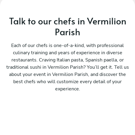
Talk to our chefs in Vermilion
Parish
Each of our chefs is one-of-a-kind, with professional
culinary training and years of experience in diverse
restaurants. Craving Italian pasta, Spanish paella, or
traditional sushi in Vermilion Parish? You’ll get it. Tell us
about your event in Vermilion Parish, and discover the
best chefs who will customize every detail of your
experience.