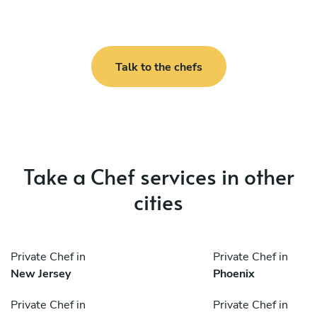
Talk to the chefs
Take a Chef services in other
cities
Private Chef in
Private Chef in
New Jersey
Phoenix
Private Chef in
Private Chef in