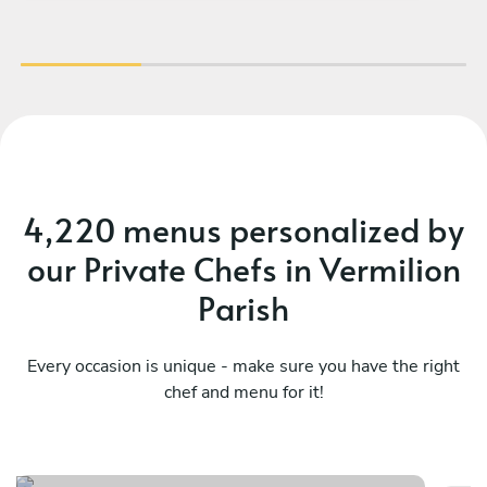
4,220 menus personalized by
our Private Chefs in Vermilion
Parish
Every occasion is unique - make sure you have the right
chef and menu for it!
Bayou classics
H
See menu
Se