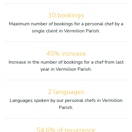
10 bookings
Maximum number of bookings for a personal chef by a
single client in Vermilion Parish.
45% increase
Increase in the number of bookings for a chef from last
year in Vermilion Parish.
2 languages
Languages spoken by our personal chefs in Vermilion
Parish.
54.6% of recurrence