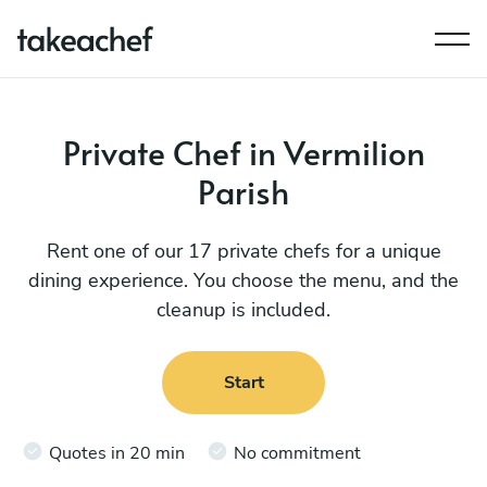
Private Chef in Vermilion
Parish
Rent one of our 17 private chefs for a unique
dining experience. You choose the menu, and the
cleanup is included.
Start
Quotes in 20 min
No commitment