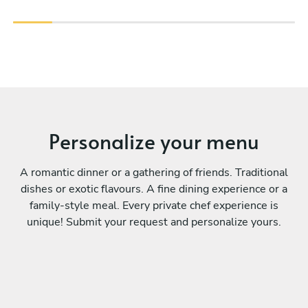
Personalize your menu
A romantic dinner or a gathering of friends. Traditional
dishes or exotic flavours. A fine dining experience or a
family-style meal. Every private chef experience is
unique! Submit your request and personalize yours.