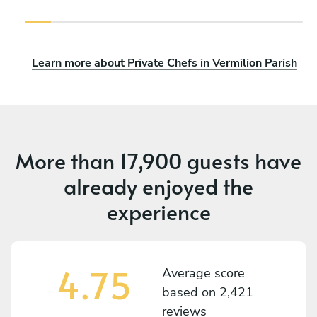
Learn more about Private Chefs in Vermilion Parish
More than
17,900 guests
have
already enjoyed the
experience
4.75
Average score
based on
2,421
reviews