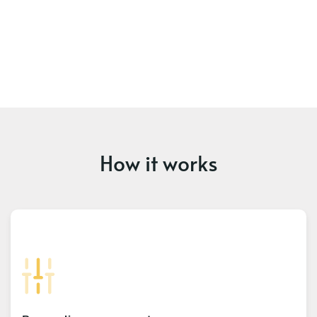
How it works