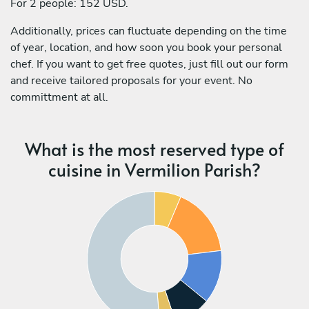
For 2 people: 152 USD.
Additionally, prices can fluctuate depending on the time
of year, location, and how soon you book your personal
chef. If you want to get free quotes, just fill out our form
and receive tailored proposals for your event. No
committment at all.
What is the most reserved type of
cuisine in Vermilion Parish?