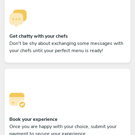
Get chatty with your chefs
Don't be shy about exchanging some messages with
your chefs until your perfect menu is ready!
Book your experience
Once you are happy with your choice, submit your
payment to secure your experience.