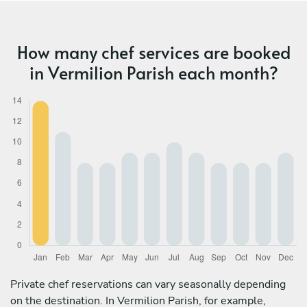
How many chef services are booked
in Vermilion Parish each month?
Private chef reservations can vary seasonally depending
on the destination. In Vermilion Parish, for example,