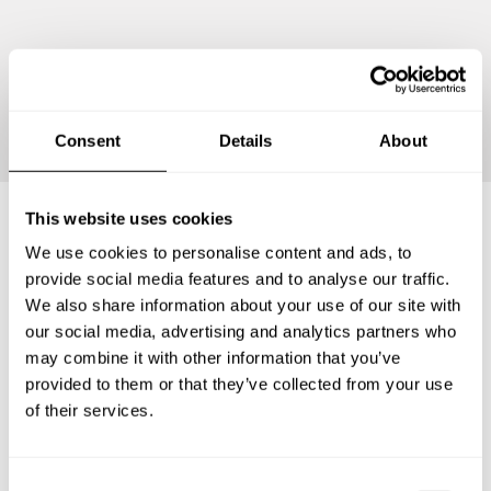
Continue
Consent
Details
About
This website uses cookies
We use cookies to personalise content and ads, to
Frequently asked questions
provide social media features and to analyse our traffic.
We also share information about your use of our site with
Below, you can find the most common questions about
our social media, advertising and analytics partners who
private chef services in Vermilion Parish.
may combine it with other information that you’ve
provided to them or that they’ve collected from your use
of their services.
What does a private chef service include in Vermilion
Parish?
C