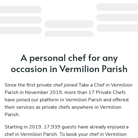
A personal chef for any
occasion in Vermilion Parish
Since the first private chef joined Take a Chef in Vermilion
Parish in November 2019, more than 17 Private Chefs
have joined our platform in Vermilion Parish and offered
their services as private chefs anywhere in Vermilion
Parish.
Starting in 2019, 17,939 guests have already enjoyed a
chef in Vermilion Parish. To book your chef in Vermilion