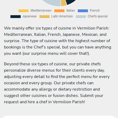
We mainly offer six types of cuisine in Vermilion Parish:
Mediterranean, Italian, French, Japanese, Mexican, and
surprise. The type of cuisine with the highest number of
bookings is the Chef's special, but you can have anything
you want (our surprise menu will cover that!).
Beyond these six types of cuisine, our private chefs
personalize diverse menus for their clients every day,
adjusting every detail to find the perfect menu for every
occasion and every group. Our private chefs can
accommodate any allergy or dietary restriction and
suggest other cuisines or fusion dishes. Submit your
request and hire a chef in Vermilion Parish!