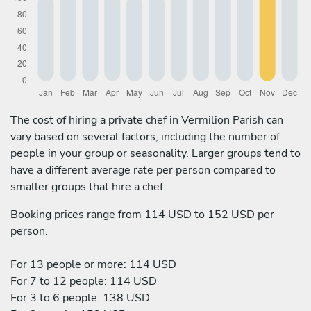
The cost of hiring a private chef in Vermilion Parish can
vary based on several factors, including the number of
people in your group or seasonality. Larger groups tend to
have a different average rate per person compared to
smaller groups that hire a chef:
Booking prices range from 114 USD to 152 USD per
person.
For 13 people or more: 114 USD
For 7 to 12 people: 114 USD
For 3 to 6 people: 138 USD