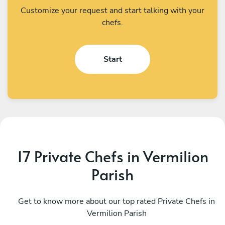
Customize your request and start talking with your
chefs.
Start
17 Private Chefs in Vermilion
Parish
Mariana Ascoli
D
Houston
Get to know more about our top rated Private Chefs in
H
Vermilion Parish
4.9
•
68 services