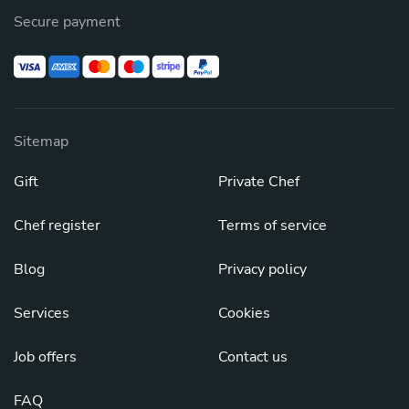
Secure payment
Sitemap
Gift
Private Chef
Chef register
Terms of service
Blog
Privacy policy
Services
Cookies
Job offers
Contact us
FAQ