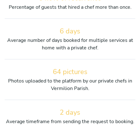
Percentage of guests that hired a chef more than once.
6 days
Average number of days booked for multiple services at
home with a private chef.
64 pictures
Photos uploaded to the platform by our private chefs in
Vermilion Parish.
2 days
Average timeframe from sending the request to booking.