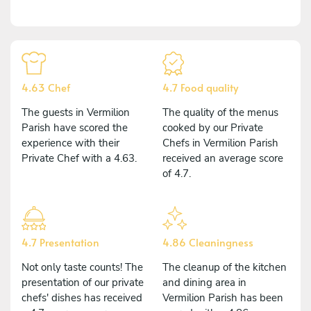
4.63 Chef
4.7 Food quality
The guests in Vermilion
The quality of the menus
Parish have scored the
cooked by our Private
experience with their
Chefs in Vermilion Parish
Private Chef with a 4.63.
received an average score
of 4.7.
4.7 Presentation
4.86 Cleaningness
Not only taste counts! The
The cleanup of the kitchen
presentation of our private
and dining area in
chefs' dishes has received
Vermilion Parish has been