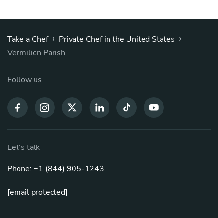
›
›
Take a Chef
Private Chef in the United States
Vermilion Parish
Follow us
Let's talk
Phone: +1 (844) 905-1243
[email protected]