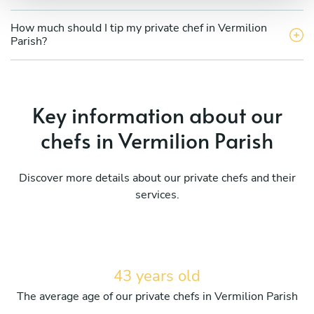
How much should I tip my private chef in Vermilion
Parish?
Key information about our
chefs in Vermilion Parish
Discover more details about our private chefs and their
services.
43 years old
The average age of our private chefs in Vermilion Parish