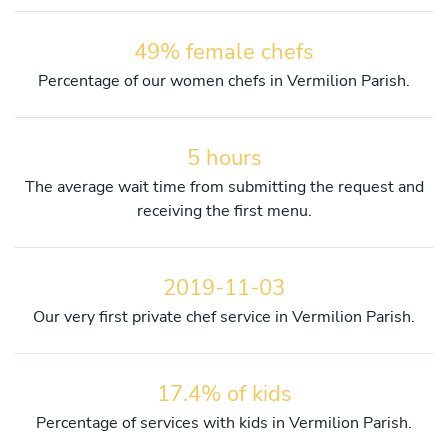
49% female chefs
Percentage of our women chefs in Vermilion Parish.
5 hours
The average wait time from submitting the request and
receiving the first menu.
2019-11-03
Our very first private chef service in Vermilion Parish.
17.4% of kids
Percentage of services with kids in Vermilion Parish.