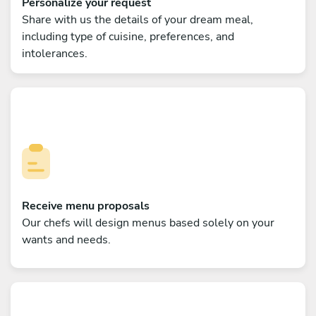
Personalize your request
Share with us the details of your dream meal,
including type of cuisine, preferences, and
intolerances.
Receive menu proposals
Our chefs will design menus based solely on your
wants and needs.