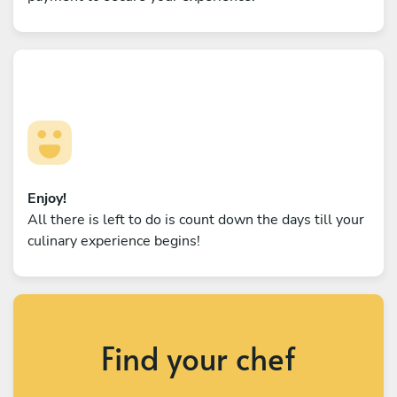
Enjoy!
All there is left to do is count down the days till your
culinary experience begins!
Find your chef