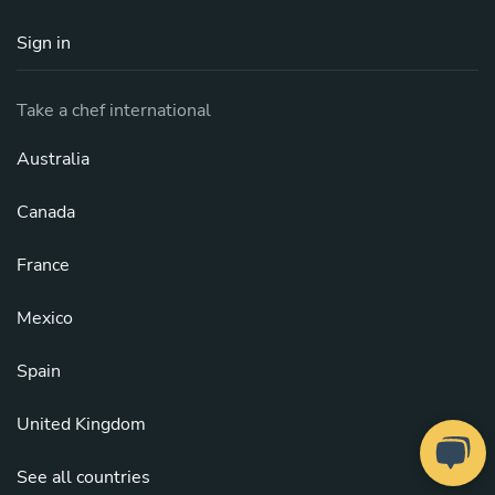
Sign in
Take a chef international
Australia
Canada
France
Mexico
Spain
United Kingdom
See all countries