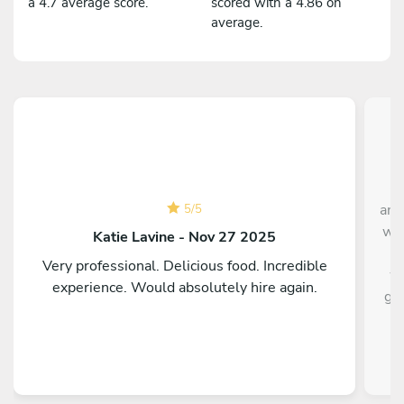
a 4.7 average score.
scored with a 4.86 on
average.
Ch
and
5
/
5
was
Katie Lavine - Nov 27 2025
t
Very professional. Delicious food. Incredible
wa
experience. Would absolutely hire again.
gro