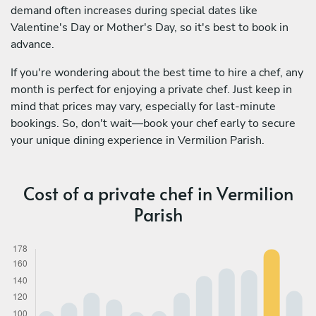
demand often increases during special dates like
Valentine's Day or Mother's Day, so it's best to book in
advance.
If you're wondering about the best time to hire a chef, any
month is perfect for enjoying a private chef. Just keep in
mind that prices may vary, especially for last-minute
bookings. So, don't wait—book your chef early to secure
your unique dining experience in Vermilion Parish.
Cost of a private chef in Vermilion
Parish