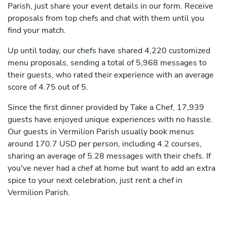
Parish, just share your event details in our form. Receive
proposals from top chefs and chat with them until you
find your match.
Up until today, our chefs have shared 4,220 customized
menu proposals, sending a total of 5,968 messages to
their guests, who rated their experience with an average
score of 4.75 out of 5.
Since the first dinner provided by Take a Chef, 17,939
guests have enjoyed unique experiences with no hassle.
Our guests in Vermilion Parish usually book menus
around 170.7 USD per person, including 4.2 courses,
sharing an average of 5.28 messages with their chefs. If
you've never had a chef at home but want to add an extra
spice to your next celebration, just rent a chef in
Vermilion Parish.