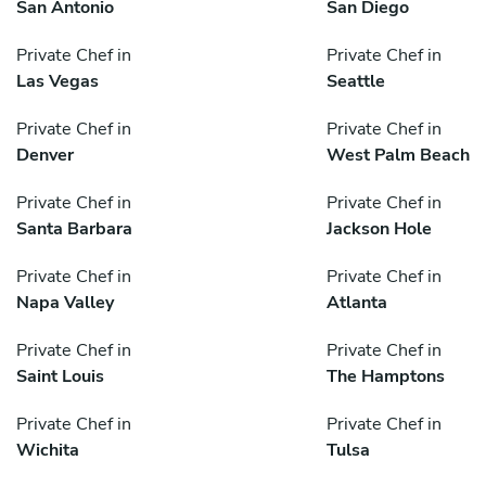
San Antonio
San Diego
Private Chef in
Private Chef in
Las Vegas
Seattle
Private Chef in
Private Chef in
Denver
West Palm Beach
Private Chef in
Private Chef in
Santa Barbara
Jackson Hole
Private Chef in
Private Chef in
Napa Valley
Atlanta
Private Chef in
Private Chef in
Saint Louis
The Hamptons
Private Chef in
Private Chef in
Wichita
Tulsa