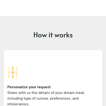
How it works
Personalize your request
Share with us the details of your dream meal,
including type of cuisine, preferences, and
intolerances.