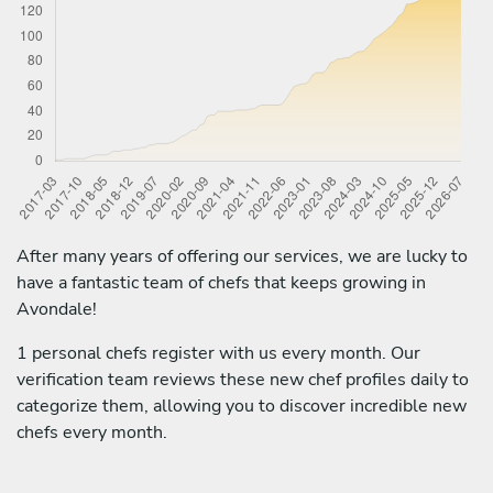
After many years of offering our services, we are lucky to
have a fantastic team of chefs that keeps growing in
Avondale!
1 personal chefs register with us every month. Our
verification team reviews these new chef profiles daily to
categorize them, allowing you to discover incredible new
chefs every month.