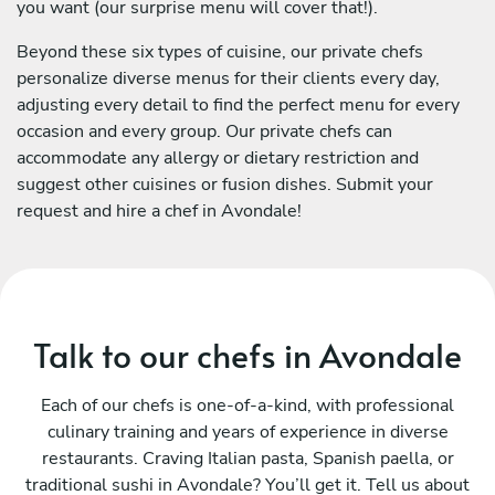
you want (our surprise menu will cover that!).
Beyond these six types of cuisine, our private chefs
personalize diverse menus for their clients every day,
adjusting every detail to find the perfect menu for every
occasion and every group. Our private chefs can
accommodate any allergy or dietary restriction and
suggest other cuisines or fusion dishes. Submit your
request and hire a chef in Avondale!
Talk to our chefs in Avondale
Each of our chefs is one-of-a-kind, with professional
culinary training and years of experience in diverse
restaurants. Craving Italian pasta, Spanish paella, or
traditional sushi in Avondale? You’ll get it. Tell us about