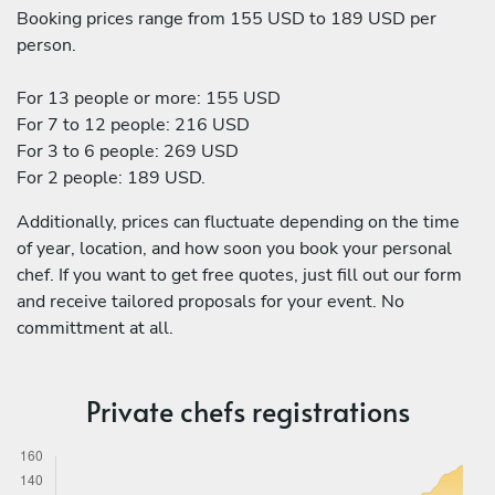
Booking prices range from 155 USD to 189 USD per
person.
For 13 people or more: 155 USD
For 7 to 12 people: 216 USD
For 3 to 6 people: 269 USD
For 2 people: 189 USD.
Additionally, prices can fluctuate depending on the time
of year, location, and how soon you book your personal
chef. If you want to get free quotes, just fill out our form
and receive tailored proposals for your event. No
committment at all.
Private chefs registrations