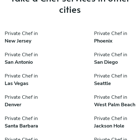
cities
Private Chef in
Private Chef in
New Jersey
Phoenix
Private Chef in
Private Chef in
San Antonio
San Diego
Private Chef in
Private Chef in
Las Vegas
Seattle
Private Chef in
Private Chef in
Denver
West Palm Beach
Private Chef in
Private Chef in
Santa Barbara
Jackson Hole
Private Chef in
Private Chef in