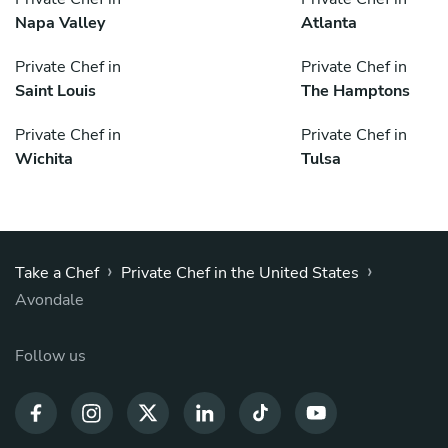
Napa Valley
Atlanta
Private Chef in
Private Chef in
Saint Louis
The Hamptons
Private Chef in
Private Chef in
Wichita
Tulsa
›
›
Take a Chef
Private Chef in the United States
Avondale
Follow us