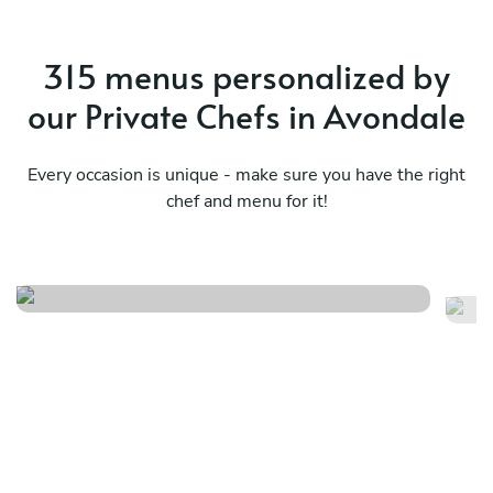
315 menus personalized by
our Private Chefs in Avondale
Every occasion is unique - make sure you have the right
chef and menu for it!
Big easy brunch
Ba
See menu
Se