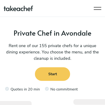
Private Chef in Avondale
Rent one of our 155 private chefs for a unique
dining experience. You choose the menu, and the
cleanup is included.
Start
Quotes in 20 min
No commitment