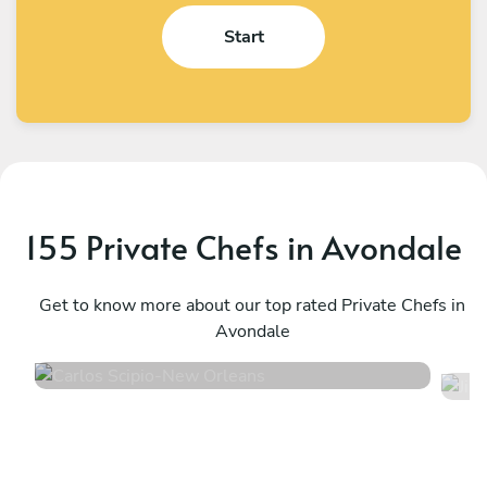
Start
155 Private Chefs in Avondale
Carlos Scipio
J
New Orleans
Get to know more about our top rated Private Chefs in
W
Avondale
4.7
•
59 services