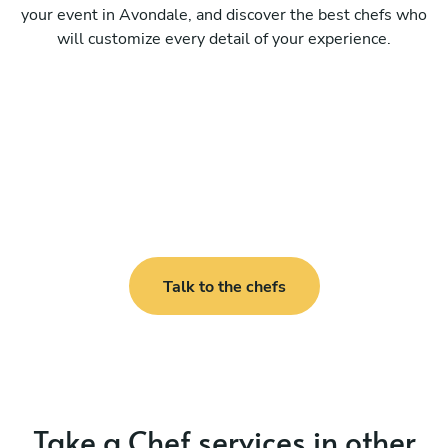
your event in Avondale, and discover the best chefs who
will customize every detail of your experience.
Talk to the chefs
Take a Chef services in other