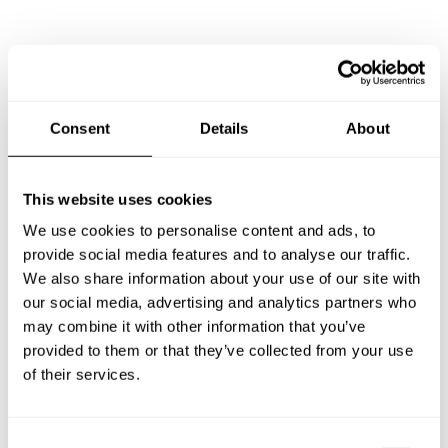
Frequently asked questions
Below, you can find the most common questions about
Consent
Details
About
private chef services in Avondale.
This website uses cookies
We use cookies to personalise content and ads, to
What does a private chef service include in Avondale?
provide social media features and to analyse our traffic.
We also share information about your use of our site with
How much does a private chef cost in Avondale?
our social media, advertising and analytics partners who
may combine it with other information that you’ve
How can I hire a private chef in Avondale?
provided to them or that they’ve collected from your use
of their services.
How can I find a private chef near me?
C