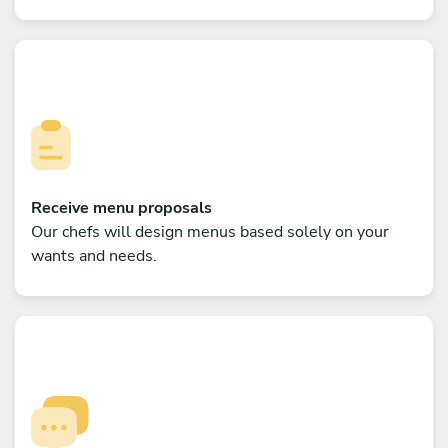
Receive menu proposals
Our chefs will design menus based solely on your
wants and needs.