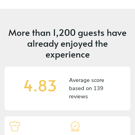
More than
1,200 guests
have
already enjoyed the
experience
4.83
Average score
based on
139
reviews