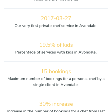
2017-03-27
Our very first private chef service in Avondale.
19.5% of kids
Percentage of services with kids in Avondale.
15 bookings
Maximum number of bookings for a personal chef by a
single client in Avondale.
30% increase
Increase in the number of bookings for a chef from last