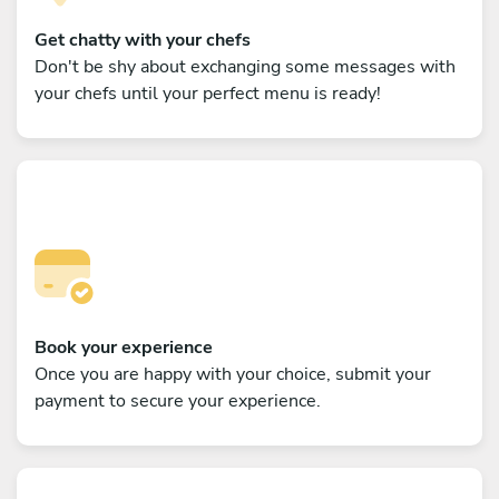
Get chatty with your chefs
Don't be shy about exchanging some messages with
your chefs until your perfect menu is ready!
Book your experience
Once you are happy with your choice, submit your
payment to secure your experience.