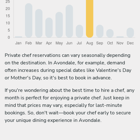
Private chef reservations can vary seasonally depending
on the destination. In Avondale, for example, demand
often increases during special dates like Valentine's Day
or Mother's Day, so it's best to book in advance.
If you're wondering about the best time to hire a chef, any
month is perfect for enjoying a private chef. Just keep in
mind that prices may vary, especially for last-minute
bookings. So, don't wait—book your chef early to secure
your unique dining experience in Avondale.