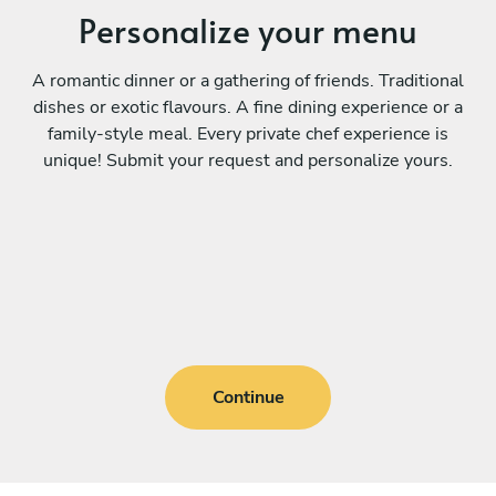
Personalize your menu
A romantic dinner or a gathering of friends. Traditional
dishes or exotic flavours. A fine dining experience or a
family-style meal. Every private chef experience is
unique! Submit your request and personalize yours.
Continue