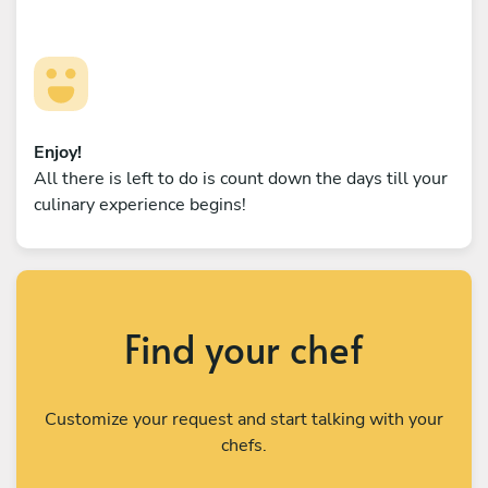
Enjoy!
All there is left to do is count down the days till your
culinary experience begins!
Find your chef
Customize your request and start talking with your
chefs.