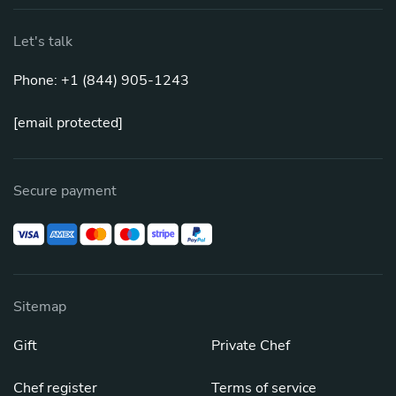
Let's talk
Phone: +1 (844) 905-1243
[email protected]
Secure payment
Sitemap
Gift
Private Chef
Chef register
Terms of service