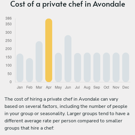
Cost of a private chef in Avondale
The cost of hiring a private chef in Avondale can vary
based on several factors, including the number of people
in your group or seasonality. Larger groups tend to have a
different average rate per person compared to smaller
groups that hire a chef: