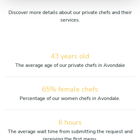
Discover more details about our private chefs and their
services.
43 years old
The average age of our private chefs in Avondale
65% female chefs
Percentage of our women chefs in Avondale.
6 hours
The average wait time from submitting the request and
receiving the first menu.