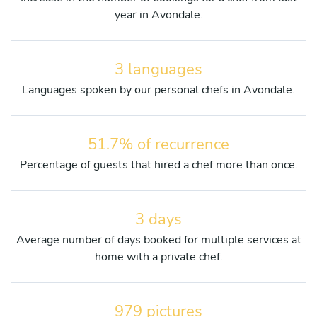
year in Avondale.
3 languages
Languages spoken by our personal chefs in Avondale.
51.7% of recurrence
Percentage of guests that hired a chef more than once.
3 days
Average number of days booked for multiple services at
home with a private chef.
979 pictures