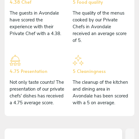
4.38 Chef
5 Food quality
The guests in Avondale
The quality of the menus
have scored the
cooked by our Private
experience with their
Chefs in Avondale
Private Chef with a 4.38.
received an average score
of 5.
4.75 Presentation
5 Cleaningness
Not only taste counts! The
The cleanup of the kitchen
presentation of our private
and dining area in
chefs' dishes has received
Avondale has been scored
a 4.75 average score.
with a 5 on average.