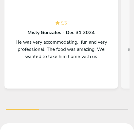
5
/
5
Misty Gonzales - Dec 31 2024
He was very accommodating., fun and very
T
professional. The food was amazing. We
ag
wanted to take him home with us