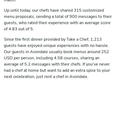
match.
Up until today, our chefs have shared 315 customized
menu proposals, sending a total of 900 messages to their
guests, who rated their experience with an average score
of 4.83 out of 5.
Since the first dinner provided by Take a Chef, 1,213
guests have enjoyed unique experiences with no hassle.
Our guests in Avondale usually book menus around 252
USD per person, including 4.58 courses, sharing an
average of 5.2 messages with their chefs. If you've never
had a chef at home but want to add an extra spice to your
next celebration, just rent a chef in Avondale.