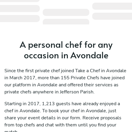
A personal chef for any
occasion in Avondale
Since the first private chef joined Take a Chef in Avondale
in March 2017, more than 155 Private Chefs have joined
our platform in Avondale and offered their services as
private chefs anywhere in Jefferson Parish.
Starting in 2017, 1,213 guests have already enjoyed a
chef in Avondale. To book your chef in Avondale, just
share your event details in our form. Receive proposals
from top chefs and chat with them until you find your