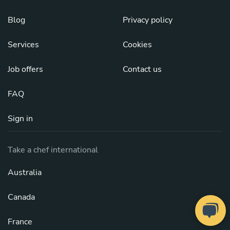
Blog
Privacy policy
Services
Cookies
Job offers
Contact us
FAQ
Sign in
Take a chef international
Australia
Canada
France