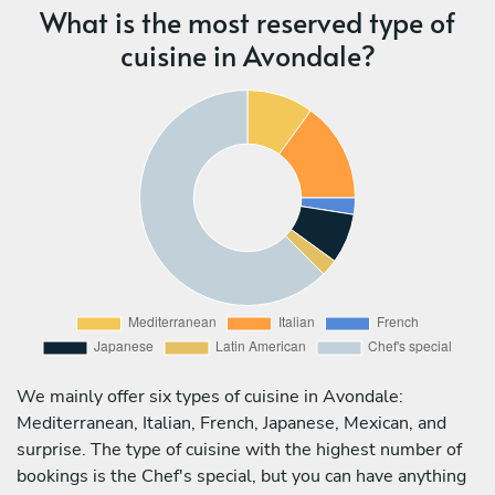
What is the most reserved type of
cuisine in Avondale?
We mainly offer six types of cuisine in Avondale:
Mediterranean, Italian, French, Japanese, Mexican, and
surprise. The type of cuisine with the highest number of
bookings is the Chef's special, but you can have anything