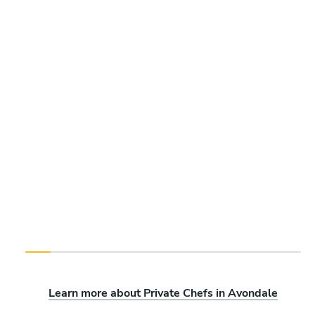
Learn more about Private Chefs in Avondale