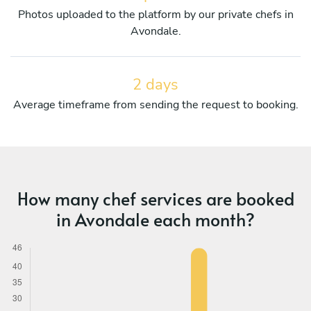
Photos uploaded to the platform by our private chefs in
Avondale.
2 days
Average timeframe from sending the request to booking.
How many chef services are booked
in Avondale each month?