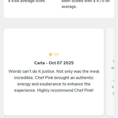
a 4.68 average score.
been scored with a 4.75 on
average.
C
5
/
5
th
Carla - Oct 07 2025
and
Words can’t do it justice. Not only was the meal
incredible, Chef Pink brought an authentic
ch
energy and exuberance to enhance the
all
experience. Highly recommend Chef Pink!
pr
a
st
our