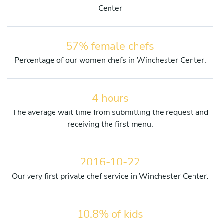
Center
57% female chefs
Percentage of our women chefs in Winchester Center.
4 hours
The average wait time from submitting the request and
receiving the first menu.
2016-10-22
Our very first private chef service in Winchester Center.
10.8% of kids