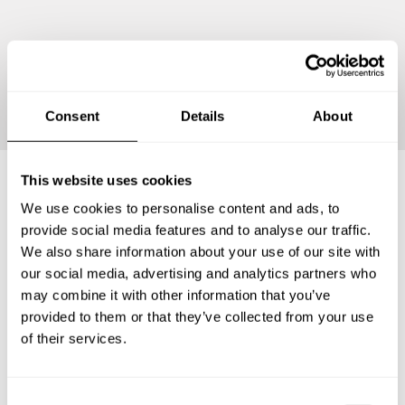
Continue
Consent
Details
About
This website uses cookies
We use cookies to personalise content and ads, to
Frequently asked questions
provide social media features and to analyse our traffic.
We also share information about your use of our site with
Below, you can find the most common questions about
our social media, advertising and analytics partners who
private chef services in Winchester Center.
may combine it with other information that you’ve
provided to them or that they’ve collected from your use
of their services.
What does a private chef service include in Winchester
Center?
C