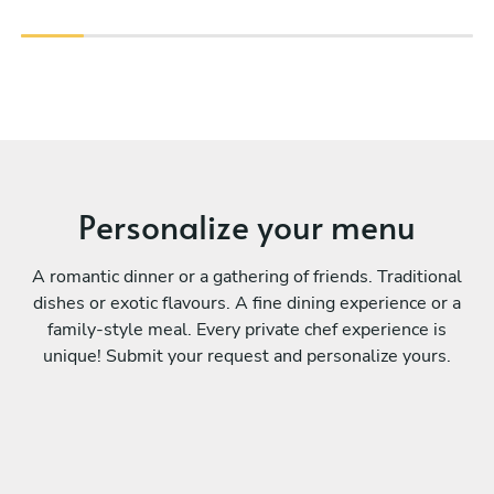
Personalize your menu
A romantic dinner or a gathering of friends. Traditional
dishes or exotic flavours. A fine dining experience or a
family-style meal. Every private chef experience is
unique! Submit your request and personalize yours.