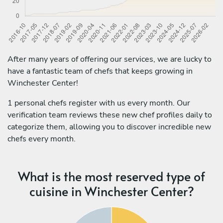
After many years of offering our services, we are lucky to
have a fantastic team of chefs that keeps growing in
Winchester Center!
1 personal chefs register with us every month. Our
verification team reviews these new chef profiles daily to
categorize them, allowing you to discover incredible new
chefs every month.
What is the most reserved type of
cuisine in Winchester Center?