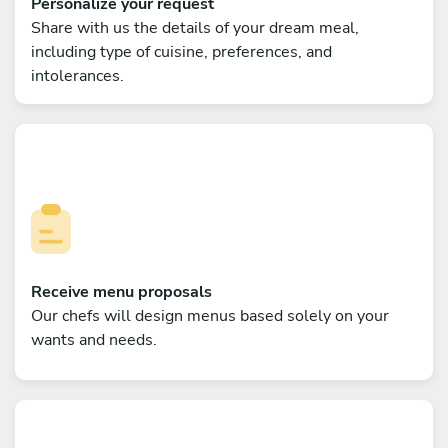
Personalize your request
Share with us the details of your dream meal,
including type of cuisine, preferences, and
intolerances.
Receive menu proposals
Our chefs will design menus based solely on your
wants and needs.