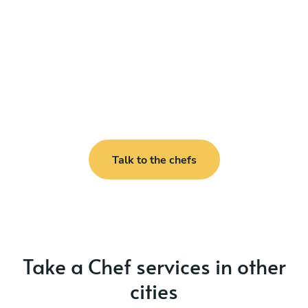
Talk to the chefs
Take a Chef services in other
cities