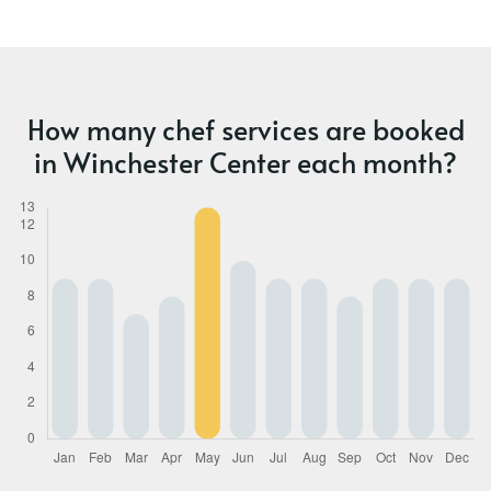
How many chef services are booked
in Winchester Center each month?