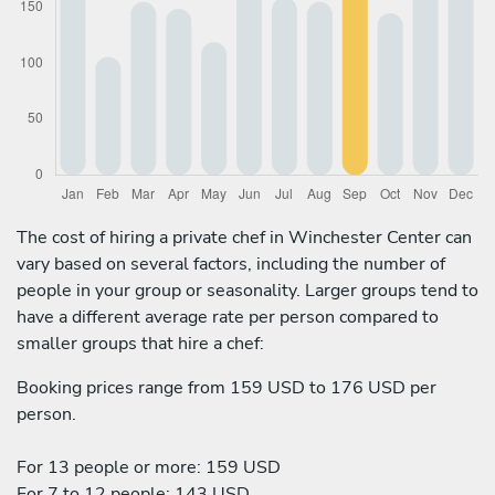
The cost of hiring a private chef in Winchester Center can
vary based on several factors, including the number of
people in your group or seasonality. Larger groups tend to
have a different average rate per person compared to
smaller groups that hire a chef:
Booking prices range from 159 USD to 176 USD per
person.
For 13 people or more: 159 USD
For 7 to 12 people: 143 USD