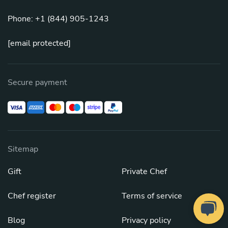
Phone: +1 (844) 905-1243
[email protected]
Secure payment
Sitemap
Gift
Private Chef
Chef register
Terms of service
Blog
Privacy policy