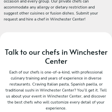
occasion and every group. Our private chefs can
accommodate any allergy or dietary restriction and
suggest other cuisines or fusion dishes. Submit your
request and hire a chef in Winchester Center!
Talk to our chefs in Winchester
Center
Each of our chefs is one-of-a-kind, with professional
culinary training and years of experience in diverse
restaurants. Craving Italian pasta, Spanish paella, or
traditional sushi in Winchester Center? You’ll get it. Tell
us about your event in Winchester Center, and discover
the best chefs who will customize every detail of your
experience.