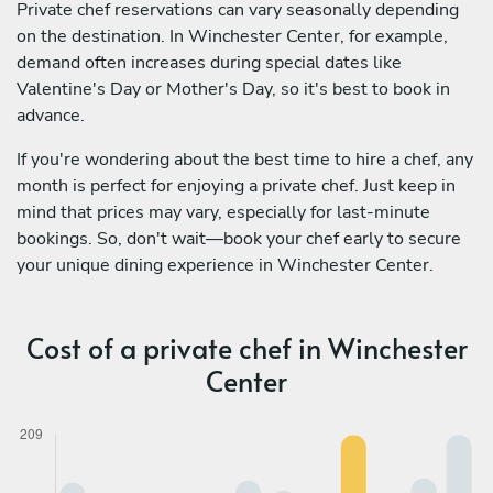
Private chef reservations can vary seasonally depending
on the destination. In Winchester Center, for example,
demand often increases during special dates like
Valentine's Day or Mother's Day, so it's best to book in
advance.
If you're wondering about the best time to hire a chef, any
month is perfect for enjoying a private chef. Just keep in
mind that prices may vary, especially for last-minute
bookings. So, don't wait—book your chef early to secure
your unique dining experience in Winchester Center.
Cost of a private chef in Winchester
Center