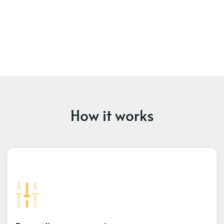
How it works