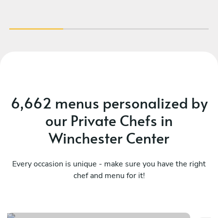
cre
hi
wa
the
dis
wi
6,662 menus personalized by
ve
our Private Chefs in
wo
Winchester Center
Every occasion is unique - make sure you have the right
chef and menu for it!
Spain
N
See menu
Se