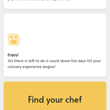
Enjoy!
All there is left to do is count down the days till your
culinary experience begins!
Find your chef