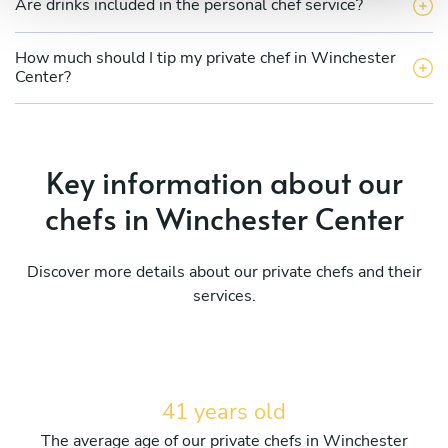
Are drinks included in the personal chef service?
How much should I tip my private chef in Winchester
Center?
Key information about our
chefs in Winchester Center
Discover more details about our private chefs and their
services.
41 years old
The average age of our private chefs in Winchester