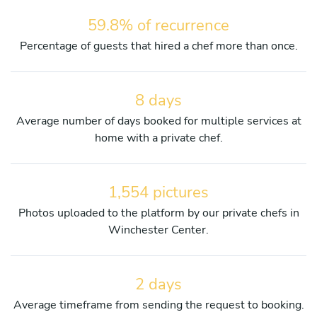
59.8% of recurrence
Percentage of guests that hired a chef more than once.
8 days
Average number of days booked for multiple services at
home with a private chef.
1,554 pictures
Photos uploaded to the platform by our private chefs in
Winchester Center.
2 days
Average timeframe from sending the request to booking.