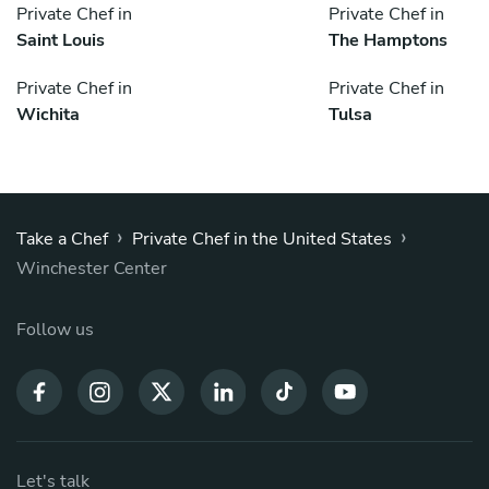
Private Chef in
Private Chef in
Saint Louis
The Hamptons
Private Chef in
Private Chef in
Wichita
Tulsa
›
›
Take a Chef
Private Chef in the United States
Winchester Center
Follow us
Let's talk