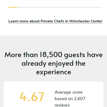
Learn more about Private Chefs in Winchester Center
More than
18,500 guests
have
already enjoyed the
experience
4.67
Average score
based on
2,607
reviews