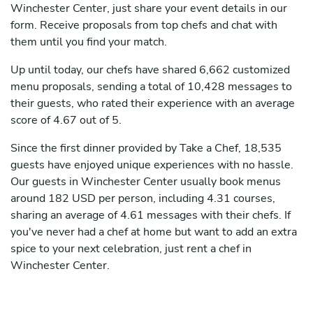
Winchester Center, just share your event details in our
form. Receive proposals from top chefs and chat with
them until you find your match.
Up until today, our chefs have shared 6,662 customized
menu proposals, sending a total of 10,428 messages to
their guests, who rated their experience with an average
score of 4.67 out of 5.
Since the first dinner provided by Take a Chef, 18,535
guests have enjoyed unique experiences with no hassle.
Our guests in Winchester Center usually book menus
around 182 USD per person, including 4.31 courses,
sharing an average of 4.61 messages with their chefs. If
you've never had a chef at home but want to add an extra
spice to your next celebration, just rent a chef in
Winchester Center.