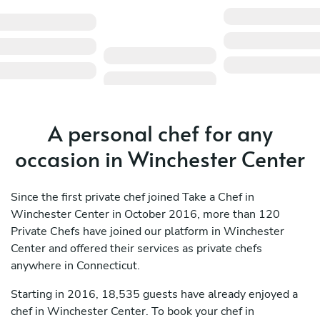
A personal chef for any
occasion in Winchester Center
Since the first private chef joined Take a Chef in
Winchester Center in October 2016, more than 120
Private Chefs have joined our platform in Winchester
Center and offered their services as private chefs
anywhere in Connecticut.
Starting in 2016, 18,535 guests have already enjoyed a
chef in Winchester Center. To book your chef in