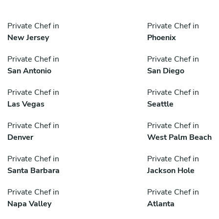
Private Chef in
Private Chef in
New Jersey
Phoenix
Private Chef in
Private Chef in
San Antonio
San Diego
Private Chef in
Private Chef in
Las Vegas
Seattle
Private Chef in
Private Chef in
Denver
West Palm Beach
Private Chef in
Private Chef in
Santa Barbara
Jackson Hole
Private Chef in
Private Chef in
Napa Valley
Atlanta