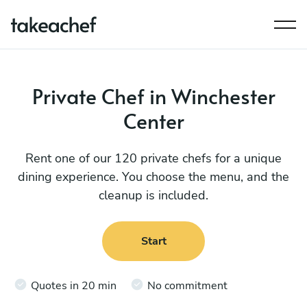
Private Chef in Winchester
Center
Rent one of our 120 private chefs for a unique
dining experience. You choose the menu, and the
cleanup is included.
Start
Quotes in 20 min
No commitment