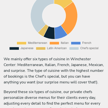
We mainly offer six types of cuisine in Winchester
Center: Mediterranean, Italian, French, Japanese, Mexican,
and surprise. The type of cuisine with the highest number
of bookings is the Chef's special, but you can have
anything you want (our surprise menu will cover that!).
Beyond these six types of cuisine, our private chefs
personalize diverse menus for their clients every day,
adjusting every detail to find the perfect menu for every