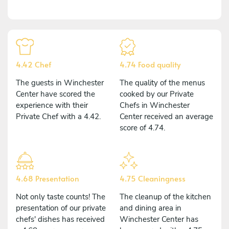
4.42 Chef
4.74 Food quality
The guests in Winchester
The quality of the menus
Center have scored the
cooked by our Private
experience with their
Chefs in Winchester
Private Chef with a 4.42.
Center received an average
score of 4.74.
4.68 Presentation
4.75 Cleaningness
Not only taste counts! The
The cleanup of the kitchen
presentation of our private
and dining area in
chefs' dishes has received
Winchester Center has