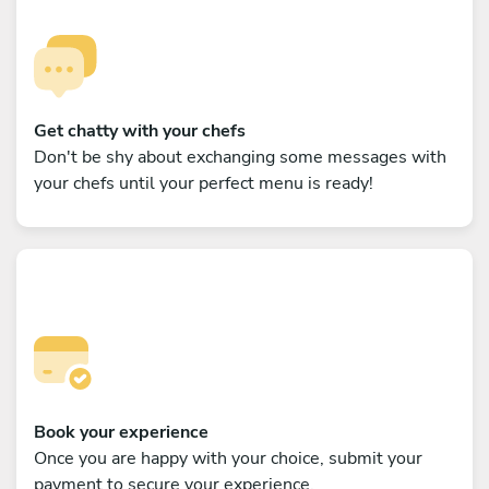
Get chatty with your chefs
Don't be shy about exchanging some messages with
your chefs until your perfect menu is ready!
Book your experience
Once you are happy with your choice, submit your
payment to secure your experience.