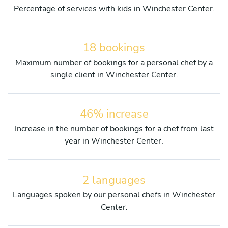
Percentage of services with kids in Winchester Center.
18 bookings
Maximum number of bookings for a personal chef by a
single client in Winchester Center.
46% increase
Increase in the number of bookings for a chef from last
year in Winchester Center.
2 languages
Languages spoken by our personal chefs in Winchester
Center.