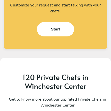
Customize your request and start talking with your
chefs.
Start
120 Private Chefs in
Winchester Center
Pink Delongpre
M
Kingston
Get to know more about our top rated Private Chefs in
B
Winchester Center
4.9
•
70 services