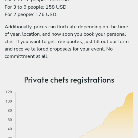
For 3 to 6 people: 158 USD
For 2 people: 176 USD.
Additionally, prices can fluctuate depending on the time
of year, location, and how soon you book your personal
chef. If you want to get free quotes, just fill out our form
and receive tailored proposals for your event. No
committment at all.
Private chefs registrations