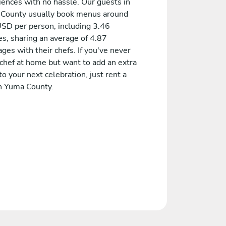
iences with no hassle. Our guests in
County usually book menus around
SD per person, including 3.46
es, sharing an average of 4.87
es with their chefs. If you've never
 chef at home but want to add an extra
to your next celebration, just rent a
in Yuma County.