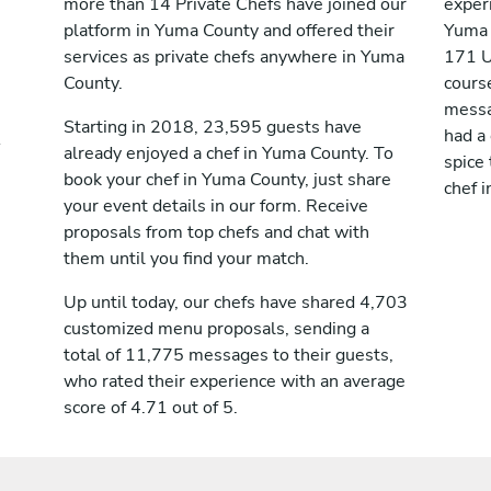
more than 14 Private Chefs have joined our
exper
platform in Yuma County and offered their
Yuma 
services as private chefs anywhere in Yuma
171 U
County.
cours
messag
Starting in 2018, 23,595 guests have
had a
already enjoyed a chef in Yuma County. To
spice 
book your chef in Yuma County, just share
chef 
your event details in our form. Receive
proposals from top chefs and chat with
them until you find your match.
Up until today, our chefs have shared 4,703
customized menu proposals, sending a
total of 11,775 messages to their guests,
who rated their experience with an average
score of 4.71 out of 5.