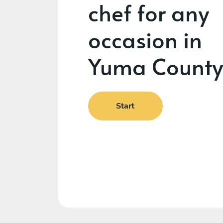
chef for any
occasion in
Yuma County
Start