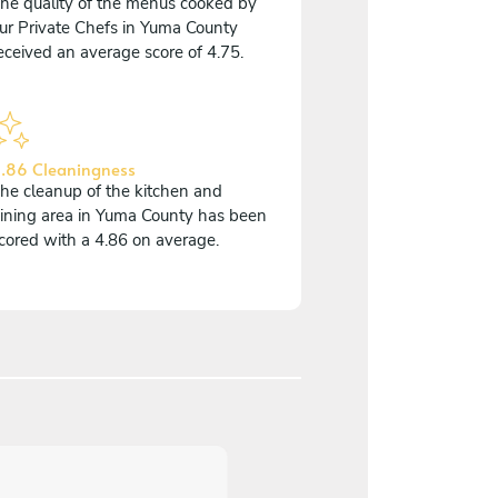
he quality of the menus cooked by
ur Private Chefs in Yuma County
eceived an average score of 4.75.
.86 Cleaningness
he cleanup of the kitchen and
ining area in Yuma County has been
cored with a 4.86 on average.