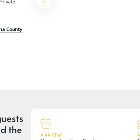
Private
uma County
uests
d the
4.44 Chef
4