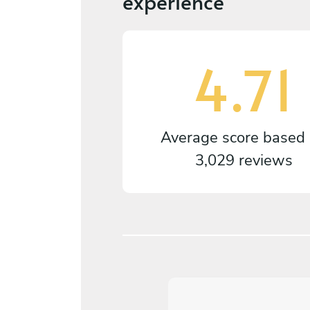
experience
4.71
Average score based
3,029 reviews