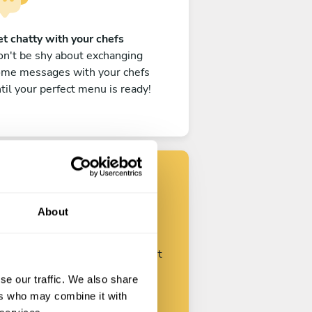
t chatty with your chefs
n't be shy about exchanging
ome messages with your chefs
til your perfect menu is ready!
Find your chef
About
ustomize your request and start
talking with your chefs.
se our traffic. We also share
ers who may combine it with