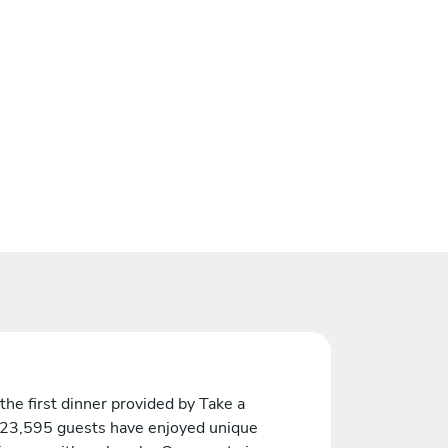
the first dinner provided by Take a
 23,595 guests have enjoyed unique