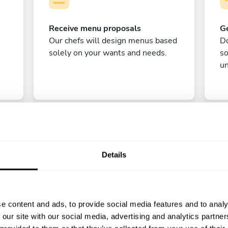
Receive menu proposals
Ge
Our chefs will design menus based
Do
solely on your wants and needs.
s
un
Details
C
e content and ads, to provide social media features and to analy
Enjoy!
 our site with our social media, advertising and analytics partn
All there is left to do is count down