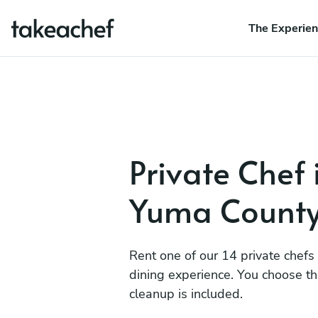
The Experie
Private Chef 
Yuma Count
Rent one of our 14 private chefs
dining experience. You choose t
cleanup is included.