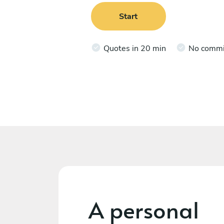
Start
Quotes in 20 min
No comm
A personal