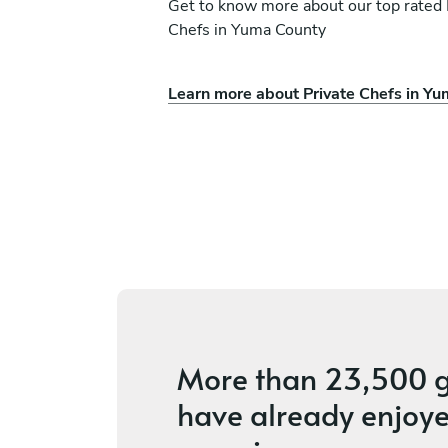
Get to know more about our top rated 
Chefs in Yuma County
Learn more about Private Chefs in Y
no Bridget
Steven Fowler
Phoenix
ices
4.5
•
10 services
More than
23,500 g
have already enjoye