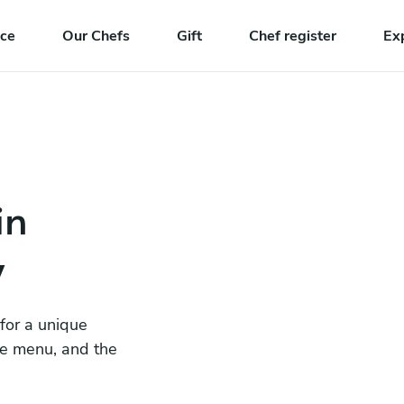
nce
Our Chefs
Gift
Chef register
Ex
in
y
 for a unique
he menu, and the