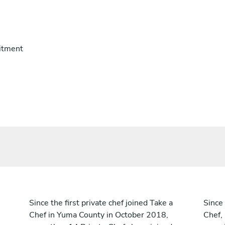
itment
Since the first private chef joined Take a
Since 
Chef in Yuma County in October 2018,
Chef,