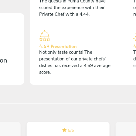
The guests in Yuma County have
T
scored the experience with their
o
Private Chef with a 4.44.
r
4.69 Presentation
4
Not only taste counts! The
T
 on
presentation of our private chefs'
d
dishes has received a 4.69 average
s
score.
5
/
5