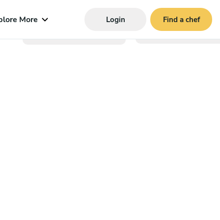
plore More
Login
Find a chef