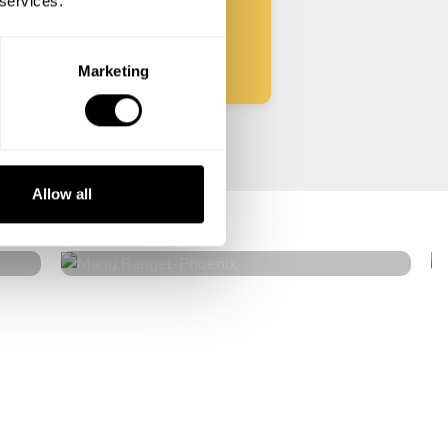
 services.
Start
Marketing
Manu Rangel
Allow all
Phoenix
4.8
•
181 services