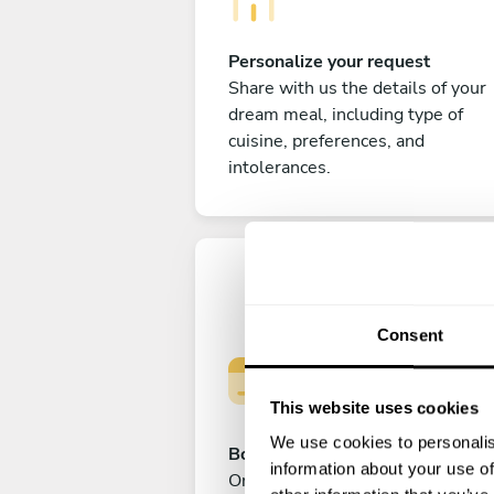
Personalize your request
Share with us the details of your
dream meal, including type of
cuisine, preferences, and
intolerances.
Consent
This website uses cookies
We use cookies to personalis
Book your experience
information about your use of
Once you are happy with your