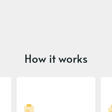
How it works