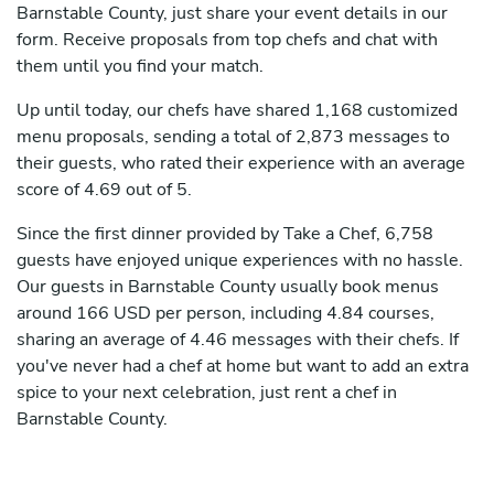
Barnstable County, just share your event details in our
form. Receive proposals from top chefs and chat with
them until you find your match.
Up until today, our chefs have shared 1,168 customized
menu proposals, sending a total of 2,873 messages to
their guests, who rated their experience with an average
score of 4.69 out of 5.
Since the first dinner provided by Take a Chef, 6,758
guests have enjoyed unique experiences with no hassle.
Our guests in Barnstable County usually book menus
around 166 USD per person, including 4.84 courses,
sharing an average of 4.46 messages with their chefs. If
you've never had a chef at home but want to add an extra
spice to your next celebration, just rent a chef in
Barnstable County.