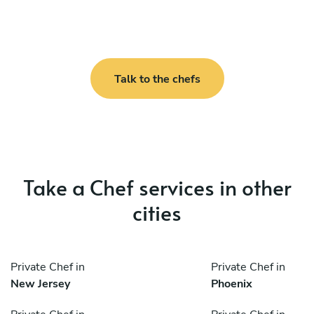
Talk to the chefs
Take a Chef services in other
cities
Private Chef in
Private Chef in
New Jersey
Phoenix