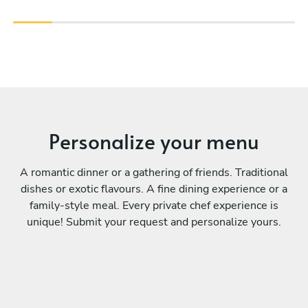
Personalize your menu
A romantic dinner or a gathering of friends. Traditional
dishes or exotic flavours. A fine dining experience or a
family-style meal. Every private chef experience is
unique! Submit your request and personalize yours.