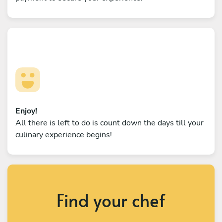
Enjoy!
All there is left to do is count down the days till your
culinary experience begins!
Find your chef