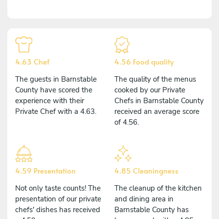
4.63 Chef
4.56 Food quality
The guests in Barnstable
The quality of the menus
County have scored the
cooked by our Private
experience with their
Chefs in Barnstable County
Private Chef with a 4.63.
received an average score
of 4.56.
4.59 Presentation
4.85 Cleaningness
Not only taste counts! The
The cleanup of the kitchen
presentation of our private
and dining area in
chefs' dishes has received
Barnstable County has