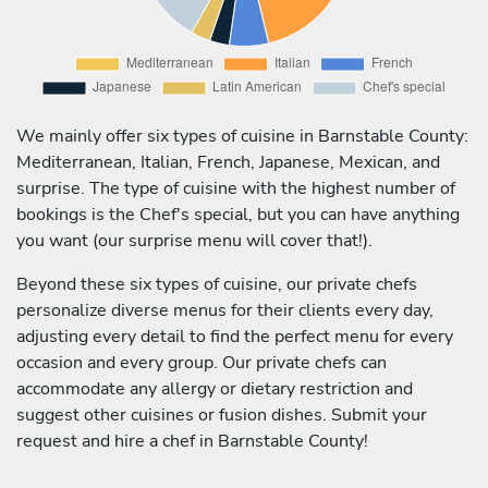
We mainly offer six types of cuisine in Barnstable County:
Mediterranean, Italian, French, Japanese, Mexican, and
surprise. The type of cuisine with the highest number of
bookings is the Chef's special, but you can have anything
you want (our surprise menu will cover that!).
Beyond these six types of cuisine, our private chefs
personalize diverse menus for their clients every day,
adjusting every detail to find the perfect menu for every
occasion and every group. Our private chefs can
accommodate any allergy or dietary restriction and
suggest other cuisines or fusion dishes. Submit your
request and hire a chef in Barnstable County!