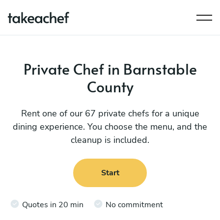
Private Chef in Barnstable
County
Rent one of our 67 private chefs for a unique
dining experience. You choose the menu, and the
cleanup is included.
Start
Quotes in 20 min
No commitment