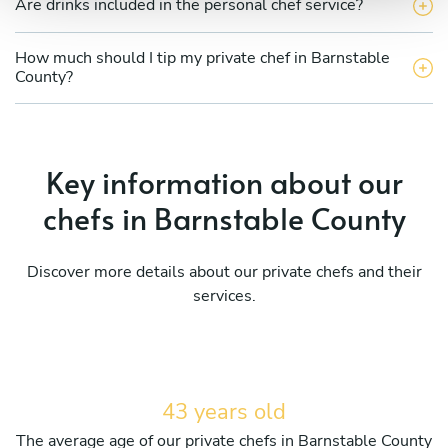
Are drinks included in the personal chef service?
How much should I tip my private chef in Barnstable
County?
Key information about our
chefs in Barnstable County
Discover more details about our private chefs and their
services.
43 years old
The average age of our private chefs in Barnstable County