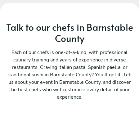
Talk to our chefs in Barnstable
County
Each of our chefs is one-of-a-kind, with professional
culinary training and years of experience in diverse
restaurants. Craving Italian pasta, Spanish paella, or
traditional sushi in Barnstable County? You’ll get it. Tell
us about your event in Barnstable County, and discover
the best chefs who will customize every detail of your
experience.