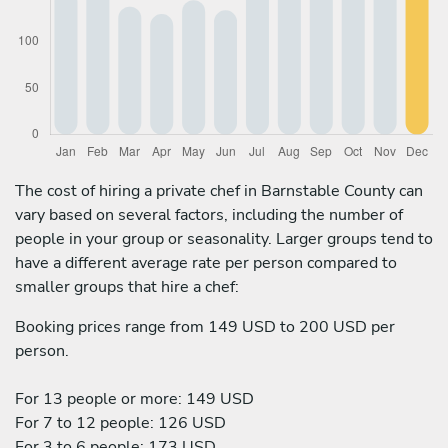
The cost of hiring a private chef in Barnstable County can
vary based on several factors, including the number of
people in your group or seasonality. Larger groups tend to
have a different average rate per person compared to
smaller groups that hire a chef:
Booking prices range from 149 USD to 200 USD per
person.
For 13 people or more: 149 USD
For 7 to 12 people: 126 USD
For 3 to 6 people: 173 USD