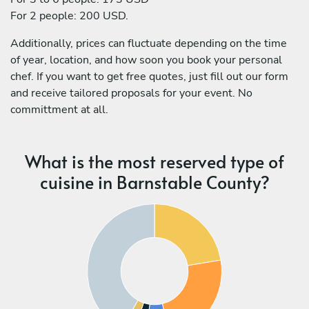
For 2 people: 200 USD.
Additionally, prices can fluctuate depending on the time
of year, location, and how soon you book your personal
chef. If you want to get free quotes, just fill out our form
and receive tailored proposals for your event. No
committment at all.
What is the most reserved type of
cuisine in Barnstable County?