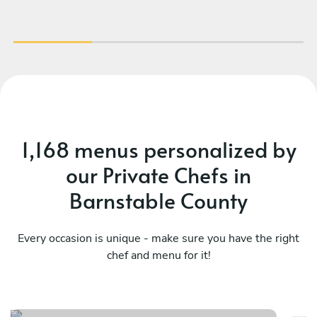
1,168 menus personalized by
our Private Chefs in
Barnstable County
Every occasion is unique - make sure you have the right
chef and menu for it!
Asian fusion menu
Th
See menu
Se