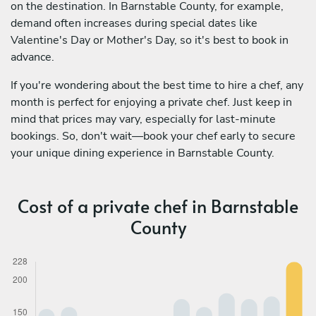
on the destination. In Barnstable County, for example,
demand often increases during special dates like
Valentine's Day or Mother's Day, so it's best to book in
advance.
If you're wondering about the best time to hire a chef, any
month is perfect for enjoying a private chef. Just keep in
mind that prices may vary, especially for last-minute
bookings. So, don't wait—book your chef early to secure
your unique dining experience in Barnstable County.
Cost of a private chef in Barnstable
County