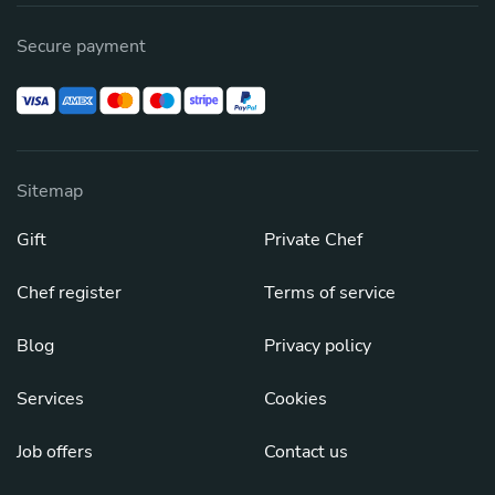
Secure payment
Sitemap
Gift
Private Chef
Chef register
Terms of service
Blog
Privacy policy
Services
Cookies
Job offers
Contact us