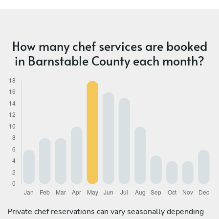
How many chef services are booked
in Barnstable County each month?
Private chef reservations can vary seasonally depending