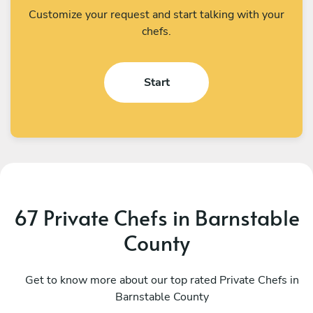
Customize your request and start talking with your
chefs.
Start
67 Private Chefs in Barnstable
County
Joe Henderek
C
Boston
Get to know more about our top rated Private Chefs in
P
Barnstable County
4.8
•
311 services