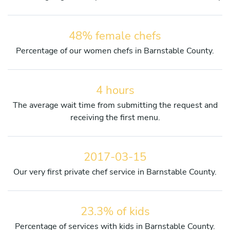
48% female chefs
Percentage of our women chefs in Barnstable County.
4 hours
The average wait time from submitting the request and
receiving the first menu.
2017-03-15
Our very first private chef service in Barnstable County.
23.3% of kids
Percentage of services with kids in Barnstable County.