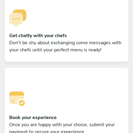
Get chatty with your chefs
Don't be shy about exchanging some messages with
your chefs until your perfect menu is ready!
Book your experience
Once you are happy with your choice, submit your
payment to secure your experience.