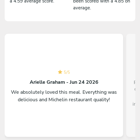
a 4.59 average score.
been scored with a 4.85 on
average.
5
/
5
pe
Arielle Graham - Jun 24 2026
di
We absolutely loved this meal. Everything was
t
delicious and Michelin restaurant quality!
int