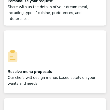
Personalize your request
Share with us the details of your dream meal,
including type of cuisine, preferences, and
intolerances.
Receive menu proposals
Our chefs will design menus based solely on your
wants and needs.