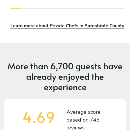
Learn more about Private Chefs in Barnstable County
More than
6,700 guests
have
already enjoyed the
experience
4.69
Average score
based on
746
reviews