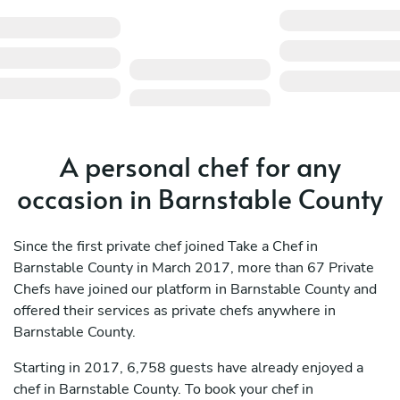
A personal chef for any
occasion in Barnstable County
Since the first private chef joined Take a Chef in
Barnstable County in March 2017, more than 67 Private
Chefs have joined our platform in Barnstable County and
offered their services as private chefs anywhere in
Barnstable County.
Starting in 2017, 6,758 guests have already enjoyed a
chef in Barnstable County. To book your chef in