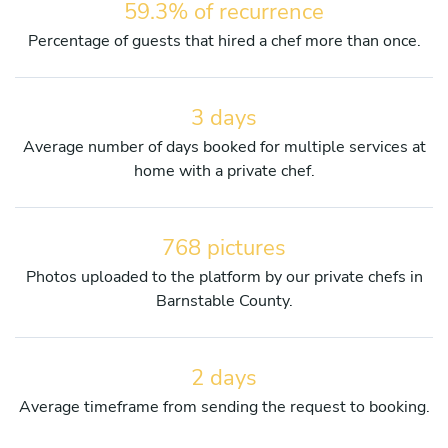
59.3% of recurrence
Percentage of guests that hired a chef more than once.
3 days
Average number of days booked for multiple services at
home with a private chef.
768 pictures
Photos uploaded to the platform by our private chefs in
Barnstable County.
2 days
Average timeframe from sending the request to booking.