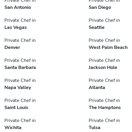
Private Chef in
Private Chef in
San Antonio
San Diego
Private Chef in
Private Chef in
Las Vegas
Seattle
Private Chef in
Private Chef in
Denver
West Palm Beach
Private Chef in
Private Chef in
Santa Barbara
Jackson Hole
Private Chef in
Private Chef in
Napa Valley
Atlanta
Private Chef in
Private Chef in
Saint Louis
The Hamptons
Private Chef in
Private Chef in
Wichita
Tulsa