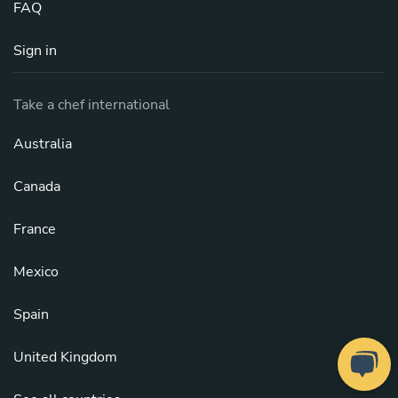
FAQ
Sign in
Take a chef international
Australia
Canada
France
Mexico
Spain
United Kingdom