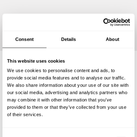
Continue
Consent
Details
About
This website uses cookies
We use cookies to personalise content and ads, to
Frequently asked questions
provide social media features and to analyse our traffic.
We also share information about your use of our site with
Below, you can find the most common questions about
our social media, advertising and analytics partners who
private chef services in Barnstable County.
may combine it with other information that you’ve
provided to them or that they’ve collected from your use
of their services.
What does a private chef service include in Barnstable
County?
C