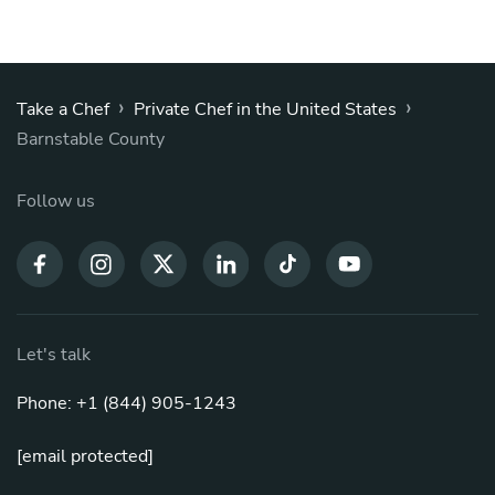
›
›
Take a Chef
Private Chef in the United States
Barnstable County
Follow us
Let's talk
Phone: +1 (844) 905-1243
[email protected]