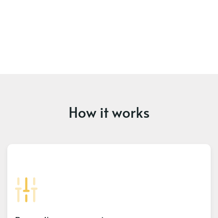
How it works