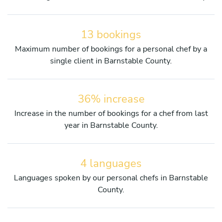
13 bookings
Maximum number of bookings for a personal chef by a
single client in Barnstable County.
36% increase
Increase in the number of bookings for a chef from last
year in Barnstable County.
4 languages
Languages spoken by our personal chefs in Barnstable
County.