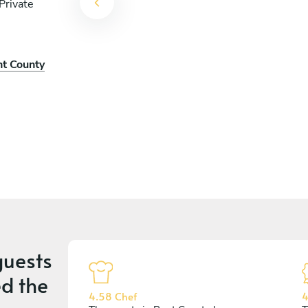
Private
nt County
uests
d the
4.58 Chef
4