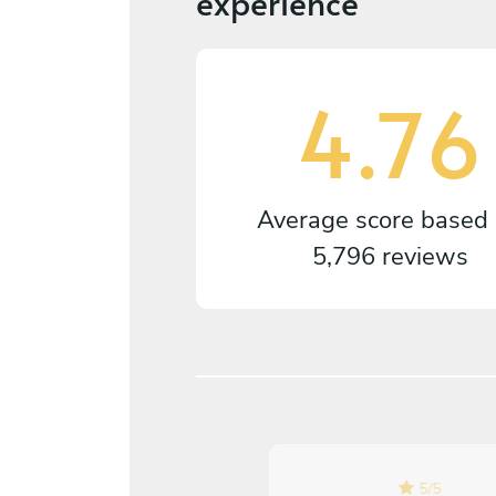
experience
4.76
Average score based
5,796 reviews
5
/
5
5
/
5