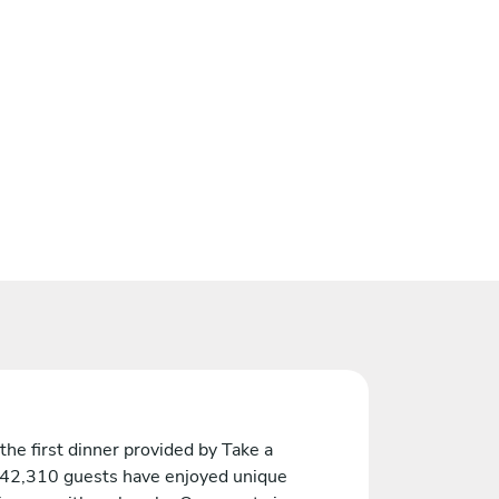
the first dinner provided by Take a
 42,310 guests have enjoyed unique