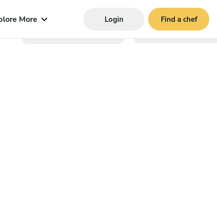
plore More
Login
Find a chef