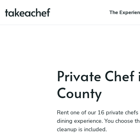
The Experie
Private Chef 
County
Rent one of our 16 private chefs
dining experience. You choose t
cleanup is included.