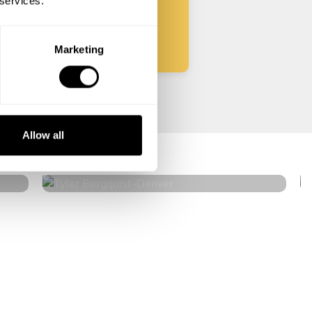
 services.
Start
Marketing
Tyler Bergquist
Allow all
Denver
4.8
•
115 services