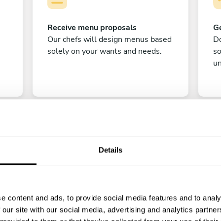
Receive menu proposals
Ge
Our chefs will design menus based
Do
solely on your wants and needs.
s
un
Details
C
e content and ads, to provide social media features and to analy
Enjoy!
 our site with our social media, advertising and analytics partn
All there is left to do is count down