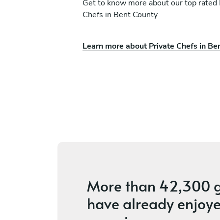
Get to know more about our top rated 
Chefs in Bent County
Learn more about Private Chefs in Be
Stephen Ingber
Denver
vices
3.6
•
20 services
More than
42,300 g
have already enjoye