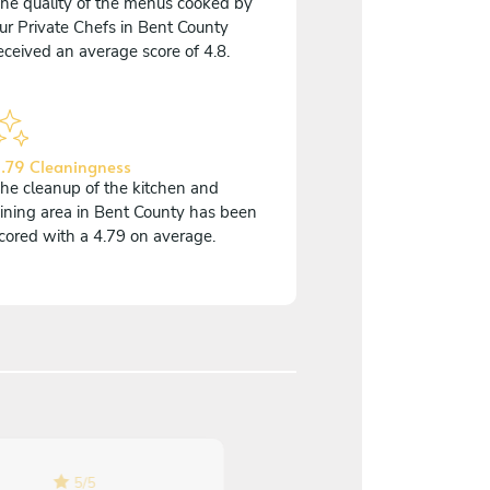
he quality of the menus cooked by
ur Private Chefs in Bent County
eceived an average score of 4.8.
.79 Cleaningness
he cleanup of the kitchen and
ining area in Bent County has been
cored with a 4.79 on average.
5
/
5
5
/
5