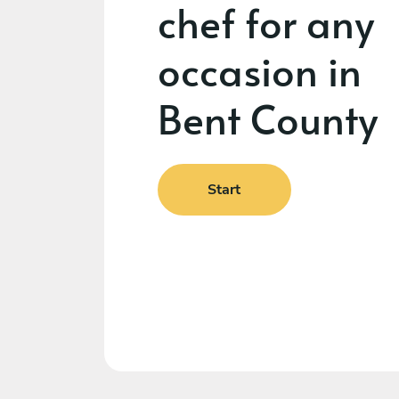
chef for any
occasion in
Bent County
Start