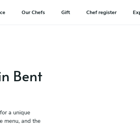
nce
Our Chefs
Gift
Chef register
Ex
in Bent
 for a unique
he menu, and the