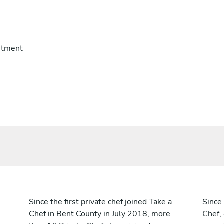
itment
Since the first private chef joined Take a
Since 
Chef in Bent County in July 2018, more
Chef,