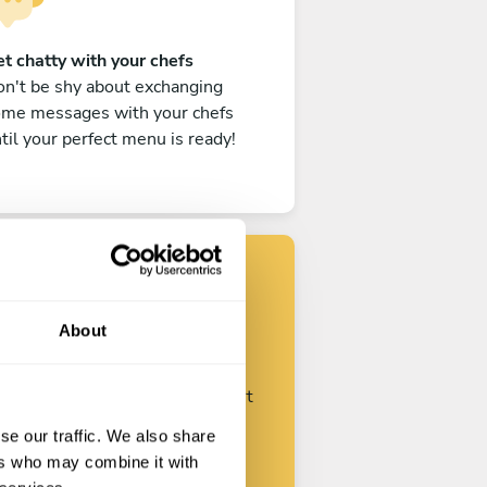
t chatty with your chefs
n't be shy about exchanging
ome messages with your chefs
til your perfect menu is ready!
Find your chef
About
ustomize your request and start
talking with your chefs.
se our traffic. We also share
ers who may combine it with