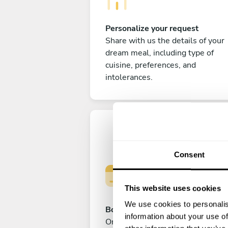
Personalize your request
Share with us the details of your
dream meal, including type of
cuisine, preferences, and
intolerances.
Consent
This website uses cookies
We use cookies to personalis
Book your experience
information about your use of
Once you are happy with your