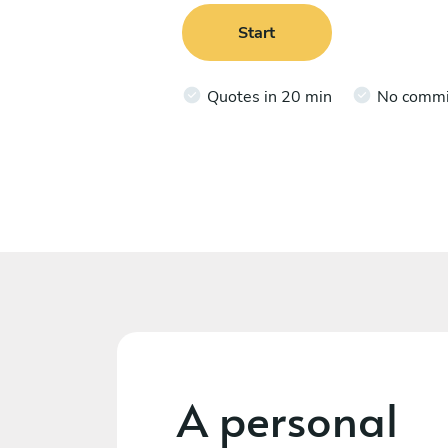
Start
Quotes in 20 min
No comm
A personal