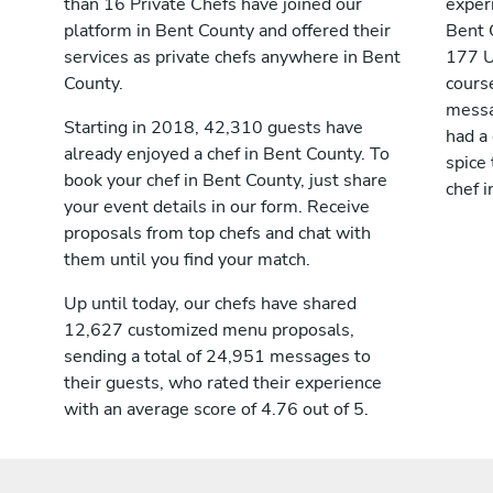
than 16 Private Chefs have joined our
exper
platform in Bent County and offered their
Bent 
services as private chefs anywhere in Bent
177 U
County.
cours
messag
Starting in 2018, 42,310 guests have
had a
already enjoyed a chef in Bent County. To
spice 
book your chef in Bent County, just share
chef i
your event details in our form. Receive
proposals from top chefs and chat with
them until you find your match.
Up until today, our chefs have shared
12,627 customized menu proposals,
sending a total of 24,951 messages to
their guests, who rated their experience
with an average score of 4.76 out of 5.