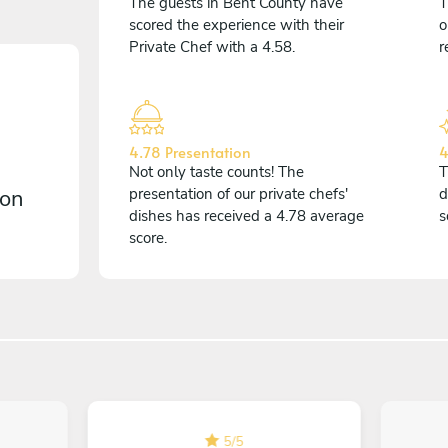
The guests in Bent County have
T
scored the experience with their
o
Private Chef with a 4.58.
r
4.78 Presentation
4
Not only taste counts! The
T
 on
presentation of our private chefs'
d
dishes has received a 4.78 average
s
score.
5
/
5