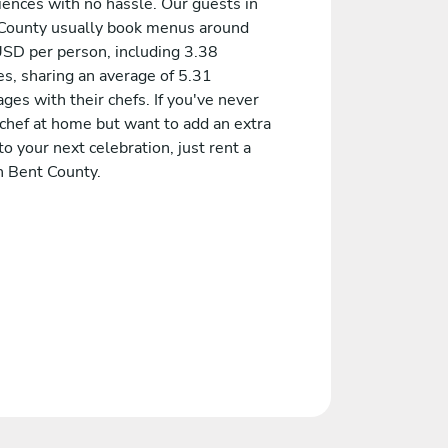
iences with no hassle. Our guests in
County usually book menus around
SD per person, including 3.38
es, sharing an average of 5.31
es with their chefs. If you've never
 chef at home but want to add an extra
to your next celebration, just rent a
n Bent County.