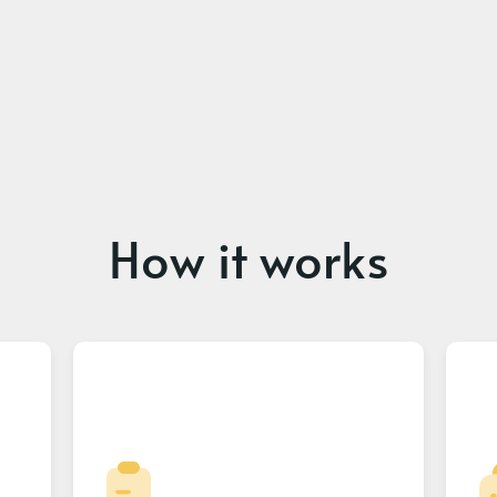
How it works