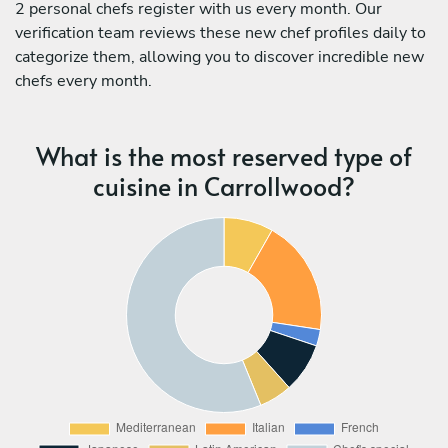
2 personal chefs register with us every month. Our
verification team reviews these new chef profiles daily to
categorize them, allowing you to discover incredible new
chefs every month.
What is the most reserved type of
cuisine in Carrollwood?