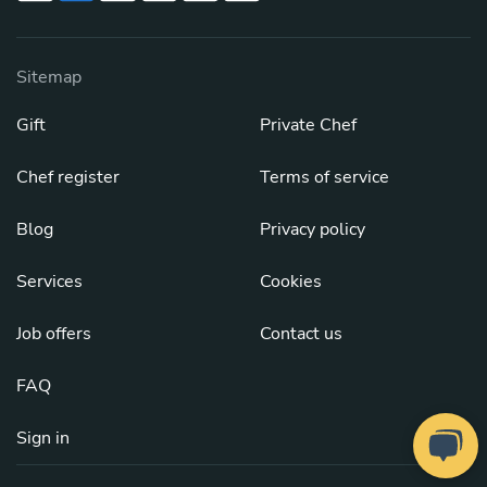
Sitemap
Gift
Private Chef
Chef register
Terms of service
Blog
Privacy policy
Services
Cookies
Job offers
Contact us
FAQ
Sign in