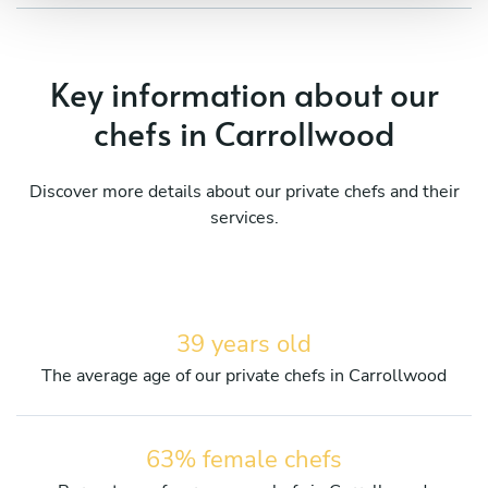
Key information about our
chefs in Carrollwood
Discover more details about our private chefs and their
services.
39 years old
The average age of our private chefs in Carrollwood
63% female chefs