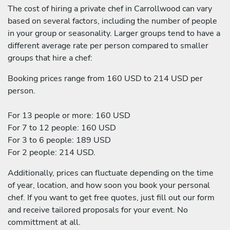
The cost of hiring a private chef in Carrollwood can vary
based on several factors, including the number of people
in your group or seasonality. Larger groups tend to have a
different average rate per person compared to smaller
groups that hire a chef:
Booking prices range from 160 USD to 214 USD per
person.
For 13 people or more: 160 USD
For 7 to 12 people: 160 USD
For 3 to 6 people: 189 USD
For 2 people: 214 USD.
Additionally, prices can fluctuate depending on the time
of year, location, and how soon you book your personal
chef. If you want to get free quotes, just fill out our form
and receive tailored proposals for your event. No
committment at all.