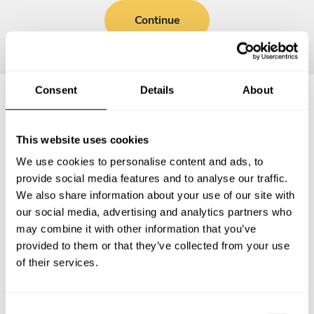
Continue
Consent
Details
About
Frequently asked questions
This website uses cookies
We use cookies to personalise content and ads, to
Below, you can find the most common questions about
provide social media features and to analyse our traffic.
private chef services in Carrollwood.
We also share information about your use of our site with
our social media, advertising and analytics partners who
may combine it with other information that you’ve
provided to them or that they’ve collected from your use
What does a private chef service include in
of their services.
Carrollwood?
How much does a private chef cost in Carrollwood?
C