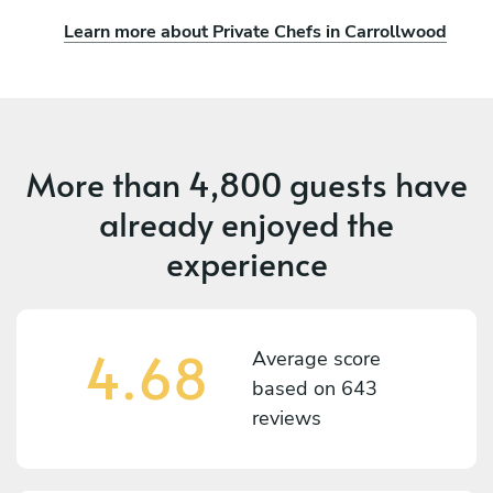
Learn more about Private Chefs in Carrollwood
More than
4,800 guests
have
already enjoyed the
experience
4.68
Average score
based on
643
reviews