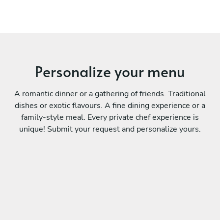
Personalize your menu
A romantic dinner or a gathering of friends. Traditional
dishes or exotic flavours. A fine dining experience or a
family-style meal. Every private chef experience is
unique! Submit your request and personalize yours.