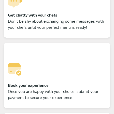
Get chatty with your chefs
Don't be shy about exchanging some messages with
your chefs until your perfect menu is ready!
Book your experience
Once you are happy with your choice, submit your
payment to secure your experience.