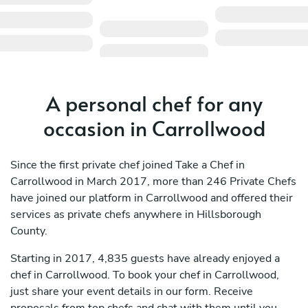
A personal chef for any
occasion in Carrollwood
Since the first private chef joined Take a Chef in
Carrollwood in March 2017, more than 246 Private Chefs
have joined our platform in Carrollwood and offered their
services as private chefs anywhere in Hillsborough
County.
Starting in 2017, 4,835 guests have already enjoyed a
chef in Carrollwood. To book your chef in Carrollwood,
just share your event details in our form. Receive