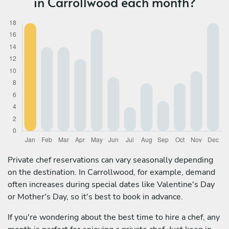
in Carrollwood each month?
Private chef reservations can vary seasonally depending
on the destination. In Carrollwood, for example, demand
often increases during special dates like Valentine's Day
or Mother's Day, so it's best to book in advance.
If you're wondering about the best time to hire a chef, any