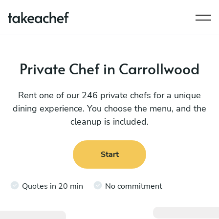
Private Chef in Carrollwood
Rent one of our 246 private chefs for a unique
dining experience. You choose the menu, and the
cleanup is included.
Start
Quotes in 20 min
No commitment