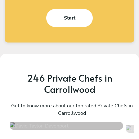
Start
246 Private Chefs in
Carrollwood
David Taylor
J
Davenport
Get to know more about our top rated Private Chefs in
M
Carrollwood
4.9
•
136 services