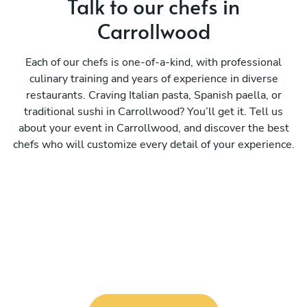
Talk to our chefs in
Carrollwood
Each of our chefs is one-of-a-kind, with professional
culinary training and years of experience in diverse
restaurants. Craving Italian pasta, Spanish paella, or
traditional sushi in Carrollwood? You’ll get it. Tell us
about your event in Carrollwood, and discover the best
chefs who will customize every detail of your experience.