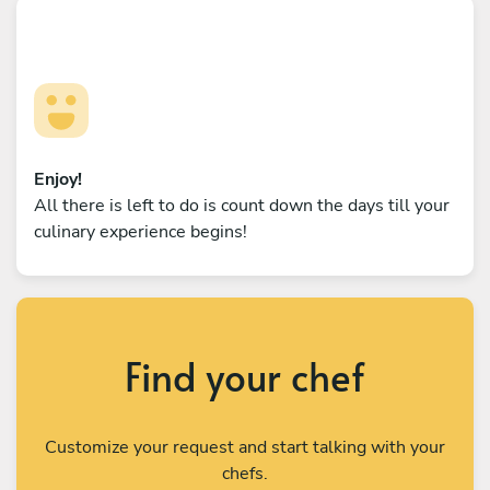
Enjoy!
All there is left to do is count down the days till your
culinary experience begins!
Find your chef
Customize your request and start talking with your
chefs.