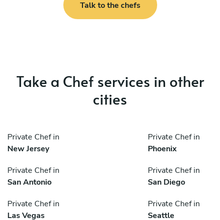
Talk to the chefs
Take a Chef services in other
cities
Private Chef in
Private Chef in
New Jersey
Phoenix
Private Chef in
Private Chef in
San Antonio
San Diego
Private Chef in
Private Chef in
Las Vegas
Seattle