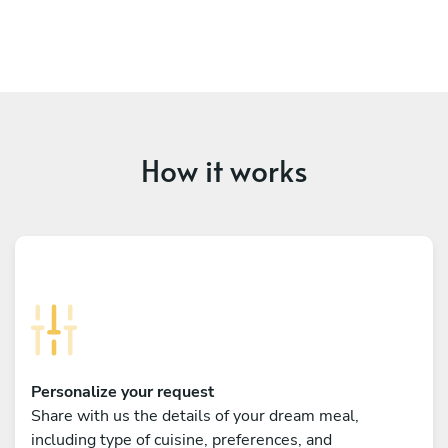
How it works
Personalize your request
Share with us the details of your dream meal,
including type of cuisine, preferences, and