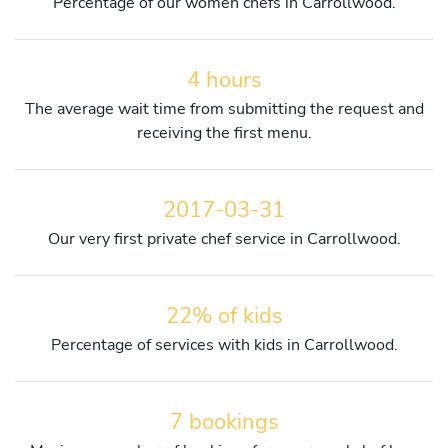
Percentage of our women chefs in Carrollwood.
4 hours
The average wait time from submitting the request and
receiving the first menu.
2017-03-31
Our very first private chef service in Carrollwood.
22% of kids
Percentage of services with kids in Carrollwood.
7 bookings