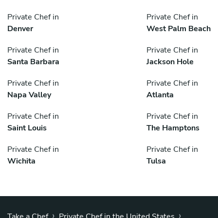
Private Chef in
Private Chef in
Denver
West Palm Beach
Private Chef in
Private Chef in
Santa Barbara
Jackson Hole
Private Chef in
Private Chef in
Napa Valley
Atlanta
Private Chef in
Private Chef in
Saint Louis
The Hamptons
Private Chef in
Private Chef in
Wichita
Tulsa
›
›
Take a Chef
Private Chef in the United States