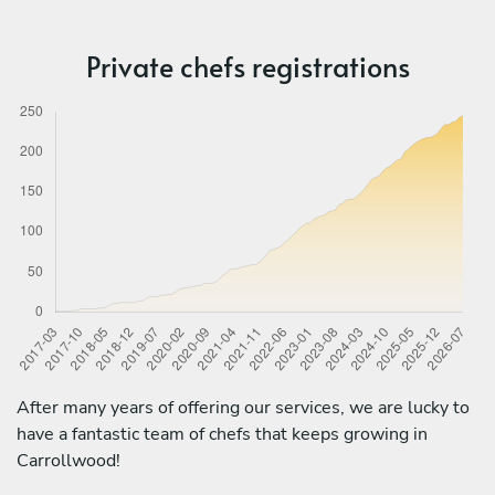
Private chefs registrations
After many years of offering our services, we are lucky to
have a fantastic team of chefs that keeps growing in
Carrollwood!