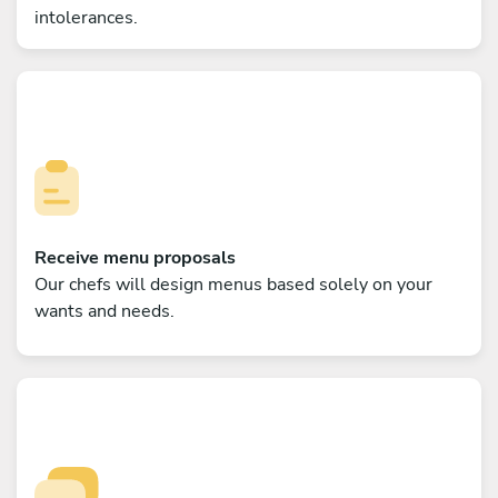
intolerances.
Receive menu proposals
Our chefs will design menus based solely on your
wants and needs.