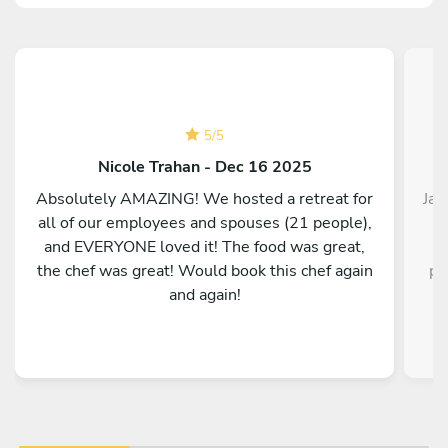
5
/
5
Nicole Trahan - Dec 16 2025
Absolutely AMAZING! We hosted a retreat for
Jac
all of our employees and spouses (21 people),
in
and EVERYONE loved it! The food was great,
w
the chef was great! Would book this chef again
po
and again!