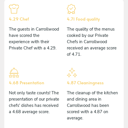
4.29 Chef
4.71 Food quality
The guests in Carrollwood
The quality of the menus
have scored the
cooked by our Private
experience with their
Chefs in Carrollwood
Private Chef with a 4.29.
received an average score
of 4.71.
4.68 Presentation
4.87 Cleaningness
Not only taste counts! The
The cleanup of the kitchen
presentation of our private
and dining area in
chefs' dishes has received
Carrollwood has been
a 4.68 average score.
scored with a 4.87 on
average.