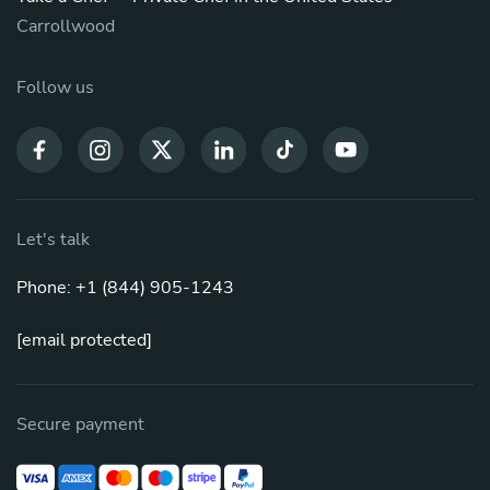
Carrollwood
Follow us
Let's talk
Phone: +1 (844) 905-1243
[email protected]
Secure payment