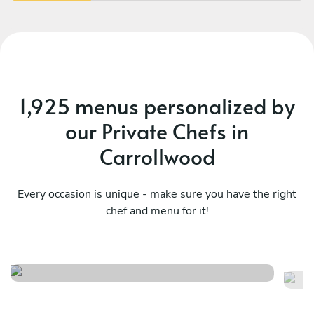
1,925 menus personalized by
our Private Chefs in
Carrollwood
Every occasion is unique - make sure you have the right
chef and menu for it!
Clermont hills
Ch
See menu
Se