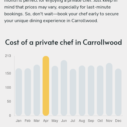
month is perfect for enjoying a private chef. Just keep in
mind that prices may vary, especially for last-minute
bookings. So, don't wait—book your chef early to secure
your unique dining experience in Carrollwood.
Cost of a private chef in Carrollwood