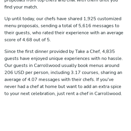
proposals from top chefs and chat with them until you
find your match.
Up until today, our chefs have shared 1,925 customized
menu proposals, sending a total of 5,616 messages to
their guests, who rated their experience with an average
score of 4.68 out of 5.
Since the first dinner provided by Take a Chef, 4,835
guests have enjoyed unique experiences with no hassle.
Our guests in Carrollwood usually book menus around
206 USD per person, including 3.17 courses, sharing an
average of 4.07 messages with their chefs. If you've
never had a chef at home but want to add an extra spice
to your next celebration, just rent a chef in Carrollwood.