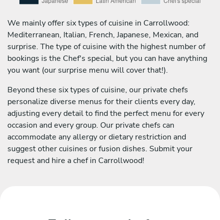
We mainly offer six types of cuisine in Carrollwood:
Mediterranean, Italian, French, Japanese, Mexican, and
surprise. The type of cuisine with the highest number of
bookings is the Chef's special, but you can have anything
you want (our surprise menu will cover that!).
Beyond these six types of cuisine, our private chefs
personalize diverse menus for their clients every day,
adjusting every detail to find the perfect menu for every
occasion and every group. Our private chefs can
accommodate any allergy or dietary restriction and
suggest other cuisines or fusion dishes. Submit your
request and hire a chef in Carrollwood!