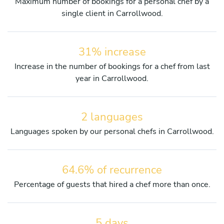
Maximum number of bookings for a personal chef by a
single client in Carrollwood.
31% increase
Increase in the number of bookings for a chef from last
year in Carrollwood.
2 languages
Languages spoken by our personal chefs in Carrollwood.
64.6% of recurrence
Percentage of guests that hired a chef more than once.
5 days