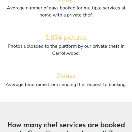
Average number of days booked for multiple services at
home with a private chef.
2,634 pictures
Photos uploaded to the platform by our private chefs in
Carrollwood.
2 days
Average timeframe from sending the request to booking.
How many chef services are booked