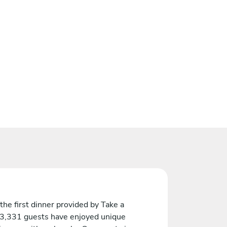
the first dinner provided by Take a
 3,331 guests have enjoyed unique