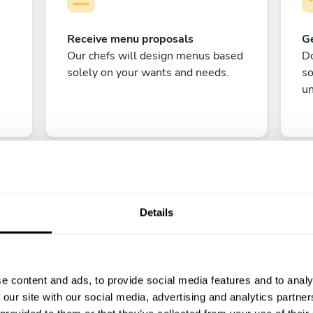
Receive menu proposals
Ge
Our chefs will design menus based
Do
solely on your wants and needs.
s
un
Details
C
e content and ads, to provide social media features and to analy
Enjoy!
 our site with our social media, advertising and analytics partn
All there is left to do is count down