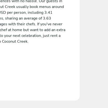
iences with no hassle. Our guests in
ut Creek usually book menus around
SD per person, including 3.41
es, sharing an average of 3.63
es with their chefs. If you've never
 chef at home but want to add an extra
to your next celebration, just rent a
in Coconut Creek.