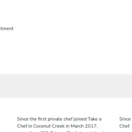
itment
Since the first private chef joined Take a
Since 
Chef in Coconut Creek in March 2017,
Chef,