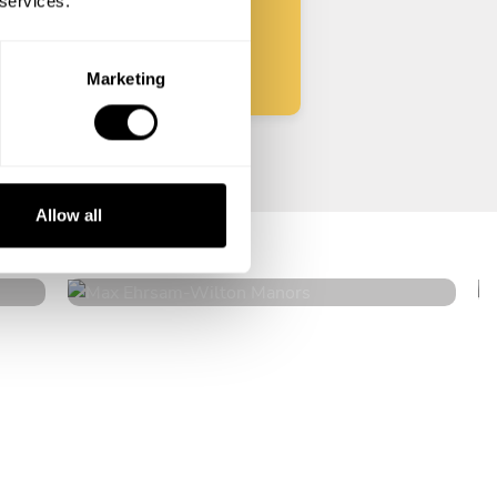
 services.
Start
Marketing
Max Ehrsam
Allow all
Wilton Manors
4.9
•
224 services