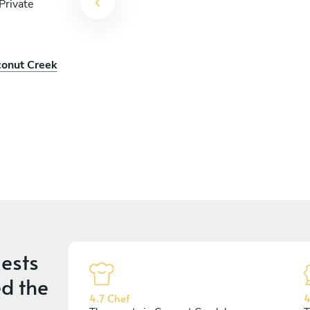
Private
conut Creek
ests
d the
4.7 Chef
4