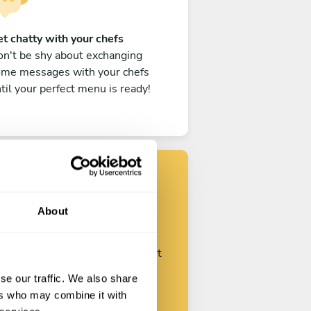
t chatty with your chefs
n't be shy about exchanging
ome messages with your chefs
til your perfect menu is ready!
Find your chef
About
ustomize your request and start
talking with your chefs.
se our traffic. We also share
ers who may combine it with