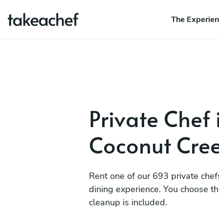
The Experie
Private Chef 
Coconut Cre
Rent one of our 693 private chef
dining experience. You choose t
cleanup is included.