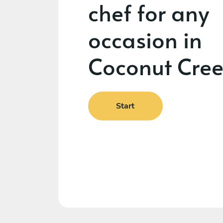
chef for any
occasion in
Coconut Cre
Start