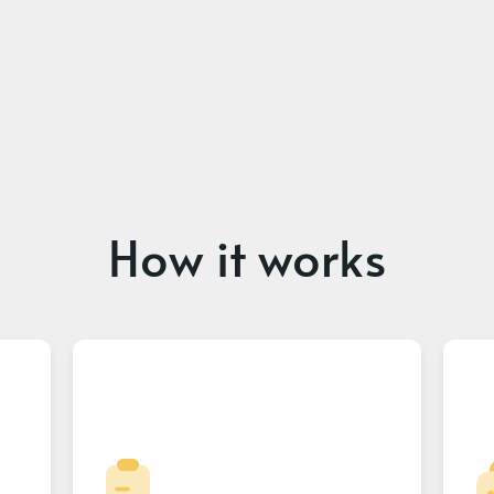
How it works