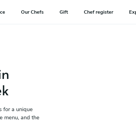
nce
Our Chefs
Gift
Chef register
Ex
in
ek
s for a unique
he menu, and the