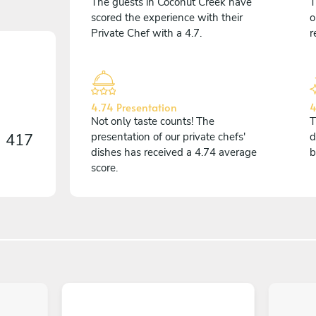
The guests in Coconut Creek have
T
scored the experience with their
o
Private Chef with a 4.7.
r
4.74 Presentation
4
Not only taste counts! The
T
n
417
presentation of our private chefs'
d
dishes has received a 4.74 average
b
score.