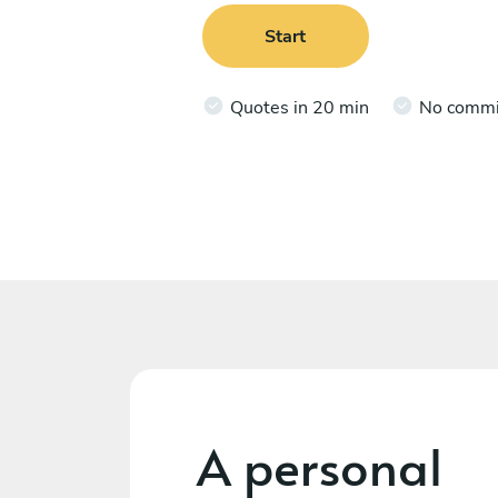
Start
Quotes in 20 min
No comm
A personal