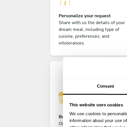
Personalize your request
Share with us the details of your
dream meal, including type of
cuisine, preferences, and
intolerances.
Consent
This website uses cookies
We use cookies to personalis
Book your experience
information about your use of
Once you are happy with your