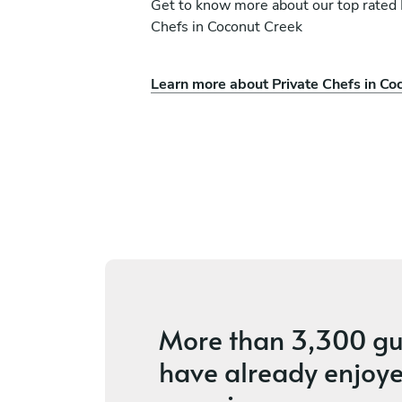
Get to know more about our top rated 
Chefs in Coconut Creek
Learn more about Private Chefs in Co
ía Duque
Stephen Kleinman
Pompano Beach
vices
4.7
•
94 services
More than
3,300 gu
have already enjoye