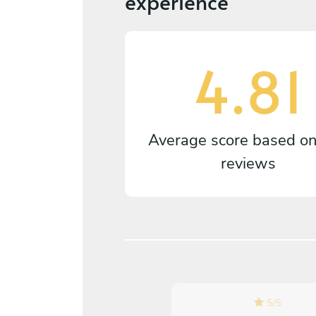
experience
4.81
Average score based o
reviews
5
/
5
5
/
5