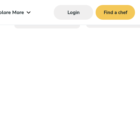
plore More
Login
Find a chef