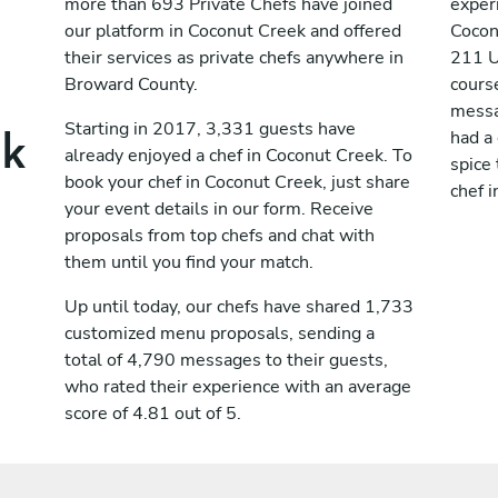
more than 693 Private Chefs have joined
exper
our platform in Coconut Creek and offered
Cocon
their services as private chefs anywhere in
211 U
Broward County.
cours
messag
ek
Starting in 2017, 3,331 guests have
had a
already enjoyed a chef in Coconut Creek. To
spice 
book your chef in Coconut Creek, just share
chef 
your event details in our form. Receive
proposals from top chefs and chat with
them until you find your match.
Up until today, our chefs have shared 1,733
customized menu proposals, sending a
total of 4,790 messages to their guests,
who rated their experience with an average
score of 4.81 out of 5.