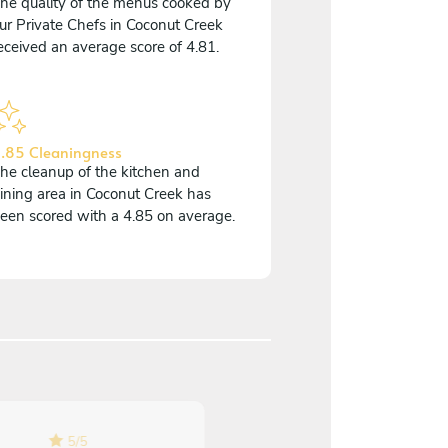
he quality of the menus cooked by
ur Private Chefs in Coconut Creek
eceived an average score of 4.81.
.85 Cleaningness
he cleanup of the kitchen and
ining area in Coconut Creek has
een scored with a 4.85 on average.
5
/
5
5
/
5