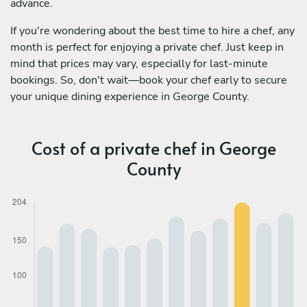
advance.
If you're wondering about the best time to hire a chef, any
month is perfect for enjoying a private chef. Just keep in
mind that prices may vary, especially for last-minute
bookings. So, don't wait—book your chef early to secure
your unique dining experience in George County.
Cost of a private chef in George
County