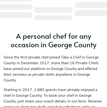
A personal chef for any
occasion in George County
Since the first private chef joined Take a Chef in George
County in December 2017, more than 16 Private Chefs
have joined our platform in George County and offered
their services as private chefs anywhere in George
County.
Starting in 2017, 2,880 guests have already enjoyed a
chef in George County. To book your chef in George
County, just share your event details in our form. Receive