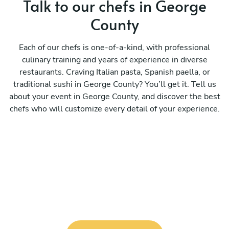
Talk to our chefs in George
County
Each of our chefs is one-of-a-kind, with professional
culinary training and years of experience in diverse
restaurants. Craving Italian pasta, Spanish paella, or
traditional sushi in George County? You’ll get it. Tell us
about your event in George County, and discover the best
chefs who will customize every detail of your experience.