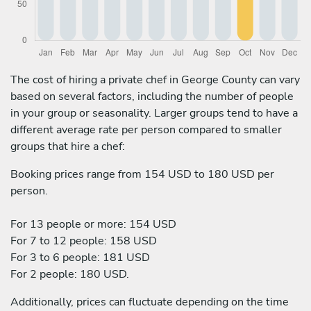
The cost of hiring a private chef in George County can vary
based on several factors, including the number of people
in your group or seasonality. Larger groups tend to have a
different average rate per person compared to smaller
groups that hire a chef:
Booking prices range from 154 USD to 180 USD per
person.
For 13 people or more: 154 USD
For 7 to 12 people: 158 USD
For 3 to 6 people: 181 USD
For 2 people: 180 USD.
Additionally, prices can fluctuate depending on the time