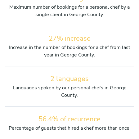
Maximum number of bookings for a personal chef by a
single client in George County.
27% increase
Increase in the number of bookings for a chef from last
year in George County.
2 languages
Languages spoken by our personal chefs in George
County.
56.4% of recurrence
Percentage of guests that hired a chef more than once.