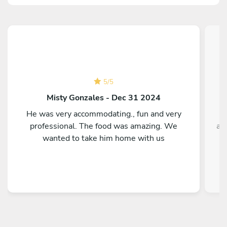
5
/
5
Misty Gonzales - Dec 31 2024
He was very accommodating., fun and very
T
professional. The food was amazing. We
ag
wanted to take him home with us