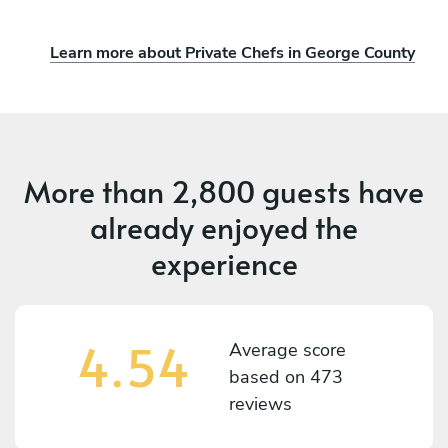
Learn more about Private Chefs in George County
More than
2,800 guests
have
already enjoyed the
experience
4.54
Average score
based on
473
reviews