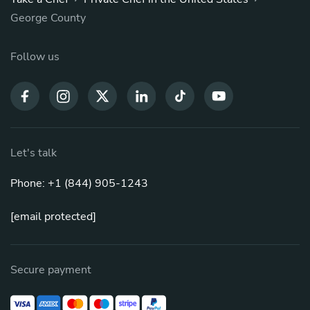
George County
Follow us
Let's talk
Phone: +1 (844) 905-1243
[email protected]
Secure payment