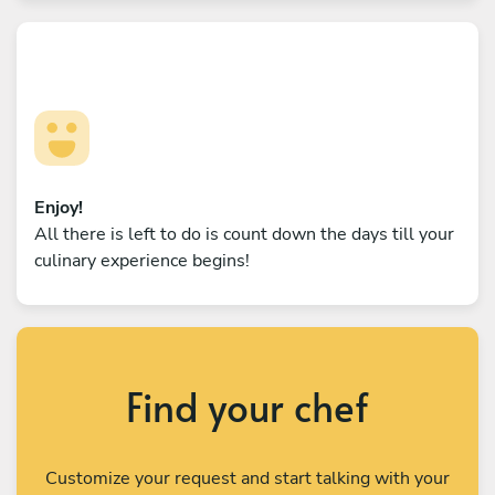
Enjoy!
All there is left to do is count down the days till your
culinary experience begins!
Find your chef
Customize your request and start talking with your