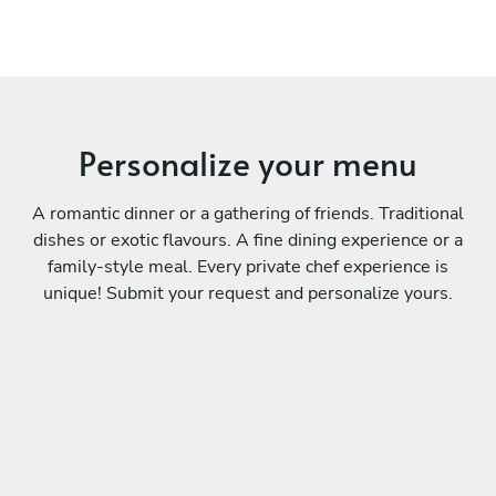
Personalize your menu
A romantic dinner or a gathering of friends. Traditional
dishes or exotic flavours. A fine dining experience or a
family-style meal. Every private chef experience is
unique! Submit your request and personalize yours.