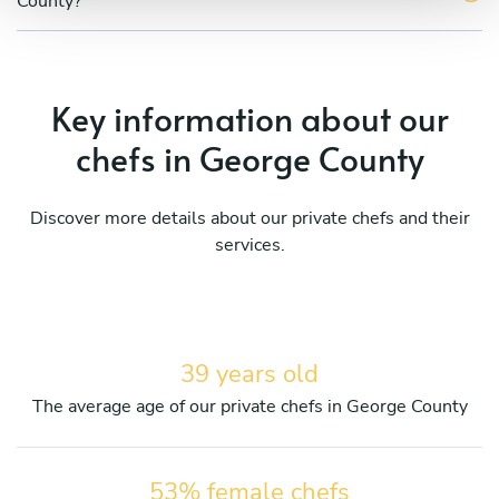
County?
Key information about our
chefs in George County
Discover more details about our private chefs and their
services.
39 years old
The average age of our private chefs in George County
53% female chefs