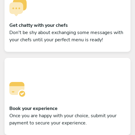
Get chatty with your chefs
Don't be shy about exchanging some messages with
your chefs until your perfect menu is ready!
Book your experience
Once you are happy with your choice, submit your
payment to secure your experience.