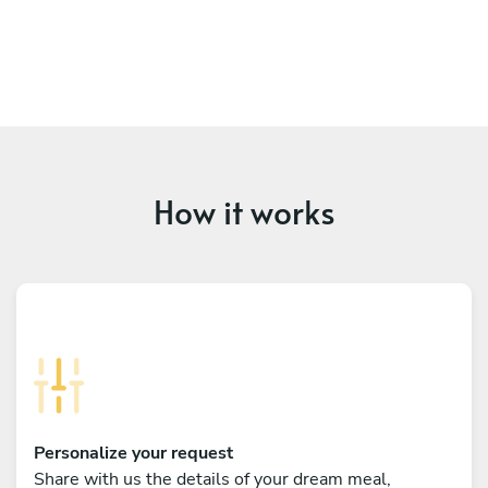
How it works
Personalize your request
Share with us the details of your dream meal,