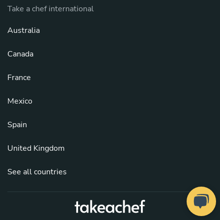
Take a chef international
Australia
Canada
France
Mexico
Spain
United Kingdom
See all countries