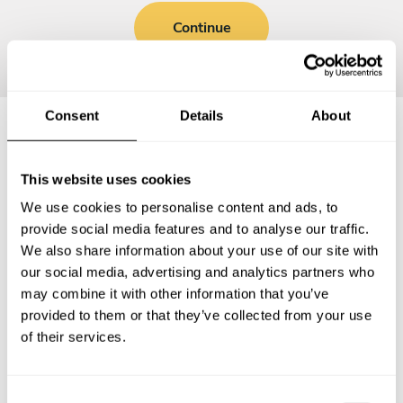
Continue
Consent
Details
About
Frequently asked questions
This website uses cookies
We use cookies to personalise content and ads, to
Below, you can find the most common questions about
provide social media features and to analyse our traffic.
private chef services in George County.
We also share information about your use of our site with
our social media, advertising and analytics partners who
may combine it with other information that you’ve
provided to them or that they’ve collected from your use
What does a private chef service include in George
of their services.
County?
How much does a private chef cost in George County?
C