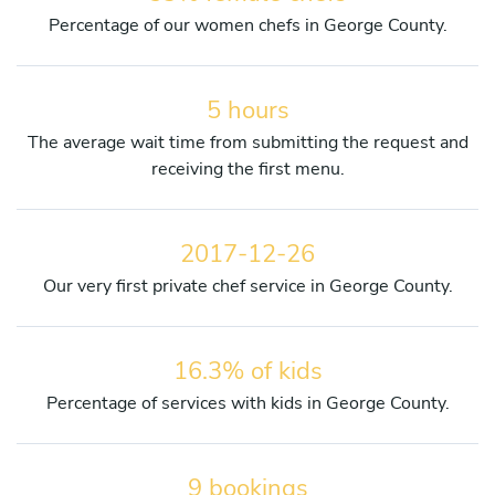
Percentage of our women chefs in George County.
5 hours
The average wait time from submitting the request and
receiving the first menu.
2017-12-26
Our very first private chef service in George County.
16.3% of kids
Percentage of services with kids in George County.
9 bookings