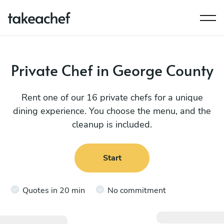
Private Chef in George County
Rent one of our 16 private chefs for a unique
dining experience. You choose the menu, and the
cleanup is included.
Start
Quotes in 20 min
No commitment