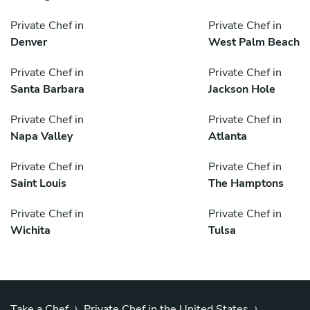
Private Chef in
Private Chef in
Denver
West Palm Beach
Private Chef in
Private Chef in
Santa Barbara
Jackson Hole
Private Chef in
Private Chef in
Napa Valley
Atlanta
Private Chef in
Private Chef in
Saint Louis
The Hamptons
Private Chef in
Private Chef in
Wichita
Tulsa
›
›
Take a Chef
Private Chef in the United States