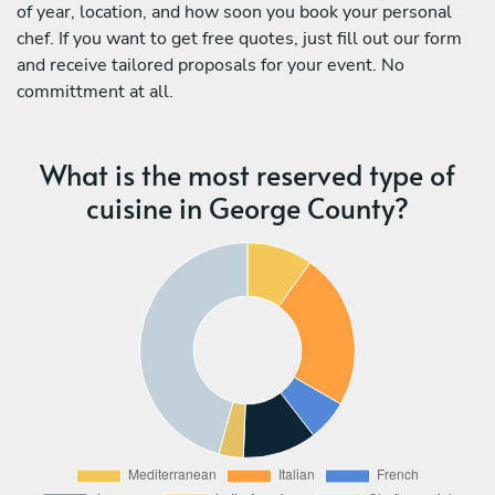
of year, location, and how soon you book your personal
chef. If you want to get free quotes, just fill out our form
and receive tailored proposals for your event. No
committment at all.
What is the most reserved type of
cuisine in George County?