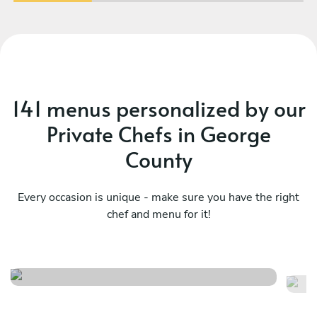
141 menus personalized by our
Private Chefs in George
County
Every occasion is unique - make sure you have the right
chef and menu for it!
Bayou classics
Ma
See menu
Se