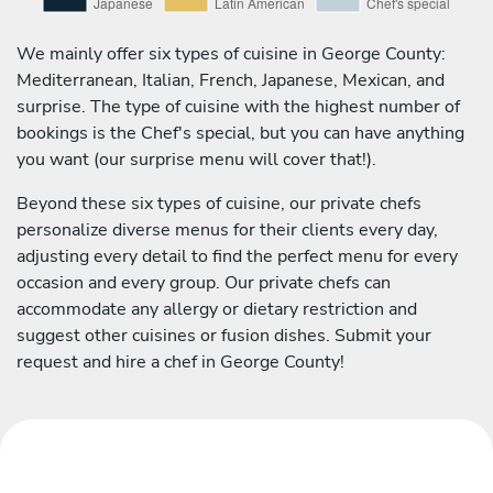
We mainly offer six types of cuisine in George County:
Mediterranean, Italian, French, Japanese, Mexican, and
surprise. The type of cuisine with the highest number of
bookings is the Chef's special, but you can have anything
you want (our surprise menu will cover that!).
Beyond these six types of cuisine, our private chefs
personalize diverse menus for their clients every day,
adjusting every detail to find the perfect menu for every
occasion and every group. Our private chefs can
accommodate any allergy or dietary restriction and
suggest other cuisines or fusion dishes. Submit your
request and hire a chef in George County!