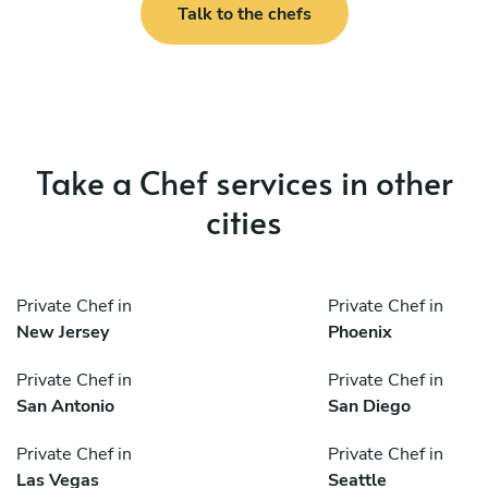
Talk to the chefs
Take a Chef services in other
cities
Private Chef in
Private Chef in
New Jersey
Phoenix
Private Chef in
Private Chef in
San Antonio
San Diego
Private Chef in
Private Chef in
Las Vegas
Seattle