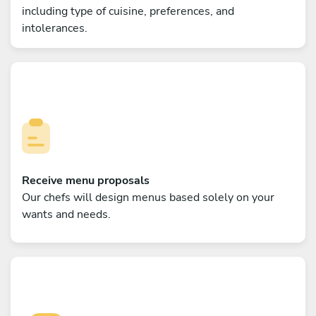
including type of cuisine, preferences, and
intolerances.
Receive menu proposals
Our chefs will design menus based solely on your
wants and needs.