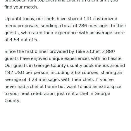
proposals from top chefs and chat with them until you
find your match.
Up until today, our chefs have shared 141 customized
menu proposals, sending a total of 286 messages to their
guests, who rated their experience with an average score
of 4.54 out of 5.
Since the first dinner provided by Take a Chef, 2,880
guests have enjoyed unique experiences with no hassle.
Our guests in George County usually book menus around
182 USD per person, including 3.63 courses, sharing an
average of 4.23 messages with their chefs. If you've
never had a chef at home but want to add an extra spice
to your next celebration, just rent a chef in George
County.