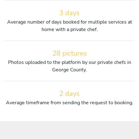
3 days
Average number of days booked for multiple services at
home with a private chef.
28 pictures
Photos uploaded to the platform by our private chefs in
George County.
2 days
Average timeframe from sending the request to booking.