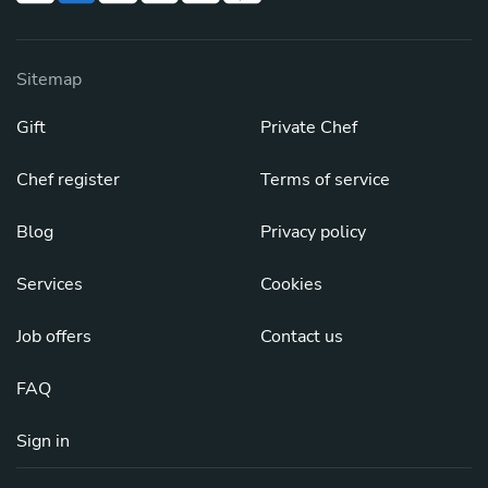
Sitemap
Gift
Private Chef
Chef register
Terms of service
Blog
Privacy policy
Services
Cookies
Job offers
Contact us
FAQ
Sign in