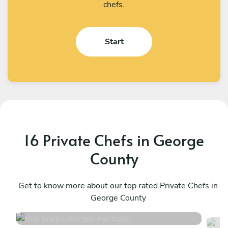
chefs.
Start
16 Private Chefs in George
County
Ben Snellenberger
C
Fairhope
Get to know more about our top rated Private Chefs in
N
George County
4.9
•
76 services