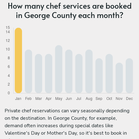
How many chef services are booked
in George County each month?
Private chef reservations can vary seasonally depending
on the destination. In George County, for example,
demand often increases during special dates like
Valentine's Day or Mother's Day, so it's best to book in