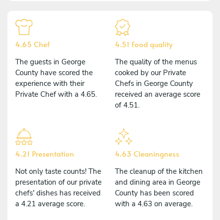
4.65 Chef
4.51 Food quality
The guests in George
The quality of the menus
County have scored the
cooked by our Private
experience with their
Chefs in George County
Private Chef with a 4.65.
received an average score
of 4.51.
4.21 Presentation
4.63 Cleaningness
Not only taste counts! The
The cleanup of the kitchen
presentation of our private
and dining area in George
chefs' dishes has received
County has been scored
a 4.21 average score.
with a 4.63 on average.