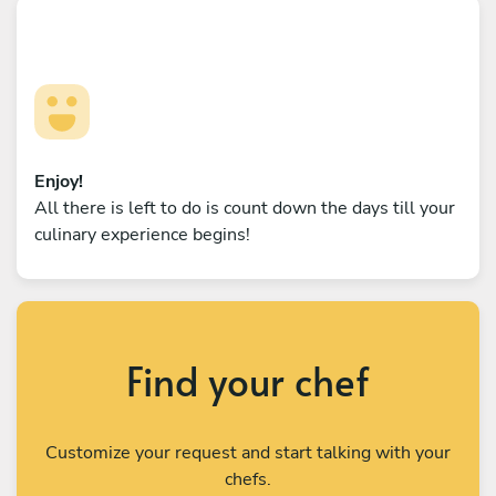
Enjoy!
All there is left to do is count down the days till your
culinary experience begins!
Find your chef
Customize your request and start talking with your
chefs.