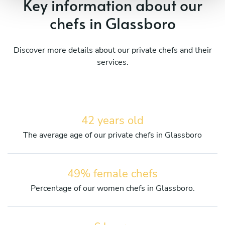
Key information about our
chefs in Glassboro
Discover more details about our private chefs and their
services.
42 years old
The average age of our private chefs in Glassboro
49% female chefs
Percentage of our women chefs in Glassboro.