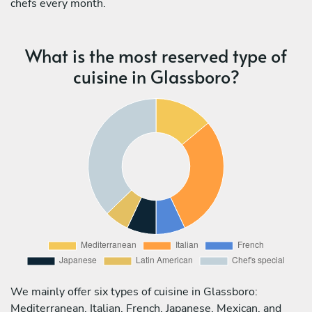
chefs every month.
What is the most reserved type of
cuisine in Glassboro?
We mainly offer six types of cuisine in Glassboro:
Mediterranean, Italian, French, Japanese, Mexican, and