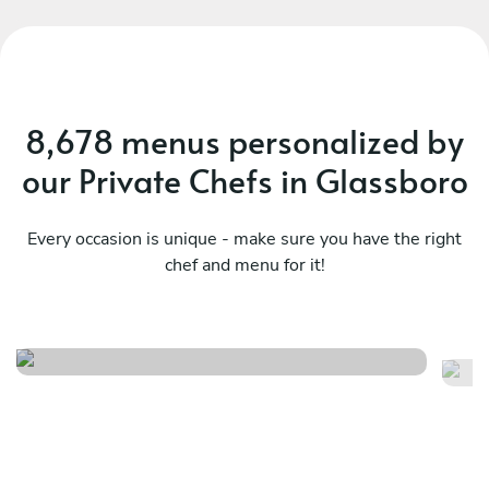
8,678 menus personalized by
our Private Chefs in Glassboro
Every occasion is unique - make sure you have the right
chef and menu for it!
A night in florence
Cu
See menu
Se