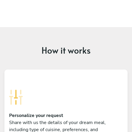
How it works
Personalize your request
Share with us the details of your dream meal,
including type of cuisine, preferences, and