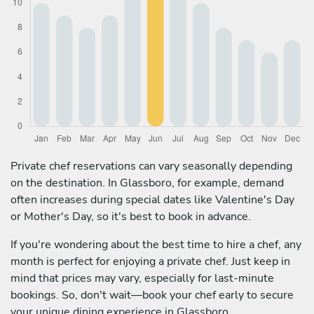
Private chef reservations can vary seasonally depending
on the destination. In Glassboro, for example, demand
often increases during special dates like Valentine's Day
or Mother's Day, so it's best to book in advance.
If you're wondering about the best time to hire a chef, any
month is perfect for enjoying a private chef. Just keep in
mind that prices may vary, especially for last-minute
bookings. So, don't wait—book your chef early to secure
your unique dining experience in Glassboro.