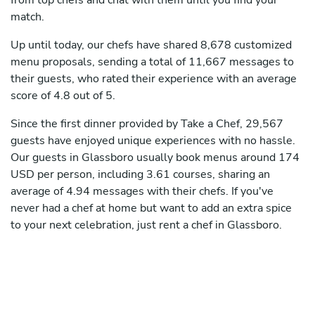
from top chefs and chat with them until you find your
match.
Up until today, our chefs have shared 8,678 customized
menu proposals, sending a total of 11,667 messages to
their guests, who rated their experience with an average
score of 4.8 out of 5.
Since the first dinner provided by Take a Chef, 29,567
guests have enjoyed unique experiences with no hassle.
Our guests in Glassboro usually book menus around 174
USD per person, including 3.61 courses, sharing an
average of 4.94 messages with their chefs. If you've
never had a chef at home but want to add an extra spice
to your next celebration, just rent a chef in Glassboro.