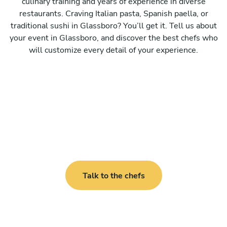
culinary training and years of experience in diverse
restaurants. Craving Italian pasta, Spanish paella, or
traditional sushi in Glassboro? You’ll get it. Tell us about
your event in Glassboro, and discover the best chefs who
will customize every detail of your experience.
Talk to the chefs