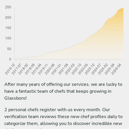
After many years of offering our services, we are lucky to
have a fantastic team of chefs that keeps growing in
Glassboro!
2 personal chefs register with us every month. Our
verification team reviews these new chef profiles daily to
categorize them, allowing you to discover incredible new