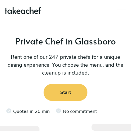
Private Chef in Glassboro
Rent one of our 247 private chefs for a unique
dining experience. You choose the menu, and the
cleanup is included.
Start
Quotes in 20 min
No commitment