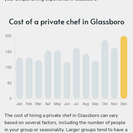
Cost of a private chef in Glassboro
The cost of hiring a private chef in Glassboro can vary
based on several factors, including the number of people
in your group or seasonality. Larger groups tend to have a