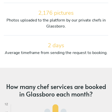
2,176 pictures
Photos uploaded to the platform by our private chefs in
Glassboro.
2 days
Average timeframe from sending the request to booking.
How many chef services are booked
in Glassboro each month?