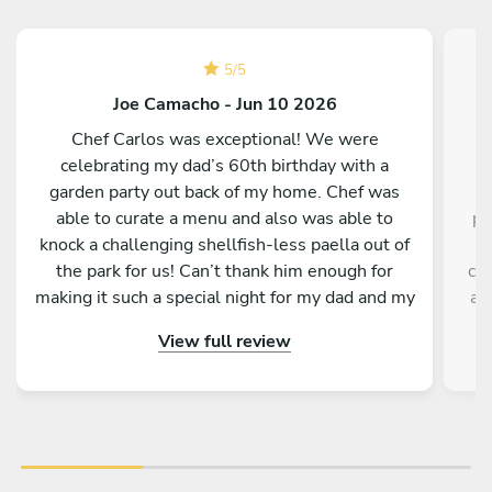
5
/
5
Joe Camacho - Jun 10 2026
Chef Carlos was exceptional! We were
C
celebrating my dad’s 60th birthday with a
garden party out back of my home. Chef was
able to curate a menu and also was able to
pr
knock a challenging shellfish-less paella out of
h
the park for us! Can’t thank him enough for
cle
making it such a special night for my dad and my
a 
family. We couldn’t recommend him more, and
re
View full review
we look forward to our next meal with him!