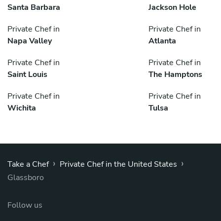
Santa Barbara
Jackson Hole
Private Chef in
Private Chef in
Napa Valley
Atlanta
Private Chef in
Private Chef in
Saint Louis
The Hamptons
Private Chef in
Private Chef in
Wichita
Tulsa
›
›
Take a Chef
Private Chef in the United States
Glassboro
Follow us