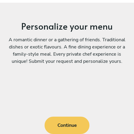
Personalize your menu
A romantic dinner or a gathering of friends. Traditional
dishes or exotic flavours. A fine dining experience or a
family-style meal. Every private chef experience is
unique! Submit your request and personalize yours.
Continue