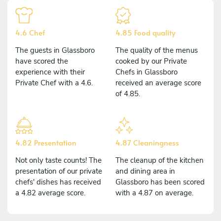
4.6 Chef
4.85 Food quality
The guests in Glassboro
The quality of the menus
have scored the
cooked by our Private
experience with their
Chefs in Glassboro
Private Chef with a 4.6.
received an average score
of 4.85.
4.82 Presentation
4.87 Cleaningness
Not only taste counts! The
The cleanup of the kitchen
presentation of our private
and dining area in
chefs' dishes has received
Glassboro has been scored
a 4.82 average score.
with a 4.87 on average.