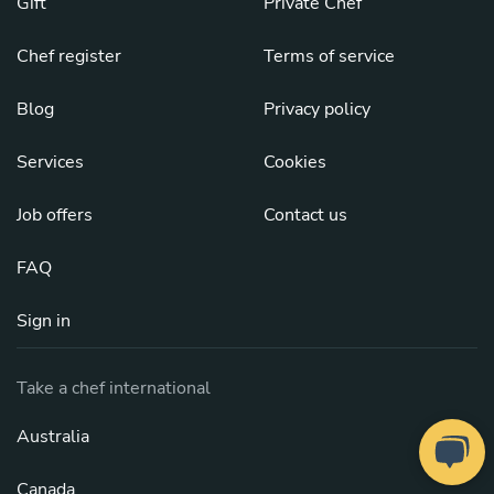
Gift
Private Chef
Chef register
Terms of service
Blog
Privacy policy
Services
Cookies
Job offers
Contact us
FAQ
Sign in
Take a chef international
Australia
Canada