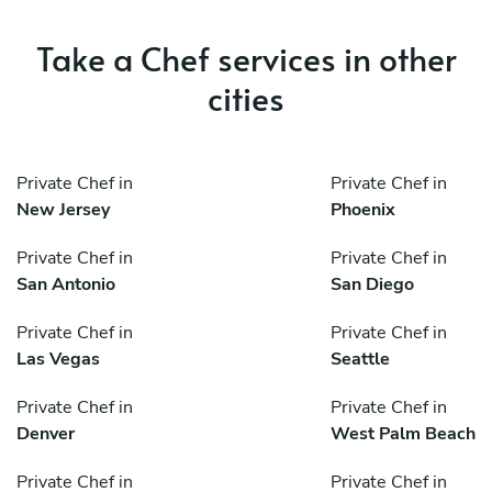
Take a Chef services in other
cities
Private Chef in
Private Chef in
New Jersey
Phoenix
Private Chef in
Private Chef in
San Antonio
San Diego
Private Chef in
Private Chef in
Las Vegas
Seattle
Private Chef in
Private Chef in
Denver
West Palm Beach
Private Chef in
Private Chef in