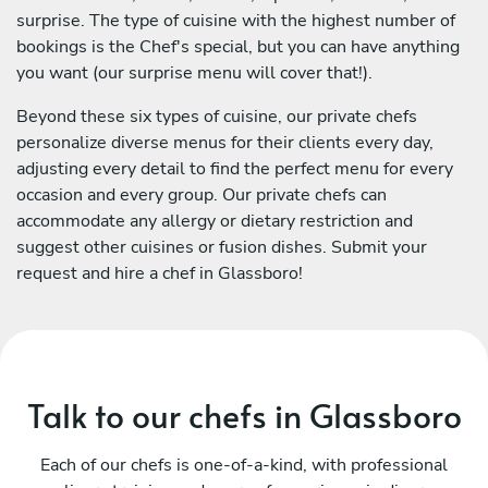
surprise. The type of cuisine with the highest number of
bookings is the Chef's special, but you can have anything
you want (our surprise menu will cover that!).
Beyond these six types of cuisine, our private chefs
personalize diverse menus for their clients every day,
adjusting every detail to find the perfect menu for every
occasion and every group. Our private chefs can
accommodate any allergy or dietary restriction and
suggest other cuisines or fusion dishes. Submit your
request and hire a chef in Glassboro!
Talk to our chefs in Glassboro
Each of our chefs is one-of-a-kind, with professional