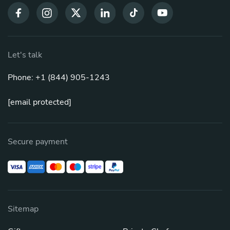
Let's talk
Phone: +1 (844) 905-1243
[email protected]
Secure payment
Sitemap