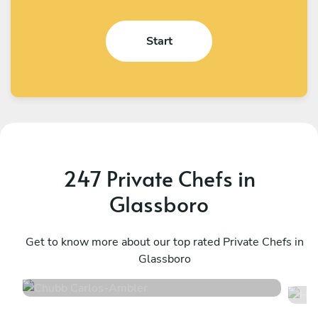
Start
247 Private Chefs in
Glassboro
Chubb Carlos
H
Ambler
Get to know more about our top rated Private Chefs in
P
Glassboro
4.9
•
198 services