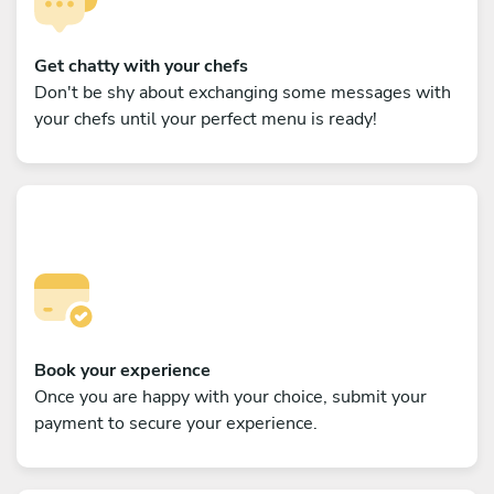
Get chatty with your chefs
Don't be shy about exchanging some messages with
your chefs until your perfect menu is ready!
Book your experience
Once you are happy with your choice, submit your
payment to secure your experience.