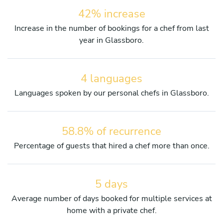
42% increase
Increase in the number of bookings for a chef from last
year in Glassboro.
4 languages
Languages spoken by our personal chefs in Glassboro.
58.8% of recurrence
Percentage of guests that hired a chef more than once.
5 days
Average number of days booked for multiple services at
home with a private chef.