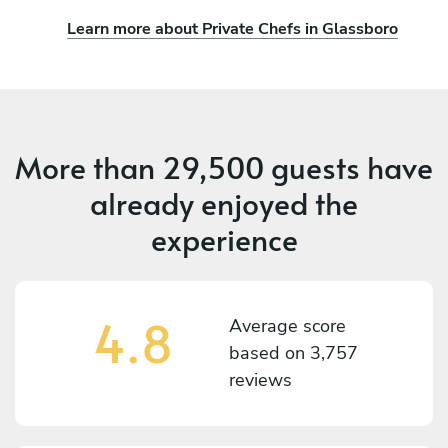
Learn more about Private Chefs in Glassboro
More than
29,500 guests
have
already enjoyed the
experience
4.8
Average score
based on
3,757
reviews