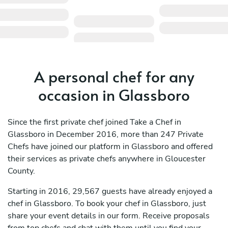
A personal chef for any
occasion in Glassboro
Since the first private chef joined Take a Chef in
Glassboro in December 2016, more than 247 Private
Chefs have joined our platform in Glassboro and offered
their services as private chefs anywhere in Gloucester
County.
Starting in 2016, 29,567 guests have already enjoyed a
chef in Glassboro. To book your chef in Glassboro, just
share your event details in our form. Receive proposals