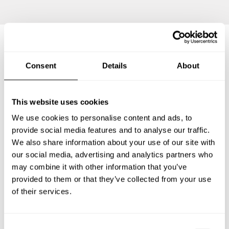
Frequently asked questions
Consent
Details
About
Below, you can find the most common questions about
This website uses cookies
private chef services in Glassboro.
We use cookies to personalise content and ads, to
provide social media features and to analyse our traffic.
We also share information about your use of our site with
our social media, advertising and analytics partners who
What does a private chef service include in Glassboro?
may combine it with other information that you’ve
provided to them or that they’ve collected from your use
How much does a private chef cost in Glassboro?
of their services.
How can I hire a private chef in Glassboro?
C