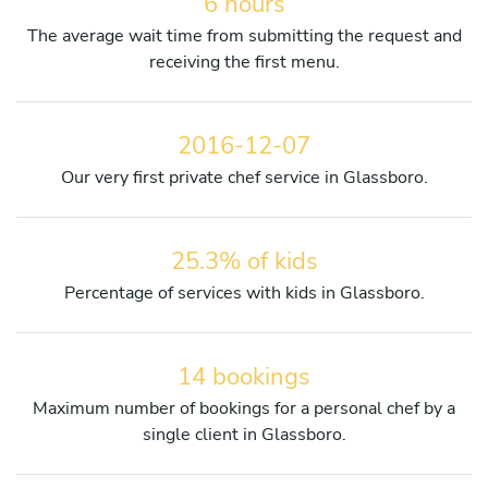
6 hours
The average wait time from submitting the request and
receiving the first menu.
2016-12-07
Our very first private chef service in Glassboro.
25.3% of kids
Percentage of services with kids in Glassboro.
14 bookings
Maximum number of bookings for a personal chef by a
single client in Glassboro.