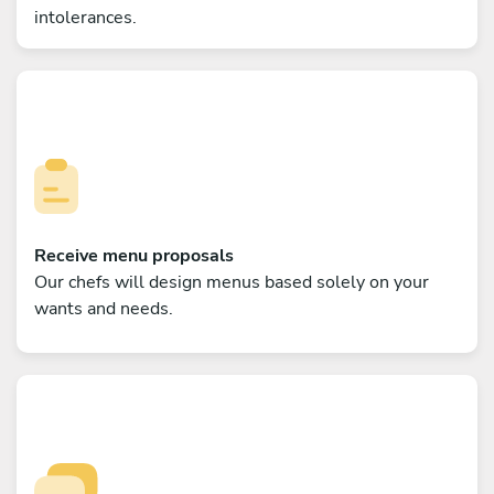
intolerances.
Receive menu proposals
Our chefs will design menus based solely on your
wants and needs.