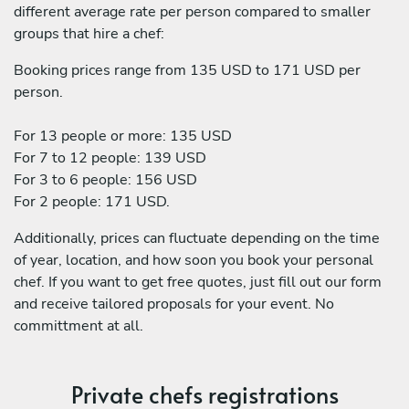
different average rate per person compared to smaller
groups that hire a chef:
Booking prices range from 135 USD to 171 USD per
person.
For 13 people or more: 135 USD
For 7 to 12 people: 139 USD
For 3 to 6 people: 156 USD
For 2 people: 171 USD.
Additionally, prices can fluctuate depending on the time
of year, location, and how soon you book your personal
chef. If you want to get free quotes, just fill out our form
and receive tailored proposals for your event. No
committment at all.
Private chefs registrations