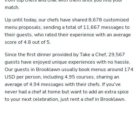
from top chefs and chat with them until you find your
match.
Up until today, our chefs have shared 8,678 customized
menu proposals, sending a total of 11,667 messages to
their guests, who rated their experience with an average
score of 4.8 out of 5.
Since the first dinner provided by Take a Chef, 29,567
guests have enjoyed unique experiences with no hassle.
Our guests in Brooklawn usually book menus around 174
USD per person, including 4.95 courses, sharing an
average of 4.94 messages with their chefs. If you've
never had a chef at home but want to add an extra spice
to your next celebration, just rent a chef in Brooklawn.