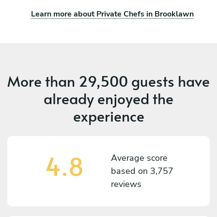
Learn more about Private Chefs in Brooklawn
More than
29,500 guests
have
already enjoyed the
experience
4.8
Average score
based on
3,757
reviews