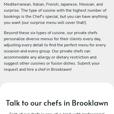
Mediterranean, Italian, French, Japanese, Mexican, and
surprise. The type of cuisine with the highest number of
bookings is the Chef's special, but you can have anything
you want (our surprise menu will cover that!).
Beyond these six types of cuisine, our private chefs
personalize diverse menus for their clients every day,
adjusting every detail to find the perfect menu for every
occasion and every group. Our private chefs can
accommodate any allergy or dietary restriction and
suggest other cuisines or fusion dishes. Submit your
request and hire a chef in Brooklawn!
Talk to our chefs in Brooklawn