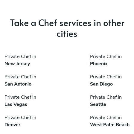
Take a Chef services in other
cities
Private Chef in
Private Chef in
New Jersey
Phoenix
Private Chef in
Private Chef in
San Antonio
San Diego
Private Chef in
Private Chef in
Las Vegas
Seattle
Private Chef in
Private Chef in
Denver
West Palm Beach