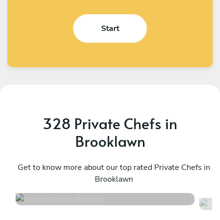
Start
328 Private Chefs in
Brooklawn
Chubb Carlos
H
Ambler
Get to know more about our top rated Private Chefs in
P
Brooklawn
4.9
•
198 services