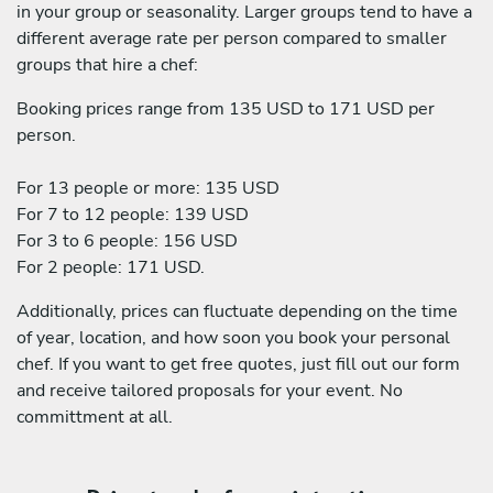
in your group or seasonality. Larger groups tend to have a
different average rate per person compared to smaller
groups that hire a chef:
Booking prices range from 135 USD to 171 USD per
person.
For 13 people or more: 135 USD
For 7 to 12 people: 139 USD
For 3 to 6 people: 156 USD
For 2 people: 171 USD.
Additionally, prices can fluctuate depending on the time
of year, location, and how soon you book your personal
chef. If you want to get free quotes, just fill out our form
and receive tailored proposals for your event. No
committment at all.