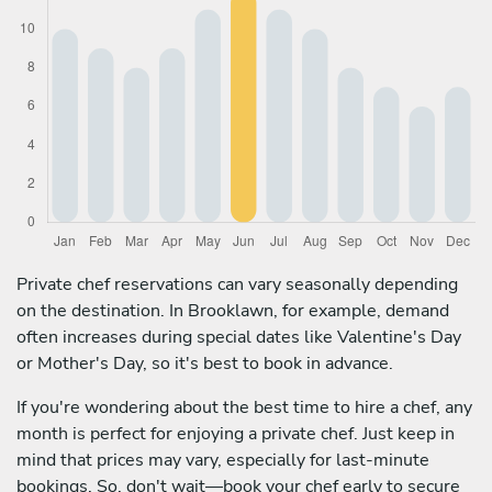
Private chef reservations can vary seasonally depending
on the destination. In Brooklawn, for example, demand
often increases during special dates like Valentine's Day
or Mother's Day, so it's best to book in advance.
If you're wondering about the best time to hire a chef, any
month is perfect for enjoying a private chef. Just keep in
mind that prices may vary, especially for last-minute
bookings. So, don't wait—book your chef early to secure