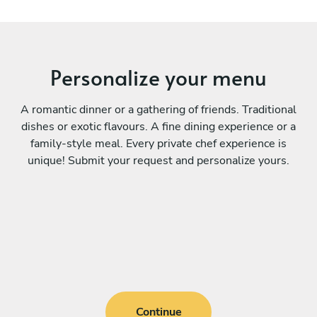
Personalize your menu
A romantic dinner or a gathering of friends. Traditional
dishes or exotic flavours. A fine dining experience or a
family-style meal. Every private chef experience is
unique! Submit your request and personalize yours.
Continue