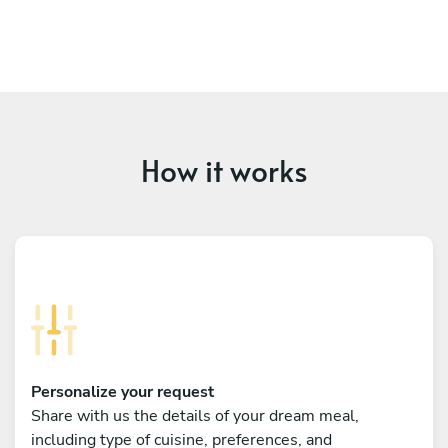
How it works
Personalize your request
Share with us the details of your dream meal,
including type of cuisine, preferences, and