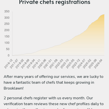
Private chefs registrations
After many years of offering our services, we are lucky to
have a fantastic team of chefs that keeps growing in
Brooklawn!
2 personal chefs register with us every month. Our
verification team reviews these new chef profiles daily to