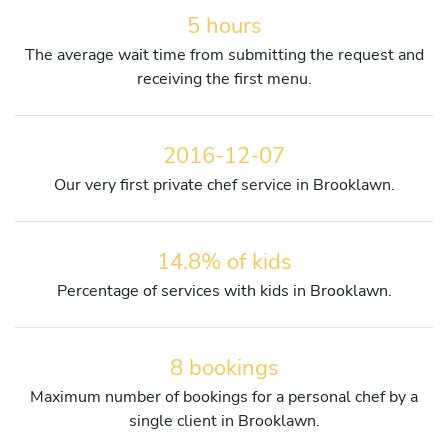
5 hours
The average wait time from submitting the request and
receiving the first menu.
2016-12-07
Our very first private chef service in Brooklawn.
14.8% of kids
Percentage of services with kids in Brooklawn.
8 bookings
Maximum number of bookings for a personal chef by a
single client in Brooklawn.