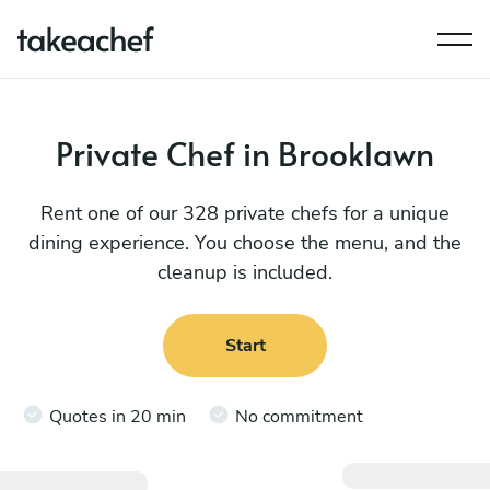
Private Chef in Brooklawn
Rent one of our 328 private chefs for a unique
dining experience. You choose the menu, and the
cleanup is included.
Start
Quotes in 20 min
No commitment