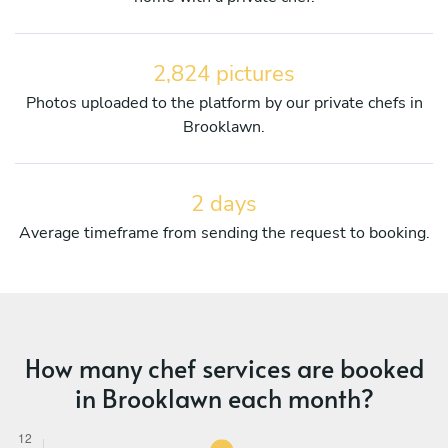
2,824 pictures
Photos uploaded to the platform by our private chefs in
Brooklawn.
2 days
Average timeframe from sending the request to booking.
How many chef services are booked
in Brooklawn each month?