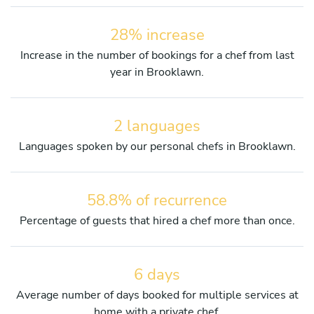
28% increase
Increase in the number of bookings for a chef from last
year in Brooklawn.
2 languages
Languages spoken by our personal chefs in Brooklawn.
58.8% of recurrence
Percentage of guests that hired a chef more than once.
6 days
Average number of days booked for multiple services at
home with a private chef.