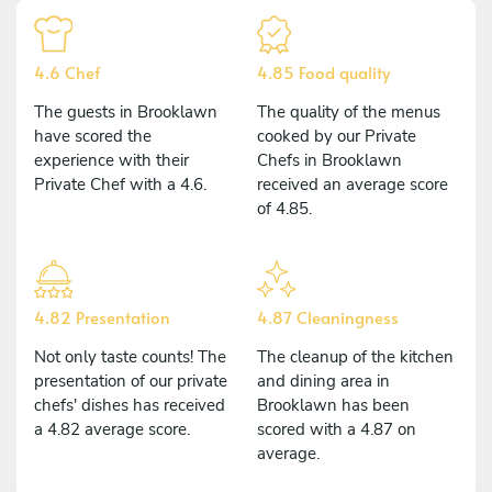
4.6 Chef
4.85 Food quality
The guests in Brooklawn
The quality of the menus
have scored the
cooked by our Private
experience with their
Chefs in Brooklawn
Private Chef with a 4.6.
received an average score
of 4.85.
4.82 Presentation
4.87 Cleaningness
Not only taste counts! The
The cleanup of the kitchen
presentation of our private
and dining area in
chefs' dishes has received
Brooklawn has been
a 4.82 average score.
scored with a 4.87 on
average.