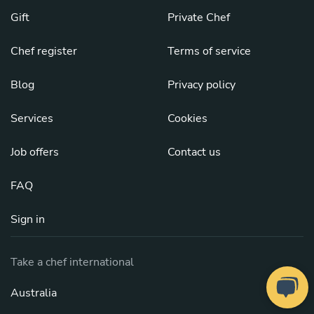
Gift
Private Chef
Chef register
Terms of service
Blog
Privacy policy
Services
Cookies
Job offers
Contact us
FAQ
Sign in
Take a chef international
Australia