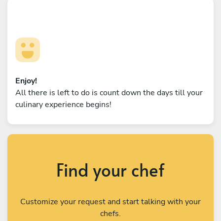
Enjoy!
All there is left to do is count down the days till your
culinary experience begins!
Find your chef
Customize your request and start talking with your
chefs.