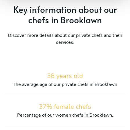
Key information about our
chefs in Brooklawn
Discover more details about our private chefs and their
services.
38 years old
The average age of our private chefs in Brooklawn
37% female chefs
Percentage of our women chefs in Brooklawn.