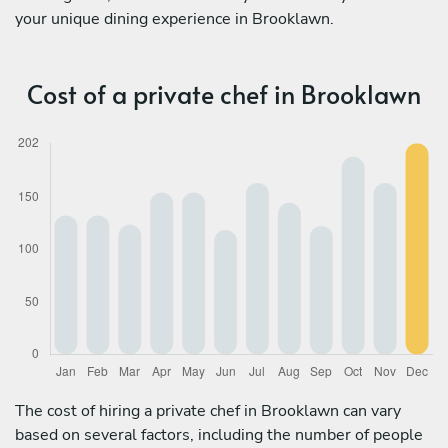
your unique dining experience in Brooklawn.
Cost of a private chef in Brooklawn
The cost of hiring a private chef in Brooklawn can vary
based on several factors, including the number of people