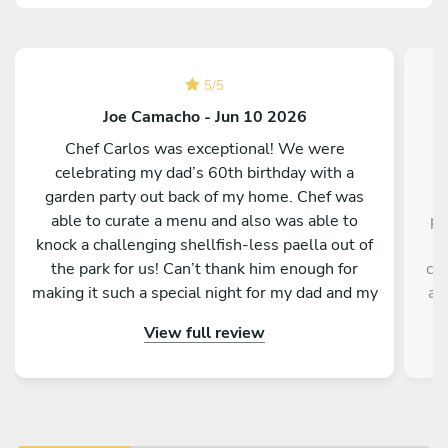
5
/
5
Joe Camacho - Jun 10 2026
Chef Carlos was exceptional! We were
C
celebrating my dad’s 60th birthday with a
garden party out back of my home. Chef was
able to curate a menu and also was able to
pr
knock a challenging shellfish-less paella out of
h
the park for us! Can’t thank him enough for
cle
making it such a special night for my dad and my
a 
family. We couldn’t recommend him more, and
re
View full review
we look forward to our next meal with him!