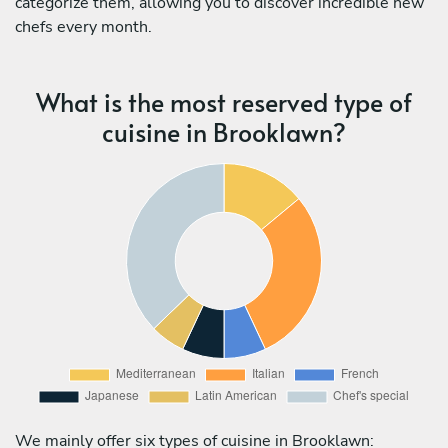
categorize them, allowing you to discover incredible new
chefs every month.
What is the most reserved type of
cuisine in Brooklawn?
We mainly offer six types of cuisine in Brooklawn: