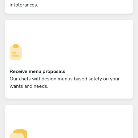
intolerances.
Receive menu proposals
Our chefs will design menus based solely on your
wants and needs.