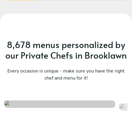
8,678 menus personalized by
our Private Chefs in Brooklawn
Every occasion is unique - make sure you have the right
chef and menu for it!
A night in florence
Cu
See menu
Se