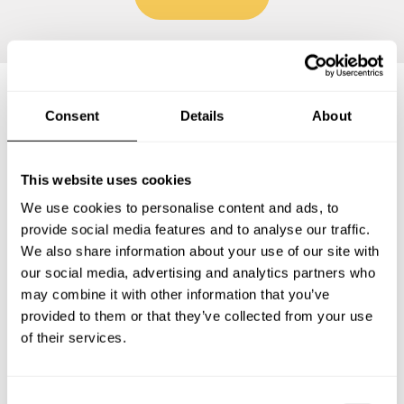
Consent
Details
About
Frequently asked questions
This website uses cookies
Below, you can find the most common questions about
private chef services in Brooklawn.
We use cookies to personalise content and ads, to
provide social media features and to analyse our traffic.
We also share information about your use of our site with
our social media, advertising and analytics partners who
What does a private chef service include in Brooklawn?
may combine it with other information that you’ve
provided to them or that they’ve collected from your use
of their services.
How much does a private chef cost in Brooklawn?
How can I hire a private chef in Brooklawn?
C