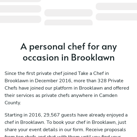
A personal chef for any
occasion in Brooklawn
Since the first private chef joined Take a Chef in
Brooklawn in December 2016, more than 328 Private
Chefs have joined our platform in Brooklawn and offered
their services as private chefs anywhere in Camden
County.
Starting in 2016, 29,567 guests have already enjoyed a
chef in Brooklawn. To book your chef in Brooklawn, just
share your event details in our form. Receive proposals