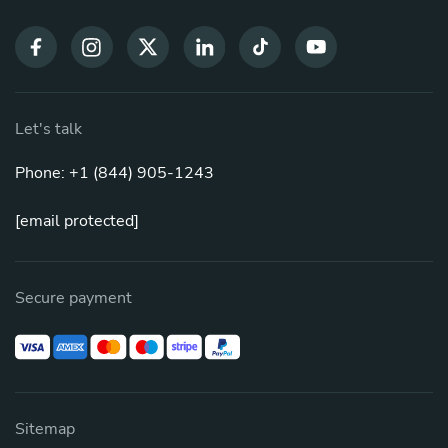
Let's talk
Phone: +1 (844) 905-1243
[email protected]
Secure payment
Sitemap