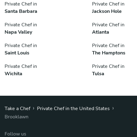
Private Chef in
Private Chef in
Santa Barbara
Jackson Hole
Private Chef in
Private Chef in
Napa Valley
Atlanta
Private Chef in
Private Chef in
Saint Louis
The Hamptons
Private Chef in
Private Chef in
Wichita
Tulsa
›
›
Take a Chef
Private Chef in the United States
Brooklawn
Follow us