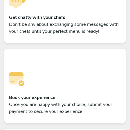
Get chatty with your chefs
Don't be shy about exchanging some messages with
your chefs until your perfect menu is ready!
Book your experience
Once you are happy with your choice, submit your
payment to secure your experience.