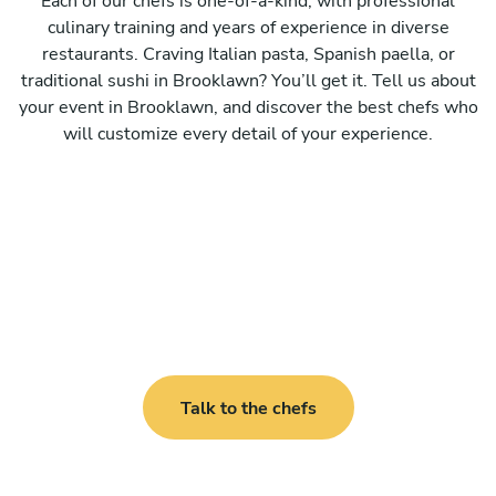
Each of our chefs is one-of-a-kind, with professional
culinary training and years of experience in diverse
restaurants. Craving Italian pasta, Spanish paella, or
traditional sushi in Brooklawn? You’ll get it. Tell us about
your event in Brooklawn, and discover the best chefs who
will customize every detail of your experience.
Talk to the chefs