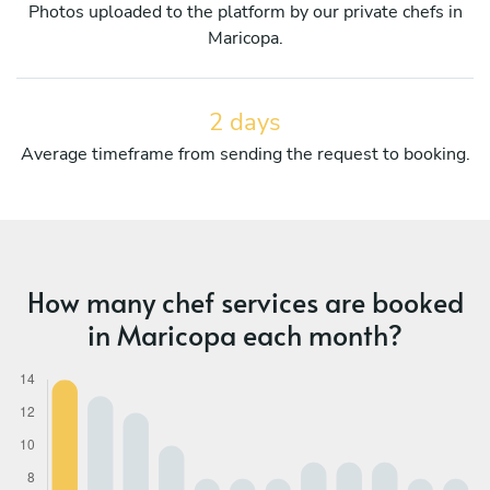
Photos uploaded to the platform by our private chefs in
Maricopa.
2 days
Average timeframe from sending the request to booking.
How many chef services are booked
in Maricopa each month?