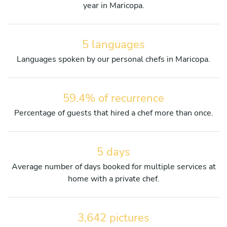
year in Maricopa.
5 languages
Languages spoken by our personal chefs in Maricopa.
59.4% of recurrence
Percentage of guests that hired a chef more than once.
5 days
Average number of days booked for multiple services at
home with a private chef.
3,642 pictures