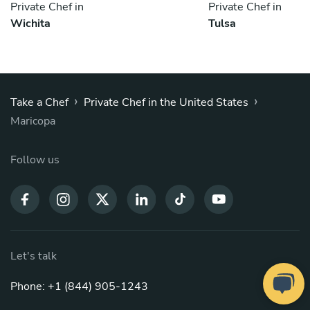
Private Chef in
Private Chef in
Wichita
Tulsa
›
›
Take a Chef
Private Chef in the United States
Maricopa
Follow us
Let's talk
Phone: +1 (844) 905-1243