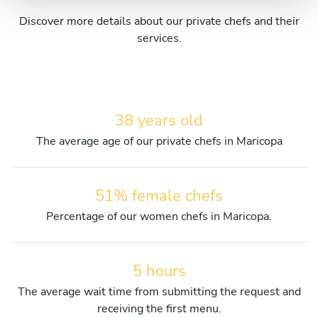
Discover more details about our private chefs and their
services.
38 years old
The average age of our private chefs in Maricopa
51% female chefs
Percentage of our women chefs in Maricopa.
5 hours
The average wait time from submitting the request and
receiving the first menu.