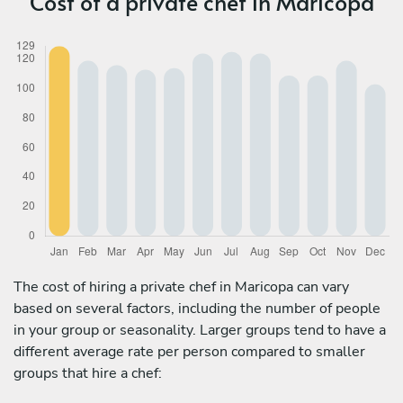
Cost of a private chef in Maricopa
The cost of hiring a private chef in Maricopa can vary
based on several factors, including the number of people
in your group or seasonality. Larger groups tend to have a
different average rate per person compared to smaller
groups that hire a chef: