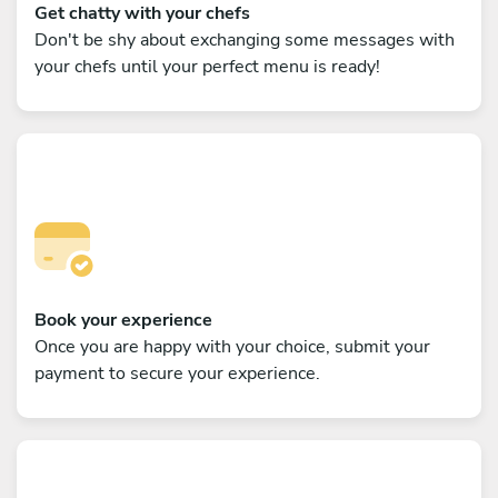
Get chatty with your chefs
Don't be shy about exchanging some messages with
your chefs until your perfect menu is ready!
Book your experience
Once you are happy with your choice, submit your
payment to secure your experience.