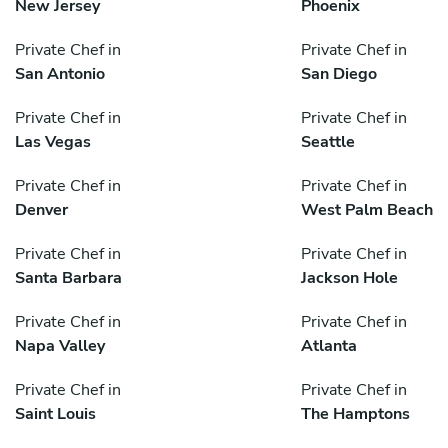
New Jersey
Phoenix
Private Chef in
Private Chef in
San Antonio
San Diego
Private Chef in
Private Chef in
Las Vegas
Seattle
Private Chef in
Private Chef in
Denver
West Palm Beach
Private Chef in
Private Chef in
Santa Barbara
Jackson Hole
Private Chef in
Private Chef in
Napa Valley
Atlanta
Private Chef in
Private Chef in
Saint Louis
The Hamptons