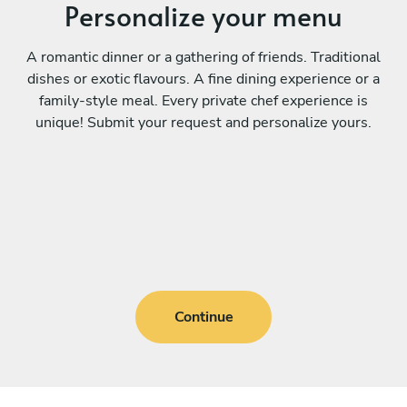
Personalize your menu
A romantic dinner or a gathering of friends. Traditional
dishes or exotic flavours. A fine dining experience or a
family-style meal. Every private chef experience is
unique! Submit your request and personalize yours.
Continue