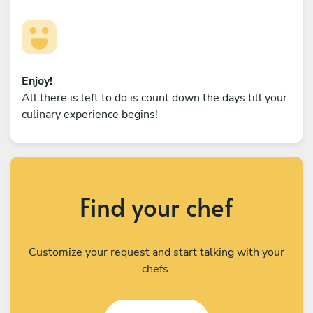
Enjoy!
All there is left to do is count down the days till your
culinary experience begins!
Find your chef
Customize your request and start talking with your
chefs.