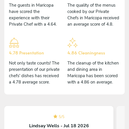
The guests in Maricopa
The quality of the menus
have scored the
cooked by our Private
experience with their
Chefs in Maricopa received
Private Chef with a 4.64.
an average score of 4.8.
4.78 Presentation
4.86 Cleaningness
Not only taste counts! The
The cleanup of the kitchen
presentation of our private
and dining area in
chefs' dishes has received
Maricopa has been scored
a 4.78 average score.
with a 4.86 on average.
5
/
5
Lindsay Wells - Jul 18 2026