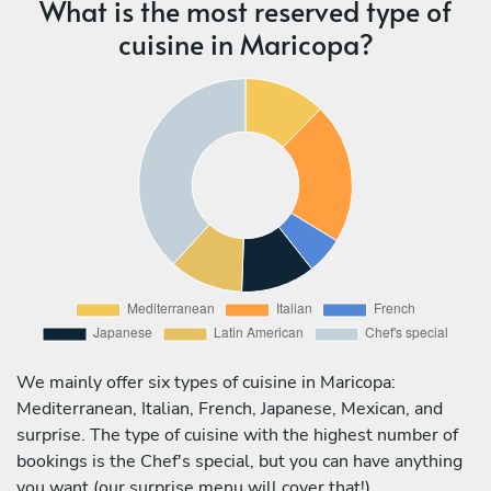
What is the most reserved type of
cuisine in Maricopa?
We mainly offer six types of cuisine in Maricopa:
Mediterranean, Italian, French, Japanese, Mexican, and
surprise. The type of cuisine with the highest number of
bookings is the Chef's special, but you can have anything
you want (our surprise menu will cover that!).