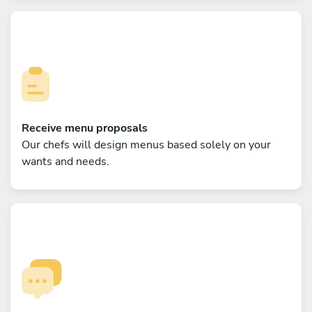
Receive menu proposals
Our chefs will design menus based solely on your
wants and needs.