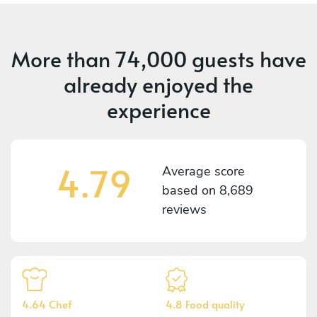
More than
74,000 guests
have
already enjoyed the
experience
4.79
Average score
based on
8,689
reviews
4.64 Chef
4.8 Food quality