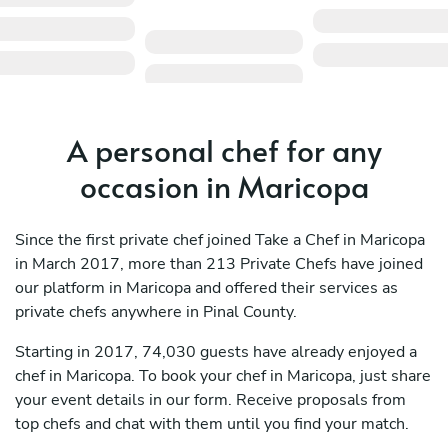
A personal chef for any
occasion in Maricopa
Since the first private chef joined Take a Chef in Maricopa
in March 2017, more than 213 Private Chefs have joined
our platform in Maricopa and offered their services as
private chefs anywhere in Pinal County.
Starting in 2017, 74,030 guests have already enjoyed a
chef in Maricopa. To book your chef in Maricopa, just share
your event details in our form. Receive proposals from
top chefs and chat with them until you find your match.