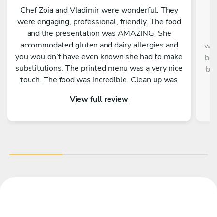
Chef Zoia and Vladimir were wonderful. They
were engaging, professional, friendly. The food
and the presentation was AMAZING. She
Ch
accommodated gluten and dairy allergies and
was
you wouldn’t have even known she had to make
bea
substitutions. The printed menu was a very nice
be 
touch. The food was incredible. Clean up was
detailed. Everybody loved it!
View full review