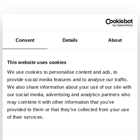
Frequently asked questions
Below, you can find the most common questions about
Consent
Details
About
private chef services in Maricopa.
This website uses cookies
We use cookies to personalise content and ads, to
What does a private chef service include in Maricopa?
provide social media features and to analyse our traffic.
We also share information about your use of our site with
How much does a private chef cost in Maricopa?
our social media, advertising and analytics partners who
may combine it with other information that you’ve
How can I hire a private chef in Maricopa?
provided to them or that they’ve collected from your use
of their services.
How can I find a private chef near me?
C
Is there a maximum number of guests for a private chef