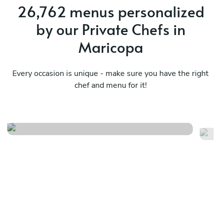
26,762 menus personalized
by our Private Chefs in
Maricopa
Every occasion is unique - make sure you have the right
Specialty southern surprise
chef and menu for it!
menu
M
See menu
Se