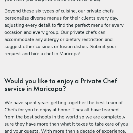
Beyond these six types of cuisine, our private chefs
personalize diverse menus for their clients every day,
adjusting every detail to find the perfect menu for every
occasion and every group. Our private chefs can
accommodate any allergy or dietary restriction and
suggest other cuisines or fusion dishes. Submit your
request and hire a chef in Maricopa!
Would you like to enjoy a Private Chef
service in Maricopa?
We have spent years getting together the best team of
Chefs for you to enjoy at home. They all have learned
from the best schools in the world so we are completely
sure they have more than what it takes to take care of you
and your guests. With more than a decade of experience,