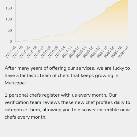
After many years of offering our services, we are lucky to
have a fantastic team of chefs that keeps growing in
Maricopa!
1 personal chefs register with us every month. Our
verification team reviews these new chef profiles daily to
categorize them, allowing you to discover incredible new
chefs every month.