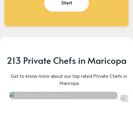
Start
213 Private Chefs in Maricopa
Zoia Bolotov
D
Scottsdale
Get to know more about our top rated Private Chefs in
P
Maricopa
4.8
•
221 services