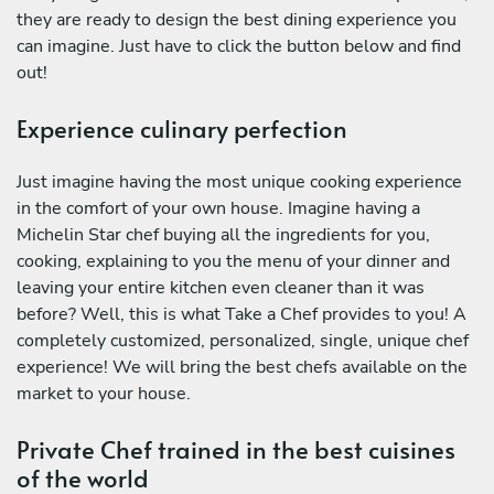
they are ready to design the best dining experience you
can imagine. Just have to click the button below and find
out!
Experience culinary perfection
Just imagine having the most unique cooking experience
in the comfort of your own house. Imagine having a
Michelin Star chef buying all the ingredients for you,
cooking, explaining to you the menu of your dinner and
leaving your entire kitchen even cleaner than it was
before? Well, this is what Take a Chef provides to you! A
completely customized, personalized, single, unique chef
experience! We will bring the best chefs available on the
market to your house.
Private Chef trained in the best cuisines
of the world