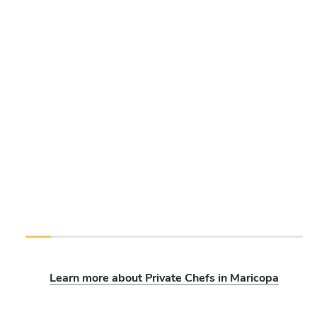
Learn more about Private Chefs in Maricopa