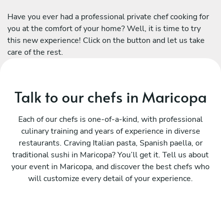
Have you ever had a professional private chef cooking for
you at the comfort of your home? Well, it is time to try
this new experience! Click on the button and let us take
care of the rest.
Talk to our chefs in Maricopa
Each of our chefs is one-of-a-kind, with professional
culinary training and years of experience in diverse
restaurants. Craving Italian pasta, Spanish paella, or
traditional sushi in Maricopa? You’ll get it. Tell us about
your event in Maricopa, and discover the best chefs who
will customize every detail of your experience.