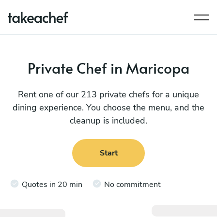
Private Chef in Maricopa
Rent one of our 213 private chefs for a unique
dining experience. You choose the menu, and the
cleanup is included.
Start
Quotes in 20 min
No commitment