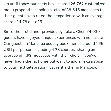
Up until today, our chefs have shared 26,762 customized
menu proposals, sending a total of 39,645 messages to
their guests, who rated their experience with an average
score of 4.79 out of 5.
Since the first dinner provided by Take a Chef, 74,030
guests have enjoyed unique experiences with no hassle.
Our guests in Maricopa usually book menus around 165
USD per person, including 4.28 courses, sharing an
average of 4.93 messages with their chefs. If you've
never had a chef at home but want to add an extra spice
to your next celebration, just rent a chef in Maricopa.