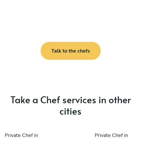
Talk to the chefs
Take a Chef services in other
cities
Private Chef in
Private Chef in