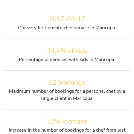
2017-03-17
Our very first private chef service in Maricopa.
24.4% of kids
Percentage of services with kids in Maricopa.
12 bookings
Maximum number of bookings for a personal chef by a
single client in Maricopa.
33% increase
Increase in the number of bookings for a chef from last