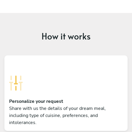
How it works
Personalize your request
Share with us the details of your dream meal,
including type of cuisine, preferences, and
intolerances.