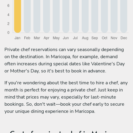
Private chef reservations can vary seasonally depending
on the destination. In Maricopa, for example, demand
often increases during special dates like Valentine's Day
or Mother's Day, so it's best to book in advance.
If you're wondering about the best time to hire a chef, any
month is perfect for enjoying a private chef. Just keep in
mind that prices may vary, especially for last-minute
bookings. So, don't wait—book your chef early to secure
your unique dining experience in Maricopa.