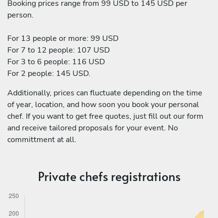
Booking prices range from 99 USD to 145 USD per
person.
For 13 people or more: 99 USD
For 7 to 12 people: 107 USD
For 3 to 6 people: 116 USD
For 2 people: 145 USD.
Additionally, prices can fluctuate depending on the time
of year, location, and how soon you book your personal
chef. If you want to get free quotes, just fill out our form
and receive tailored proposals for your event. No
committment at all.
Private chefs registrations