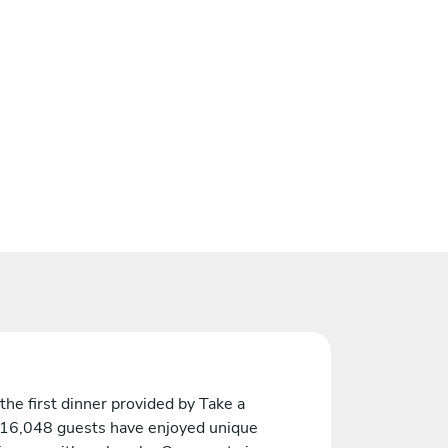
the first dinner provided by Take a
 16,048 guests have enjoyed unique