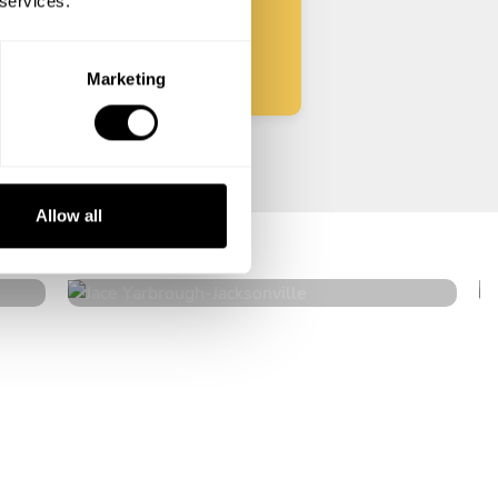
 services.
Start
Marketing
Jace Yarbrough
Allow all
Jacksonville
4.7
•
51 services