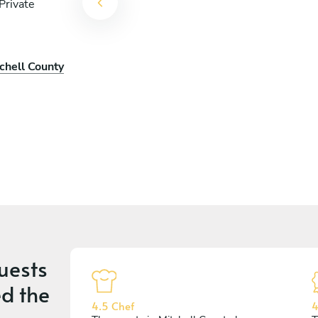
Private
chell County
uests
d the
4.5 Chef
4