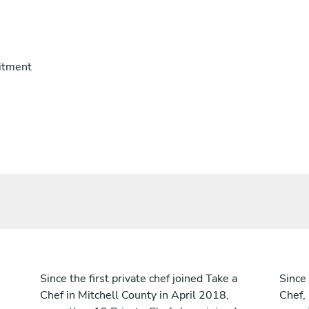
itment
Since the first private chef joined Take a
Since 
Chef in Mitchell County in April 2018,
Chef,