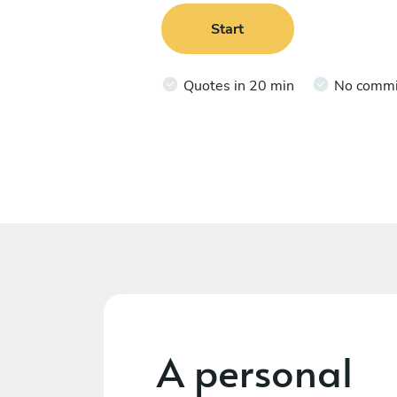
Start
Quotes in 20 min
No comm
A personal