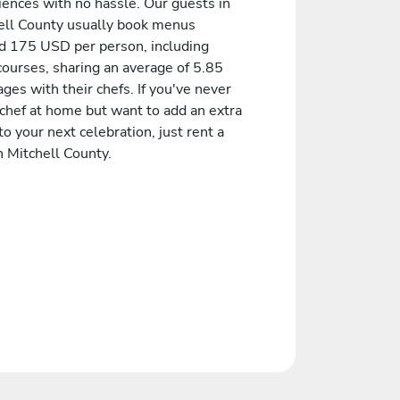
iences with no hassle. Our guests in
ell County usually book menus
d 175 USD per person, including
courses, sharing an average of 5.85
es with their chefs. If you've never
 chef at home but want to add an extra
to your next celebration, just rent a
n Mitchell County.