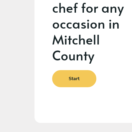
chef for any
occasion in
Mitchell
County
Start