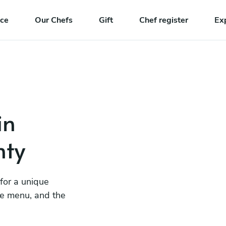
nce
Our Chefs
Gift
Chef register
Ex
in
nty
 for a unique
he menu, and the