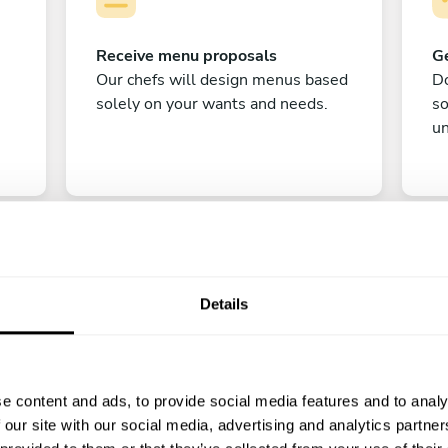
Receive menu proposals
Ge
Our chefs will design menus based
Do
solely on your wants and needs.
s
un
Details
C
e content and ads, to provide social media features and to analy
Enjoy!
 our site with our social media, advertising and analytics partn
All there is left to do is count down