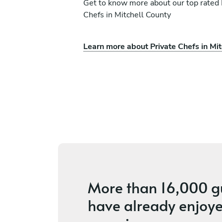
Get to know more about our top rated 
Chefs in Mitchell County
Learn more about Private Chefs in Mit
l Chef Kat
Caree' Lee
Jacksonville
ces
5
•
4 services
More than
16,000 g
have already enjoye