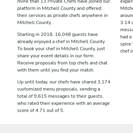
more than 13 Private Chefs have joined our
exper
platform in Mitchell County and offered
Mitch
their services as private chefs anywhere in
aroun
Mitchell County.
3.14 
messag
Starting in 2018, 16,048 guests have
had a
already enjoyed a chef in Mitchell County.
spice 
To book your chef in Mitchell County, just
chef i
share your event details in our form.
Receive proposals from top chefs and chat
with them until you find your match.
Up until today, our chefs have shared 3,174
customized menu proposals, sending a
total of 9,615 messages to their guests,
who rated their experience with an average
score of 4.71 out of 5.