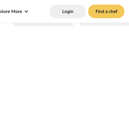
plore More
Login
Find a chef