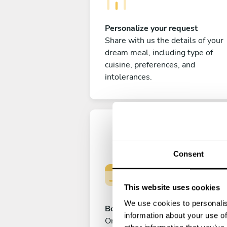
Personalize your request
Share with us the details of your
dream meal, including type of
cuisine, preferences, and
intolerances.
Consent
This website uses cookies
We use cookies to personalis
Book your experience
information about your use of
Once you are happy with your