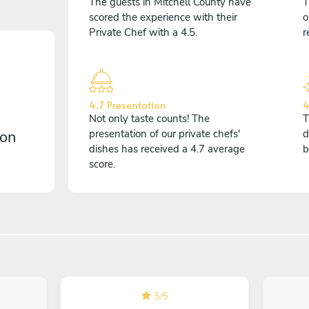
The guests in Mitchell County have
T
scored the experience with their
o
Private Chef with a 4.5.
r
4.7 Presentation
4
Not only taste counts! The
T
 on
presentation of our private chefs'
d
dishes has received a 4.7 average
b
score.
5
/
5