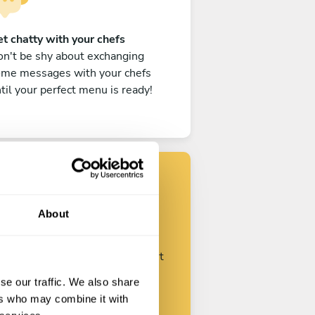
t chatty with your chefs
n't be shy about exchanging
ome messages with your chefs
til your perfect menu is ready!
Find your chef
About
ustomize your request and start
talking with your chefs.
se our traffic. We also share
ers who may combine it with