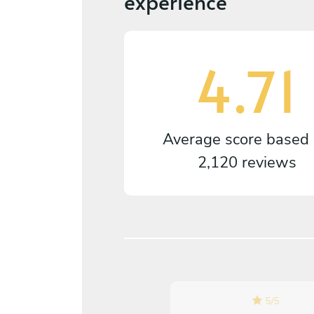
experience
4.71
Average score based
2,120 reviews
5
/
5