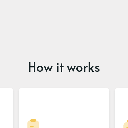
How it works