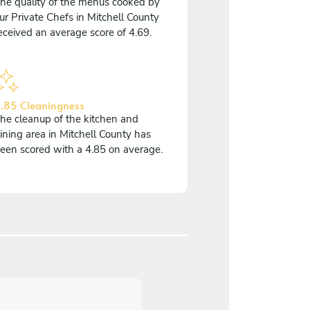
he quality of the menus cooked by
ur Private Chefs in Mitchell County
eceived an average score of 4.69.
.85 Cleaningness
he cleanup of the kitchen and
ining area in Mitchell County has
een scored with a 4.85 on average.