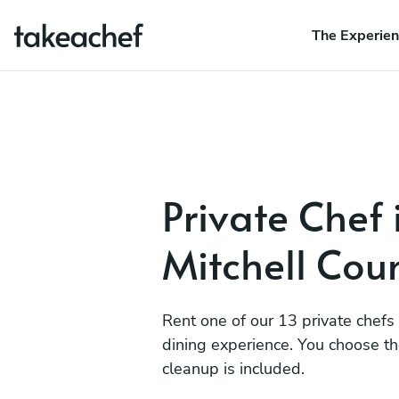
The Experie
Private Chef 
Mitchell Cou
Rent one of our 13 private chefs
dining experience. You choose t
cleanup is included.