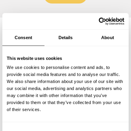
Frequently asked questions
Consent
Details
About
Below, you can find the most common questions about
This website uses cookies
private chef services in Cabo Coral.
We use cookies to personalise content and ads, to
provide social media features and to analyse our traffic.
We also share information about your use of our site with
our social media, advertising and analytics partners who
What does a private chef service include in Cabo Coral?
may combine it with other information that you’ve
provided to them or that they’ve collected from your use
How much does a private chef cost in Cabo Coral?
of their services.
How can I hire a private chef in Cabo Coral?
C