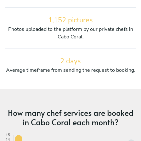
1,152 pictures
Photos uploaded to the platform by our private chefs in
Cabo Coral.
2 days
Average timeframe from sending the request to booking.
How many chef services are booked
in Cabo Coral each month?