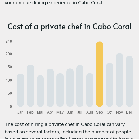
your unique dining experience in Cabo Coral.
Cost of a private chef in Cabo Coral
The cost of hiring a private chef in Cabo Coral can vary
based on several factors, including the number of people