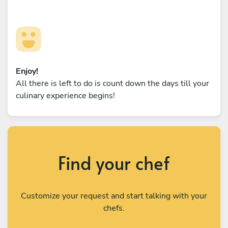
Enjoy!
All there is left to do is count down the days till your
culinary experience begins!
Find your chef
Customize your request and start talking with your
chefs.