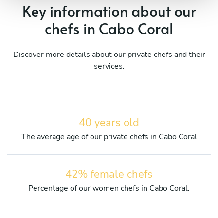
Key information about our
chefs in Cabo Coral
Discover more details about our private chefs and their
services.
40 years old
The average age of our private chefs in Cabo Coral
42% female chefs
Percentage of our women chefs in Cabo Coral.