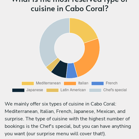
cuisine in Cabo Coral?
We mainly offer six types of cuisine in Cabo Coral:
Mediterranean, Italian, French, Japanese, Mexican, and
surprise. The type of cuisine with the highest number of
bookings is the Chef's special, but you can have anything
you want (our surprise menu will cover that!).