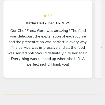
5
/
5
Kathy Hall - Dec 16 2025
Our Chef Freda Gore was amazing ! The food
was delicious, the explanation of each course
and the presentation was perfect in every way.
ac
The service was impressive and all the food
was served hot! Would definitely hire her again!
Everything was cleaned up when she left. A
perfect night! Thank you!