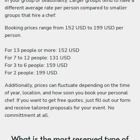
in your group or seasonality. Larger groups tend to have a
different average rate per person compared to smaller
groups that hire a chef:
Booking prices range from 152 USD to 199 USD per
person.
For 13 people or more: 152 USD
For 7 to 12 people: 131 USD
For 3 to 6 people: 159 USD
For 2 people: 199 USD.
Additionally, prices can fluctuate depending on the time
of year, location, and how soon you book your personal
chef. If you want to get free quotes, just fill out our form
and receive tailored proposals for your event. No
committment at all.
What is the most reserved type of