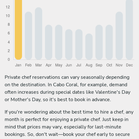
Private chef reservations can vary seasonally depending
on the destination. In Cabo Coral, for example, demand
often increases during special dates like Valentine's Day
or Mother's Day, so it's best to book in advance.
If you're wondering about the best time to hire a chef, any
month is perfect for enjoying a private chef. Just keep in
mind that prices may vary, especially for last-minute
bookings. So, don't wait—book your chef early to secure