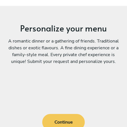
Personalize your menu
A romantic dinner or a gathering of friends. Traditional
dishes or exotic flavours. A fine dining experience or a
family-style meal. Every private chef experience is
unique! Submit your request and personalize yours.
Continue