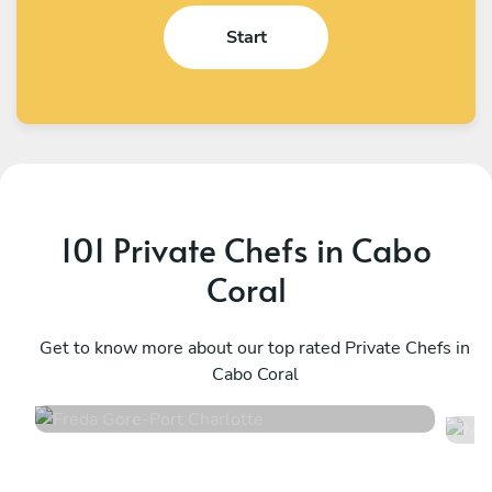
Start
101 Private Chefs in Cabo
Coral
Freda Gore
M
Port Charlotte
Get to know more about our top rated Private Chefs in
N
Cabo Coral
4.7
•
122 services