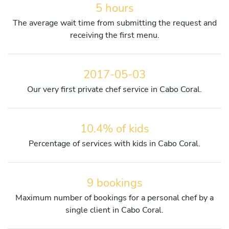
5 hours
The average wait time from submitting the request and
receiving the first menu.
2017-05-03
Our very first private chef service in Cabo Coral.
10.4% of kids
Percentage of services with kids in Cabo Coral.
9 bookings
Maximum number of bookings for a personal chef by a
single client in Cabo Coral.