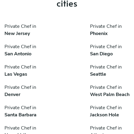
cities
Private Chef in
Private Chef in
New Jersey
Phoenix
Private Chef in
Private Chef in
San Antonio
San Diego
Private Chef in
Private Chef in
Las Vegas
Seattle
Private Chef in
Private Chef in
Denver
West Palm Beach
Private Chef in
Private Chef in
Santa Barbara
Jackson Hole
Private Chef in
Private Chef in