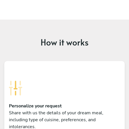
How it works
Personalize your request
Share with us the details of your dream meal,
including type of cuisine, preferences, and
intolerances.