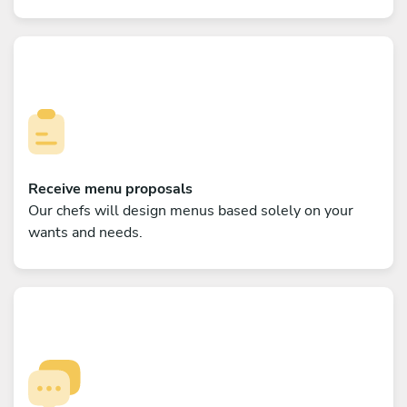
Receive menu proposals
Our chefs will design menus based solely on your
wants and needs.