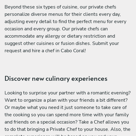
Beyond these six types of cuisine, our private chefs
personalize diverse menus for their clients every day,
adjusting every detail to find the perfect menu for every
occasion and every group. Our private chefs can
accommodate any allergy or dietary restriction and
suggest other cuisines or fusion dishes. Submit your
request and hire a chef in Cabo Coral!
Discover new culinary experiences
Looking to surprise your partner with a romantic evening?
Want to organize a plan with your friends a bit different?
Or maybe what you need it just someone to take care of
the cooking so you can spend more time with your family
and friends on a special occasion? Take a Chef allows you
to do that bringing a Private Chef to your house. Also, the