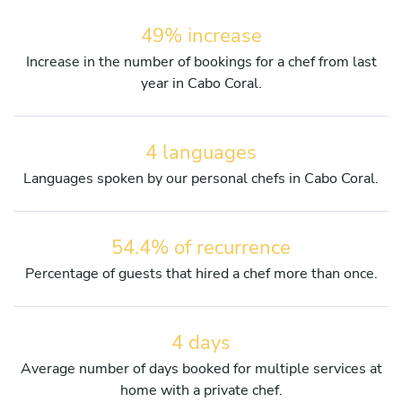
49% increase
Increase in the number of bookings for a chef from last
year in Cabo Coral.
4 languages
Languages spoken by our personal chefs in Cabo Coral.
54.4% of recurrence
Percentage of guests that hired a chef more than once.
4 days
Average number of days booked for multiple services at
home with a private chef.