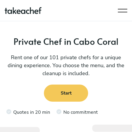
Private Chef in Cabo Coral
Rent one of our 101 private chefs for a unique
dining experience. You choose the menu, and the
cleanup is included.
Start
Quotes in 20 min
No commitment