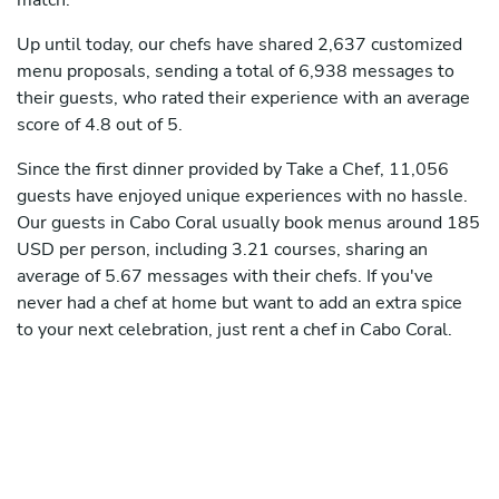
match.
Up until today, our chefs have shared 2,637 customized
menu proposals, sending a total of 6,938 messages to
their guests, who rated their experience with an average
score of 4.8 out of 5.
Since the first dinner provided by Take a Chef, 11,056
guests have enjoyed unique experiences with no hassle.
Our guests in Cabo Coral usually book menus around 185
USD per person, including 3.21 courses, sharing an
average of 5.67 messages with their chefs. If you've
never had a chef at home but want to add an extra spice
to your next celebration, just rent a chef in Cabo Coral.