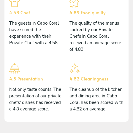
4.58 Chef
4.89 Food quality
The guests in Cabo Coral
The quality of the menus
have scored the
cooked by our Private
experience with their
Chefs in Cabo Coral
Private Chef with a 4.58.
received an average score
of 4.89.
4.8 Presentation
4.82 Cleaningness
Not only taste counts! The
The cleanup of the kitchen
presentation of our private
and dining area in Cabo
chefs' dishes has received
Coral has been scored with
a 4.8 average score.
a 4.82 on average.