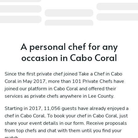
A personal chef for any
occasion in Cabo Coral
Since the first private chef joined Take a Chef in Cabo
Coral in May 2017, more than 101 Private Chefs have
joined our platform in Cabo Coral and offered their
services as private chefs anywhere in Lee County.
Starting in 2017, 11,056 guests have already enjoyed a
chef in Cabo Coral. To book your chef in Cabo Coral, just
share your event details in our form. Receive proposals
from top chefs and chat with them until you find your