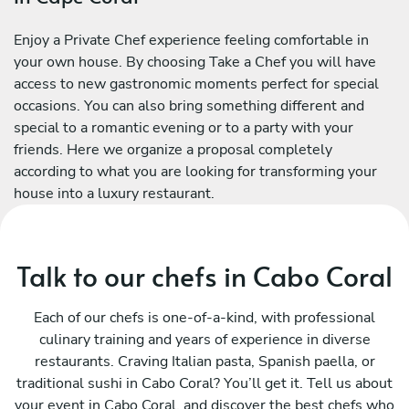
Enjoy a Private Chef experience feeling comfortable in
your own house. By choosing Take a Chef you will have
access to new gastronomic moments perfect for special
occasions. You can also bring something different and
special to a romantic evening or to a party with your
friends. Here we organize a proposal completely
according to what you are looking for transforming your
house into a luxury restaurant.
Talk to our chefs in Cabo Coral
Each of our chefs is one-of-a-kind, with professional
culinary training and years of experience in diverse
restaurants. Craving Italian pasta, Spanish paella, or
traditional sushi in Cabo Coral? You’ll get it. Tell us about
your event in Cabo Coral, and discover the best chefs who