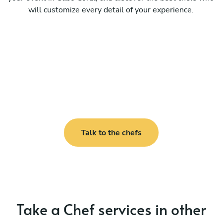
will customize every detail of your experience.
Talk to the chefs
Take a Chef services in other