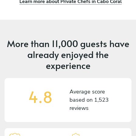
Learn more about Private Chefs in Cabo Coral
More than
11,000 guests
have
already enjoyed the
experience
4.8
Average score
based on
1,523
reviews