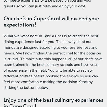
complete experience will be based on you and your
guests so you can just relax and enjoy your day!
Our chefs in Cape Coral will exceed your
expectations!
What we want here in Take a Chef is to create the best
dining experience just for you. This is why all of our
menus are designed according to your preferences and
needs. We know finding the perfect chef for the occasion
is crucial. To make sure this happens, all of our chefs have
been trained in the best culinary schools and have years
of experience in the field. You will be able to review
different profiles before booking the service so you can
feel more comfortable making the decision. Start by
clicking the bottom below.
Enjoy one of the best culinary experiences
in Cape Coral