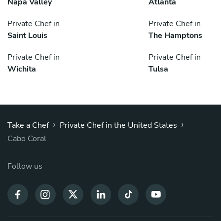
Napa Valley
Atlanta
Private Chef in
Private Chef in
Saint Louis
The Hamptons
Private Chef in
Private Chef in
Wichita
Tulsa
›
›
Take a Chef
Private Chef in the United States
Cabo Coral
Follow us