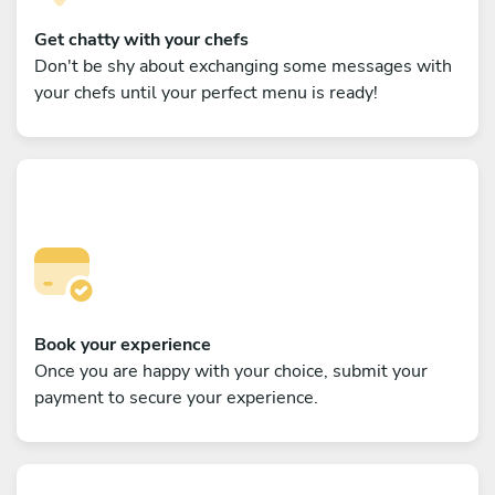
Get chatty with your chefs
Don't be shy about exchanging some messages with
your chefs until your perfect menu is ready!
Book your experience
Once you are happy with your choice, submit your
payment to secure your experience.