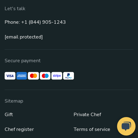
Let's talk
Phone: +1 (844) 905-1243
[email protected]
Secure payment
Sitemap
Gift
Private Chef
Chef register
Terms of service