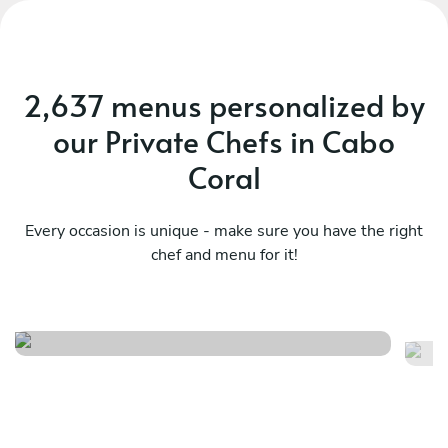
2,637 menus personalized by
our Private Chefs in Cabo
Coral
Every occasion is unique - make sure you have the right
chef and menu for it!
Family style menu
Di
See menu
Se