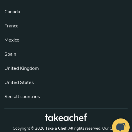
Canada
France
Mexico
Spain
United Kingdom
United States
See all countries
Copyright © 2026
Take a Chef
. All rights reserved.
Our Chefs