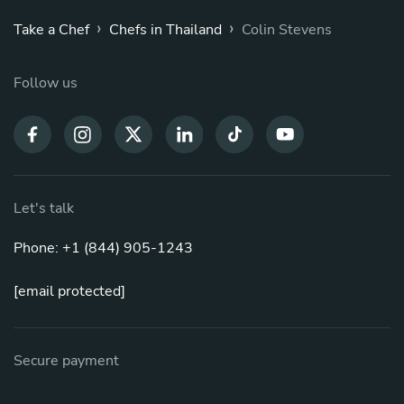
›
›
Take a Chef
Chefs in Thailand
Colin Stevens
Follow us
Let's talk
Phone: +1 (844) 905-1243
[email protected]
Secure payment