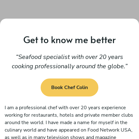
Get to know me better
Seafood specialist with over 20 years
cooking professionally around the globe.
Book Chef Colin
I am a professional chef with over 20 years experience
working for restaurants, hotels and private member clubs
around the world. I have made a name for myself in the
culinary world and have appeared on Food Network USA,
as well as in many television shows and magazine