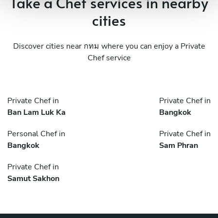
Take a Chef services in nearby
cities
Discover cities near กทม where you can enjoy a Private
Chef service
Private Chef in
Private Chef in
Ban Lam Luk Ka
Bangkok
Personal Chef in
Private Chef in
Bangkok
Sam Phran
Private Chef in
Samut Sakhon