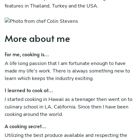
features in Thailand, Turkey and the USA.
More about me
For me, cooking is...
A life long passion that I am fortunate enough to have
made my life's work. There is always something new to
learn which keeps the industry exciting.
I learned to cook at...
I started cooking in Hawaii as a teenager then went on to
culinary school in LA, California. Since then I have been
cooking around the world.
A cooking secret...
Utilizing the best produce available and respecting the