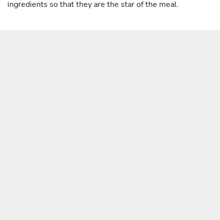
ingredients so that they are the star of the meal.