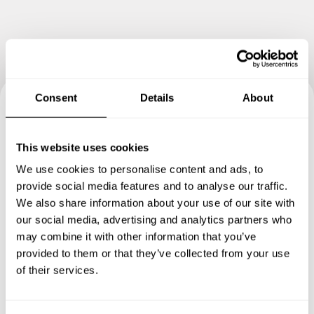
Consent
Details
About
Book your experience with
This website uses cookies
Chef Colin
We use cookies to personalise content and ads, to
provide social media features and to analyse our traffic.
Specify the details of your requests and the chef will send
We also share information about your use of our site with
you a custom menu just for you.
our social media, advertising and analytics partners who
may combine it with other information that you’ve
provided to them or that they’ve collected from your use
of their services.