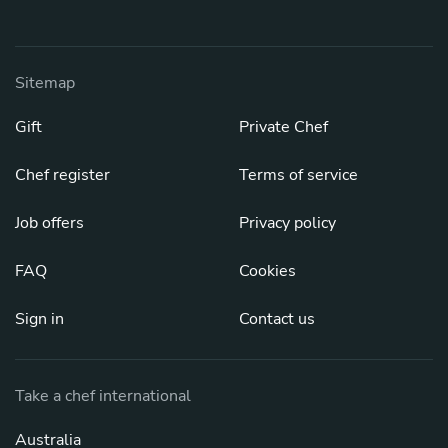
Sitemap
Gift
Private Chef
Chef register
Terms of service
Job offers
Privacy policy
FAQ
Cookies
Sign in
Contact us
Take a chef international
Australia