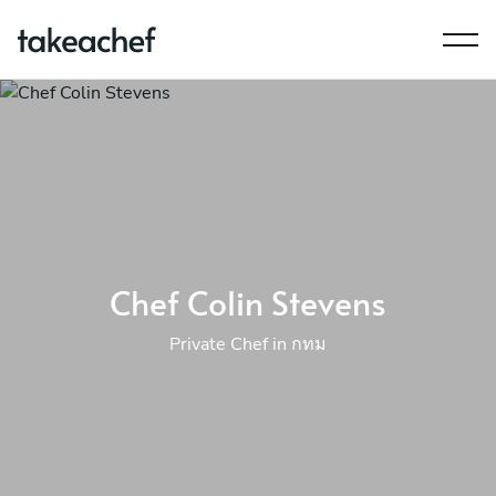
Chef Colin Stevens
Private Chef in กทม