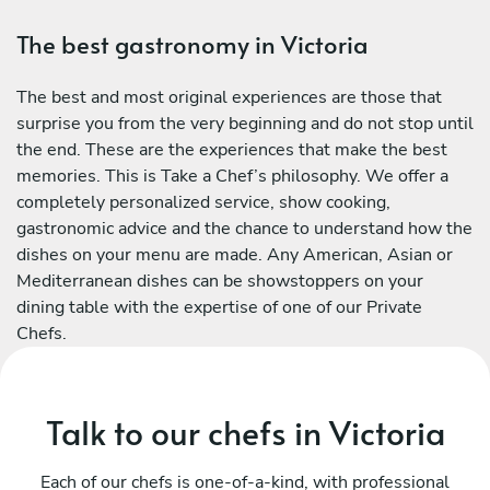
The best gastronomy in Victoria
The best and most original experiences are those that
surprise you from the very beginning and do not stop until
the end. These are the experiences that make the best
memories. This is Take a Chef’s philosophy. We offer a
completely personalized service, show cooking,
gastronomic advice and the chance to understand how the
dishes on your menu are made. Any American, Asian or
Mediterranean dishes can be showstoppers on your
dining table with the expertise of one of our Private
Chefs.
Talk to our chefs in Victoria
Each of our chefs is one-of-a-kind, with professional