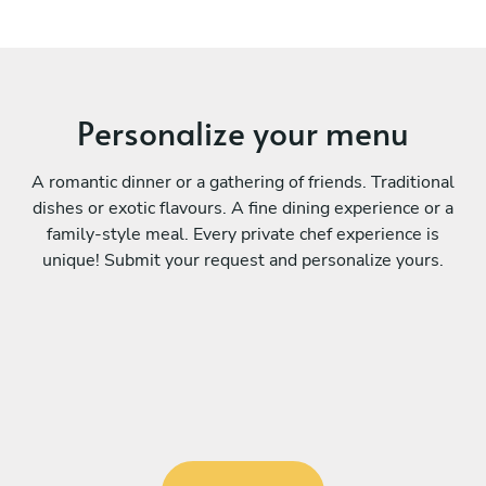
Personalize your menu
A romantic dinner or a gathering of friends. Traditional
dishes or exotic flavours. A fine dining experience or a
family-style meal. Every private chef experience is
unique! Submit your request and personalize yours.