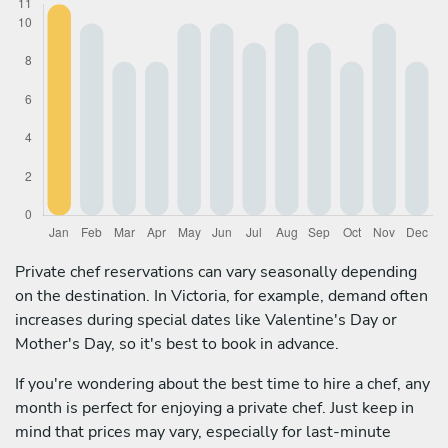
Private chef reservations can vary seasonally depending
on the destination. In Victoria, for example, demand often
increases during special dates like Valentine's Day or
Mother's Day, so it's best to book in advance.
If you're wondering about the best time to hire a chef, any
month is perfect for enjoying a private chef. Just keep in
mind that prices may vary, especially for last-minute