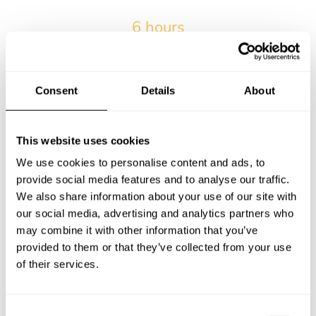
6 hours
The average wait time from submitting the request and
receiving the first menu.
Consent
Details
About
2017-03-15
Our very first private chef service in Victoria.
This website uses cookies
We use cookies to personalise content and ads, to
provide social media features and to analyse our traffic.
12.2% of kids
We also share information about your use of our site with
Percentage of services with kids in Victoria.
our social media, advertising and analytics partners who
may combine it with other information that you’ve
provided to them or that they’ve collected from your use
of their services.
15 bookings
Maximum number of bookings for a personal chef by a
single client in Victoria.
C