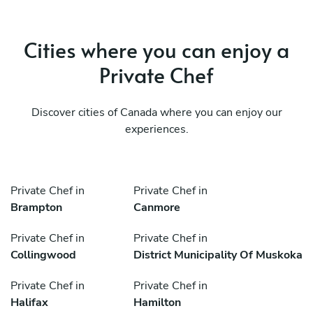
Cities where you can enjoy a
Private Chef
Discover cities of Canada where you can enjoy our
experiences.
Private Chef in
Private Chef in
Brampton
Canmore
Private Chef in
Private Chef in
Collingwood
District Municipality Of Muskoka
Private Chef in
Private Chef in
Halifax
Hamilton