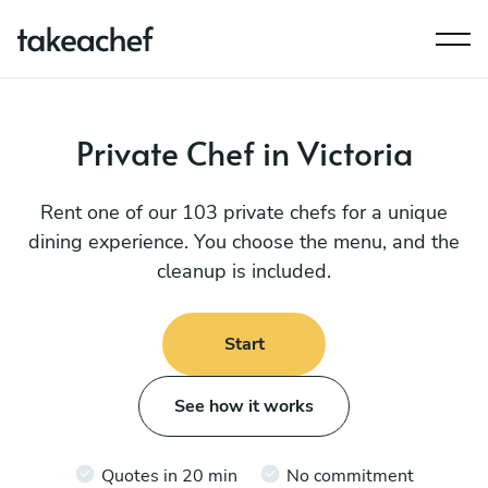
Private Chef in Victoria
Rent one of our 103 private chefs for a unique
dining experience. You choose the menu, and the
cleanup is included.
Start
See how it works
Quotes in 20 min
No commitment