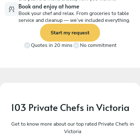
Book and enjoy at home
Book your chef and relax. From groceries to table
service and cleanup — we’ve included everything.
Start my request
Quotes in 20 mins
No commitment
103 Private Chefs in Victoria
Sarah Kashani
O
Vancouver
Get to know more about our top rated Private Chefs in
S
Victoria
4.9
•
171 services