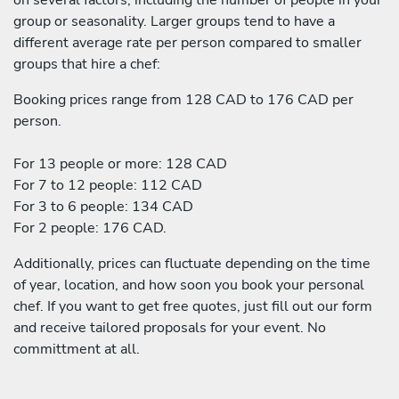
group or seasonality. Larger groups tend to have a
different average rate per person compared to smaller
groups that hire a chef:
Booking prices range from 128 CAD to 176 CAD per
person.
For 13 people or more: 128 CAD
For 7 to 12 people: 112 CAD
For 3 to 6 people: 134 CAD
For 2 people: 176 CAD.
Additionally, prices can fluctuate depending on the time
of year, location, and how soon you book your personal
chef. If you want to get free quotes, just fill out our form
and receive tailored proposals for your event. No
committment at all.