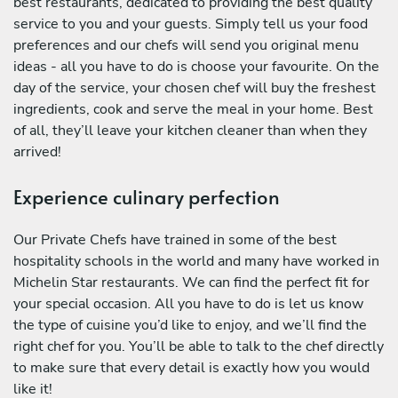
best restaurants, dedicated to providing the best quality
service to you and your guests. Simply tell us your food
preferences and our chefs will send you original menu
ideas - all you have to do is choose your favourite. On the
day of the service, your chosen chef will buy the freshest
ingredients, cook and serve the meal in your home. Best
of all, they’ll leave your kitchen cleaner than when they
arrived!
Experience culinary perfection
Our Private Chefs have trained in some of the best
hospitality schools in the world and many have worked in
Michelin Star restaurants. We can find the perfect fit for
your special occasion. All you have to do is let us know
the type of cuisine you’d like to enjoy, and we’ll find the
right chef for you. You’ll be able to talk to the chef directly
to make sure that every detail is exactly how you would
like it!