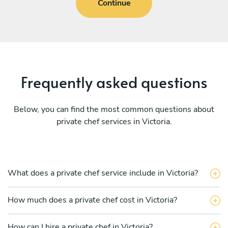
Continue
Frequently asked questions
Below, you can find the most common questions about
private chef services in Victoria.
What does a private chef service include in Victoria?
How much does a private chef cost in Victoria?
How can I hire a private chef in Victoria?