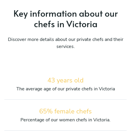
Key information about our
chefs in Victoria
Discover more details about our private chefs and their
services.
43 years old
The average age of our private chefs in Victoria
65% female chefs
Percentage of our women chefs in Victoria.