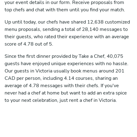
your event details in our form. Receive proposals from
top chefs and chat with them until you find your match.
Up until today, our chefs have shared 12,638 customized
menu proposals, sending a total of 28,140 messages to
their guests, who rated their experience with an average
score of 4.78 out of 5.
Since the first dinner provided by Take a Chef, 40,075
guests have enjoyed unique experiences with no hassle.
Our guests in Victoria usually book menus around 201
CAD per person, including 4.14 courses, sharing an
average of 4.78 messages with their chefs. If you've
never had a chef at home but want to add an extra spice
to your next celebration, just rent a chef in Victoria.