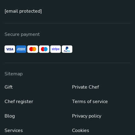
[email protected]
Secure payment
Sitemap
Gift
Private Chef
Chef register
Terms of service
Blog
Privacy policy
Services
Cookies