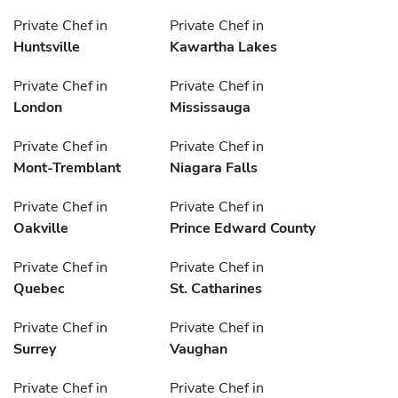
Private Chef in
Private Chef in
Huntsville
Kawartha Lakes
Private Chef in
Private Chef in
London
Mississauga
Private Chef in
Private Chef in
Mont-Tremblant
Niagara Falls
Private Chef in
Private Chef in
Oakville
Prince Edward County
Private Chef in
Private Chef in
Quebec
St. Catharines
Private Chef in
Private Chef in
Surrey
Vaughan
Private Chef in
Private Chef in