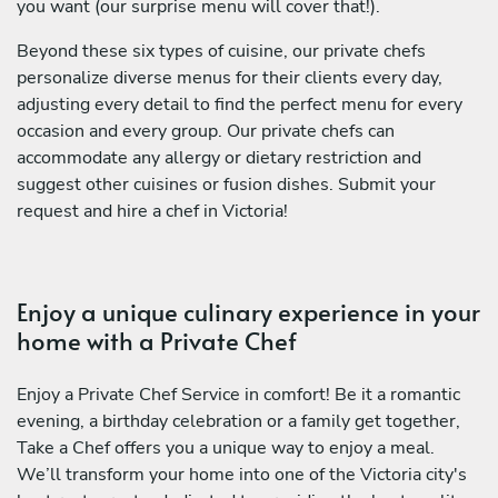
you want (our surprise menu will cover that!).
Beyond these six types of cuisine, our private chefs
personalize diverse menus for their clients every day,
adjusting every detail to find the perfect menu for every
occasion and every group. Our private chefs can
accommodate any allergy or dietary restriction and
suggest other cuisines or fusion dishes. Submit your
request and hire a chef in Victoria!
Enjoy a unique culinary experience in your
home with a Private Chef
Enjoy a Private Chef Service in comfort! Be it a romantic
evening, a birthday celebration or a family get together,
Take a Chef offers you a unique way to enjoy a meal.
We’ll transform your home into one of the Victoria city's