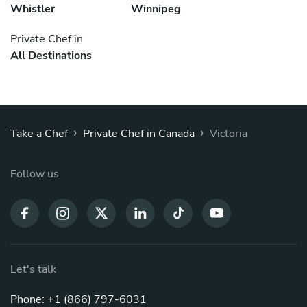
Whistler
Winnipeg
Private Chef in
All Destinations
›
›
Take a Chef
Private Chef in Canada
Victoria
Follow us
Let's talk
Phone: +1 (866) 797-6031