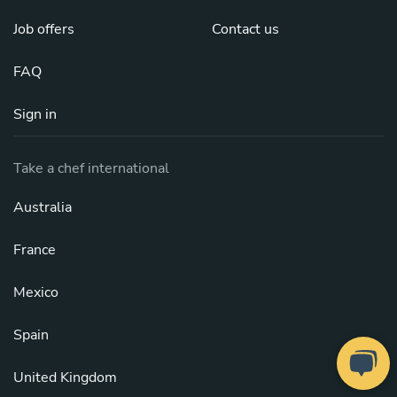
Job offers
Contact us
FAQ
Sign in
Take a chef international
Australia
France
Mexico
Spain
United Kingdom