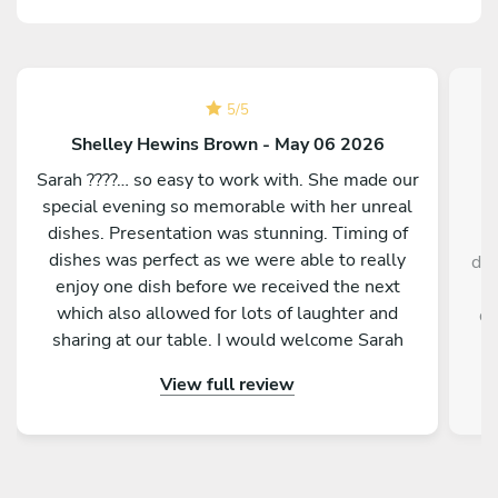
5
/
5
Shelley Hewins Brown - May 06 2026
Sarah ????… so easy to work with. She made our
special evening so memorable with her unreal
dishes. Presentation was stunning. Timing of
dishes was perfect as we were able to really
del
enjoy one dish before we received the next
y
which also allowed for lots of laughter and
di
sharing at our table. I would welcome Sarah
back to cook for us anytime. She is a star ????
View full review