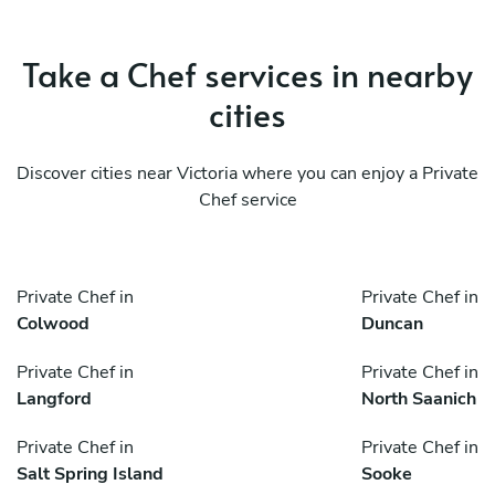
Take a Chef services in nearby
cities
Discover cities near Victoria where you can enjoy a Private
Chef service
Private Chef in
Private Chef in
Colwood
Duncan
Private Chef in
Private Chef in
Langford
North Saanich
Private Chef in
Private Chef in
Salt Spring Island
Sooke