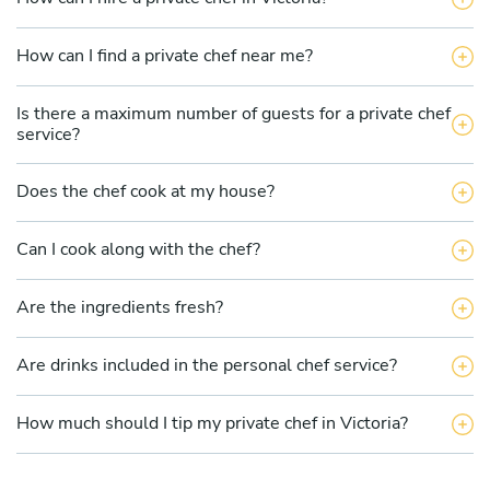
How can I find a private chef near me?
Is there a maximum number of guests for a private chef
service?
Does the chef cook at my house?
Can I cook along with the chef?
Are the ingredients fresh?
Are drinks included in the personal chef service?
How much should I tip my private chef in Victoria?