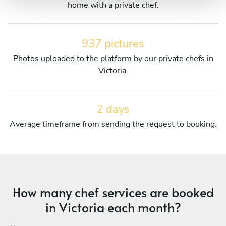
home with a private chef.
937 pictures
Photos uploaded to the platform by our private chefs in
Victoria.
2 days
Average timeframe from sending the request to booking.
How many chef services are booked
in Victoria each month?