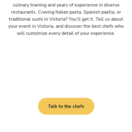
culinary training and years of experience in diverse
restaurants. Craving Italian pasta, Spanish paella, or
traditional sushi in Victoria? You’ll get it. Tell us about
your event in Victoria, and discover the best chefs who
will customize every detail of your experience.
Talk to the chefs