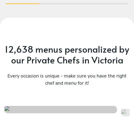
12,638 menus personalized by
our Private Chefs in Victoria
Every occasion is unique - make sure you have the right
chef and menu for it!
Ukrainian classic experience
Ch
See menu
Se