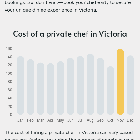
bookings. So, don't wait—book your chef early to secure
your unique dining experience in Victoria.
Cost of a private chef in Victoria
The cost of hiring a private chef in Victoria can vary based
on several factors, including the number of people in your