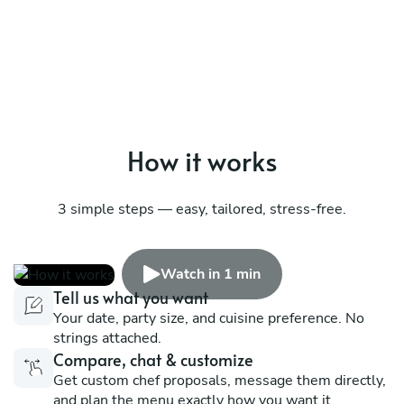
How it works
3 simple steps — easy, tailored, stress-free.
Watch in 1 min
Tell us what you want
Your date, party size, and cuisine preference. No
strings attached.
Compare, chat & customize
Get custom chef proposals, message them directly,
and plan the menu exactly how you want it.