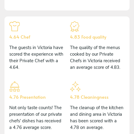
4.64 Chef
4.83 Food quality
The guests in Victoria have
The quality of the menus
scored the experience with
cooked by our Private
their Private Chef with a
Chefs in Victoria received
4.64.
an average score of 4.83.
4.76 Presentation
4.78 Cleaningness
Not only taste counts! The
The cleanup of the kitchen
presentation of our private
and dining area in Victoria
chefs' dishes has received
has been scored with a
a 4.76 average score.
4.78 on average.