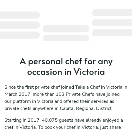
A personal chef for any
occasion in Victoria
Since the first private chef joined Take a Chef in Victoria in
March 2017, more than 103 Private Chefs have joined
our platform in Victoria and offered their services as
private chefs anywhere in Capital Regional District.
Starting in 2017, 40,075 guests have already enjoyed a
chef in Victoria. To book your chef in Victoria, just share