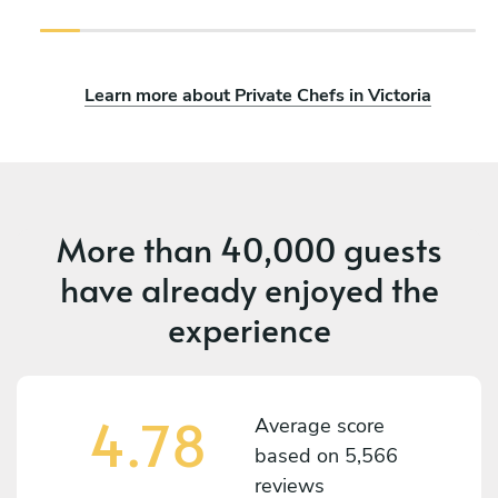
Learn more about Private Chefs in Victoria
More than
40,000 guests
have already enjoyed the
experience
4.78
Average score
based on
5,566
reviews