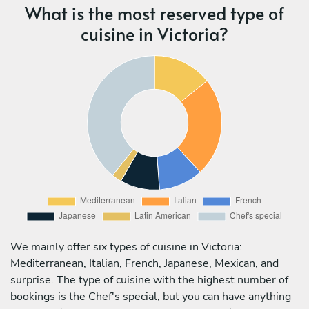
What is the most reserved type of
cuisine in Victoria?
We mainly offer six types of cuisine in Victoria:
Mediterranean, Italian, French, Japanese, Mexican, and
surprise. The type of cuisine with the highest number of
bookings is the Chef's special, but you can have anything