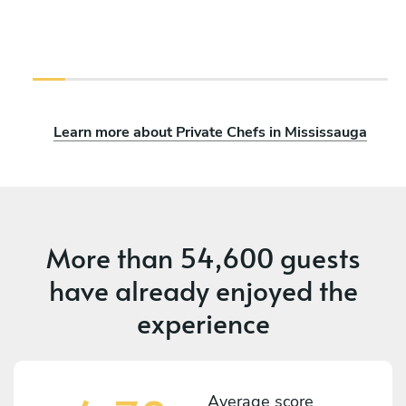
Learn more about Private Chefs in Mississauga
More than
54,600 guests
have already enjoyed the
experience
Average score