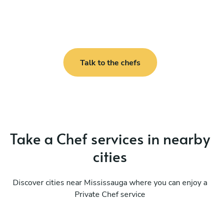
Talk to the chefs
Take a Chef services in nearby
cities
Discover cities near Mississauga where you can enjoy a
Private Chef service