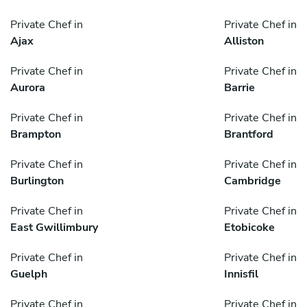
Private Chef in
Private Chef in
Ajax
Alliston
Private Chef in
Private Chef in
Aurora
Barrie
Private Chef in
Private Chef in
Brampton
Brantford
Private Chef in
Private Chef in
Burlington
Cambridge
Private Chef in
Private Chef in
East Gwillimbury
Etobicoke
Private Chef in
Private Chef in
Guelph
Innisfil
Private Chef in
Private Chef in