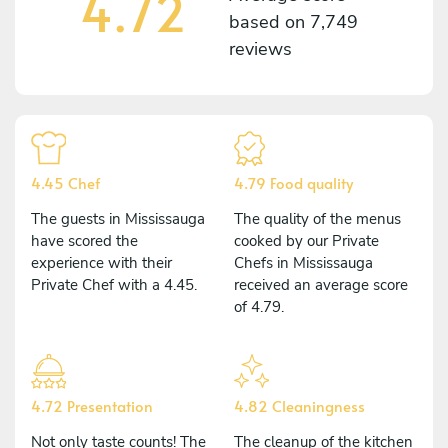
4.72
based on
7,749
reviews
4.45 Chef
4.79 Food quality
The guests in Mississauga
The quality of the menus
have scored the
cooked by our Private
experience with their
Chefs in Mississauga
Private Chef with a 4.45.
received an average score
of 4.79.
4.72 Presentation
4.82 Cleaningness
Not only taste counts! The
The cleanup of the kitchen