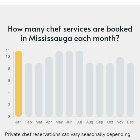
How many chef services are booked
in Mississauga each month?
Private chef reservations can vary seasonally depending