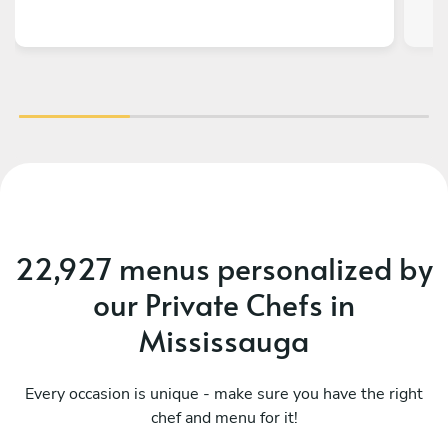
hav
t
22,927 menus personalized by
our Private Chefs in
Mississauga
Every occasion is unique - make sure you have the right
chef and menu for it!