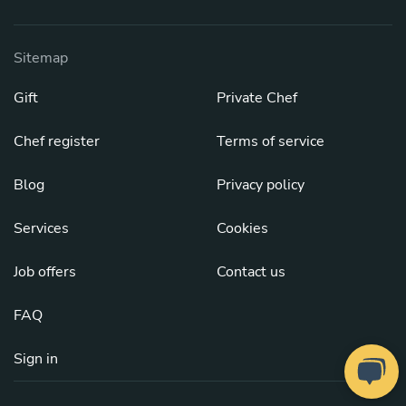
Sitemap
Gift
Private Chef
Chef register
Terms of service
Blog
Privacy policy
Services
Cookies
Job offers
Contact us
FAQ
Sign in