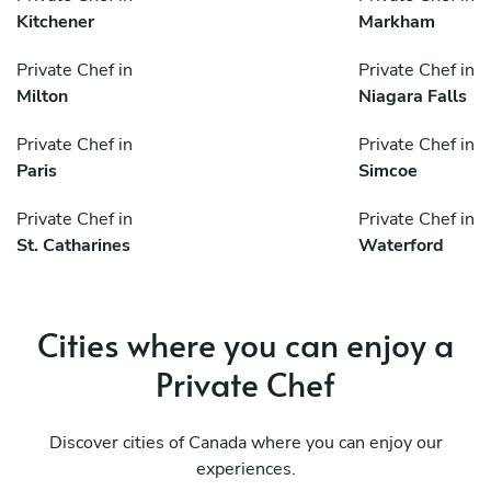
Kitchener
Markham
Private Chef in
Private Chef in
Milton
Niagara Falls
Private Chef in
Private Chef in
Paris
Simcoe
Private Chef in
Private Chef in
St. Catharines
Waterford
Cities where you can enjoy a
Private Chef
Discover cities of Canada where you can enjoy our
experiences.