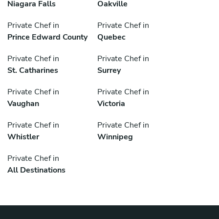
Niagara Falls
Oakville
Private Chef in
Private Chef in
Prince Edward County
Quebec
Private Chef in
Private Chef in
St. Catharines
Surrey
Private Chef in
Private Chef in
Vaughan
Victoria
Private Chef in
Private Chef in
Whistler
Winnipeg
Private Chef in
All Destinations