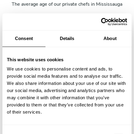
The average age of our private chefs in Mississauga
48% female chefs
Percentage of our women chefs in Mississauga.
Consent
Details
About
4 hours
This website uses cookies
The average wait time from submitting the request and
We use cookies to personalise content and ads, to
receiving the first menu.
provide social media features and to analyse our traffic.
We also share information about your use of our site with
our social media, advertising and analytics partners who
2017-04-01
may combine it with other information that you’ve
provided to them or that they’ve collected from your use
Our very first private chef service in Mississauga.
of their services.
11.3% of kids
C