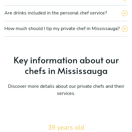
Are drinks included in the personal chef service?
How much should I tip my private chef in Mississauga?
Key information about our
chefs in Mississauga
Discover more details about our private chefs and their
services.
39 years old