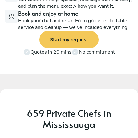
and plan the menu exactly how you want it.
Book and enjoy at home
Book your chef and relax. From groceries to table
service and cleanup — we’ve included everything.
Start my request
Quotes in 20 mins
No commitment
659 Private Chefs in
Mississauga
Emmanuel Boakye
A