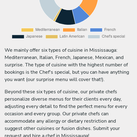
We mainly offer six types of cuisine in Mississauga:
Mediterranean, Italian, French, Japanese, Mexican, and
surprise. The type of cuisine with the highest number of
bookings is the Chef's special, but you can have anything
you want (our surprise menu will cover that!).
Beyond these six types of cuisine, our private chefs
personalize diverse menus for their clients every day,
adjusting every detail to find the perfect menu for every
occasion and every group. Our private chefs can
accommodate any allergy or dietary restriction and
suggest other cuisines or fusion dishes. Submit your
request and hire a chef in Mississauga!