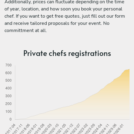
Additionally, prices can fluctuate depending on the time
of year, location, and how soon you book your personal
chef. If you want to get free quotes, just fill out our form
and receive tailored proposals for your event. No
committment at all.
Private chefs registrations