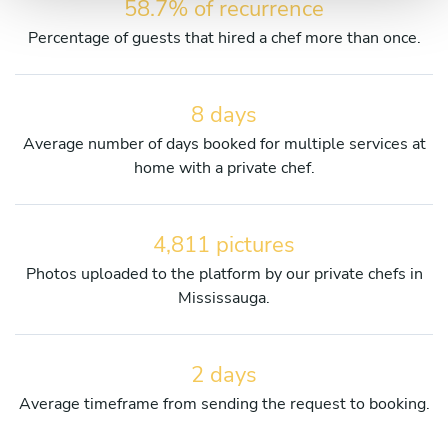
58.7% of recurrence
Percentage of guests that hired a chef more than once.
8 days
Average number of days booked for multiple services at
home with a private chef.
4,811 pictures
Photos uploaded to the platform by our private chefs in
Mississauga.
2 days
Average timeframe from sending the request to booking.