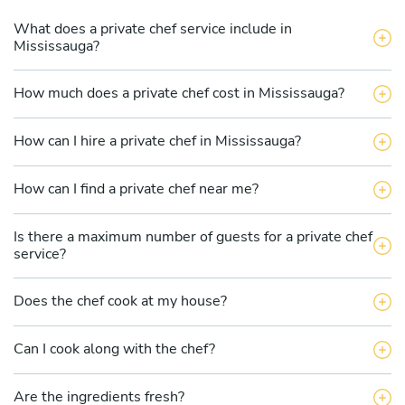
What does a private chef service include in
Mississauga?
How much does a private chef cost in Mississauga?
How can I hire a private chef in Mississauga?
How can I find a private chef near me?
Is there a maximum number of guests for a private chef
service?
Does the chef cook at my house?
Can I cook along with the chef?
Are the ingredients fresh?