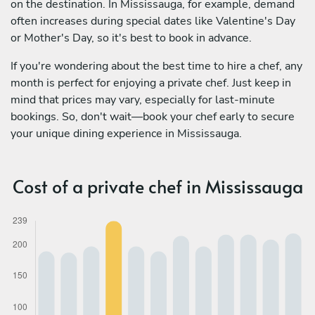
on the destination. In Mississauga, for example, demand
often increases during special dates like Valentine's Day
or Mother's Day, so it's best to book in advance.
If you're wondering about the best time to hire a chef, any
month is perfect for enjoying a private chef. Just keep in
mind that prices may vary, especially for last-minute
bookings. So, don't wait—book your chef early to secure
your unique dining experience in Mississauga.
Cost of a private chef in Mississauga