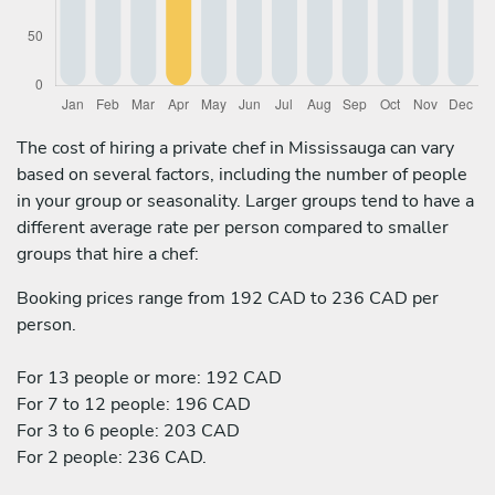
The cost of hiring a private chef in Mississauga can vary
based on several factors, including the number of people
in your group or seasonality. Larger groups tend to have a
different average rate per person compared to smaller
groups that hire a chef:
Booking prices range from 192 CAD to 236 CAD per
person.
For 13 people or more: 192 CAD
For 7 to 12 people: 196 CAD
For 3 to 6 people: 203 CAD
For 2 people: 236 CAD.