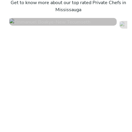
New Tecumseth
Get to know more about our top rated Private Chefs in
T
Mississauga
4.8
•
360 services