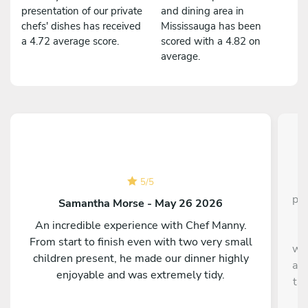
presentation of our private
and dining area in
chefs' dishes has received
Mississauga has been
a 4.72 average score.
scored with a 4.82 on
average.
C
5
/
5
pla
Samantha Morse - May 26 2026
s
An incredible experience with Chef Manny.
It
From start to finish even with two very small
wha
children present, he made our dinner highly
and
enjoyable and was extremely tidy.
ta
Th