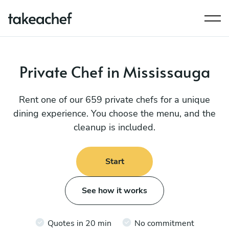
Private Chef in Mississauga
Rent one of our 659 private chefs for a unique
dining experience. You choose the menu, and the
cleanup is included.
Start
See how it works
Quotes in 20 min
No commitment