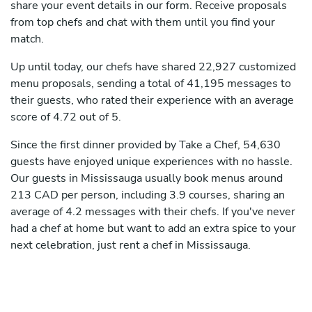
share your event details in our form. Receive proposals
from top chefs and chat with them until you find your
match.
Up until today, our chefs have shared 22,927 customized
menu proposals, sending a total of 41,195 messages to
their guests, who rated their experience with an average
score of 4.72 out of 5.
Since the first dinner provided by Take a Chef, 54,630
guests have enjoyed unique experiences with no hassle.
Our guests in Mississauga usually book menus around
213 CAD per person, including 3.9 courses, sharing an
average of 4.2 messages with their chefs. If you've never
had a chef at home but want to add an extra spice to your
next celebration, just rent a chef in Mississauga.