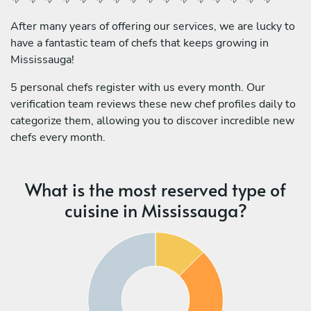
After many years of offering our services, we are lucky to
have a fantastic team of chefs that keeps growing in
Mississauga!
5 personal chefs register with us every month. Our
verification team reviews these new chef profiles daily to
categorize them, allowing you to discover incredible new
chefs every month.
What is the most reserved type of
cuisine in Mississauga?