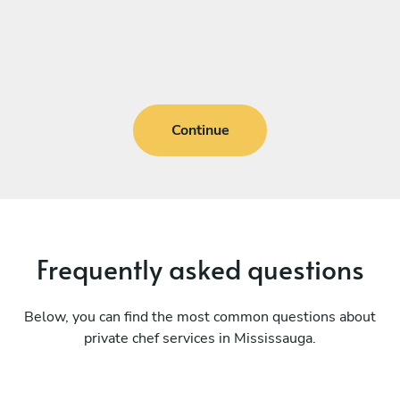
Continue
Frequently asked questions
Below, you can find the most common questions about
private chef services in Mississauga.