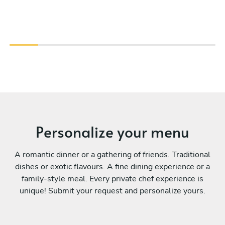
Personalize your menu
A romantic dinner or a gathering of friends. Traditional
dishes or exotic flavours. A fine dining experience or a
family-style meal. Every private chef experience is
unique! Submit your request and personalize yours.