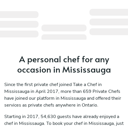
A personal chef for any
occasion in Mississauga
Since the first private chef joined Take a Chef in
Mississauga in April 2017, more than 659 Private Chefs
have joined our platform in Mississauga and offered their
services as private chefs anywhere in Ontario.
Starting in 2017, 54,630 guests have already enjoyed a
chef in Mississauga. To book your chef in Mississauga, just