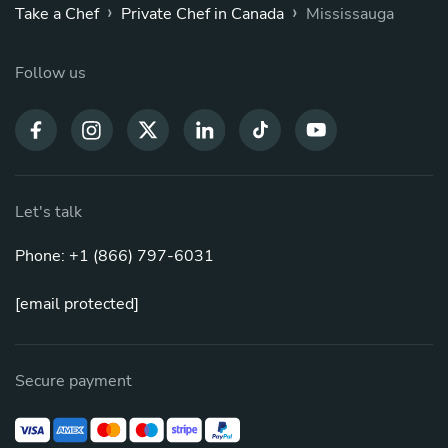
›
›
Take a Chef
Private Chef in Canada
Mississauga
Follow us
Let's talk
Phone: +1 (866) 797-6031
[email protected]
Secure payment