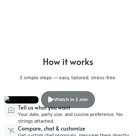
How it works
3 simple steps — easy, tailored, stress-free.
Watch in 1 min
Tell us what you want
Your date, party size, and cuisine preference. No
strings attached.
Compare, chat & customize
Get custom chef proposals, message them directly,