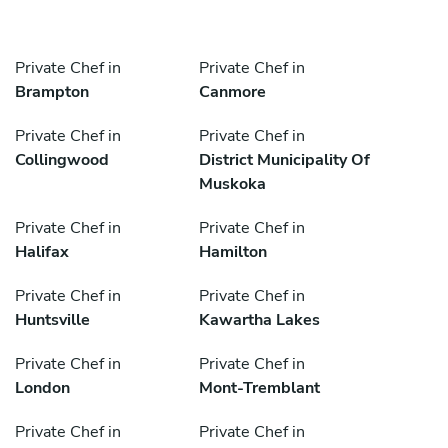
Private Chef in
Private Chef in
Brampton
Canmore
Private Chef in
Private Chef in
Collingwood
District Municipality Of
Muskoka
Private Chef in
Private Chef in
Halifax
Hamilton
Private Chef in
Private Chef in
Huntsville
Kawartha Lakes
Private Chef in
Private Chef in
London
Mont-Tremblant
Private Chef in
Private Chef in