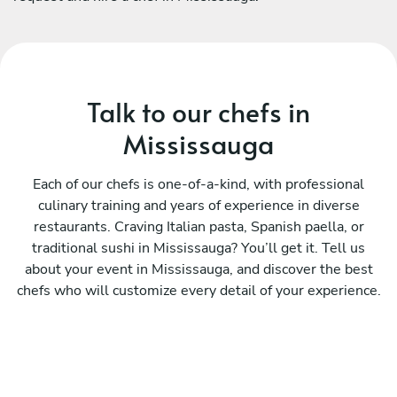
Talk to our chefs in
Mississauga
Each of our chefs is one-of-a-kind, with professional
culinary training and years of experience in diverse
restaurants. Craving Italian pasta, Spanish paella, or
traditional sushi in Mississauga? You’ll get it. Tell us
about your event in Mississauga, and discover the best
chefs who will customize every detail of your experience.