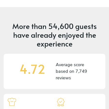
More than
54,600 guests
have already enjoyed the
experience
4.72
Average score
based on
7,749
reviews