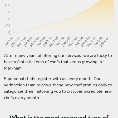
After many years of offering our services, we are lucky to
have a fantastic team of chefs that keeps growing in
Markham!
5 personal chefs register with us every month. Our
verification team reviews these new chef profiles daily to
categorize them, allowing you to discover incredible new
chefs every month.
What is the most reserved type of