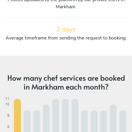
Markham.
2 days
Average timeframe from sending the request to booking.
How many chef services are booked
in Markham each month?