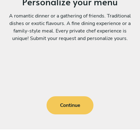
Personalize your menu
A romantic dinner or a gathering of friends. Traditional
dishes or exotic flavours. A fine dining experience or a
family-style meal. Every private chef experience is
unique! Submit your request and personalize yours.
Continue