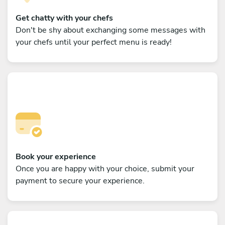
Get chatty with your chefs
Don't be shy about exchanging some messages with
your chefs until your perfect menu is ready!
Book your experience
Once you are happy with your choice, submit your
payment to secure your experience.