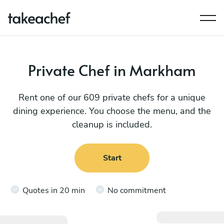
Private Chef in Markham
Rent one of our 609 private chefs for a unique
dining experience. You choose the menu, and the
cleanup is included.
Start
Quotes in 20 min
No commitment