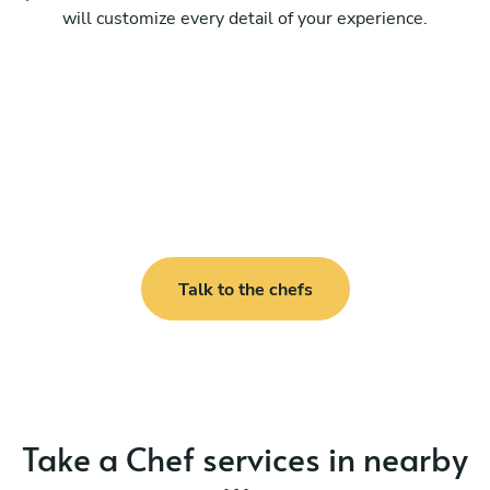
will customize every detail of your experience.
Talk to the chefs
Take a Chef services in nearby