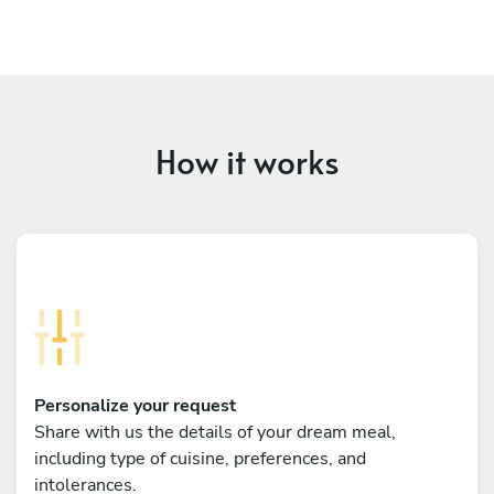
How it works
Personalize your request
Share with us the details of your dream meal,
including type of cuisine, preferences, and
intolerances.