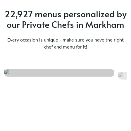
22,927 menus personalized by
our Private Chefs in Markham
Every occasion is unique - make sure you have the right
chef and menu for it!
Seafood
C
See menu
Se