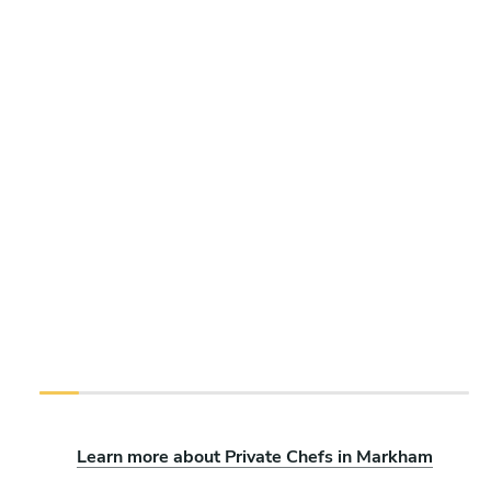
Learn more about Private Chefs in Markham