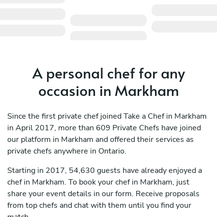
A personal chef for any
occasion in Markham
Since the first private chef joined Take a Chef in Markham
in April 2017, more than 609 Private Chefs have joined
our platform in Markham and offered their services as
private chefs anywhere in Ontario.
Starting in 2017, 54,630 guests have already enjoyed a
chef in Markham. To book your chef in Markham, just
share your event details in our form. Receive proposals
from top chefs and chat with them until you find your