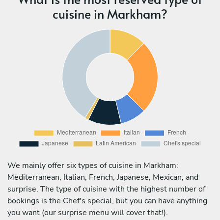
cuisine in Markham?
We mainly offer six types of cuisine in Markham:
Mediterranean, Italian, French, Japanese, Mexican, and
surprise. The type of cuisine with the highest number of
bookings is the Chef's special, but you can have anything
you want (our surprise menu will cover that!).