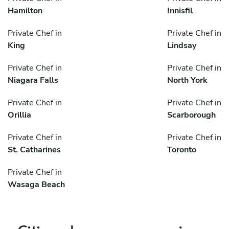
Hamilton
Innisfil
Private Chef in
Private Chef in
King
Lindsay
Private Chef in
Private Chef in
Niagara Falls
North York
Private Chef in
Private Chef in
Orillia
Scarborough
Private Chef in
Private Chef in
St. Catharines
Toronto
Private Chef in
Wasaga Beach