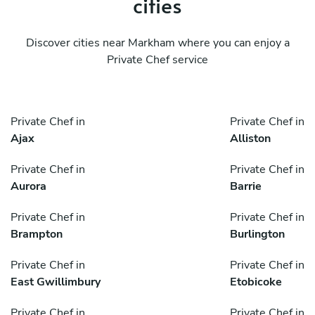
cities
Discover cities near Markham where you can enjoy a
Private Chef service
Private Chef in
Private Chef in
Ajax
Alliston
Private Chef in
Private Chef in
Aurora
Barrie
Private Chef in
Private Chef in
Brampton
Burlington
Private Chef in
Private Chef in
East Gwillimbury
Etobicoke
Private Chef in
Private Chef in