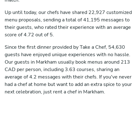
match.
Up until today, our chefs have shared 22,927 customized
menu proposals, sending a total of 41,195 messages to
their guests, who rated their experience with an average
score of 4.72 out of 5.
Since the first dinner provided by Take a Chef, 54,630
guests have enjoyed unique experiences with no hassle.
Our guests in Markham usually book menus around 213
CAD per person, including 3.63 courses, sharing an
average of 4.2 messages with their chefs. If you've never
had a chef at home but want to add an extra spice to your
next celebration, just rent a chef in Markham.