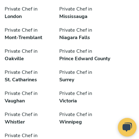
Private Chef in
Private Chef in
London
Mississauga
Private Chef in
Private Chef in
Mont-Tremblant
Niagara Falls
Private Chef in
Private Chef in
Oakville
Prince Edward County
Private Chef in
Private Chef in
St. Catharines
Surrey
Private Chef in
Private Chef in
Vaughan
Victoria
Private Chef in
Private Chef in
Whistler
Winnipeg
Private Chef in