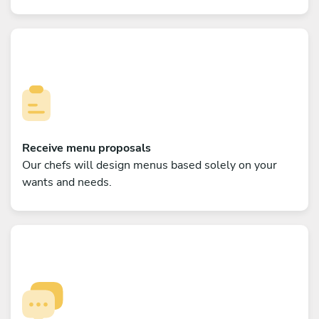
Receive menu proposals
Our chefs will design menus based solely on your
wants and needs.