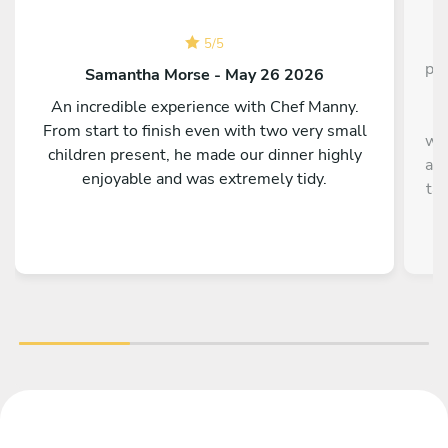
C
5
/
5
pla
Samantha Morse - May 26 2026
s
An incredible experience with Chef Manny.
It
From start to finish even with two very small
wha
children present, he made our dinner highly
and
enjoyable and was extremely tidy.
ta
Th
hav
t