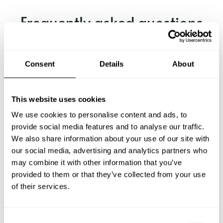
Frequently asked questions
Below, you can find the most common questions about
private chef services in Markham.
Consent
Details
About
This website uses cookies
What does a private chef service include in Markham?
We use cookies to personalise content and ads, to
provide social media features and to analyse our traffic.
How much does a private chef cost in Markham?
We also share information about your use of our site with
our social media, advertising and analytics partners who
may combine it with other information that you’ve
How can I hire a private chef in Markham?
provided to them or that they’ve collected from your use
of their services.
How can I find a private chef near me?
Is there a maximum number of guests for a private chef
C