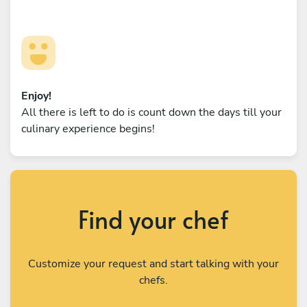
Enjoy!
All there is left to do is count down the days till your
culinary experience begins!
Find your chef
Customize your request and start talking with your
chefs.