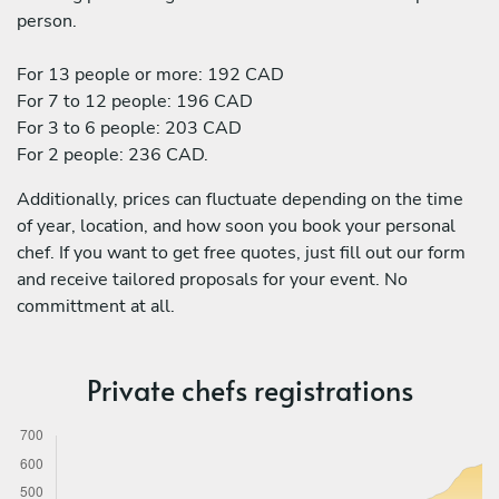
person.
For 13 people or more: 192 CAD
For 7 to 12 people: 196 CAD
For 3 to 6 people: 203 CAD
For 2 people: 236 CAD.
Additionally, prices can fluctuate depending on the time
of year, location, and how soon you book your personal
chef. If you want to get free quotes, just fill out our form
and receive tailored proposals for your event. No
committment at all.
Private chefs registrations