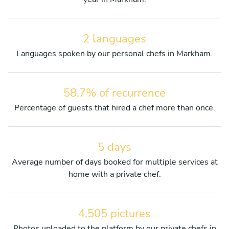
2 languages
Languages spoken by our personal chefs in Markham.
58.7% of recurrence
Percentage of guests that hired a chef more than once.
5 days
Average number of days booked for multiple services at
home with a private chef.
4,505 pictures
Photos uploaded to the platform by our private chefs in