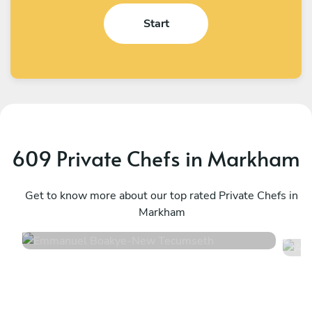
Start
609 Private Chefs in Markham
Emmanuel Boakye
A
New Tecumseth
Get to know more about our top rated Private Chefs in
T
Markham
4.8
•
360 services