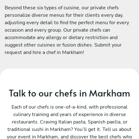
Beyond these six types of cuisine, our private chefs
personalize diverse menus for their clients every day,
adjusting every detail to find the perfect menu for every
occasion and every group. Our private chefs can
accommodate any allergy or dietary restriction and
suggest other cuisines or fusion dishes. Submit your
request and hire a chef in Markham!
Talk to our chefs in Markham
Each of our chefs is one-of-a-kind, with professional
culinary training and years of experience in diverse
restaurants. Craving Italian pasta, Spanish paella, or
traditional sushi in Markham? You’ll get it. Tell us about
your event in Markham, and discover the best chefs who