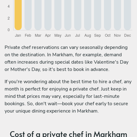
Private chef reservations can vary seasonally depending
on the destination. In Markham, for example, demand
often increases during special dates like Valentine's Day
or Mother's Day, so it's best to book in advance.
If you're wondering about the best time to hire a chef, any
month is perfect for enjoying a private chef. Just keep in
mind that prices may vary, especially for last-minute
bookings. So, don't wait—book your chef early to secure
your unique dining experience in Markham.
Cost of a private chef in Markham