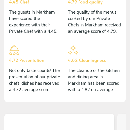
4.45 Chef
4.79 Food quality
The guests in Markham
The quality of the menus
have scored the
cooked by our Private
experience with their
Chefs in Markham received
Private Chef with a 4.45.
an average score of 4.79.
4.72 Presentation
4.82 Cleaningness
Not only taste counts! The
The cleanup of the kitchen
presentation of our private
and dining area in
chefs' dishes has received
Markham has been scored
a 4.72 average score.
with a 4.82 on average.