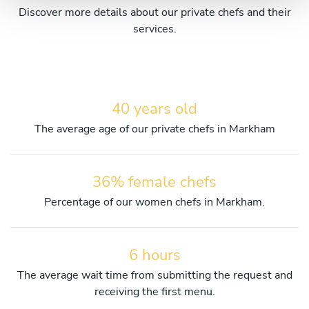
Discover more details about our private chefs and their
services.
40 years old
The average age of our private chefs in Markham
36% female chefs
Percentage of our women chefs in Markham.
6 hours
The average wait time from submitting the request and
receiving the first menu.