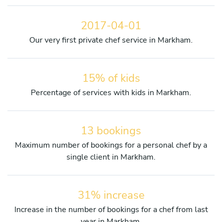
2017-04-01
Our very first private chef service in Markham.
15% of kids
Percentage of services with kids in Markham.
13 bookings
Maximum number of bookings for a personal chef by a
single client in Markham.
31% increase
Increase in the number of bookings for a chef from last
year in Markham.