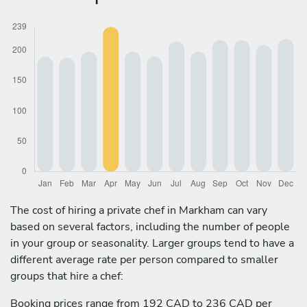
The cost of hiring a private chef in Markham can vary
based on several factors, including the number of people
in your group or seasonality. Larger groups tend to have a
different average rate per person compared to smaller
groups that hire a chef:
Booking prices range from 192 CAD to 236 CAD per