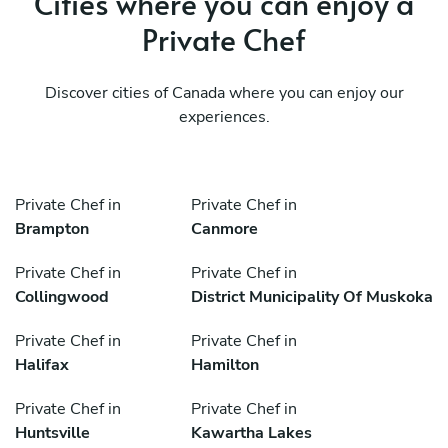
Cities where you can enjoy a
Private Chef
Discover cities of Canada where you can enjoy our
experiences.
Private Chef in
Private Chef in
Brampton
Canmore
Private Chef in
Private Chef in
Collingwood
District Municipality Of Muskoka
Private Chef in
Private Chef in
Halifax
Hamilton
Private Chef in
Private Chef in
Huntsville
Kawartha Lakes