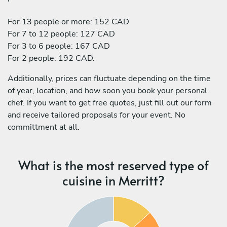
For 13 people or more: 152 CAD
For 7 to 12 people: 127 CAD
For 3 to 6 people: 167 CAD
For 2 people: 192 CAD.
Additionally, prices can fluctuate depending on the time
of year, location, and how soon you book your personal
chef. If you want to get free quotes, just fill out our form
and receive tailored proposals for your event. No
committment at all.
What is the most reserved type of
cuisine in Merritt?