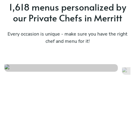
1,618 menus personalized by
our Private Chefs in Merritt
Every occasion is unique - make sure you have the right
chef and menu for it!
Ukrainian classic experience
Gl
See menu
Se