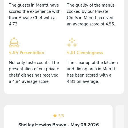
The guests in Merritt have
The quality of the menus
scored the experience with
cooked by our Private
their Private Chef with a
Chefs in Merritt received
4.73.
an average score of 4.95.
4.84 Presentation
4.81 Cleaningness
Not only taste counts! The
The cleanup of the kitchen
presentation of our private
and dining area in Merritt
chefs' dishes has received
has been scored with a
a 4.84 average score.
4.81 on average.
5
/
5
Shelley Hewins Brown - May 06 2026