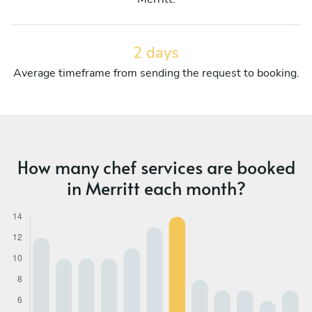
2 days
Average timeframe from sending the request to booking.
How many chef services are booked
in Merritt each month?