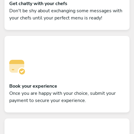
Get chatty with your chefs
Don't be shy about exchanging some messages with
your chefs until your perfect menu is ready!
Book your experience
Once you are happy with your choice, submit your
payment to secure your experience.