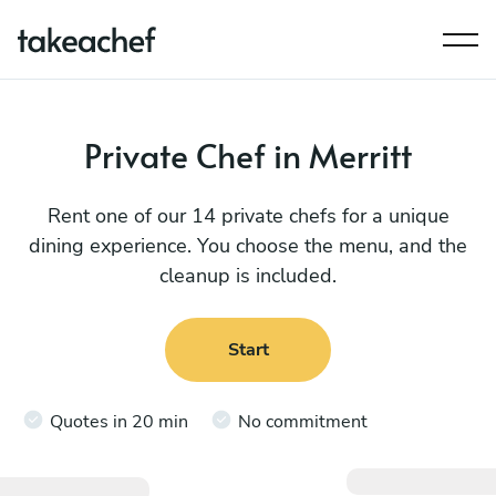
Private Chef in Merritt
Rent one of our 14 private chefs for a unique
dining experience. You choose the menu, and the
cleanup is included.
Start
Quotes in 20 min
No commitment