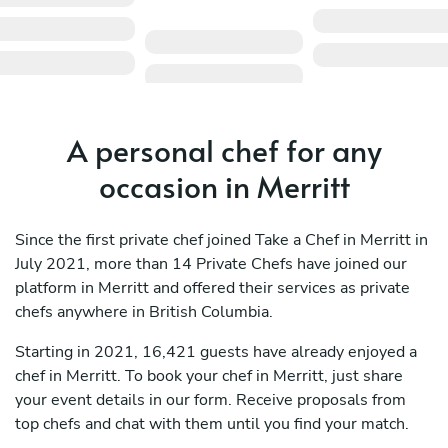
A personal chef for any
occasion in Merritt
Since the first private chef joined Take a Chef in Merritt in
July 2021, more than 14 Private Chefs have joined our
platform in Merritt and offered their services as private
chefs anywhere in British Columbia.
Starting in 2021, 16,421 guests have already enjoyed a
chef in Merritt. To book your chef in Merritt, just share
your event details in our form. Receive proposals from
top chefs and chat with them until you find your match.