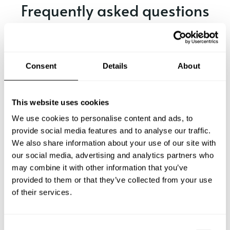
Frequently asked questions
Below, you can find the most common questions about
private chef services in Merritt.
Consent
Details
About
What does a private chef service include in Merritt?
This website uses cookies
We use cookies to personalise content and ads, to
How much does a private chef cost in Merritt?
provide social media features and to analyse our traffic.
We also share information about your use of our site with
our social media, advertising and analytics partners who
How can I hire a private chef in Merritt?
may combine it with other information that you’ve
provided to them or that they’ve collected from your use
How can I find a private chef near me?
of their services.
Is there a maximum number of guests for a private chef
service?
C