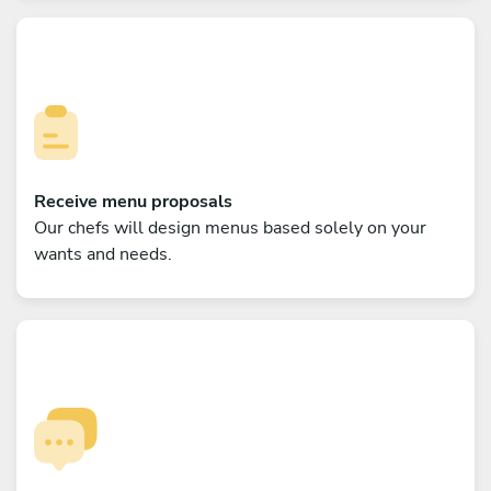
Receive menu proposals
Our chefs will design menus based solely on your
wants and needs.