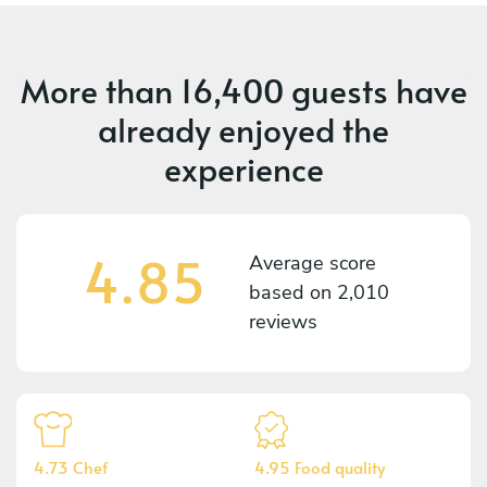
More than
16,400 guests
have
already enjoyed the
experience
4.85
Average score
based on
2,010
reviews
4.73 Chef
4.95 Food quality