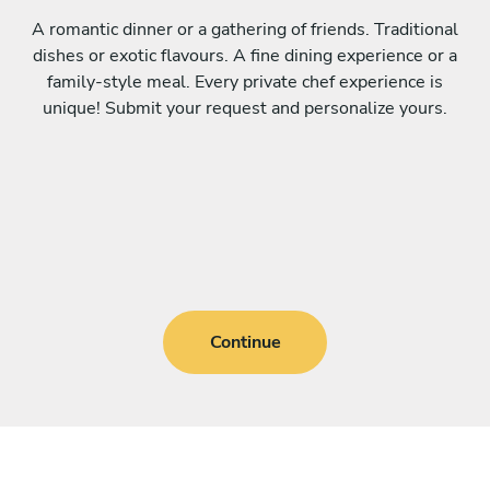
A romantic dinner or a gathering of friends. Traditional
dishes or exotic flavours. A fine dining experience or a
family-style meal. Every private chef experience is
unique! Submit your request and personalize yours.
Continue