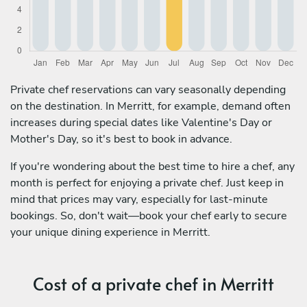
Private chef reservations can vary seasonally depending
on the destination. In Merritt, for example, demand often
increases during special dates like Valentine's Day or
Mother's Day, so it's best to book in advance.
If you're wondering about the best time to hire a chef, any
month is perfect for enjoying a private chef. Just keep in
mind that prices may vary, especially for last-minute
bookings. So, don't wait—book your chef early to secure
your unique dining experience in Merritt.
Cost of a private chef in Merritt