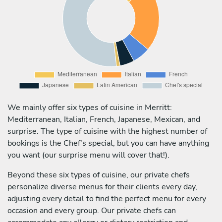
We mainly offer six types of cuisine in Merritt:
Mediterranean, Italian, French, Japanese, Mexican, and
surprise. The type of cuisine with the highest number of
bookings is the Chef's special, but you can have anything
you want (our surprise menu will cover that!).
Beyond these six types of cuisine, our private chefs
personalize diverse menus for their clients every day,
adjusting every detail to find the perfect menu for every
occasion and every group. Our private chefs can