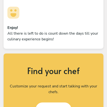
Enjoy!
All there is left to do is count down the days till your
culinary experience begins!
Find your chef
Customize your request and start talking with your
chefs.