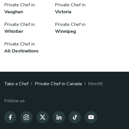
Private Chef in
Private Chef in
Vaughan
Victoria
Private Chef in
Private Chef in
Whistler
Winnipeg
Private Chef in
All Destinations
›
›
Take a Chef
Private Chef in Canada
Merritt
Follow us