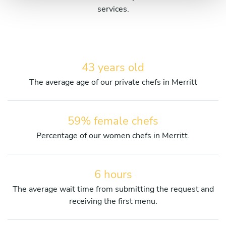
services.
43 years old
The average age of our private chefs in Merritt
59% female chefs
Percentage of our women chefs in Merritt.
6 hours
The average wait time from submitting the request and
receiving the first menu.