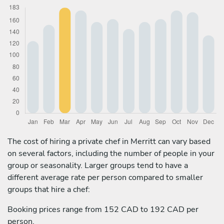
The cost of hiring a private chef in Merritt can vary based
on several factors, including the number of people in your
group or seasonality. Larger groups tend to have a
different average rate per person compared to smaller
groups that hire a chef:
Booking prices range from 152 CAD to 192 CAD per
person.