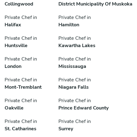
Collingwood
District Municipality Of Muskoka
Private Chef in
Private Chef in
Halifax
Hamilton
Private Chef in
Private Chef in
Huntsville
Kawartha Lakes
Private Chef in
Private Chef in
London
Mississauga
Private Chef in
Private Chef in
Mont-Tremblant
Niagara Falls
Private Chef in
Private Chef in
Oakville
Prince Edward County
Private Chef in
Private Chef in
St. Catharines
Surrey