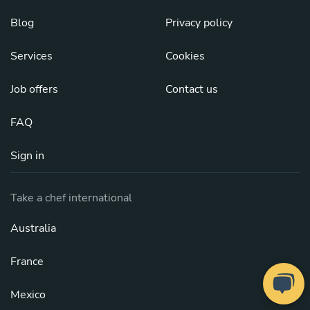
Blog
Privacy policy
Services
Cookies
Job offers
Contact us
FAQ
Sign in
Take a chef international
Australia
France
Mexico