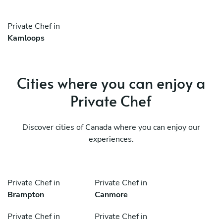
Private Chef in
Kamloops
Cities where you can enjoy a
Private Chef
Discover cities of Canada where you can enjoy our
experiences.
Private Chef in
Private Chef in
Brampton
Canmore
Private Chef in
Private Chef in