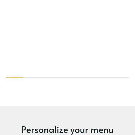
Personalize your menu