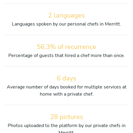
2 languages
Languages spoken by our personal chefs in Merritt.
56.3% of recurrence
Percentage of guests that hired a chef more than once.
6 days
Average number of days booked for multiple services at
home with a private chef.
28 pictures
Photos uploaded to the platform by our private chefs in
Merritt.