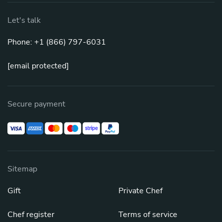
Let's talk
Phone: +1 (866) 797-6031
[email protected]
Secure payment
Sitemap
Gift
Private Chef
Chef register
Terms of service