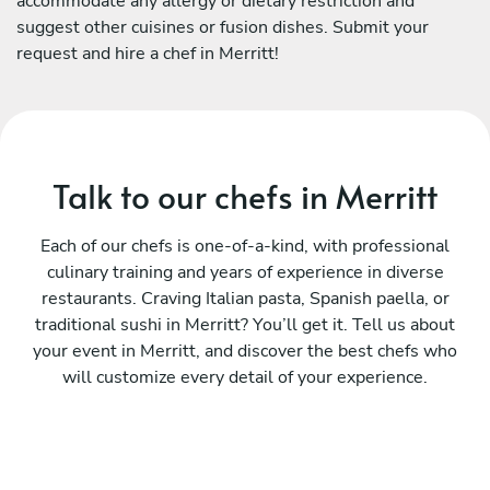
accommodate any allergy or dietary restriction and
suggest other cuisines or fusion dishes. Submit your
request and hire a chef in Merritt!
Talk to our chefs in Merritt
Each of our chefs is one-of-a-kind, with professional
culinary training and years of experience in diverse
restaurants. Craving Italian pasta, Spanish paella, or
traditional sushi in Merritt? You’ll get it. Tell us about
your event in Merritt, and discover the best chefs who
will customize every detail of your experience.