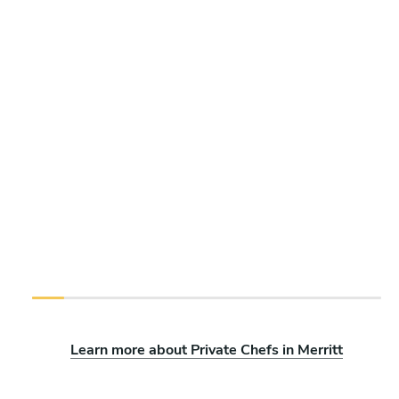
Learn more about Private Chefs in Merritt