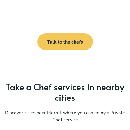
Talk to the chefs
Take a Chef services in nearby
cities
Discover cities near Merritt where you can enjoy a Private
Chef service