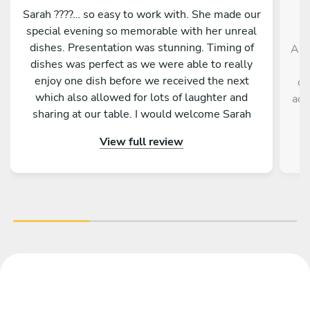
Sarah ????… so easy to work with. She made our
special evening so memorable with her unreal
dishes. Presentation was stunning. Timing of
And
dishes was perfect as we were able to really
enjoy one dish before we received the next
de
which also allowed for lots of laughter and
acc
sharing at our table. I would welcome Sarah
back to cook for us anytime. She is a star ????
View full review