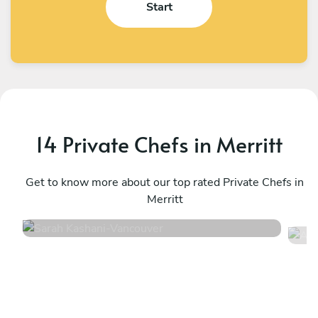
Start
14 Private Chefs in Merritt
Sarah Kashani
A
Vancouver
Get to know more about our top rated Private Chefs in
K
Merritt
4.9
•
171 services