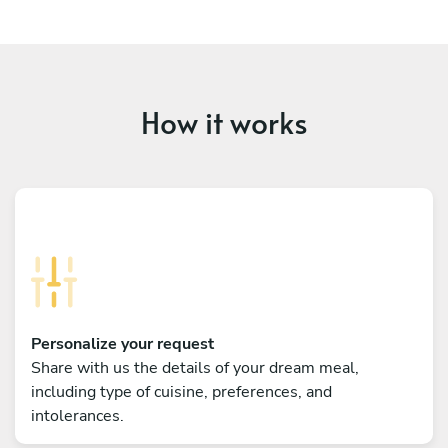
How it works
Personalize your request
Share with us the details of your dream meal,
including type of cuisine, preferences, and
intolerances.