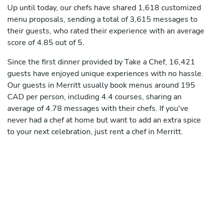
Up until today, our chefs have shared 1,618 customized
menu proposals, sending a total of 3,615 messages to
their guests, who rated their experience with an average
score of 4.85 out of 5.
Since the first dinner provided by Take a Chef, 16,421
guests have enjoyed unique experiences with no hassle.
Our guests in Merritt usually book menus around 195
CAD per person, including 4.4 courses, sharing an
average of 4.78 messages with their chefs. If you've
never had a chef at home but want to add an extra spice
to your next celebration, just rent a chef in Merritt.