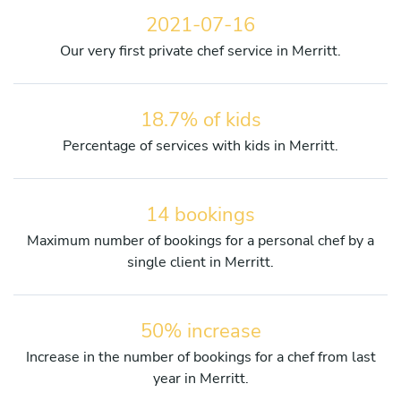
2021-07-16
Our very first private chef service in Merritt.
18.7% of kids
Percentage of services with kids in Merritt.
14 bookings
Maximum number of bookings for a personal chef by a
single client in Merritt.
50% increase
Increase in the number of bookings for a chef from last
year in Merritt.