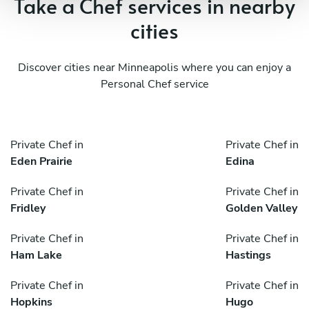
Take a Chef services in nearby
cities
Discover cities near Minneapolis where you can enjoy a
Personal Chef service
Private Chef in
Private Chef in
Eden Prairie
Edina
Private Chef in
Private Chef in
Fridley
Golden Valley
Private Chef in
Private Chef in
Ham Lake
Hastings
Private Chef in
Private Chef in
Hopkins
Hugo