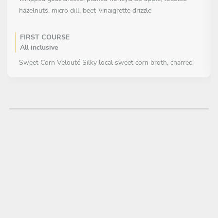
hazelnuts, micro dill, beet-vinaigrette drizzle
FIRST COURSE
All inclusive
Sweet Corn Velouté Silky local sweet corn broth, charred
scallion oil, smoked bacon crumble, chive
MAIN COURSE
Choose 1 dish
Herb-Crusted Walleye Pan-seared walleye with lemon-
brown butter, grilled asparagus, wild rice with dried
cranberries, roasted garlic crème
Rosemary-Braised Short Rib- parsnip purée, glazed baby
carrots, crispy shallots, and a red wine-juniper reduction
DESSERT
All inclusive