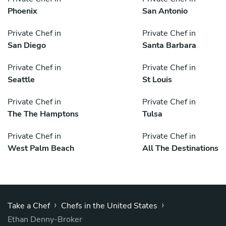
Phoenix
San Antonio
Private Chef in
Private Chef in
San Diego
Santa Barbara
Private Chef in
Private Chef in
Seattle
St Louis
Private Chef in
Private Chef in
The The Hamptons
Tulsa
Private Chef in
Private Chef in
West Palm Beach
All The Destinations
›
›
Take a Chef
Chefs in the United States
Ethan Denny-Broker