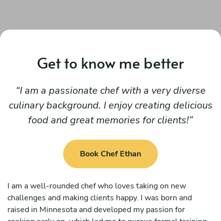
Get to know me better
I am a passionate chef with a very diverse
culinary background. I enjoy creating delicious
food and great memories for clients!
Book Chef Ethan
I am a well-rounded chef who loves taking on new
challenges and making clients happy. I was born and
raised in Minnesota and developed my passion for