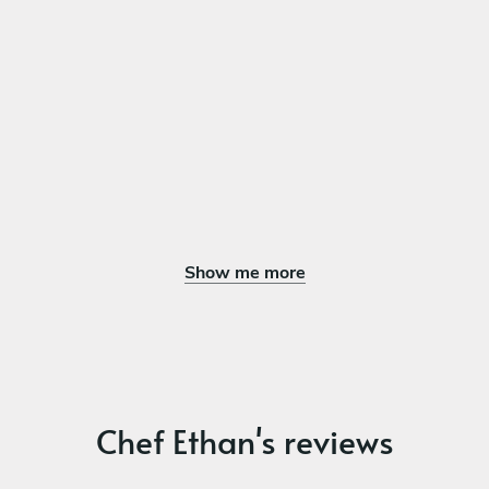
Maple Custard Tart Flaky tart shell, maple-vanilla custard,
brûléed top, toasted pecans, bourbon whipped cream
Show me more
Chef Ethan's reviews