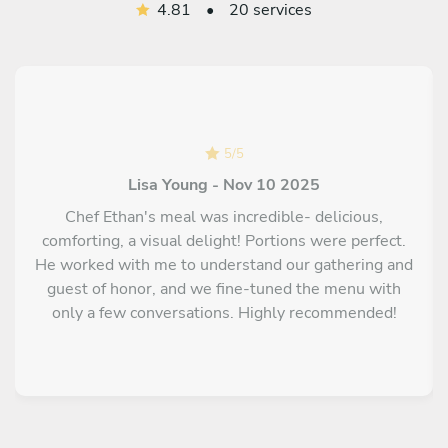
4.81
•
20 services
5
/
5
Lisa Young - Nov 10 2025
Chef Ethan's meal was incredible- delicious,
comforting, a visual delight! Portions were perfect.
He worked with me to understand our gathering and
guest of honor, and we fine-tuned the menu with
only a few conversations. Highly recommended!