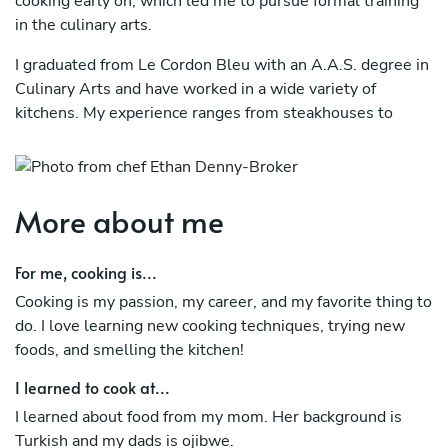
cooking early on, which led me to pursue formal training
in the culinary arts.
I graduated from Le Cordon Bleu with an A.A.S. degree in
Culinary Arts and have worked in a wide variety of
kitchens. My experience ranges from steakhouses to
Turkish cuisine, as well as Latin American and Native
American cooking, giving me a diverse and adaptable
culinary background.
More about me
For me, cooking is...
Cooking is my passion, my career, and my favorite thing to
do. I love learning new cooking techniques, trying new
foods, and smelling the kitchen!
I learned to cook at...
I learned about food from my mom. Her background is
Turkish and my dads is ojibwe.