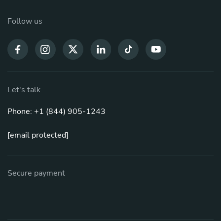
Follow us
Let's talk
Phone: +1 (844) 905-1243
[email protected]
Secure payment