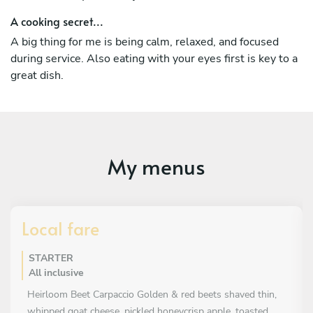
A cooking secret...
A big thing for me is being calm, relaxed, and focused
during service. Also eating with your eyes first is key to a
great dish.
My menus
Local fare
STARTER
All inclusive
Heirloom Beet Carpaccio Golden & red beets shaved thin,
whipped goat cheese, pickled honeycrisp apple, toasted