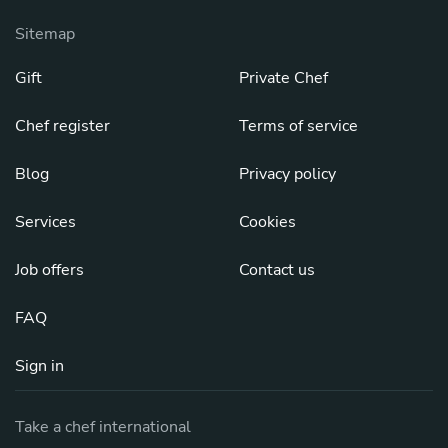
Sitemap
Gift
Private Chef
Chef register
Terms of service
Blog
Privacy policy
Services
Cookies
Job offers
Contact us
FAQ
Sign in
Take a chef international