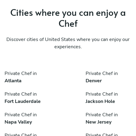
Cities where you can enjoy a
Chef
Discover cities of United States where you can enjoy our
experiences.
Private Chef in
Private Chef in
Atlanta
Denver
Private Chef in
Private Chef in
Fort Lauderdale
Jackson Hole
Private Chef in
Private Chef in
Napa Valley
New Jersey
Private Chef in
Private Chef in