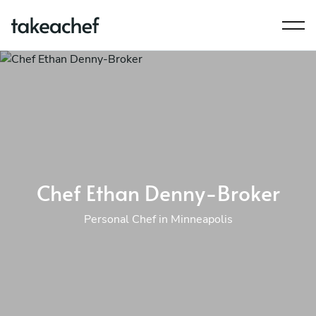
Chef Ethan Denny-Broker
Personal Chef in Minneapolis