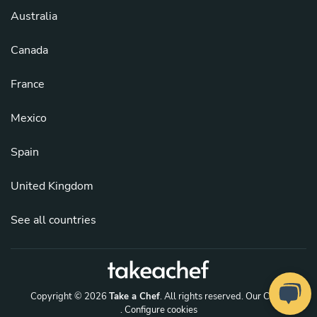
Australia
Canada
France
Mexico
Spain
United Kingdom
See all countries
Copyright © 2026
Take a Chef
. All rights reserved.
Our Chefs
. Configure cookies