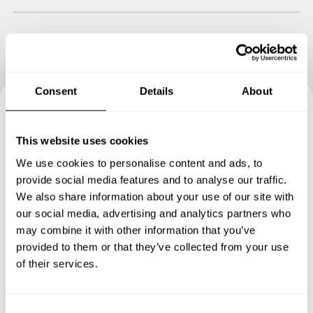
Consent
Details
About
Book your experience with
This website uses cookies
Chef Ethan
We use cookies to personalise content and ads, to
provide social media features and to analyse our traffic.
Specify the details of your requests and the chef will send
We also share information about your use of our site with
you a custom menu just for you.
our social media, advertising and analytics partners who
may combine it with other information that you’ve
provided to them or that they’ve collected from your use
of their services.
C