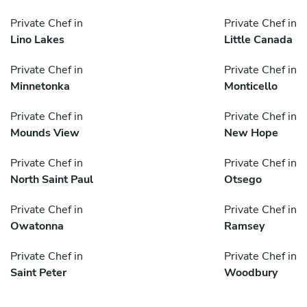
Private Chef in
Private Chef in
Lino Lakes
Little Canada
Private Chef in
Private Chef in
Minnetonka
Monticello
Private Chef in
Private Chef in
Mounds View
New Hope
Private Chef in
Private Chef in
North Saint Paul
Otsego
Private Chef in
Private Chef in
Owatonna
Ramsey
Private Chef in
Private Chef in
Saint Peter
Woodbury