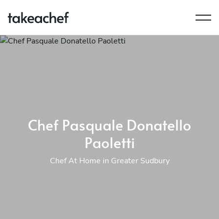
Chef Pasquale Donatello
Paoletti
Chef At Home in Greater Sudbury