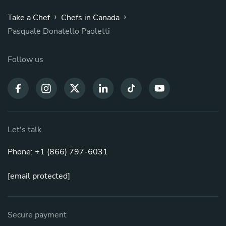
›
›
Take a Chef
Chefs in Canada
Pasquale Donatello Paoletti
Follow us
Let's talk
Phone: +1 (866) 797-6031
[email protected]
Secure payment