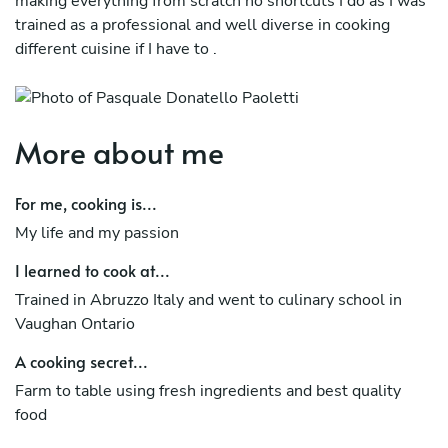
making everything from scratch no shortcuts I do as I was
trained as a professional and well diverse in cooking
different cuisine if I have to .
More about me
For me, cooking is...
My life and my passion
I learned to cook at...
Trained in Abruzzo Italy and went to culinary school in
Vaughan Ontario
A cooking secret...
Farm to table using fresh ingredients and best quality
food