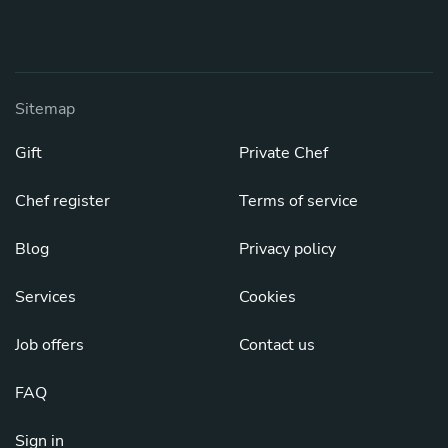
Sitemap
Gift
Private Chef
Chef register
Terms of service
Blog
Privacy policy
Services
Cookies
Job offers
Contact us
FAQ
Sign in