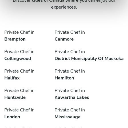
Discover cities of Canada where you can enjoy our
experiences.
Private Chef in
Private Chef in
Brampton
Canmore
Private Chef in
Private Chef in
Collingwood
District Municipality Of Muskoka
Private Chef in
Private Chef in
Halifax
Hamilton
Private Chef in
Private Chef in
Huntsville
Kawartha Lakes
Private Chef in
Private Chef in
London
Mississauga