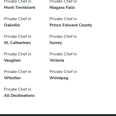
Private Chef in
Private Chef in
Mont-Tremblant
Niagara Falls
Private Chef in
Private Chef in
Oakville
Prince Edward County
Private Chef in
Private Chef in
St. Catharines
Surrey
Private Chef in
Private Chef in
Vaughan
Victoria
Private Chef in
Private Chef in
Whistler
Winnipeg
Private Chef in
All Destinations