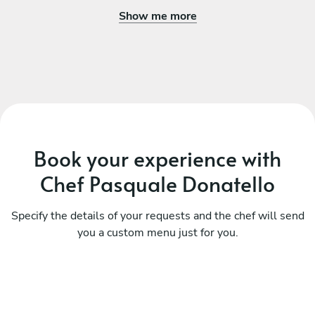
Show me more
Book your experience with
Chef Pasquale Donatello
Specify the details of your requests and the chef will send
you a custom menu just for you.