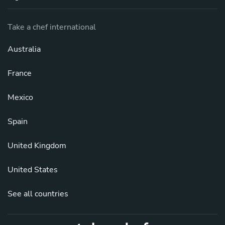
Take a chef international
Australia
France
Mexico
Spain
United Kingdom
United States
See all countries