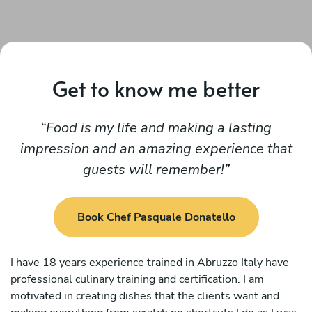
Get to know me better
Food is my life and making a lasting
impression and an amazing experience that
guests will remember!
Book Chef Pasquale Donatello
I have 18 years experience trained in Abruzzo Italy have
professional culinary training and certification. I am
motivated in creating dishes that the clients want and