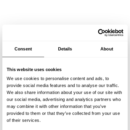
Consent
Details
About
This website uses cookies
We use cookies to personalise content and ads, to
provide social media features and to analyse our traffic.
We also share information about your use of our site with
Book Chef Pasquale Donatello
our social media, advertising and analytics partners who
may combine it with other information that you’ve
provided to them or that they’ve collected from your use
of their services.