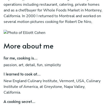
operations including restaurant, catering, private homes
and as a chef/buyer for Whole Foods Market in Monterey,
California. In 2000 I returned to Montreal and worked on
several motion pictures cooking for Robert De Niro,
Martin Scorsese and Leonardo DiCaprio. I have been an
Instructor for Gilda’s Club, Provigo, the McGill University
Health Center, Adidas and other corporate clients as well
More about me
as individuals and groups in my studio. My passion for
cooking and teaching is reflected in the quality of my food
and my simplistic, dynamic approach to teaching.
For me, cooking is...
passion, art, detail, fun, simplicity
I learned to cook at...
New England Culinary Institute, Vermont, USA, Culinary
Institute of America, at Greystone, Napa Valley,
California.
A cooking secret...