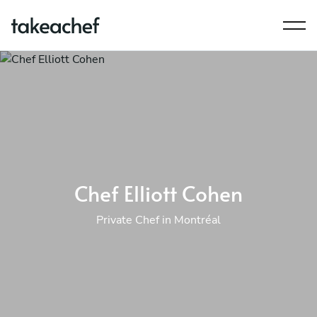
Chef Elliott Cohen
Private Chef in Montréal