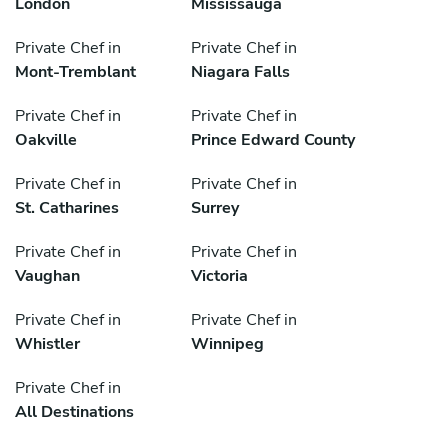
London
Mississauga
Private Chef in
Private Chef in
Mont-Tremblant
Niagara Falls
Private Chef in
Private Chef in
Oakville
Prince Edward County
Private Chef in
Private Chef in
St. Catharines
Surrey
Private Chef in
Private Chef in
Vaughan
Victoria
Private Chef in
Private Chef in
Whistler
Winnipeg
Private Chef in
All Destinations