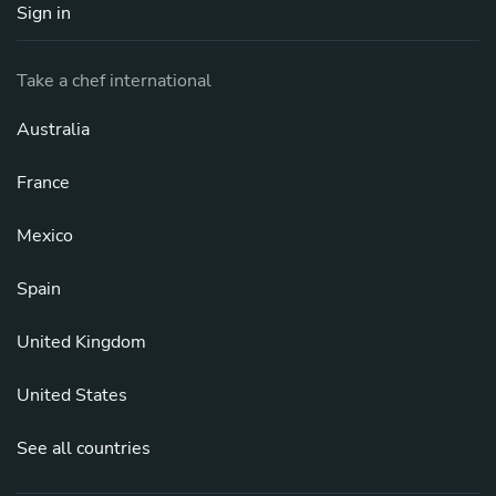
Sign in
Take a chef international
Australia
France
Mexico
Spain
United Kingdom
United States
See all countries