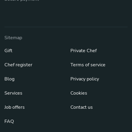
Sitemap
Gift
Private Chef
Chef register
Terms of service
Blog
Privacy policy
Services
Cookies
Job offers
Contact us
FAQ