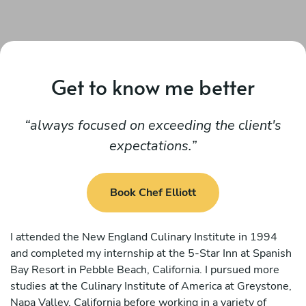
Get to know me better
always focused on exceeding the client's
expectations.
Book Chef Elliott
I attended the New England Culinary Institute in 1994
and completed my internship at the 5-Star Inn at Spanish
Bay Resort in Pebble Beach, California. I pursued more
studies at the Culinary Institute of America at Greystone,
Napa Valley, California before working in a variety of