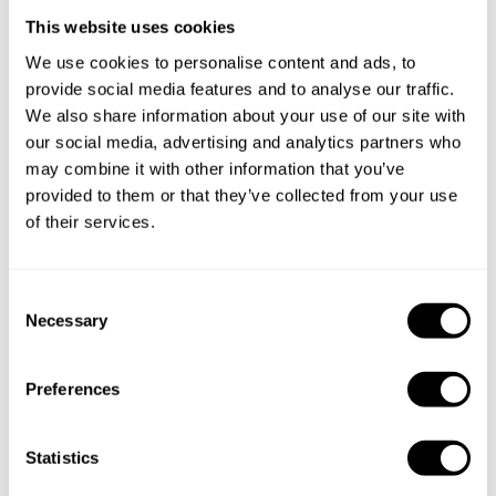
This website uses cookies
Take a Chef services in nearby
We use cookies to personalise content and ads, to
provide social media features and to analyse our traffic.
cities
We also share information about your use of our site with
our social media, advertising and analytics partners who
Discover cities near Montréal where you can enjoy a
may combine it with other information that you’ve
Private Chef service
provided to them or that they’ve collected from your use
of their services.
Private Chef in
Private Chef in
C
Bois-Des-Filion
Boucherville
Necessary
o
n
Private Chef in
Private Chef in
s
Brossard
Dorval
Preferences
e
n
Private Chef in
Private Chef in
t
Statistics
Hampstead
Mont-Royal
S