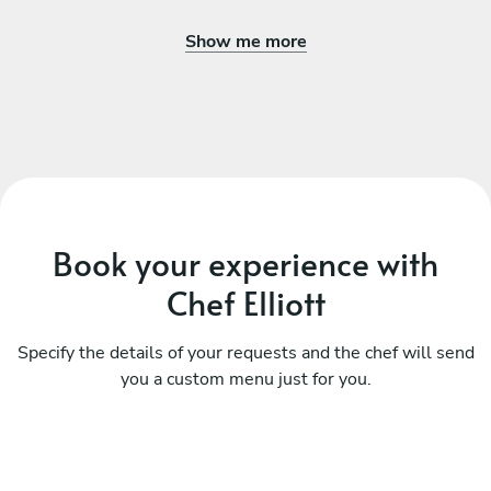
Show me more
Book your experience with
Chef Elliott
Specify the details of your requests and the chef will send
you a custom menu just for you.