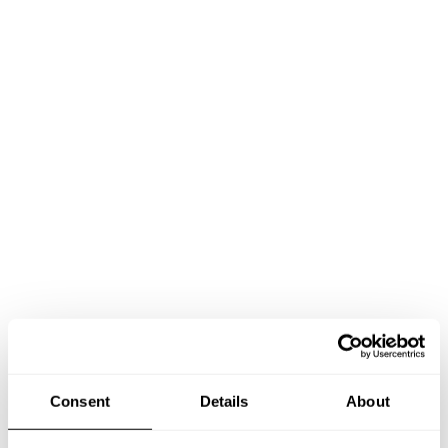
Book Chef Elliott
Consent
Details
About