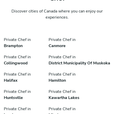
Discover cities of Canada where you can enjoy our
experiences.
Private Chef in
Private Chef in
Brampton
Canmore
Private Chef in
Private Chef in
Collingwood
District Municipality Of Muskoka
Private Chef in
Private Chef in
Halifax
Hamilton
Private Chef in
Private Chef in
Huntsville
Kawartha Lakes
Private Chef in
Private Chef in