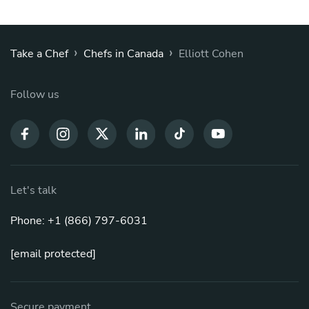
›
›
Take a Chef
Chefs in Canada
Elliott Cohen
Follow us
Let's talk
Phone: +1 (866) 797-6031
[email protected]
Secure payment