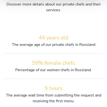
Discover more details about our private chefs and their
services.
44 years old
The average age of our private chefs in Rossland
59% female chefs
Percentage of our women chefs in Rossland.
5 hours
The average wait time from submitting the request and
receiving the first menu.