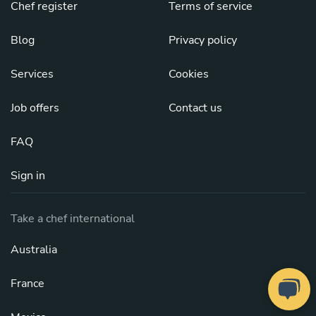
Chef register
Terms of service
Blog
Privacy policy
Services
Cookies
Job offers
Contact us
FAQ
Sign in
Take a chef international
Australia
France