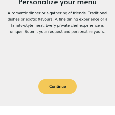
Personalize your menu
A romantic dinner or a gathering of friends. Traditional
dishes or exotic flavours. A fine dining experience or a
family-style meal. Every private chef experience is
unique! Submit your request and personalize yours.
Continue