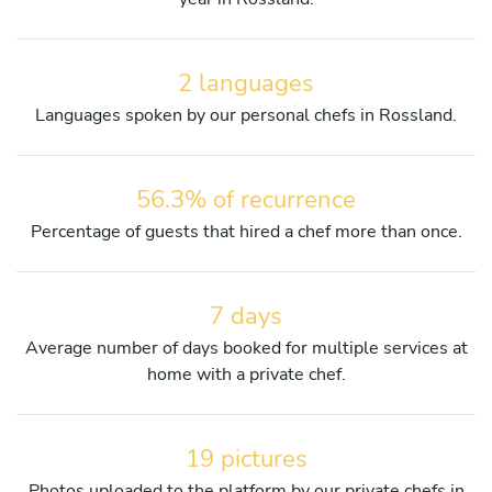
2 languages
Languages spoken by our personal chefs in Rossland.
56.3% of recurrence
Percentage of guests that hired a chef more than once.
7 days
Average number of days booked for multiple services at
home with a private chef.
19 pictures
Photos uploaded to the platform by our private chefs in