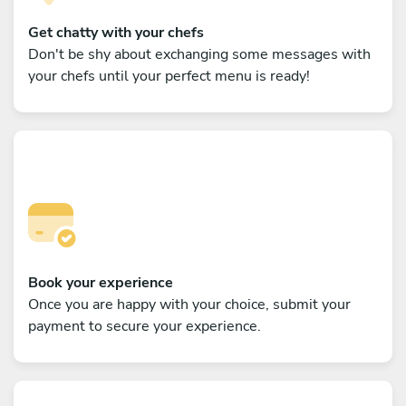
Get chatty with your chefs
Don't be shy about exchanging some messages with
your chefs until your perfect menu is ready!
Book your experience
Once you are happy with your choice, submit your
payment to secure your experience.