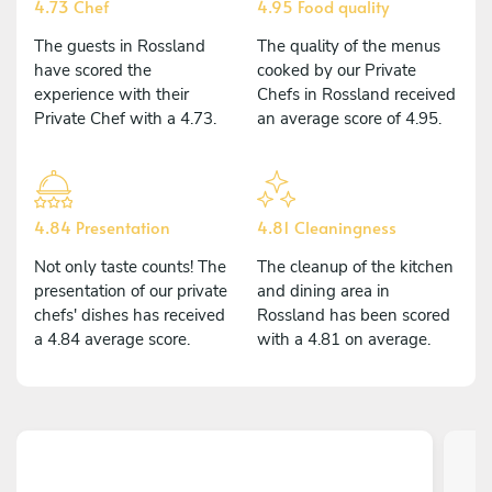
4.73 Chef
4.95 Food quality
The guests in Rossland
The quality of the menus
have scored the
cooked by our Private
experience with their
Chefs in Rossland received
Private Chef with a 4.73.
an average score of 4.95.
4.84 Presentation
4.81 Cleaningness
Not only taste counts! The
The cleanup of the kitchen
presentation of our private
and dining area in
chefs' dishes has received
Rossland has been scored
a 4.84 average score.
with a 4.81 on average.