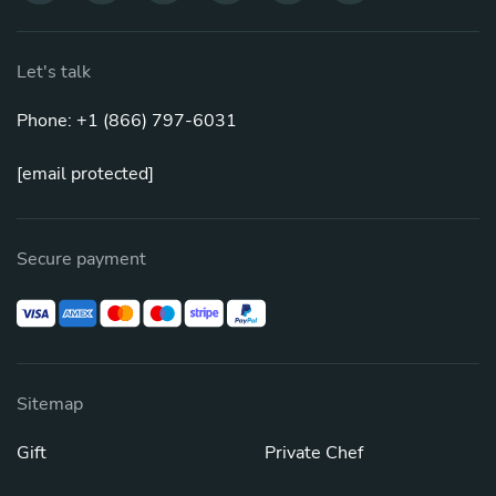
Let's talk
Phone: +1 (866) 797-6031
[email protected]
Secure payment
Sitemap
Gift
Private Chef