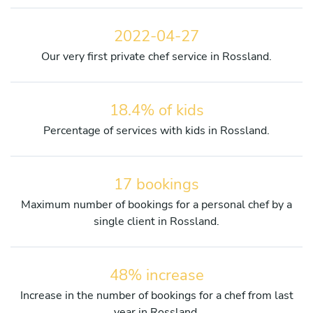
2022-04-27
Our very first private chef service in Rossland.
18.4% of kids
Percentage of services with kids in Rossland.
17 bookings
Maximum number of bookings for a personal chef by a
single client in Rossland.
48% increase
Increase in the number of bookings for a chef from last
year in Rossland.