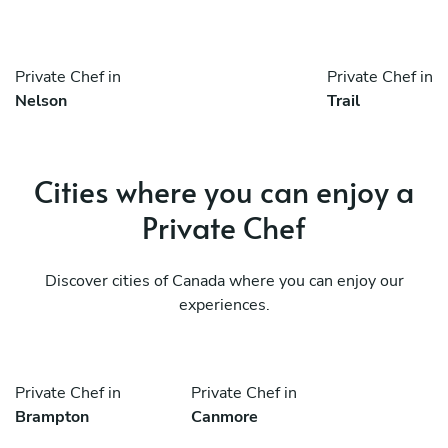
Private Chef in
Private Chef in
Nelson
Trail
Cities where you can enjoy a
Private Chef
Discover cities of Canada where you can enjoy our
experiences.
Private Chef in
Private Chef in
Brampton
Canmore