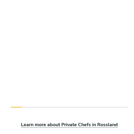
Learn more about Private Chefs in Rossland