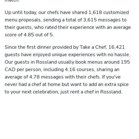
match.
Up until today, our chefs have shared 1,618 customized
menu proposals, sending a total of 3,615 messages to
their guests, who rated their experience with an average
score of 4.85 out of 5.
Since the first dinner provided by Take a Chef, 16,421
guests have enjoyed unique experiences with no hassle.
Our guests in Rossland usually book menus around 195
CAD per person, including 4.16 courses, sharing an
average of 4.78 messages with their chefs. If you've
never had a chef at home but want to add an extra spice
to your next celebration, just rent a chef in Rossland.