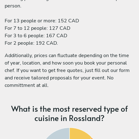
person.
For 13 people or more: 152 CAD
For 7 to 12 people: 127 CAD
For 3 to 6 people: 167 CAD
For 2 people: 192 CAD.
Additionally, prices can fluctuate depending on the time
of year, location, and how soon you book your personal
chef. If you want to get free quotes, just fill out our form
and receive tailored proposals for your event. No
committment at all.
What is the most reserved type of
cuisine in Rossland?