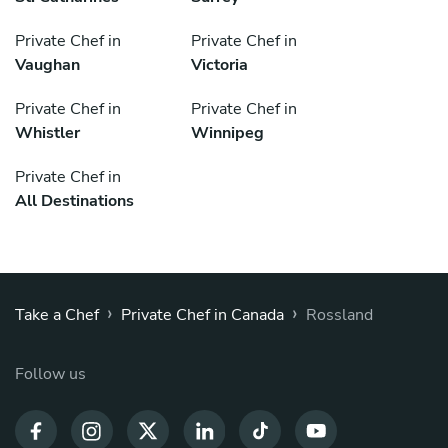
Private Chef in
Private Chef in
Vaughan
Victoria
Private Chef in
Private Chef in
Whistler
Winnipeg
Private Chef in
All Destinations
›
›
Take a Chef
Private Chef in Canada
Rossland
Follow us