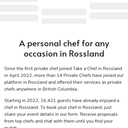
A personal chef for any
occasion in Rossland
Since the first private chef joined Take a Chef in Rossland
in April 2022, more than 14 Private Chefs have joined our
platform in Rossland and offered their services as private
chefs anywhere in British Columbia.
Starting in 2022, 16,421 guests have already enjoyed a
chef in Rossland. To book your chef in Rossland, just
share your event details in our form. Receive proposals
from top chefs and chat with them until you find your