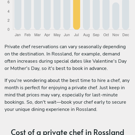
Private chef reservations can vary seasonally depending
on the destination. In Rossland, for example, demand
often increases during special dates like Valentine's Day
or Mother's Day, so it's best to book in advance.
If you're wondering about the best time to hire a chef, any
month is perfect for enjoying a private chef. Just keep in
mind that prices may vary, especially for last-minute
bookings. So, don't wait—book your chef early to secure
your unique dining experience in Rossland.
Cost of a private chef in Rossland