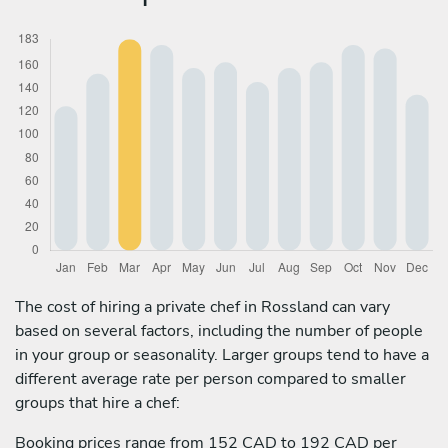
The cost of hiring a private chef in Rossland can vary
based on several factors, including the number of people
in your group or seasonality. Larger groups tend to have a
different average rate per person compared to smaller
groups that hire a chef:
Booking prices range from 152 CAD to 192 CAD per