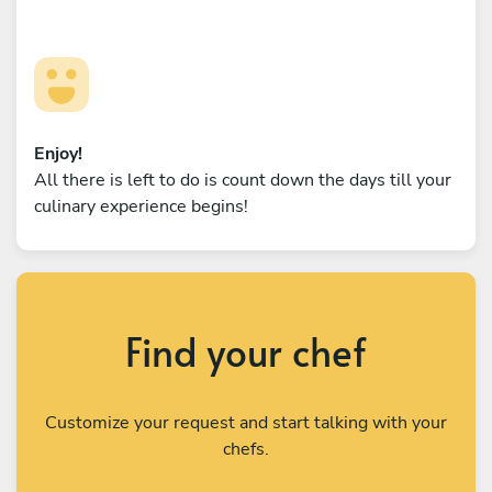
Enjoy!
All there is left to do is count down the days till your
culinary experience begins!
Find your chef
Customize your request and start talking with your
chefs.