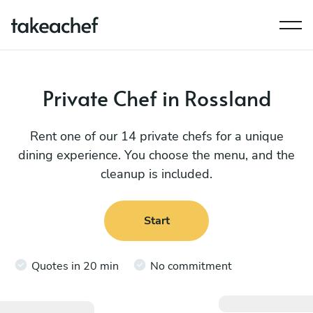
Private Chef in Rossland
Rent one of our 14 private chefs for a unique
dining experience. You choose the menu, and the
cleanup is included.
Start
Quotes in 20 min
No commitment