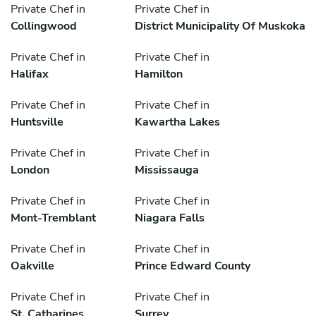
Private Chef in
Private Chef in
Collingwood
District Municipality Of Muskoka
Private Chef in
Private Chef in
Halifax
Hamilton
Private Chef in
Private Chef in
Huntsville
Kawartha Lakes
Private Chef in
Private Chef in
London
Mississauga
Private Chef in
Private Chef in
Mont-Tremblant
Niagara Falls
Private Chef in
Private Chef in
Oakville
Prince Edward County
Private Chef in
Private Chef in
St. Catharines
Surrey