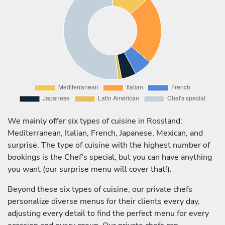
We mainly offer six types of cuisine in Rossland:
Mediterranean, Italian, French, Japanese, Mexican, and
surprise. The type of cuisine with the highest number of
bookings is the Chef's special, but you can have anything
you want (our surprise menu will cover that!).
Beyond these six types of cuisine, our private chefs
personalize diverse menus for their clients every day,
adjusting every detail to find the perfect menu for every