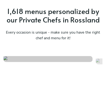
1,618 menus personalized by
our Private Chefs in Rossland
Every occasion is unique - make sure you have the right
chef and menu for it!
Cena italiana - estravaganza
Ce
See menu
Se