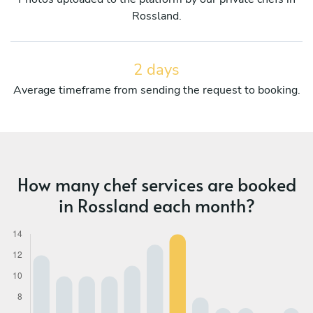
Rossland.
2 days
Average timeframe from sending the request to booking.
How many chef services are booked
in Rossland each month?