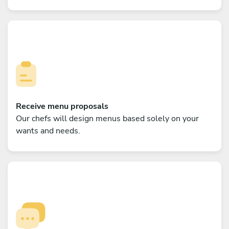
Receive menu proposals
Our chefs will design menus based solely on your
wants and needs.