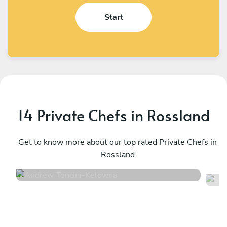
Start
14 Private Chefs in Rossland
Andrew Toncini
S
Kelowna
Get to know more about our top rated Private Chefs in
K
Rossland
4.9
•
52 services