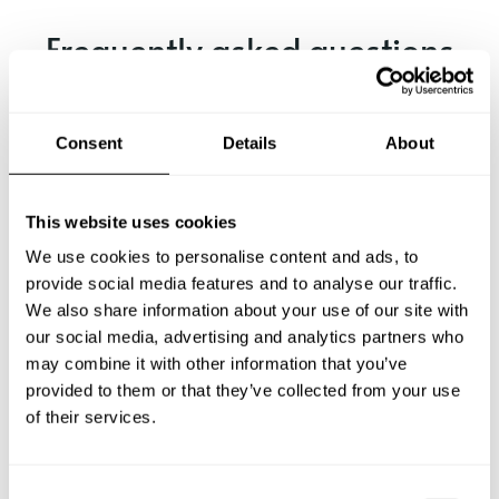
Frequently asked questions
Below, you can find the most common questions about
private chef services in Rossland.
Consent
Details
About
This website uses cookies
What does a private chef service include in Rossland?
We use cookies to personalise content and ads, to
provide social media features and to analyse our traffic.
How much does a private chef cost in Rossland?
We also share information about your use of our site with
our social media, advertising and analytics partners who
may combine it with other information that you’ve
How can I hire a private chef in Rossland?
provided to them or that they’ve collected from your use
of their services.
How can I find a private chef near me?
Is there a maximum number of guests for a private chef
C