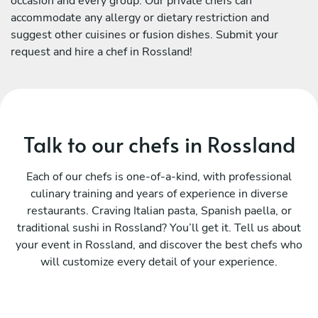
occasion and every group. Our private chefs can
accommodate any allergy or dietary restriction and
suggest other cuisines or fusion dishes. Submit your
request and hire a chef in Rossland!
Talk to our chefs in Rossland
Each of our chefs is one-of-a-kind, with professional
culinary training and years of experience in diverse
restaurants. Craving Italian pasta, Spanish paella, or
traditional sushi in Rossland? You’ll get it. Tell us about
your event in Rossland, and discover the best chefs who
will customize every detail of your experience.