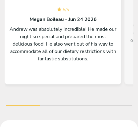
5
/
5
Megan Boileau - Jun 24 2026
Ch
Andrew was absolutely incredible! He made our
an
night so special and prepared the most
onl
delicious food. He also went out of his way to
r
accommodate all of our dietary restrictions with
fantastic substitutions.