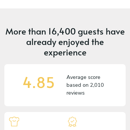
More than
16,400 guests
have
already enjoyed the
experience
4.85
Average score
based on
2,010
reviews