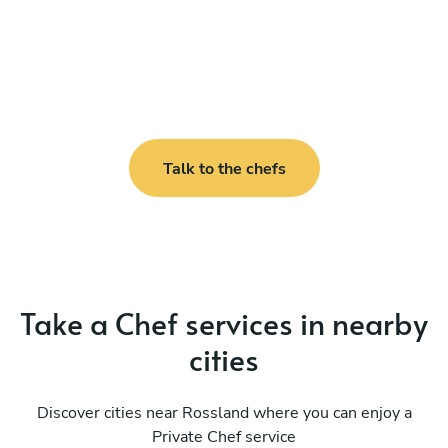
Talk to the chefs
Take a Chef services in nearby
cities
Discover cities near Rossland where you can enjoy a
Private Chef service