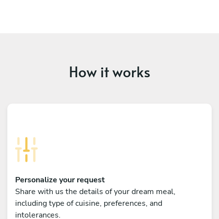
How it works
Personalize your request
Share with us the details of your dream meal,
including type of cuisine, preferences, and
intolerances.