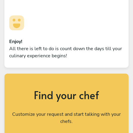
Enjoy!
All there is left to do is count down the days till your
culinary experience begins!
Find your chef
Customize your request and start talking with your
chefs.