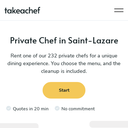
Private Chef in Saint-Lazare
Rent one of our 232 private chefs for a unique
dining experience. You choose the menu, and the
cleanup is included.
Start
Quotes in 20 min
No commitment