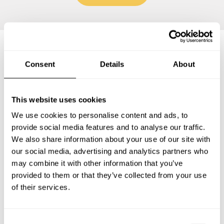
Frequently asked questions
Consent
Details
About
Below, you can find the most common questions about
This website uses cookies
private chef services in Saint-Lazare.
We use cookies to personalise content and ads, to
provide social media features and to analyse our traffic.
We also share information about your use of our site with
our social media, advertising and analytics partners who
What does a private chef service include in Saint-
may combine it with other information that you’ve
Lazare?
provided to them or that they’ve collected from your use
of their services.
How much does a private chef cost in Saint-Lazare?
How can I hire a private chef in Saint-Lazare?
C