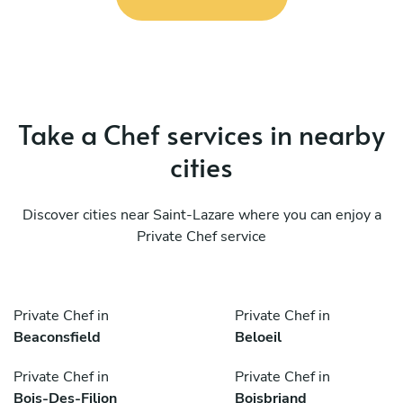
Take a Chef services in nearby
cities
Discover cities near Saint-Lazare where you can enjoy a
Private Chef service
Private Chef in
Private Chef in
Beaconsfield
Beloeil
Private Chef in
Private Chef in
Bois-Des-Filion
Boisbriand