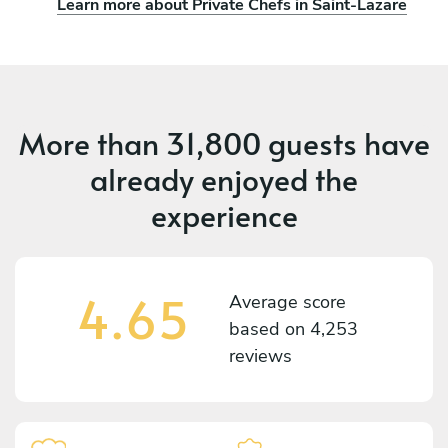
Learn more about Private Chefs in Saint-Lazare
More than
31,800 guests
have
already enjoyed the
experience
4.65
Average score
based on
4,253
reviews