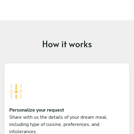
How it works
Personalize your request
Share with us the details of your dream meal,
including type of cuisine, preferences, and
intolerances.