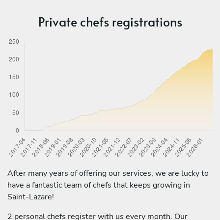
Private chefs registrations
After many years of offering our services, we are lucky to
have a fantastic team of chefs that keeps growing in
Saint-Lazare!
2 personal chefs register with us every month. Our