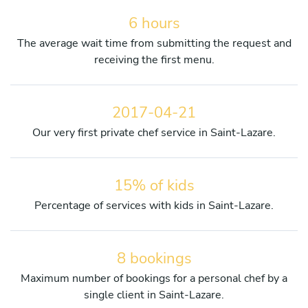
6 hours
The average wait time from submitting the request and
receiving the first menu.
2017-04-21
Our very first private chef service in Saint-Lazare.
15% of kids
Percentage of services with kids in Saint-Lazare.
8 bookings
Maximum number of bookings for a personal chef by a
single client in Saint-Lazare.