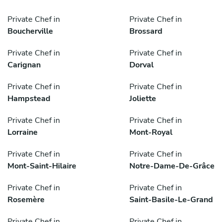
Private Chef in
Private Chef in
Boucherville
Brossard
Private Chef in
Private Chef in
Carignan
Dorval
Private Chef in
Private Chef in
Hampstead
Joliette
Private Chef in
Private Chef in
Lorraine
Mont-Royal
Private Chef in
Private Chef in
Mont-Saint-Hilaire
Notre-Dame-De-Grâce
Private Chef in
Private Chef in
Rosemère
Saint-Basile-Le-Grand
Private Chef in
Private Chef in