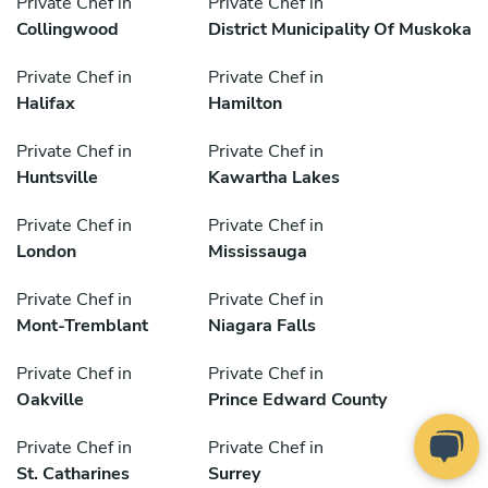
Private Chef in
Private Chef in
Collingwood
District Municipality Of Muskoka
Private Chef in
Private Chef in
Halifax
Hamilton
Private Chef in
Private Chef in
Huntsville
Kawartha Lakes
Private Chef in
Private Chef in
London
Mississauga
Private Chef in
Private Chef in
Mont-Tremblant
Niagara Falls
Private Chef in
Private Chef in
Oakville
Prince Edward County
Private Chef in
Private Chef in
St. Catharines
Surrey