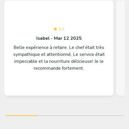
5
/
5
Isabel - Mar 12 2025
Belle expérience à refaire. Le chef était très
P
sympathique et attentionné. Le service était
t
impeccable et la nourriture délicieuse! Je le
recommande fortement.