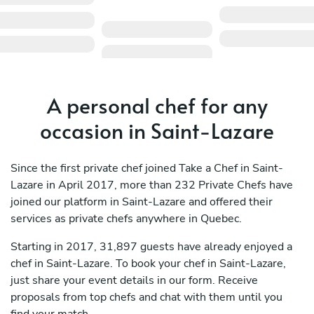
A personal chef for any
occasion in Saint-Lazare
Since the first private chef joined Take a Chef in Saint-
Lazare in April 2017, more than 232 Private Chefs have
joined our platform in Saint-Lazare and offered their
services as private chefs anywhere in Quebec.
Starting in 2017, 31,897 guests have already enjoyed a
chef in Saint-Lazare. To book your chef in Saint-Lazare,
just share your event details in our form. Receive
proposals from top chefs and chat with them until you