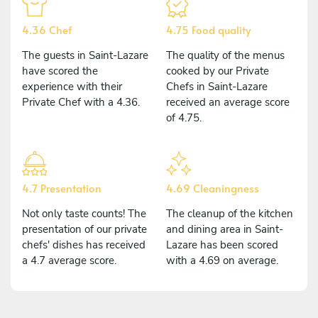
4.36 Chef
4.75 Food quality
The guests in Saint-Lazare
The quality of the menus
have scored the
cooked by our Private
experience with their
Chefs in Saint-Lazare
Private Chef with a 4.36.
received an average score
of 4.75.
4.7 Presentation
4.69 Cleaningness
Not only taste counts! The
The cleanup of the kitchen
presentation of our private
and dining area in Saint-
chefs' dishes has received
Lazare has been scored
a 4.7 average score.
with a 4.69 on average.