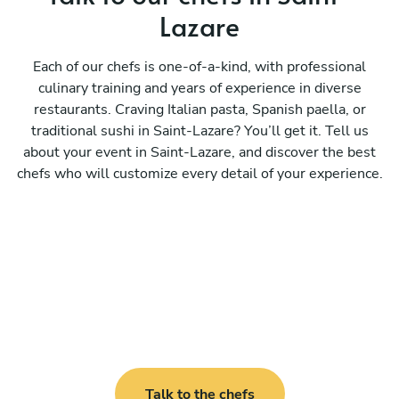
Lazare
Each of our chefs is one-of-a-kind, with professional
culinary training and years of experience in diverse
restaurants. Craving Italian pasta, Spanish paella, or
traditional sushi in Saint-Lazare? You’ll get it. Tell us
about your event in Saint-Lazare, and discover the best
chefs who will customize every detail of your experience.
Talk to the chefs