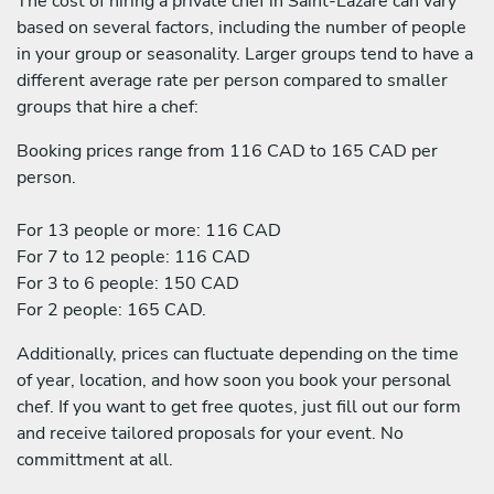
The cost of hiring a private chef in Saint-Lazare can vary
based on several factors, including the number of people
in your group or seasonality. Larger groups tend to have a
different average rate per person compared to smaller
groups that hire a chef:
Booking prices range from 116 CAD to 165 CAD per
person.
For 13 people or more: 116 CAD
For 7 to 12 people: 116 CAD
For 3 to 6 people: 150 CAD
For 2 people: 165 CAD.
Additionally, prices can fluctuate depending on the time
of year, location, and how soon you book your personal
chef. If you want to get free quotes, just fill out our form
and receive tailored proposals for your event. No
committment at all.