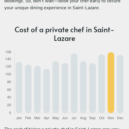
bookings. So, don't wait—book your chef early to secure
your unique dining experience in Saint-Lazare.
Cost of a private chef in Saint-
Lazare