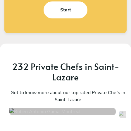
Start
232 Private Chefs in Saint-
Lazare
Ruben Antonio Gama
J
Montreal
Get to know more about our top rated Private Chefs in
M
Saint-Lazare
4.9
•
23 services