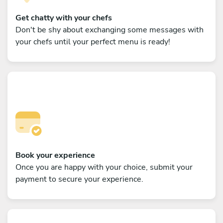
Get chatty with your chefs
Don't be shy about exchanging some messages with
your chefs until your perfect menu is ready!
Book your experience
Once you are happy with your choice, submit your
payment to secure your experience.