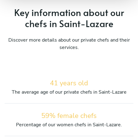
Key information about our
chefs in Saint-Lazare
Discover more details about our private chefs and their
services.
41 years old
The average age of our private chefs in Saint-Lazare
59% female chefs
Percentage of our women chefs in Saint-Lazare.