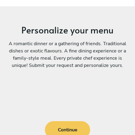
Personalize your menu
A romantic dinner or a gathering of friends. Traditional
dishes or exotic flavours. A fine dining experience or a
family-style meal. Every private chef experience is
unique! Submit your request and personalize yours.
Continue