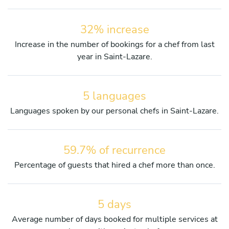
32% increase
Increase in the number of bookings for a chef from last
year in Saint-Lazare.
5 languages
Languages spoken by our personal chefs in Saint-Lazare.
59.7% of recurrence
Percentage of guests that hired a chef more than once.
5 days
Average number of days booked for multiple services at