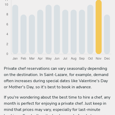
Private chef reservations can vary seasonally depending
on the destination. In Saint-Lazare, for example, demand
often increases during special dates like Valentine's Day
or Mother's Day, so it's best to book in advance.
If you're wondering about the best time to hire a chef, any
month is perfect for enjoying a private chef. Just keep in
mind that prices may vary, especially for last-minute