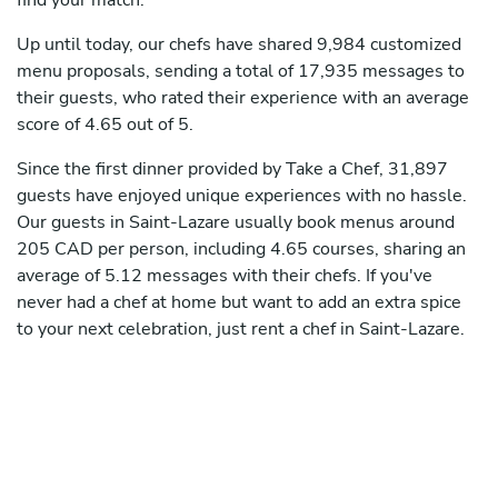
find your match.
Up until today, our chefs have shared 9,984 customized
menu proposals, sending a total of 17,935 messages to
their guests, who rated their experience with an average
score of 4.65 out of 5.
Since the first dinner provided by Take a Chef, 31,897
guests have enjoyed unique experiences with no hassle.
Our guests in Saint-Lazare usually book menus around
205 CAD per person, including 4.65 courses, sharing an
average of 5.12 messages with their chefs. If you've
never had a chef at home but want to add an extra spice
to your next celebration, just rent a chef in Saint-Lazare.