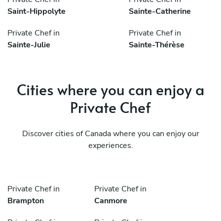
Saint-Hippolyte
Sainte-Catherine
Private Chef in
Private Chef in
Sainte-Julie
Sainte-Thérèse
Cities where you can enjoy a
Private Chef
Discover cities of Canada where you can enjoy our
experiences.
Private Chef in
Private Chef in
Brampton
Canmore