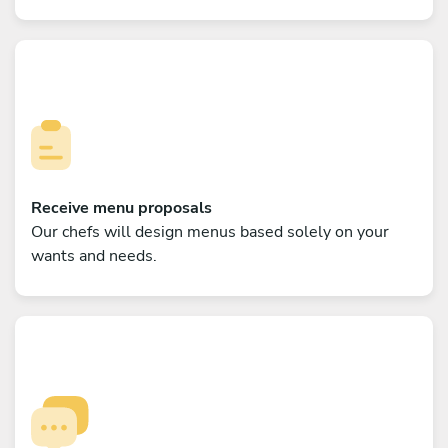
Receive menu proposals
Our chefs will design menus based solely on your
wants and needs.