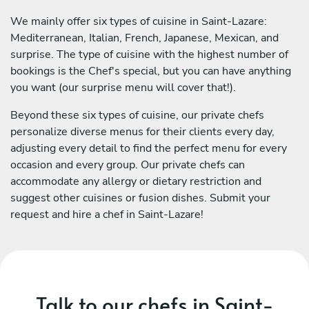
We mainly offer six types of cuisine in Saint-Lazare:
Mediterranean, Italian, French, Japanese, Mexican, and
surprise. The type of cuisine with the highest number of
bookings is the Chef's special, but you can have anything
you want (our surprise menu will cover that!).
Beyond these six types of cuisine, our private chefs
personalize diverse menus for their clients every day,
adjusting every detail to find the perfect menu for every
occasion and every group. Our private chefs can
accommodate any allergy or dietary restriction and
suggest other cuisines or fusion dishes. Submit your
request and hire a chef in Saint-Lazare!
Talk to our chefs in Saint-