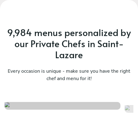
9,984 menus personalized by
our Private Chefs in Saint-
Lazare
Every occasion is unique - make sure you have the right
chef and menu for it!
Fusion 101
Fl
See menu
Se