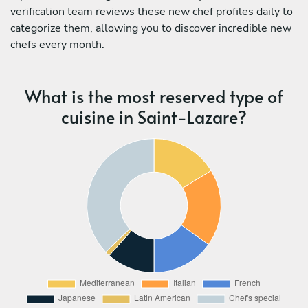
verification team reviews these new chef profiles daily to
categorize them, allowing you to discover incredible new
chefs every month.
What is the most reserved type of
cuisine in Saint-Lazare?