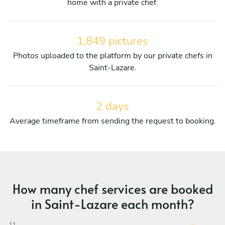
home with a private chef.
1,849 pictures
Photos uploaded to the platform by our private chefs in
Saint-Lazare.
2 days
Average timeframe from sending the request to booking.
How many chef services are booked
in Saint-Lazare each month?