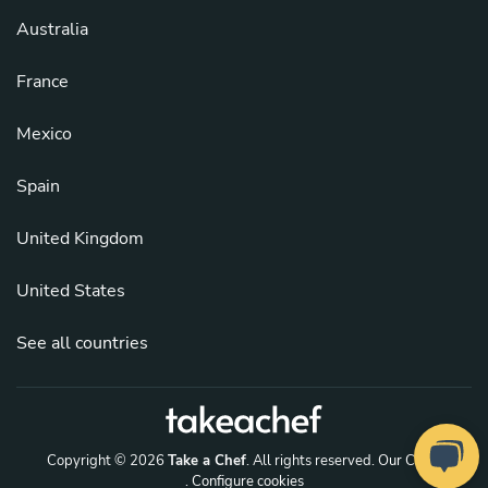
Australia
France
Mexico
Spain
United Kingdom
United States
See all countries
Copyright © 2026
Take a Chef
. All rights reserved.
Our Chefs
. Configure cookies