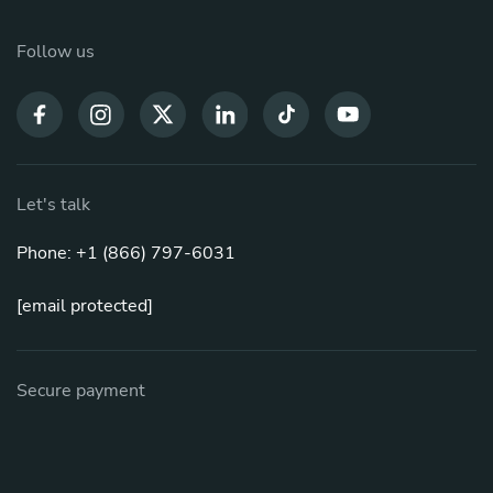
Follow us
Let's talk
Phone: +1 (866) 797-6031
[email protected]
Secure payment