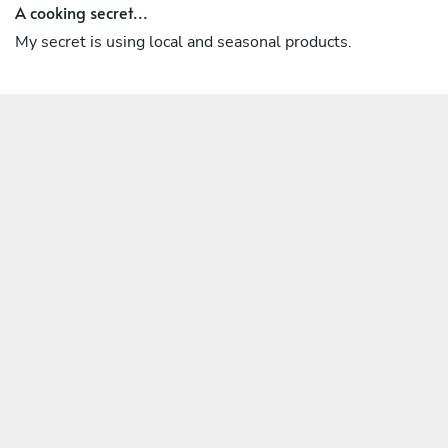
A cooking secret...
My secret is using local and seasonal products.