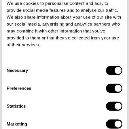
We use cookies to personalise content and ads, to
provide social media features and to analyse our traffic.
We also share information about your use of our site with
our social media, advertising and analytics partners who
may combine it with other information that you’ve
Book Chef Andrew
provided to them or that they’ve collected from your use
of their services.
C
Necessary
o
Take a Chef services in nearby
n
s
cities
Preferences
e
n
Discover cities near Montréal where you can enjoy a
t
Statistics
Private Chef service
S
e
Marketing
l