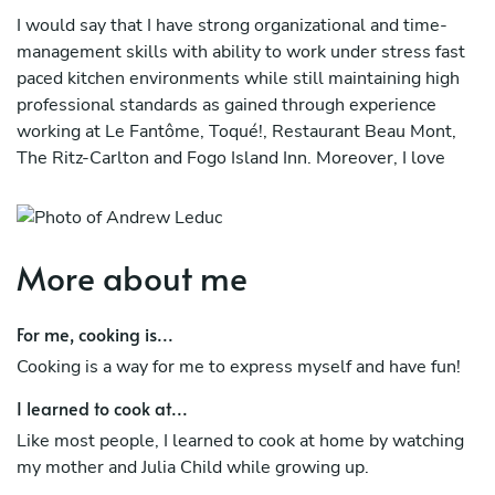
I would say that I have strong organizational and time-
management skills with ability to work under stress fast
paced kitchen environments while still maintaining high
professional standards as gained through experience
working at Le Fantôme, Toqué!, Restaurant Beau Mont,
The Ritz-Carlton and Fogo Island Inn. Moreover, I love
bringing people together using food and try and focus on
fresh, local and seasonal products. In addition to my full-
time job I have love catering weddings, special events and
even private dinner parties on my days off. Check out my
More about me
instagram notandrewleduc and Festum Avium to see
more of my work!
For me, cooking is...
Cooking is a way for me to express myself and have fun!
I learned to cook at...
Like most people, I learned to cook at home by watching
my mother and Julia Child while growing up.