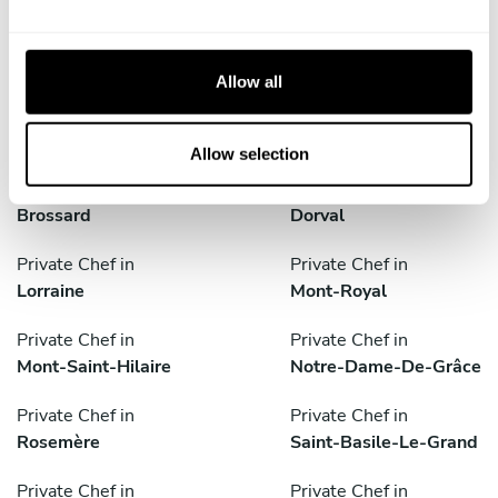
e
Private Chef in
Private Chef in
c
Beaconsfield
Beloeil
t
Allow all
i
Private Chef in
Private Chef in
o
Boisbriand
Boucherville
n
Allow selection
Private Chef in
Private Chef in
Brossard
Dorval
Private Chef in
Private Chef in
Lorraine
Mont-Royal
Private Chef in
Private Chef in
Mont-Saint-Hilaire
Notre-Dame-De-Grâce
Private Chef in
Private Chef in
Rosemère
Saint-Basile-Le-Grand
Private Chef in
Private Chef in