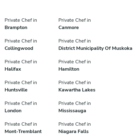
Private Chef in
Private Chef in
Brampton
Canmore
Private Chef in
Private Chef in
Collingwood
District Municipality Of Muskoka
Private Chef in
Private Chef in
Halifax
Hamilton
Private Chef in
Private Chef in
Huntsville
Kawartha Lakes
Private Chef in
Private Chef in
London
Mississauga
Private Chef in
Private Chef in
Mont-Tremblant
Niagara Falls