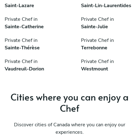
Saint-Lazare
Saint-Lin-Laurentides
Private Chef in
Private Chef in
Sainte-Catherine
Sainte-Julie
Private Chef in
Private Chef in
Sainte-Thérèse
Terrebonne
Private Chef in
Private Chef in
Vaudreuil-Dorion
Westmount
Cities where you can enjoy a
Chef
Discover cities of Canada where you can enjoy our
experiences.