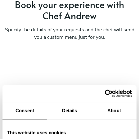
Book your experience with
Chef Andrew
Specify the details of your requests and the chef will send
you a custom menu just for you.
Consent
Details
About
This website uses cookies