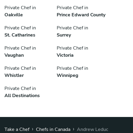
Private Chef in
Private Chef in
Oakville
Prince Edward County
Private Chef in
Private Chef in
St. Catharines
Surrey
Private Chef in
Private Chef in
Vaughan
Victoria
Private Chef in
Private Chef in
Whistler
Winnipeg
Private Chef in
All Destinations
›
›
Take a Chef
Chefs in Canada
Andrew Leduc