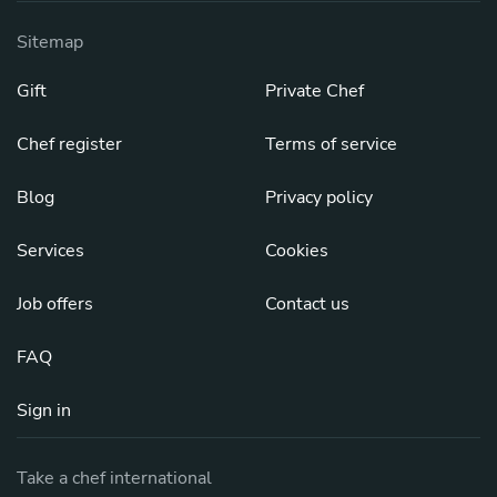
Sitemap
Gift
Private Chef
Chef register
Terms of service
Blog
Privacy policy
Services
Cookies
Job offers
Contact us
FAQ
Sign in
Take a chef international