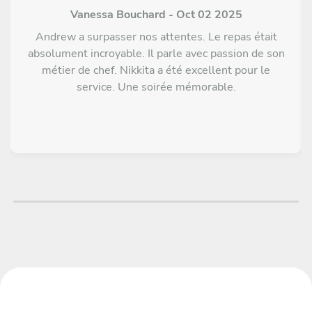
Vanessa Bouchard - Oct 02 2025
Andrew a surpasser nos attentes. Le repas était
absolument incroyable. Il parle avec passion de son
métier de chef. Nikkita a été excellent pour le
service. Une soirée mémorable.