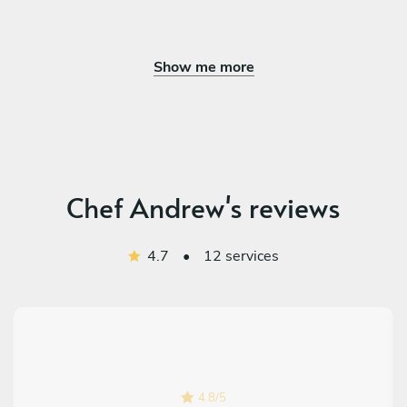
Show me more
Chef Andrew's reviews
4.7
•
12 services
4.8
/
5