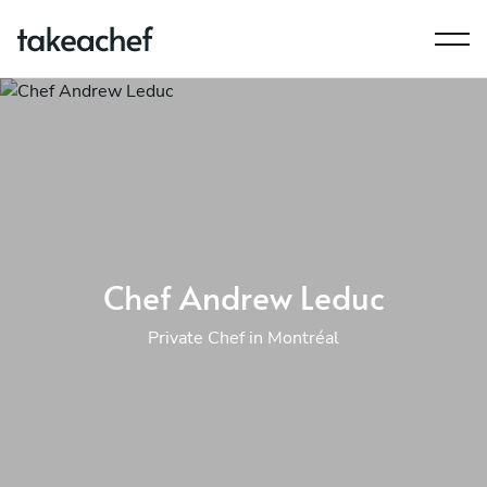
Chef Andrew Leduc
Private Chef in Montréal