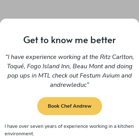
Get to know me better
I have experience working at the Ritz Carlton,
Toqué, Fogo Island Inn, Beau Mont and doing
pop ups in MTL check out Festum Avium and
andrewleduc
Book Chef Andrew
I have over seven years of experience working in a kitchen
environment.