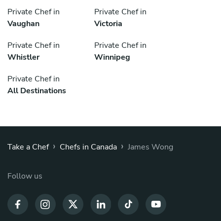
Private Chef in
Private Chef in
Vaughan
Victoria
Private Chef in
Private Chef in
Whistler
Winnipeg
Private Chef in
All Destinations
›
›
Take a Chef
Chefs in Canada
James Wong
Follow us