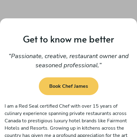
Get to know me better
Passionate, creative, restaurant owner and
seasoned professional.
Book Chef James
I am a Red Seal certified Chef with over 15 years of
culinary experience spanning private restaurants across
Canada to prestigious luxury hotel brands like Fairmont
Hotels and Resorts. Growing up in kitchens across the
country has given me a profound appreciation for the art