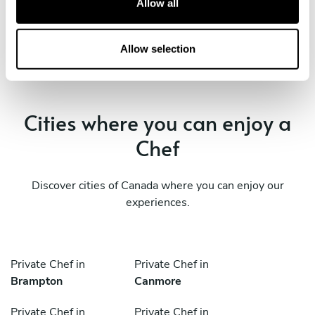
Allow all
Squamish
West End
i
o
Private Chef in
n
Allow selection
Whistler
Cities where you can enjoy a
Chef
Discover cities of Canada where you can enjoy our
experiences.
Private Chef in
Private Chef in
Brampton
Canmore
Private Chef in
Private Chef in