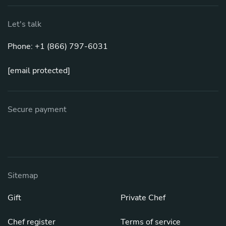
Let's talk
Phone: +1 (866) 797-6031
[email protected]
Secure payment
Sitemap
Gift
Private Chef
Chef register
Terms of service