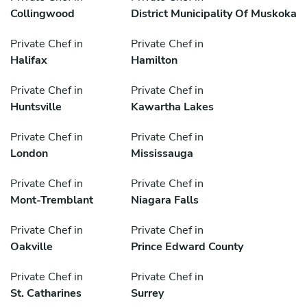
Collingwood
District Municipality Of Muskoka
Private Chef in
Private Chef in
Halifax
Hamilton
Private Chef in
Private Chef in
Huntsville
Kawartha Lakes
Private Chef in
Private Chef in
London
Mississauga
Private Chef in
Private Chef in
Mont-Tremblant
Niagara Falls
Private Chef in
Private Chef in
Oakville
Prince Edward County
Private Chef in
Private Chef in
St. Catharines
Surrey