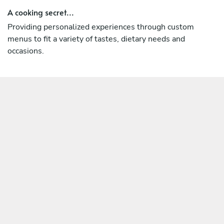
A cooking secret...
Providing personalized experiences through custom
menus to fit a variety of tastes, dietary needs and
occasions.