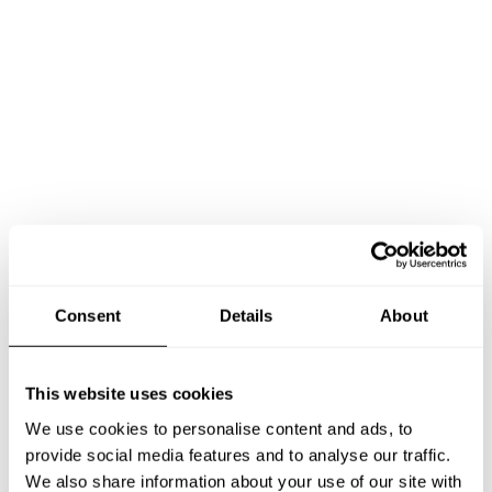
Book Chef James
Consent
Details
About
This website uses cookies
We use cookies to personalise content and ads, to
Take a Chef services in nearby
provide social media features and to analyse our traffic.
We also share information about your use of our site with