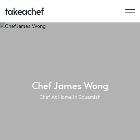
Chef James Wong
Chef At Home in Squamish