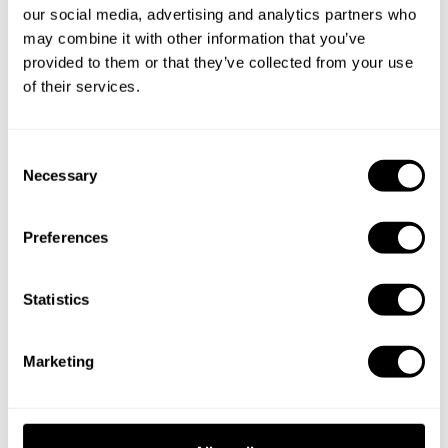
cities
our social media, advertising and analytics partners who
may combine it with other information that you’ve
Discover cities near Squamish where you can enjoy a Chef
provided to them or that they’ve collected from your use
At Home service
of their services.
C
Private Chef in
Private Chef in
Necessary
o
Anmore
Bowen Island
n
s
Private Chef in
Private Chef in
Preferences
e
Burnaby
Coquitlam
n
t
Statistics
Private Chef in
Private Chef in
S
Gibsons
New Westminster
e
Marketing
Private Chef in
Private Chef in
l
North Vancouver
Port Moody
e
c
Private Chef in
Private Chef in
t