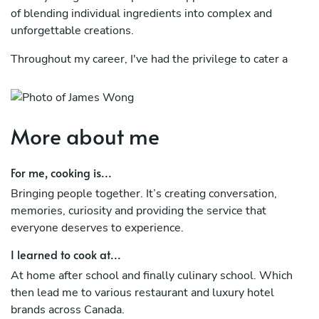
of blending individual ingredients into complex and
unforgettable creations.
Throughout my career, I've had the privilege to cater a
wide array of events, from intimate family gatherings to
grand social affairs, luxury long table dinners, and unique
backyard barbecues. These experiences have exposed me
to the limitless diversity of the culinary world, and I am
More about me
eager to bring my skills and passion to your table.
For me, cooking is...
Bringing people together. It’s creating conversation,
memories, curiosity and providing the service that
everyone deserves to experience.
I learned to cook at...
At home after school and finally culinary school. Which
then lead me to various restaurant and luxury hotel
brands across Canada.