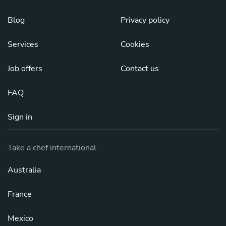
Blog
Privacy policy
Services
Cookies
Job offers
Contact us
FAQ
Sign in
Take a chef international
Australia
France
Mexico