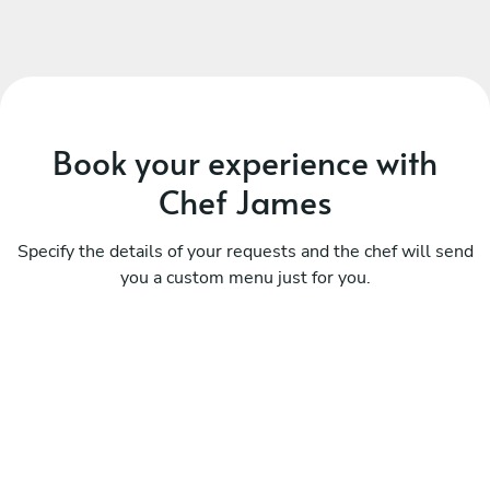
Book your experience with
Chef James
Specify the details of your requests and the chef will send
you a custom menu just for you.