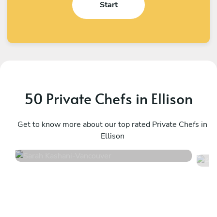
Start
50 Private Chefs in Ellison
Sarah Kashani
A
Vancouver
Get to know more about our top rated Private Chefs in
K
Ellison
4.9
•
171 services