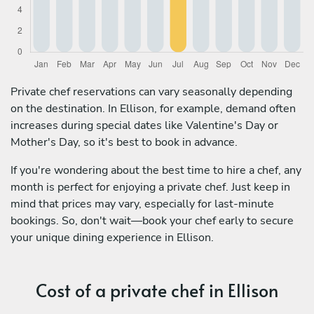
Private chef reservations can vary seasonally depending
on the destination. In Ellison, for example, demand often
increases during special dates like Valentine's Day or
Mother's Day, so it's best to book in advance.
If you're wondering about the best time to hire a chef, any
month is perfect for enjoying a private chef. Just keep in
mind that prices may vary, especially for last-minute
bookings. So, don't wait—book your chef early to secure
your unique dining experience in Ellison.
Cost of a private chef in Ellison