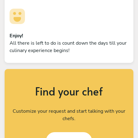
Enjoy!
All there is left to do is count down the days till your
culinary experience begins!
Find your chef
Customize your request and start talking with your
chefs.