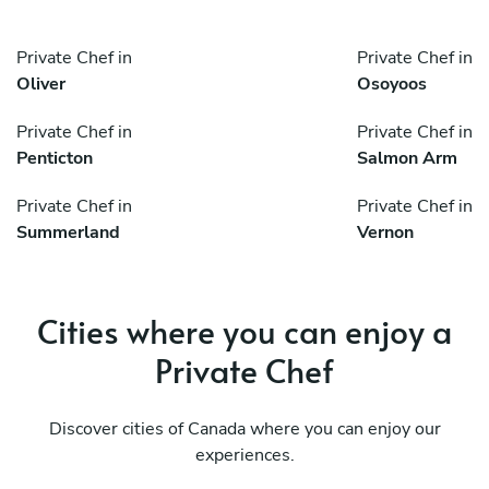
Private Chef in
Private Chef in
Oliver
Osoyoos
Private Chef in
Private Chef in
Penticton
Salmon Arm
Private Chef in
Private Chef in
Summerland
Vernon
Cities where you can enjoy a
Private Chef
Discover cities of Canada where you can enjoy our
experiences.