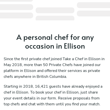
A personal chef for any
occasion in Ellison
Since the first private chef joined Take a Chef in Ellison in
May 2018, more than 50 Private Chefs have joined our
platform in Ellison and offered their services as private
chefs anywhere in British Columbia.
Starting in 2018, 16,421 guests have already enjoyed a
chef in Ellison. To book your chef in Ellison, just share
your event details in our form. Receive proposals from
top chefs and chat with them until you find your match.