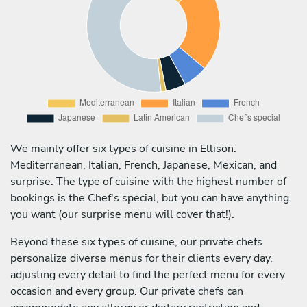
We mainly offer six types of cuisine in Ellison:
Mediterranean, Italian, French, Japanese, Mexican, and
surprise. The type of cuisine with the highest number of
bookings is the Chef's special, but you can have anything
you want (our surprise menu will cover that!).
Beyond these six types of cuisine, our private chefs
personalize diverse menus for their clients every day,
adjusting every detail to find the perfect menu for every
occasion and every group. Our private chefs can