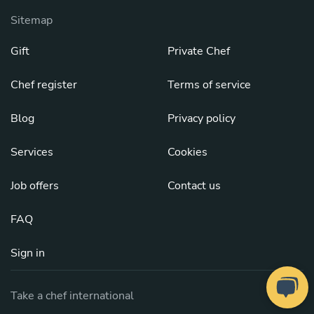
Sitemap
Gift
Private Chef
Chef register
Terms of service
Blog
Privacy policy
Services
Cookies
Job offers
Contact us
FAQ
Sign in
Take a chef international