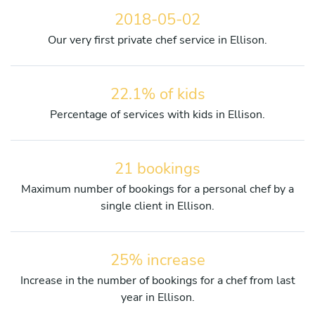
2018-05-02
Our very first private chef service in Ellison.
22.1% of kids
Percentage of services with kids in Ellison.
21 bookings
Maximum number of bookings for a personal chef by a
single client in Ellison.
25% increase
Increase in the number of bookings for a chef from last
year in Ellison.