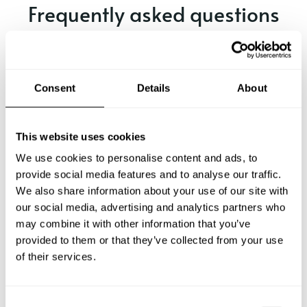
Frequently asked questions
Below, you can find the most common questions about
private chef services in Ellison.
Consent
Details
About
What does a private chef service include in Ellison?
This website uses cookies
We use cookies to personalise content and ads, to
How much does a private chef cost in Ellison?
provide social media features and to analyse our traffic.
We also share information about your use of our site with
our social media, advertising and analytics partners who
How can I hire a private chef in Ellison?
may combine it with other information that you’ve
provided to them or that they’ve collected from your use
How can I find a private chef near me?
of their services.
Is there a maximum number of guests for a private chef
service?
C