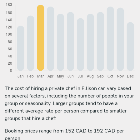
The cost of hiring a private chef in Ellison can vary based
on several factors, including the number of people in your
group or seasonality. Larger groups tend to have a
different average rate per person compared to smaller
groups that hire a chef:
Booking prices range from 152 CAD to 192 CAD per
person.