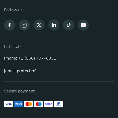
Follow us
Let's talk
Phone: +1 (866) 797-6031
[email protected]
Secure payment