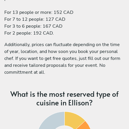
For 13 people or more: 152 CAD
For 7 to 12 people: 127 CAD
For 3 to 6 people: 167 CAD
For 2 people: 192 CAD.
Additionally, prices can fluctuate depending on the time
of year, location, and how soon you book your personal
chef. If you want to get free quotes, just fill out our form
and receive tailored proposals for your event. No
committment at all.
What is the most reserved type of
cuisine in Ellison?