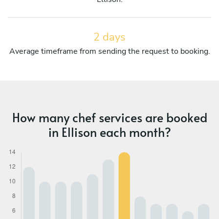
2 days
Average timeframe from sending the request to booking.
How many chef services are booked
in Ellison each month?