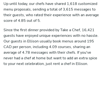
Up until today, our chefs have shared 1,618 customized
menu proposals, sending a total of 3,615 messages to
their guests, who rated their experience with an average
score of 4.85 out of 5.
Since the first dinner provided by Take a Chef, 16,421
guests have enjoyed unique experiences with no hassle.
Our guests in Ellison usually book menus around 195
CAD per person, including 4.09 courses, sharing an
average of 4.78 messages with their chefs. If you've
never had a chef at home but want to add an extra spice
to your next celebration, just rent a chef in Ellison.