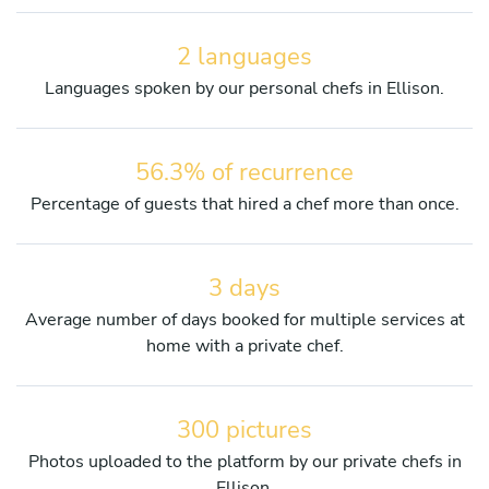
2 languages
Languages spoken by our personal chefs in Ellison.
56.3% of recurrence
Percentage of guests that hired a chef more than once.
3 days
Average number of days booked for multiple services at
home with a private chef.
300 pictures
Photos uploaded to the platform by our private chefs in
Ellison.