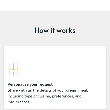
How it works
Personalize your request
Share with us the details of your dream meal,
including type of cuisine, preferences, and
intolerances.