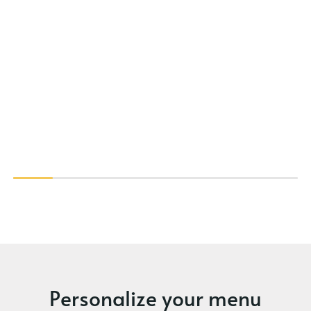
Personalize your menu