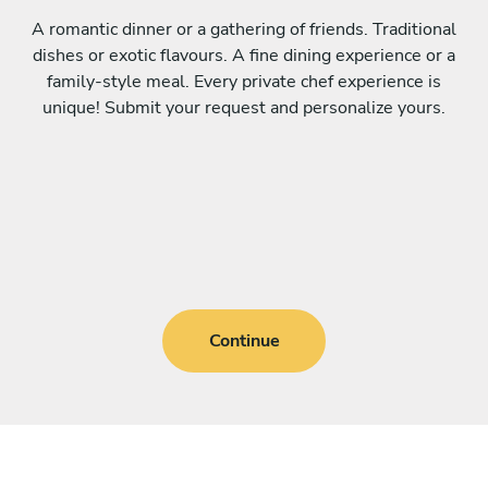
A romantic dinner or a gathering of friends. Traditional
dishes or exotic flavours. A fine dining experience or a
family-style meal. Every private chef experience is
unique! Submit your request and personalize yours.
Continue