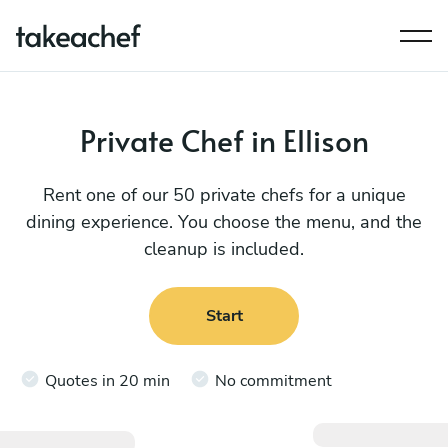
Private Chef in Ellison
Rent one of our 50 private chefs for a unique
dining experience. You choose the menu, and the
cleanup is included.
Start
Quotes in 20 min
No commitment