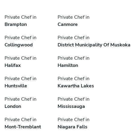
Private Chef in
Private Chef in
Brampton
Canmore
Private Chef in
Private Chef in
Collingwood
District Municipality Of Muskoka
Private Chef in
Private Chef in
Halifax
Hamilton
Private Chef in
Private Chef in
Huntsville
Kawartha Lakes
Private Chef in
Private Chef in
London
Mississauga
Private Chef in
Private Chef in
Mont-Tremblant
Niagara Falls