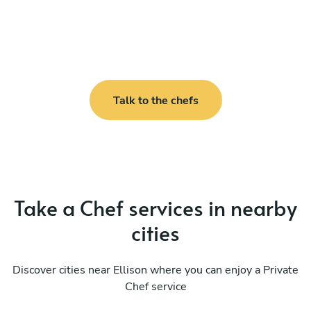
Talk to the chefs
Take a Chef services in nearby
cities
Discover cities near Ellison where you can enjoy a Private
Chef service