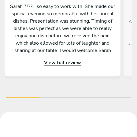
Sarah ????… so easy to work with. She made our
special evening so memorable with her unreal
dishes. Presentation was stunning. Timing of
And
dishes was perfect as we were able to really
enjoy one dish before we received the next
de
which also allowed for lots of laughter and
acc
sharing at our table. I would welcome Sarah
back to cook for us anytime. She is a star ????
View full review