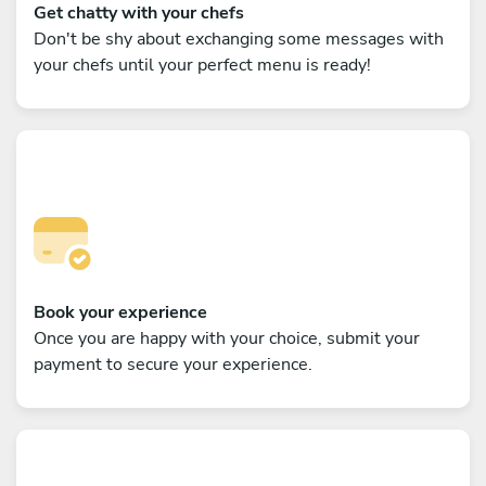
Get chatty with your chefs
Don't be shy about exchanging some messages with
your chefs until your perfect menu is ready!
Book your experience
Once you are happy with your choice, submit your
payment to secure your experience.