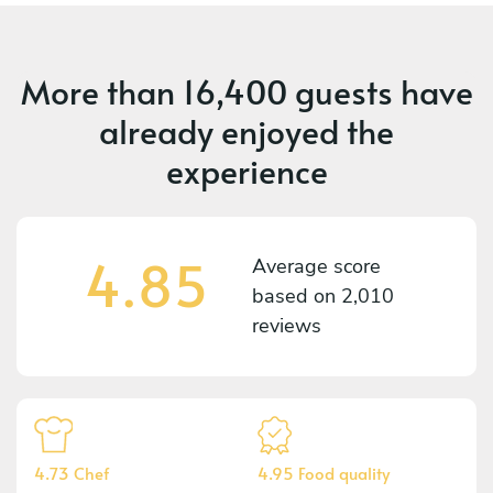
More than
16,400 guests
have
already enjoyed the
experience
4.85
Average score
based on
2,010
reviews
4.73 Chef
4.95 Food quality