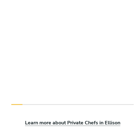
Learn more about Private Chefs in Ellison