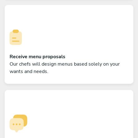
Receive menu proposals
Our chefs will design menus based solely on your
wants and needs.