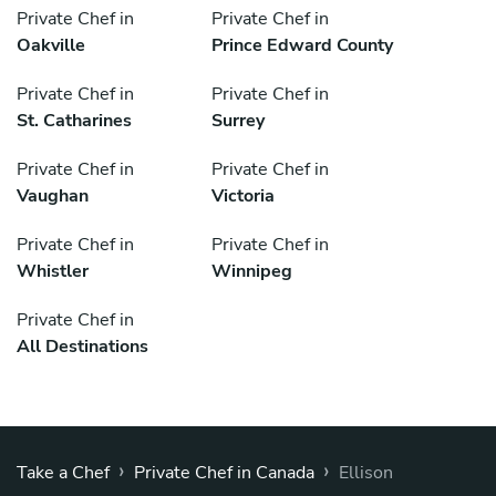
Private Chef in
Private Chef in
Oakville
Prince Edward County
Private Chef in
Private Chef in
St. Catharines
Surrey
Private Chef in
Private Chef in
Vaughan
Victoria
Private Chef in
Private Chef in
Whistler
Winnipeg
Private Chef in
All Destinations
›
›
Take a Chef
Private Chef in Canada
Ellison