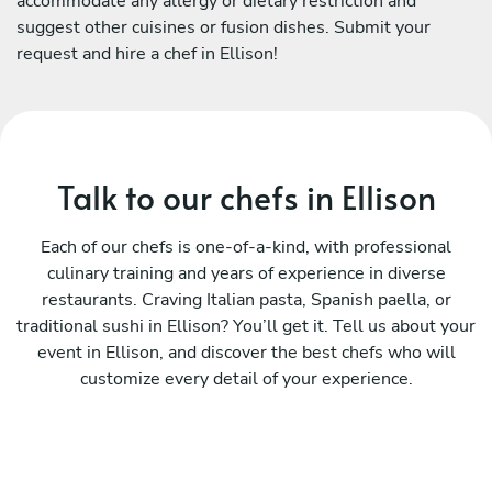
accommodate any allergy or dietary restriction and
suggest other cuisines or fusion dishes. Submit your
request and hire a chef in Ellison!
Talk to our chefs in Ellison
Each of our chefs is one-of-a-kind, with professional
culinary training and years of experience in diverse
restaurants. Craving Italian pasta, Spanish paella, or
traditional sushi in Ellison? You’ll get it. Tell us about your
event in Ellison, and discover the best chefs who will
customize every detail of your experience.