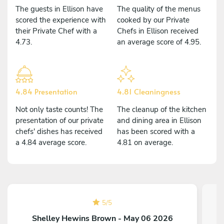
The guests in Ellison have
The quality of the menus
scored the experience with
cooked by our Private
their Private Chef with a
Chefs in Ellison received
4.73.
an average score of 4.95.
4.84 Presentation
4.81 Cleaningness
Not only taste counts! The
The cleanup of the kitchen
presentation of our private
and dining area in Ellison
chefs' dishes has received
has been scored with a
a 4.84 average score.
4.81 on average.
5
/
5
Shelley Hewins Brown - May 06 2026