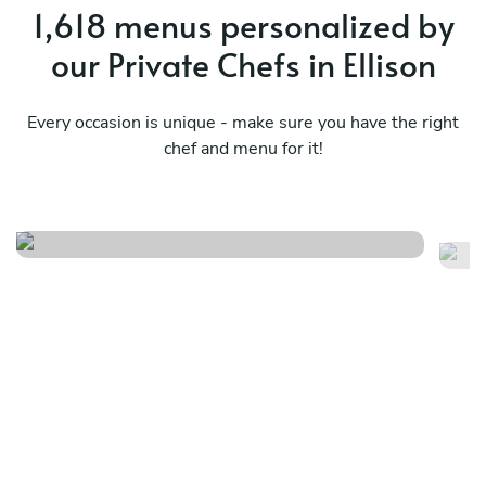
1,618 menus personalized by
our Private Chefs in Ellison
Every occasion is unique - make sure you have the right
chef and menu for it!
Ukrainian classic experience
Gl
See menu
Se