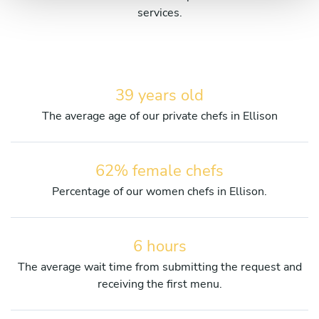
services.
39 years old
The average age of our private chefs in Ellison
62% female chefs
Percentage of our women chefs in Ellison.
6 hours
The average wait time from submitting the request and
receiving the first menu.