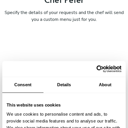
Specify the details of your requests and the chef will send
you a custom menu just for you.
Consent
Details
About
This website uses cookies
We use cookies to personalise content and ads, to
provide social media features and to analyse our traffic.
We also share information about your use of our site with