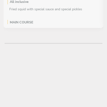
All inclusive
Fried squid with special sauce and special pickles
MAIN COURSE
All inclusive
Pan-fried beef rolls with special sauce and stir-fried
seasonal vegetables
Baked Rice with Scallop Cream Sauce
DESSERT
All inclusive
Sweet potato poached with brown sugar ginger sauce and
vanilla ice cream