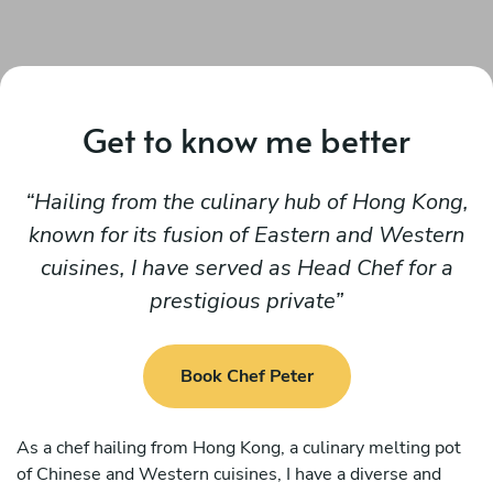
Get to know me better
Hailing from the culinary hub of Hong Kong,
known for its fusion of Eastern and Western
cuisines, I have served as Head Chef for a
prestigious private
Book Chef Peter
As a chef hailing from Hong Kong, a culinary melting pot
of Chinese and Western cuisines, I have a diverse and