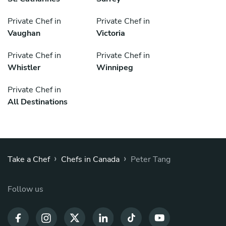
Private Chef in
Private Chef in
Vaughan
Victoria
Private Chef in
Private Chef in
Whistler
Winnipeg
Private Chef in
All Destinations
›
›
Take a Chef
Chefs in Canada
Peter Tang
Follow us