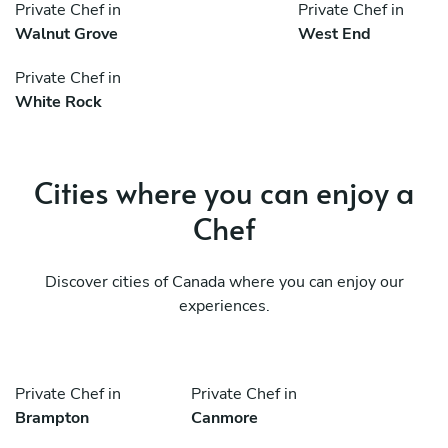
Private Chef in
Private Chef in
Walnut Grove
West End
Private Chef in
White Rock
Cities where you can enjoy a
Chef
Discover cities of Canada where you can enjoy our
experiences.
Private Chef in
Private Chef in
Brampton
Canmore