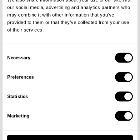
our social media, advertising and analytics partners who
may combine it with other information that you’ve
Book Chef Peter
provided to them or that they’ve collected from your use
of their services.
C
Necessary
o
n
Take a Chef services in nearby
s
Preferences
cities
e
n
t
Statistics
Discover cities near Vancouver where you can enjoy a
S
Chef At Home service
e
Marketing
l
e
Private Chef in
Private Chef in
c