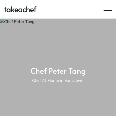
Chef Peter Tang
Chef At Home in Vancouver