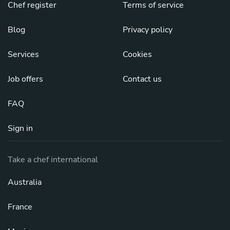
Chef register
Terms of service
Blog
Privacy policy
Services
Cookies
Job offers
Contact us
FAQ
Sign in
Take a chef international
Australia
France