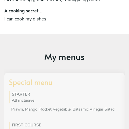
A cooking secret...
I can cook my dishes
My menus
Special menu
STARTER
All inclusive
Prawn, Mango, Rocket Vegetable, Balsamic Vinegar Salad
FIRST COURSE