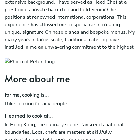
extensive background. I have served as Head Chef at a
prestigious private bank club and held Senior Chef
positions at renowned international corporations. This
experience has allowed me to specialize in creating
unique, signature Chinese dishes and bespoke menus. My
many years in large-scale, traditional catering have
instilled in me an unwavering commitment to the highest
standards of food quality and excellence.
More about me
For me, cooking is...
I like cooking for any people
I learned to cook at...
In Hong Kong, the culinary scene transcends national
boundaries. Local chefs are masters at skillfully
incorporating global flavors, reimagining them