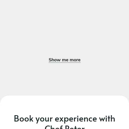
Show me more
Book your experience with
Chef Peter