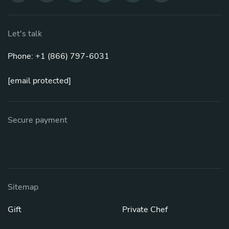
Let's talk
Phone: +1 (866) 797-6031
[email protected]
Secure payment
Sitemap
Gift
Private Chef