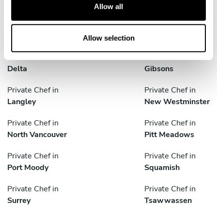
Anmore
Bowen Island
t
Allow all
i
Private Chef in
Private Chef in
o
Burnaby
Coquitlam
n
Allow selection
Private Chef in
Private Chef in
Delta
Gibsons
Private Chef in
Private Chef in
Langley
New Westminster
Private Chef in
Private Chef in
North Vancouver
Pitt Meadows
Private Chef in
Private Chef in
Port Moody
Squamish
Private Chef in
Private Chef in
Surrey
Tsawwassen