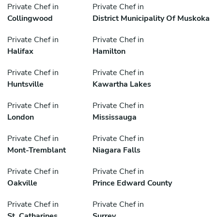
Private Chef in
Private Chef in
Collingwood
District Municipality Of Muskoka
Private Chef in
Private Chef in
Halifax
Hamilton
Private Chef in
Private Chef in
Huntsville
Kawartha Lakes
Private Chef in
Private Chef in
London
Mississauga
Private Chef in
Private Chef in
Mont-Tremblant
Niagara Falls
Private Chef in
Private Chef in
Oakville
Prince Edward County
Private Chef in
Private Chef in
St. Catharines
Surrey