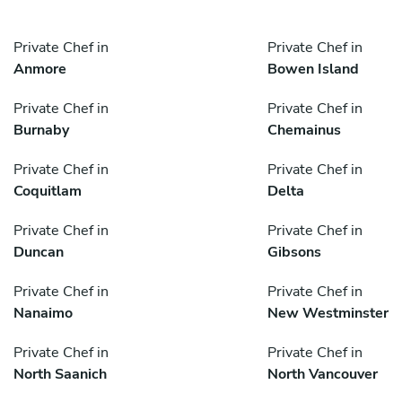
Private Chef in
Private Chef in
Anmore
Bowen Island
Private Chef in
Private Chef in
Burnaby
Chemainus
Private Chef in
Private Chef in
Coquitlam
Delta
Private Chef in
Private Chef in
Duncan
Gibsons
Private Chef in
Private Chef in
Nanaimo
New Westminster
Private Chef in
Private Chef in
North Saanich
North Vancouver