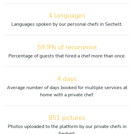
4 languages
Languages spoken by our personal chefs in Sechelt.
59.9% of recurrence
Percentage of guests that hired a chef more than once.
4 days
Average number of days booked for multiple services at
home with a private chef.
851 pictures
Photos uploaded to the platform by our private chefs in
Sechelt.