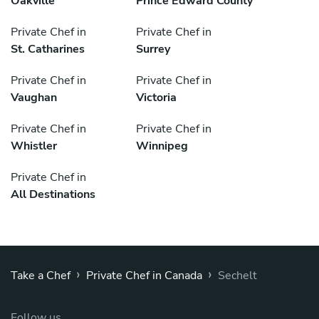
Oakville
Prince Edward County
Private Chef in
Private Chef in
St. Catharines
Surrey
Private Chef in
Private Chef in
Vaughan
Victoria
Private Chef in
Private Chef in
Whistler
Winnipeg
Private Chef in
All Destinations
›
›
Take a Chef
Private Chef in Canada
Sechelt
Follow us