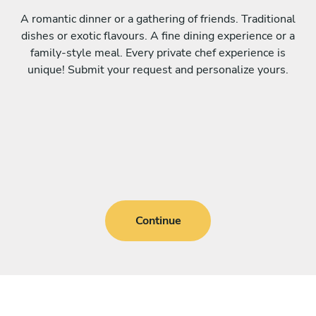
A romantic dinner or a gathering of friends. Traditional
dishes or exotic flavours. A fine dining experience or a
family-style meal. Every private chef experience is
unique! Submit your request and personalize yours.
Continue