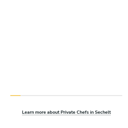
Learn more about Private Chefs in Sechelt