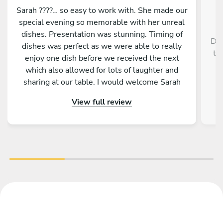
Sarah ????… so easy to work with. She made our
special evening so memorable with her unreal
dishes. Presentation was stunning. Timing of
Dav
dishes was perfect as we were able to really
th
enjoy one dish before we received the next
r
which also allowed for lots of laughter and
sharing at our table. I would welcome Sarah
back to cook for us anytime. She is a star ????
View full review