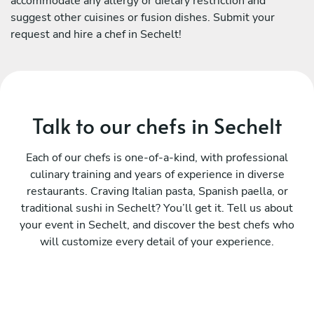
accommodate any allergy or dietary restriction and
suggest other cuisines or fusion dishes. Submit your
request and hire a chef in Sechelt!
Talk to our chefs in Sechelt
Each of our chefs is one-of-a-kind, with professional
culinary training and years of experience in diverse
restaurants. Craving Italian pasta, Spanish paella, or
traditional sushi in Sechelt? You’ll get it. Tell us about
your event in Sechelt, and discover the best chefs who
will customize every detail of your experience.