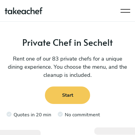
Private Chef in Sechelt
Rent one of our 83 private chefs for a unique
dining experience. You choose the menu, and the
cleanup is included.
Start
Quotes in 20 min
No commitment