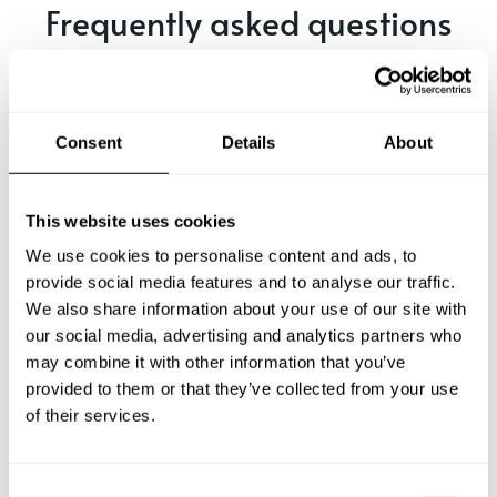
Frequently asked questions
Below, you can find the most common questions about
private chef services in Sechelt.
Consent
Details
About
What does a private chef service include in Sechelt?
This website uses cookies
We use cookies to personalise content and ads, to
How much does a private chef cost in Sechelt?
provide social media features and to analyse our traffic.
We also share information about your use of our site with
our social media, advertising and analytics partners who
How can I hire a private chef in Sechelt?
may combine it with other information that you’ve
provided to them or that they’ve collected from your use
How can I find a private chef near me?
of their services.
Is there a maximum number of guests for a private chef
service?
C