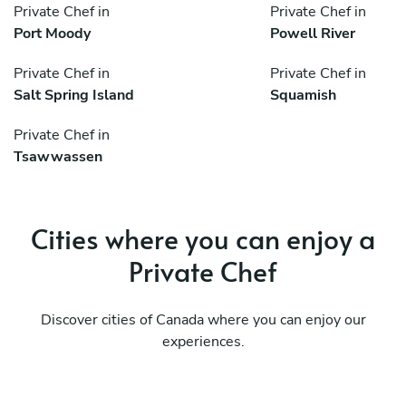
Private Chef in
Private Chef in
Port Moody
Powell River
Private Chef in
Private Chef in
Salt Spring Island
Squamish
Private Chef in
Tsawwassen
Cities where you can enjoy a
Private Chef
Discover cities of Canada where you can enjoy our
experiences.