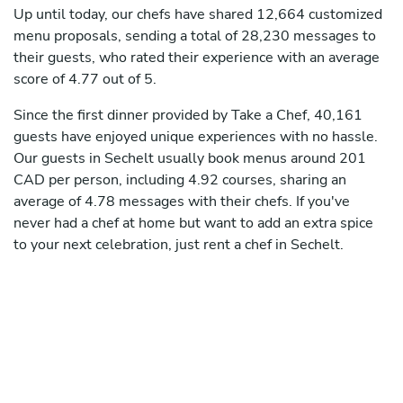
Up until today, our chefs have shared 12,664 customized
menu proposals, sending a total of 28,230 messages to
their guests, who rated their experience with an average
score of 4.77 out of 5.
Since the first dinner provided by Take a Chef, 40,161
guests have enjoyed unique experiences with no hassle.
Our guests in Sechelt usually book menus around 201
CAD per person, including 4.92 courses, sharing an
average of 4.78 messages with their chefs. If you've
never had a chef at home but want to add an extra spice
to your next celebration, just rent a chef in Sechelt.