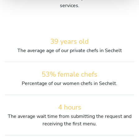
services.
39 years old
The average age of our private chefs in Sechelt
53% female chefs
Percentage of our women chefs in Sechelt.
4 hours
The average wait time from submitting the request and
receiving the first menu.