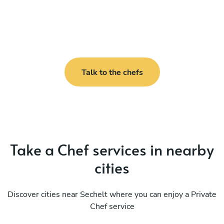
Talk to the chefs
Take a Chef services in nearby
cities
Discover cities near Sechelt where you can enjoy a Private
Chef service