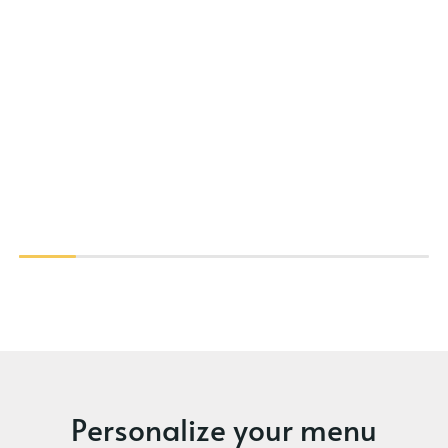
Personalize your menu