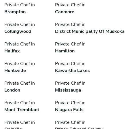
Private Chef in
Private Chef in
Brampton
Canmore
Private Chef in
Private Chef in
Collingwood
District Municipality Of Muskoka
Private Chef in
Private Chef in
Halifax
Hamilton
Private Chef in
Private Chef in
Huntsville
Kawartha Lakes
Private Chef in
Private Chef in
London
Mississauga
Private Chef in
Private Chef in
Mont-Tremblant
Niagara Falls
Private Chef in
Private Chef in