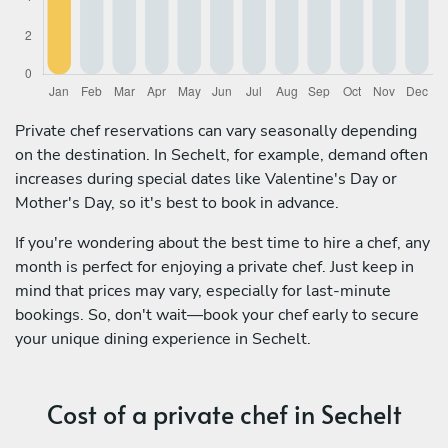
Private chef reservations can vary seasonally depending
on the destination. In Sechelt, for example, demand often
increases during special dates like Valentine's Day or
Mother's Day, so it's best to book in advance.
If you're wondering about the best time to hire a chef, any
month is perfect for enjoying a private chef. Just keep in
mind that prices may vary, especially for last-minute
bookings. So, don't wait—book your chef early to secure
your unique dining experience in Sechelt.
Cost of a private chef in Sechelt