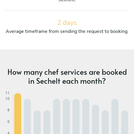
2 days
Average timeframe from sending the request to booking.
How many chef services are booked
in Sechelt each month?