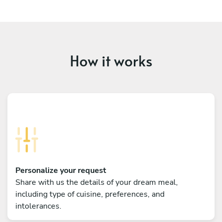
How it works
Personalize your request
Share with us the details of your dream meal,
including type of cuisine, preferences, and
intolerances.