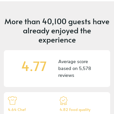
More than
40,100 guests
have
already enjoyed the
experience
4.77
Average score
based on
5,578
reviews
4.64 Chef
4.82 Food quality