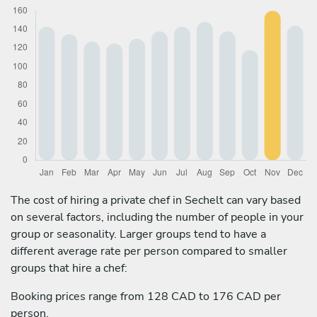
The cost of hiring a private chef in Sechelt can vary based
on several factors, including the number of people in your
group or seasonality. Larger groups tend to have a
different average rate per person compared to smaller
groups that hire a chef:
Booking prices range from 128 CAD to 176 CAD per
person.