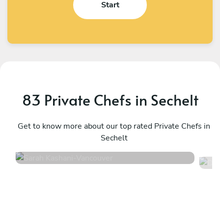
Start
83 Private Chefs in Sechelt
Sarah Kashani
D
Vancouver
Get to know more about our top rated Private Chefs in
W
Sechelt
4.9
•
171 services