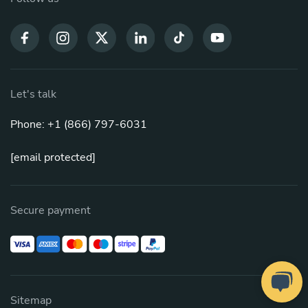
Let's talk
Phone: +1 (866) 797-6031
[email protected]
Secure payment
Sitemap