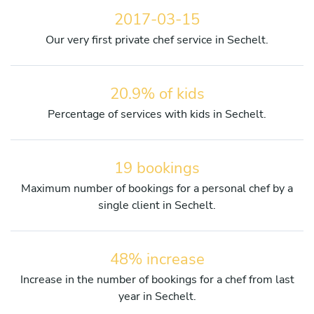
2017-03-15
Our very first private chef service in Sechelt.
20.9% of kids
Percentage of services with kids in Sechelt.
19 bookings
Maximum number of bookings for a personal chef by a
single client in Sechelt.
48% increase
Increase in the number of bookings for a chef from last
year in Sechelt.