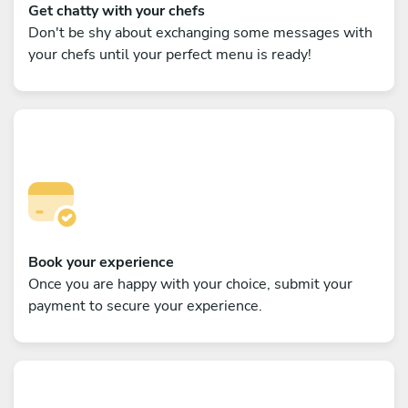
Get chatty with your chefs
Don't be shy about exchanging some messages with
your chefs until your perfect menu is ready!
Book your experience
Once you are happy with your choice, submit your
payment to secure your experience.