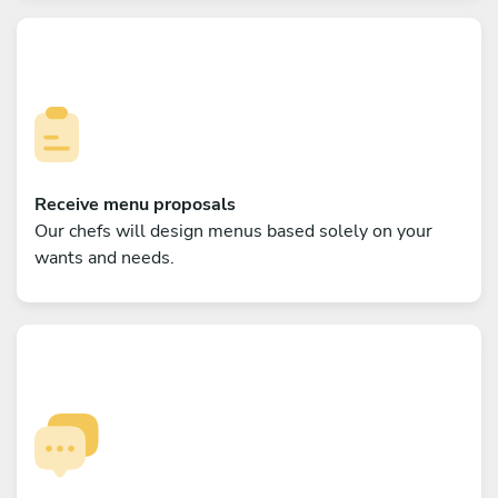
Receive menu proposals
Our chefs will design menus based solely on your
wants and needs.