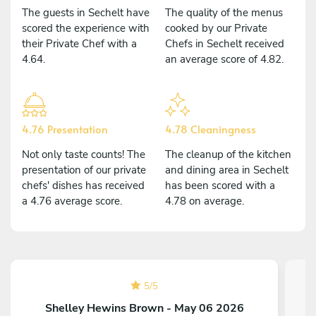
The guests in Sechelt have
The quality of the menus
scored the experience with
cooked by our Private
their Private Chef with a
Chefs in Sechelt received
4.64.
an average score of 4.82.
4.76 Presentation
4.78 Cleaningness
Not only taste counts! The
The cleanup of the kitchen
presentation of our private
and dining area in Sechelt
chefs' dishes has received
has been scored with a
a 4.76 average score.
4.78 on average.
5
/
5
Shelley Hewins Brown - May 06 2026