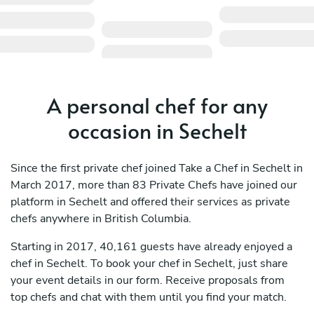
A personal chef for any
occasion in Sechelt
Since the first private chef joined Take a Chef in Sechelt in
March 2017, more than 83 Private Chefs have joined our
platform in Sechelt and offered their services as private
chefs anywhere in British Columbia.
Starting in 2017, 40,161 guests have already enjoyed a
chef in Sechelt. To book your chef in Sechelt, just share
your event details in our form. Receive proposals from
top chefs and chat with them until you find your match.