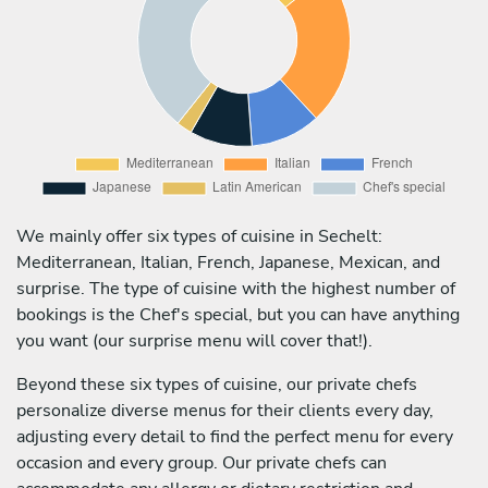
We mainly offer six types of cuisine in Sechelt:
Mediterranean, Italian, French, Japanese, Mexican, and
surprise. The type of cuisine with the highest number of
bookings is the Chef's special, but you can have anything
you want (our surprise menu will cover that!).
Beyond these six types of cuisine, our private chefs
personalize diverse menus for their clients every day,
adjusting every detail to find the perfect menu for every
occasion and every group. Our private chefs can