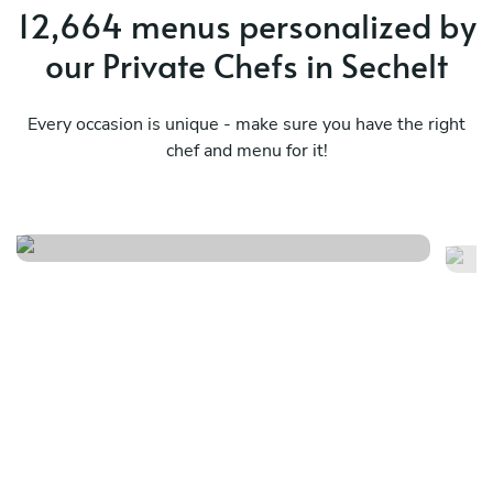
12,664 menus personalized by
our Private Chefs in Sechelt
Every occasion is unique - make sure you have the right
chef and menu for it!
Ukrainian classic experience
Gl
See menu
Se