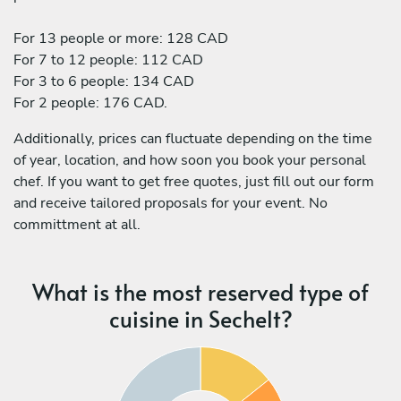
For 13 people or more: 128 CAD
For 7 to 12 people: 112 CAD
For 3 to 6 people: 134 CAD
For 2 people: 176 CAD.
Additionally, prices can fluctuate depending on the time
of year, location, and how soon you book your personal
chef. If you want to get free quotes, just fill out our form
and receive tailored proposals for your event. No
committment at all.
What is the most reserved type of
cuisine in Sechelt?