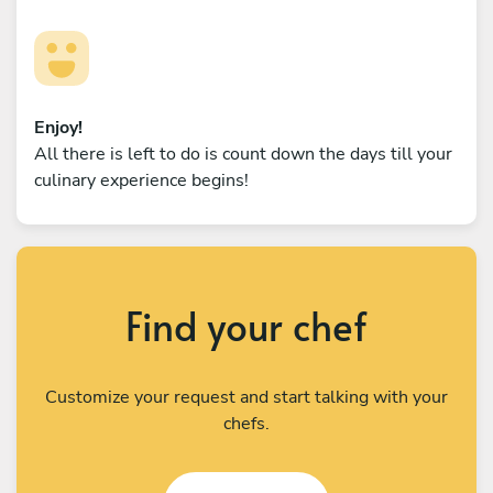
Enjoy!
All there is left to do is count down the days till your
culinary experience begins!
Find your chef
Customize your request and start talking with your
chefs.