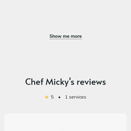
Show me more
Chef Micky's reviews
5
•
1 services