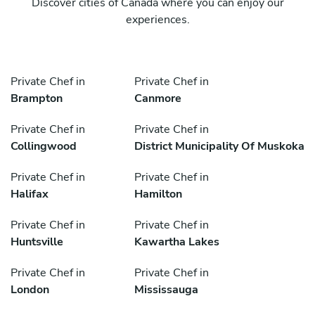
Discover cities of Canada where you can enjoy our
experiences.
Private Chef in
Private Chef in
Brampton
Canmore
Private Chef in
Private Chef in
Collingwood
District Municipality Of Muskoka
Private Chef in
Private Chef in
Halifax
Hamilton
Private Chef in
Private Chef in
Huntsville
Kawartha Lakes
Private Chef in
Private Chef in
London
Mississauga