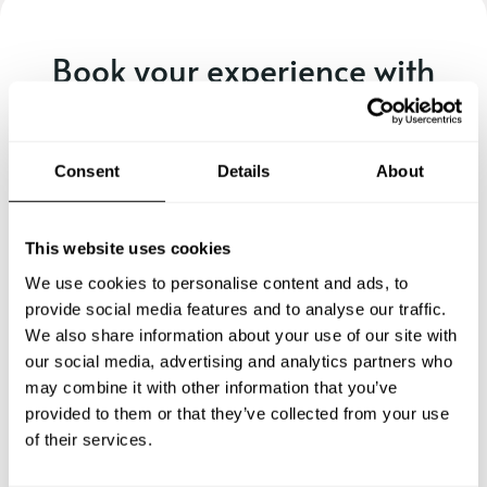
Book your experience with
Chef Micky
Specify the details of your requests and the chef will send
Consent
Details
About
you a custom menu just for you.
This website uses cookies
We use cookies to personalise content and ads, to
provide social media features and to analyse our traffic.
We also share information about your use of our site with
our social media, advertising and analytics partners who
may combine it with other information that you’ve
provided to them or that they’ve collected from your use
of their services.