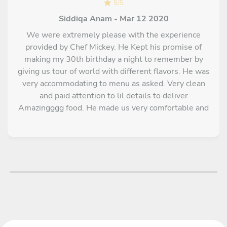
5
/
5
Siddiqa Anam - Mar 12 2020
We were extremely please with the experience
provided by Chef Mickey. He Kept his promise of
making my 30th birthday a night to remember by
giving us tour of world with different flavors. He was
very accommodating to menu as asked. Very clean
and paid attention to lil details to deliver
Amazingggg food. He made us very comfortable and
super friendly attitude made things so smooth.
Highly recommended for any event or even just
couple night. Hiring a private chef like chef Mickey
was totally worth our money for a relaxing evening.
Super talented Chef!!!