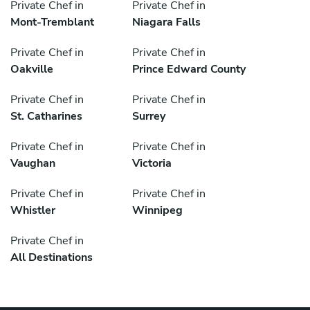
Private Chef in
Private Chef in
Mont-Tremblant
Niagara Falls
Private Chef in
Private Chef in
Oakville
Prince Edward County
Private Chef in
Private Chef in
St. Catharines
Surrey
Private Chef in
Private Chef in
Vaughan
Victoria
Private Chef in
Private Chef in
Whistler
Winnipeg
Private Chef in
All Destinations