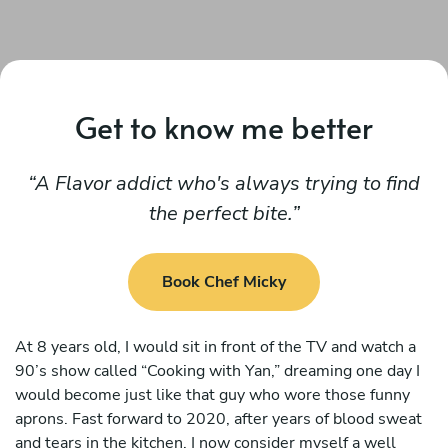
Get to know me better
A Flavor addict who's always trying to find
the perfect bite.
Book Chef Micky
At 8 years old, I would sit in front of the TV and watch a
90’s show called “Cooking with Yan,” dreaming one day I
would become just like that guy who wore those funny
aprons. Fast forward to 2020, after years of blood sweat
and tears in the kitchen, I now consider myself a well