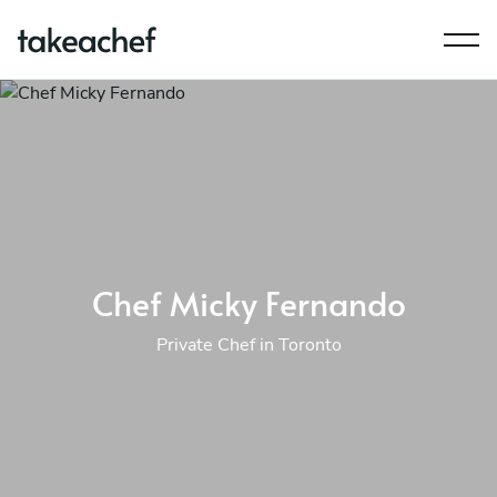
Chef Micky Fernando
Private Chef in Toronto