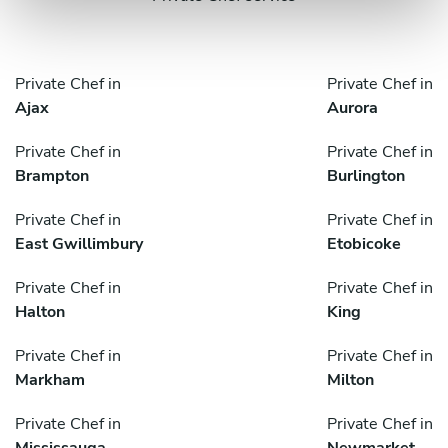
Private Chef in
Private Chef in
Ajax
Aurora
Private Chef in
Private Chef in
Brampton
Burlington
Private Chef in
Private Chef in
East Gwillimbury
Etobicoke
Private Chef in
Private Chef in
Halton
King
Private Chef in
Private Chef in
Markham
Milton
Private Chef in
Private Chef in
Mississauga
Newmarket