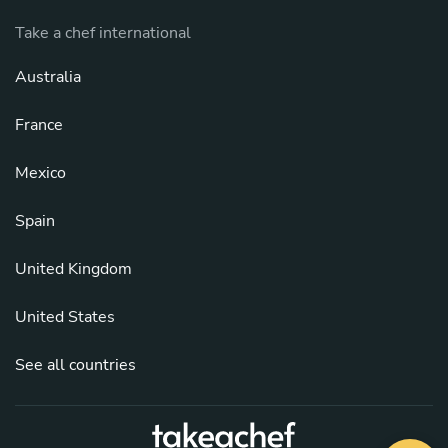
Take a chef international
Australia
France
Mexico
Spain
United Kingdom
United States
See all countries