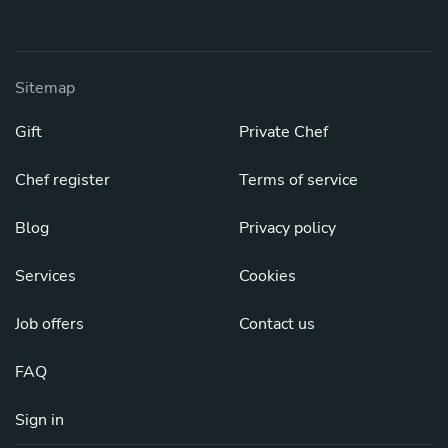
Sitemap
Gift
Private Chef
Chef register
Terms of service
Blog
Privacy policy
Services
Cookies
Job offers
Contact us
FAQ
Sign in