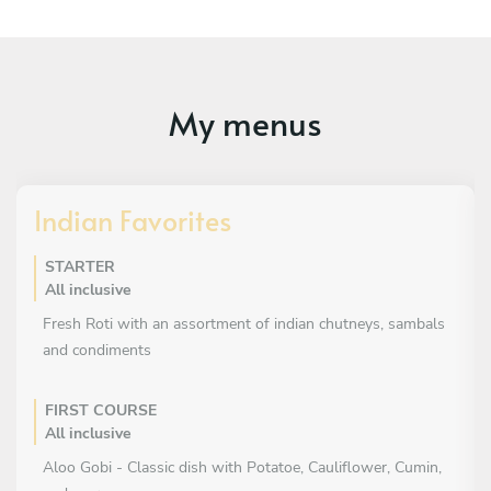
My menus
Indian Favorites
STARTER
All inclusive
Fresh Roti with an assortment of indian chutneys, sambals
and condiments
FIRST COURSE
All inclusive
Aloo Gobi - Classic dish with Potatoe, Cauliflower, Cumin,