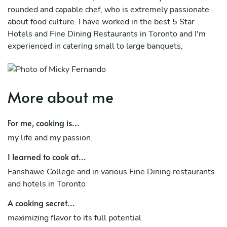
rounded and capable chef, who is extremely passionate
about food culture. I have worked in the best 5 Star
Hotels and Fine Dining Restaurants in Toronto and I'm
experienced in catering small to large banquets,
weddings and receptions. I am well versed in menu
planning, as well as cultivating relationships with vendors
to source the best quality ingredients. I have managed
More about me
kitchen teams of various sizes and skill levels and conduct
myself with integrity and professionalism.
For me, cooking is...
I'm Currently working as a Personal Chef and Instructor
my life and my passion.
I learned to cook at...
Fanshawe College and in various Fine Dining restaurants
and hotels in Toronto
A cooking secret...
maximizing flavor to its full potential