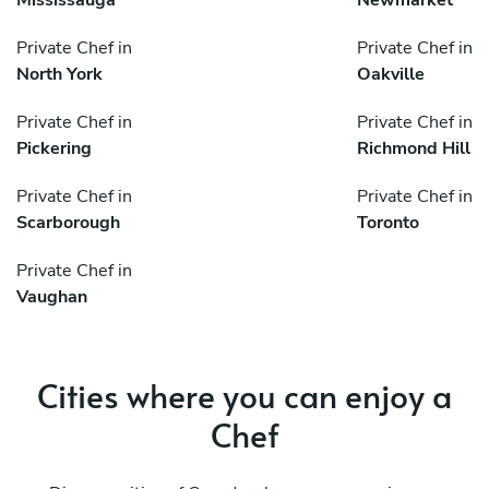
Private Chef in
Private Chef in
North York
Oakville
Private Chef in
Private Chef in
Pickering
Richmond Hill
Private Chef in
Private Chef in
Scarborough
Toronto
Private Chef in
Vaughan
Cities where you can enjoy a
Chef