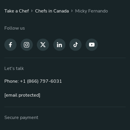
›
›
Take a Chef
Chefs in Canada
Micky Fernando
Follow us
Let's talk
Phone: +1 (866) 797-6031
[email protected]
Secure payment