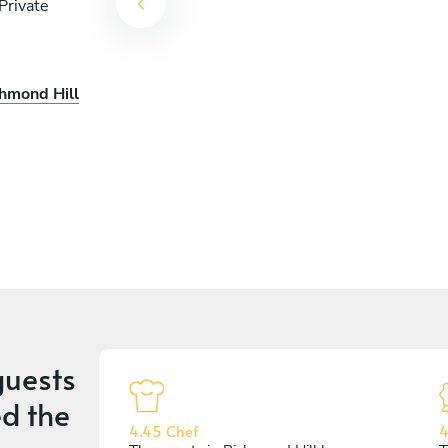
Private
chmond Hill
uests
d the
4.45 Chef
4