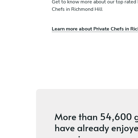
Get to know more about our top rated 
Chefs in Richmond Hill
Learn more about Private Chefs in Ri
a
Sean Wang
Newmarket
vices
4.7
•
114 services
More than
54,600 g
have already enjoye