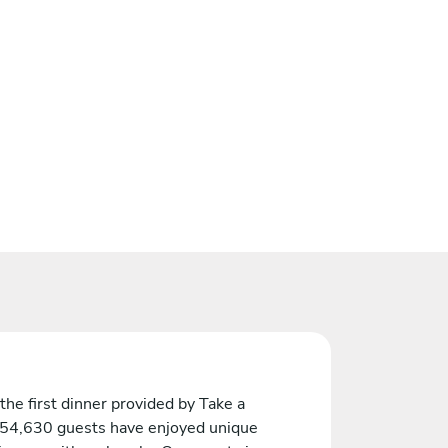
the first dinner provided by Take a
 54,630 guests have enjoyed unique