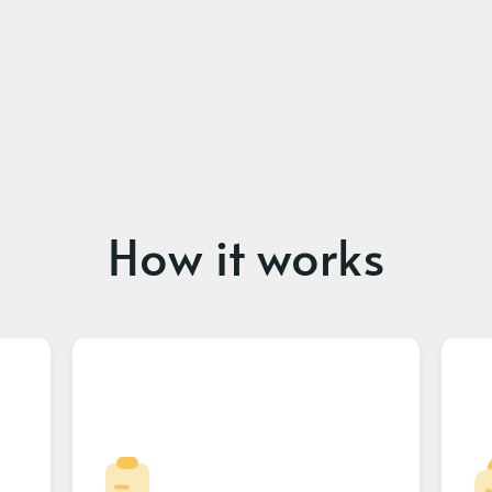
How it works