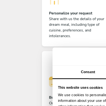
Personalize your request
Share with us the details of your
dream meal, including type of
cuisine, preferences, and
intolerances.
Consent
This website uses cookies
We use cookies to personalis
Book your experience
information about your use of
Once you are happy with your