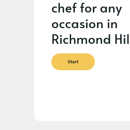
chef for any
occasion in
Richmond Hil
Start