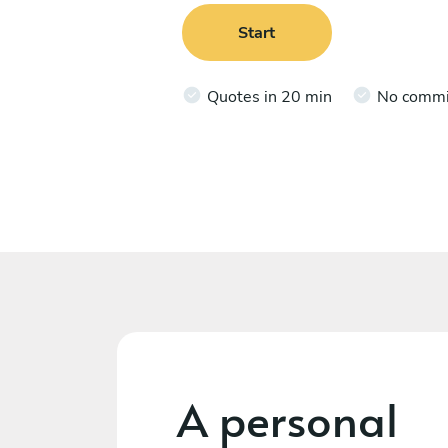
Start
Quotes in 20 min
No comm
A personal