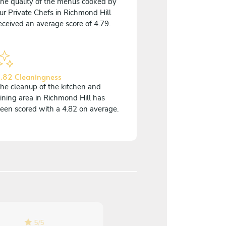
he quality of the menus cooked by
ur Private Chefs in Richmond Hill
eceived an average score of 4.79.
.82 Cleaningness
he cleanup of the kitchen and
ining area in Richmond Hill has
een scored with a 4.82 on average.
5
/
5
5
/
5