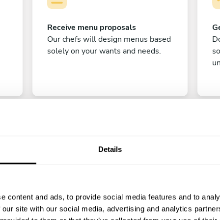
Receive menu proposals
Ge
Our chefs will design menus based
Do
solely on your wants and needs.
s
un
Details
C
e content and ads, to provide social media features and to analy
Enjoy!
 our site with our social media, advertising and analytics partn
All there is left to do is count down