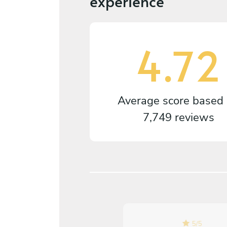
experience
4.72
Average score based
7,749 reviews
5
/
5
5
/
5