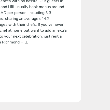
iences with no hassle. Our guests in
ond Hill usually book menus around
AD per person, including 3.3
s, sharing an average of 4.2
es with their chefs. If you've never
 chef at home but want to add an extra
to your next celebration, just rent a
n Richmond Hill.