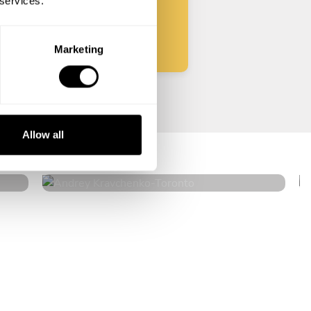
 services.
Start
Marketing
Andrey Kravchenko
Allow all
Toronto
4.8
•
182 services