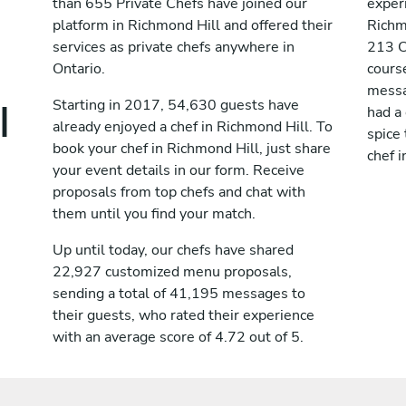
than 655 Private Chefs have joined our
exper
platform in Richmond Hill and offered their
Richm
services as private chefs anywhere in
213 C
Ontario.
course
messag
l
Starting in 2017, 54,630 guests have
had a
already enjoyed a chef in Richmond Hill. To
spice 
book your chef in Richmond Hill, just share
chef i
your event details in our form. Receive
proposals from top chefs and chat with
them until you find your match.
Up until today, our chefs have shared
22,927 customized menu proposals,
sending a total of 41,195 messages to
their guests, who rated their experience
with an average score of 4.72 out of 5.