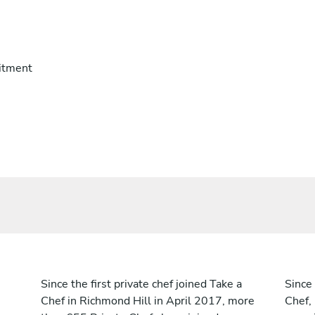
itment
Since the first private chef joined Take a
Since 
Chef in Richmond Hill in April 2017, more
Chef,