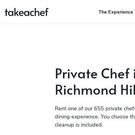
The Experience
Private Chef 
Richmond Hil
Rent one of our 655 private chef
dining experience. You choose t
cleanup is included.