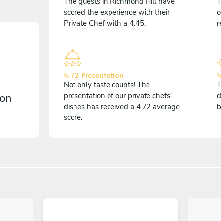
The guests in Richmond Hill have
T
scored the experience with their
o
Private Chef with a 4.45.
r
4.72 Presentation
4
Not only taste counts! The
T
 on
presentation of our private chefs'
d
dishes has received a 4.72 average
b
score.