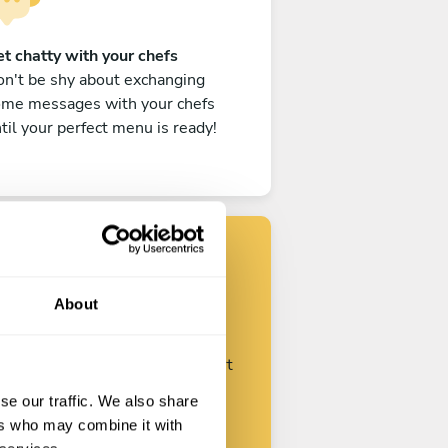
t chatty with your chefs
n't be shy about exchanging
ome messages with your chefs
til your perfect menu is ready!
Find your chef
About
ustomize your request and start
talking with your chefs.
se our traffic. We also share
ers who may combine it with