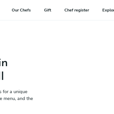
Our Chefs
Gift
Chef register
Explo
in
l
s for a unique
he menu, and the