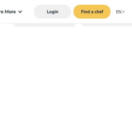
re More
Login
Find a chef
EN