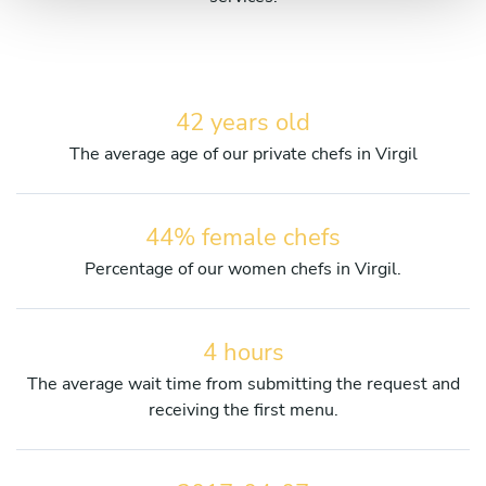
42 years old
The average age of our private chefs in Virgil
44% female chefs
Percentage of our women chefs in Virgil.
4 hours
The average wait time from submitting the request and
receiving the first menu.