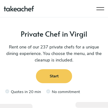
Private Chef in Virgil
Rent one of our 237 private chefs for a unique
dining experience. You choose the menu, and the
cleanup is included.
Start
Quotes in 20 min
No commitment