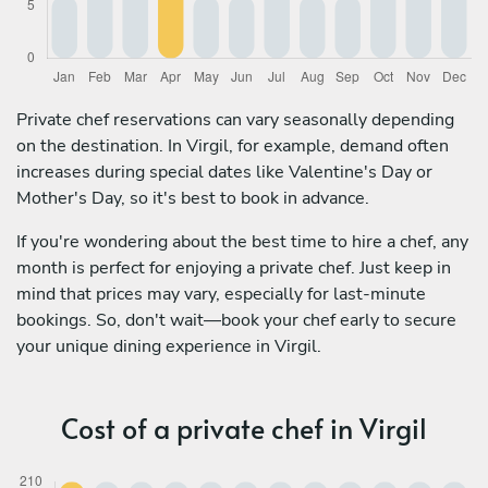
Private chef reservations can vary seasonally depending
on the destination. In Virgil, for example, demand often
increases during special dates like Valentine's Day or
Mother's Day, so it's best to book in advance.
If you're wondering about the best time to hire a chef, any
month is perfect for enjoying a private chef. Just keep in
mind that prices may vary, especially for last-minute
bookings. So, don't wait—book your chef early to secure
your unique dining experience in Virgil.
Cost of a private chef in Virgil