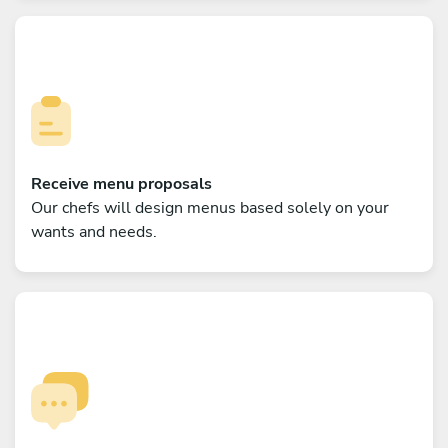
Receive menu proposals
Our chefs will design menus based solely on your
wants and needs.