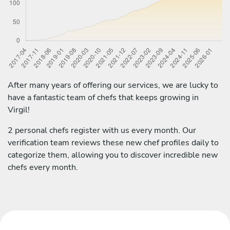
After many years of offering our services, we are lucky to
have a fantastic team of chefs that keeps growing in
Virgil!
2 personal chefs register with us every month. Our
verification team reviews these new chef profiles daily to
categorize them, allowing you to discover incredible new
chefs every month.