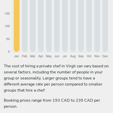
The cost of hiring a private chef in Virgil can vary based on
several factors, including the number of people in your
group or seasonality. Larger groups tend to have a
different average rate per person compared to smaller
groups that hire a chef:
Booking prices range from 193 CAD to 239 CAD per
person.