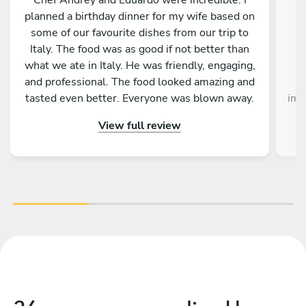
planned a birthday dinner for my wife based on
h
some of our favourite dishes from our trip to
Italy. The food was as good if not better than
what we ate in Italy. He was friendly, engaging,
p
and professional. The food looked amazing and
tasted even better. Everyone was blown away.
imm
They served and cleaned up so that we didn’t
pr
View full review
have to lift a finger. So well done. Everyone was
c
truly impressed. I would highly recommend
h
Chef Andrey.
s
star
pr
Eve
lon
we