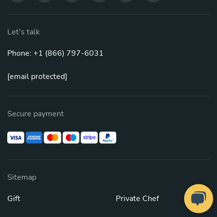
Let's talk
Phone: +1 (866) 797-6031
[email protected]
Secure payment
Sitemap
Gift
Private Chef