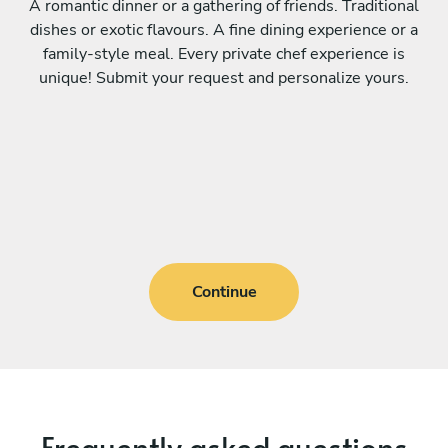
A romantic dinner or a gathering of friends. Traditional
dishes or exotic flavours. A fine dining experience or a
family-style meal. Every private chef experience is
unique! Submit your request and personalize yours.
Continue
Frequently asked questions