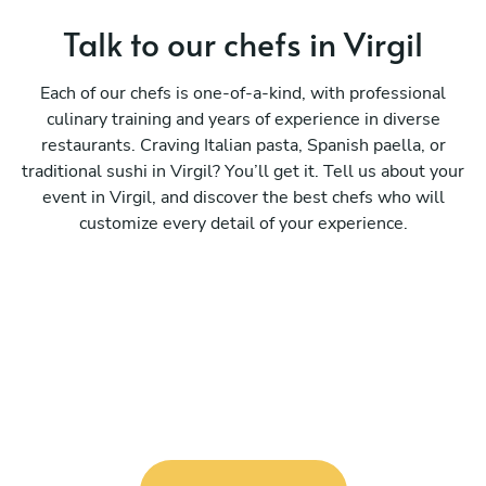
Talk to our chefs in Virgil
Each of our chefs is one-of-a-kind, with professional
culinary training and years of experience in diverse
restaurants. Craving Italian pasta, Spanish paella, or
traditional sushi in Virgil? You’ll get it. Tell us about your
event in Virgil, and discover the best chefs who will
customize every detail of your experience.