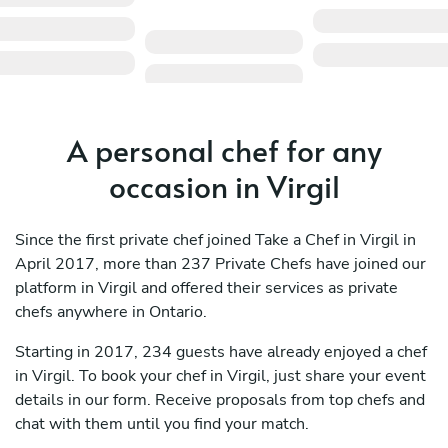
A personal chef for any
occasion in Virgil
Since the first private chef joined Take a Chef in Virgil in
April 2017, more than 237 Private Chefs have joined our
platform in Virgil and offered their services as private
chefs anywhere in Ontario.
Starting in 2017, 234 guests have already enjoyed a chef
in Virgil. To book your chef in Virgil, just share your event
details in our form. Receive proposals from top chefs and
chat with them until you find your match.