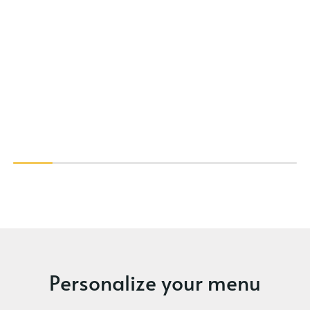
Personalize your menu