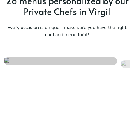
26 menus personalized by our
o
Private Chefs in Virgil
e
Every occasion is unique - make sure you have the right
chef and menu for it!
El
Japanese style flare
2
See menu
Se