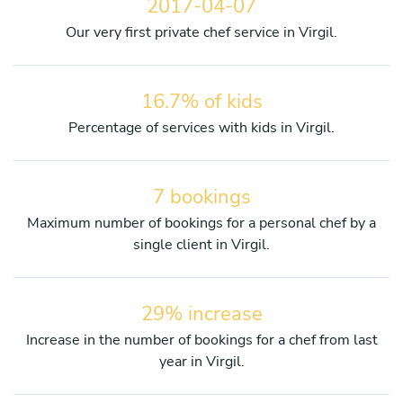
2017-04-07
Our very first private chef service in Virgil.
16.7% of kids
Percentage of services with kids in Virgil.
7 bookings
Maximum number of bookings for a personal chef by a
single client in Virgil.
29% increase
Increase in the number of bookings for a chef from last
year in Virgil.