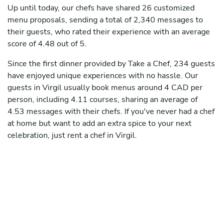
Up until today, our chefs have shared 26 customized
menu proposals, sending a total of 2,340 messages to
their guests, who rated their experience with an average
score of 4.48 out of 5.
Since the first dinner provided by Take a Chef, 234 guests
have enjoyed unique experiences with no hassle. Our
guests in Virgil usually book menus around 4 CAD per
person, including 4.11 courses, sharing an average of
4.53 messages with their chefs. If you've never had a chef
at home but want to add an extra spice to your next
celebration, just rent a chef in Virgil.