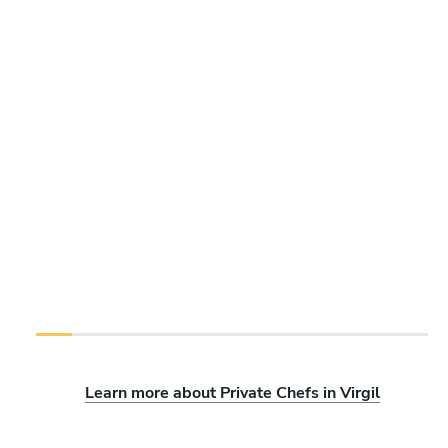
Learn more about Private Chefs in Virgil