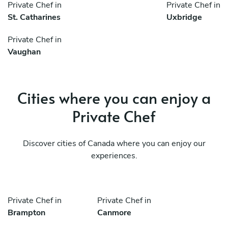
Private Chef in
Private Chef in
St. Catharines
Uxbridge
Private Chef in
Vaughan
Cities where you can enjoy a
Private Chef
Discover cities of Canada where you can enjoy our
experiences.
Private Chef in
Private Chef in
Brampton
Canmore