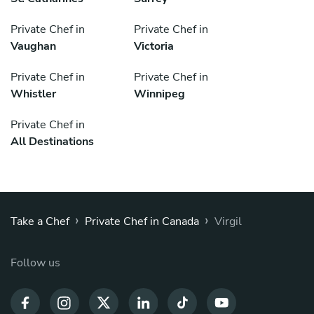
Private Chef in
Private Chef in
Vaughan
Victoria
Private Chef in
Private Chef in
Whistler
Winnipeg
Private Chef in
All Destinations
›
›
Take a Chef
Private Chef in Canada
Virgil
Follow us