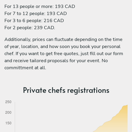
For 13 people or more: 193 CAD
For 7 to 12 people: 193 CAD
For 3 to 6 people: 216 CAD
For 2 people: 239 CAD.
Additionally, prices can fluctuate depending on the time
of year, location, and how soon you book your personal
chef. If you want to get free quotes, just fill out our form
and receive tailored proposals for your event. No
committment at all.
Private chefs registrations