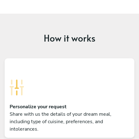
How it works
Personalize your request
Share with us the details of your dream meal,
including type of cuisine, preferences, and
intolerances.