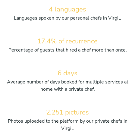
4 languages
Languages spoken by our personal chefs in Virgil.
17.4% of recurrence
Percentage of guests that hired a chef more than once.
6 days
Average number of days booked for multiple services at
home with a private chef.
2,251 pictures
Photos uploaded to the platform by our private chefs in
Virgil.