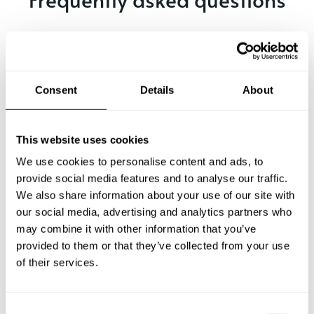
Below, you can find the most common questions about
private chef services in Virgil.
Consent
Details
About
What does a private chef service include in Virgil?
This website uses cookies
How much does a private chef cost in Virgil?
We use cookies to personalise content and ads, to
provide social media features and to analyse our traffic.
We also share information about your use of our site with
How can I hire a private chef in Virgil?
our social media, advertising and analytics partners who
may combine it with other information that you’ve
How can I find a private chef near me?
provided to them or that they’ve collected from your use
of their services.
Is there a maximum number of guests for a private chef
service?
C