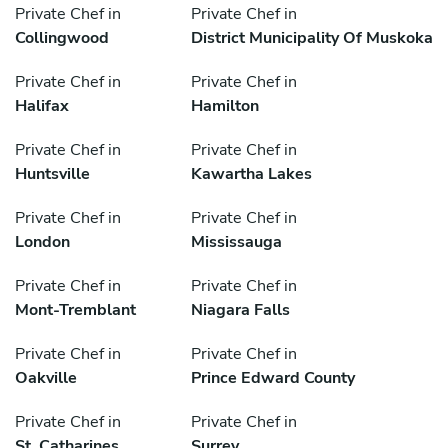
Private Chef in
Private Chef in
Collingwood
District Municipality Of Muskoka
Private Chef in
Private Chef in
Halifax
Hamilton
Private Chef in
Private Chef in
Huntsville
Kawartha Lakes
Private Chef in
Private Chef in
London
Mississauga
Private Chef in
Private Chef in
Mont-Tremblant
Niagara Falls
Private Chef in
Private Chef in
Oakville
Prince Edward County
Private Chef in
Private Chef in
St. Catharines
Surrey