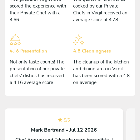
scored the experience with
cooked by our Private
their Private Chef with a
Chefs in Virgil received an
4.66.
average score of 4.78.
4.16 Presentation
4.8 Cleaningness
Not only taste counts! The
The cleanup of the kitchen
presentation of our private
and dining area in Virgil
chefs' dishes has received
has been scored with a 4.8
a 4.16 average score.
on average.
5
/
5
Mark Bertrand - Jul 12 2026
Chef Andrey and Eduardo were incredible. I
We