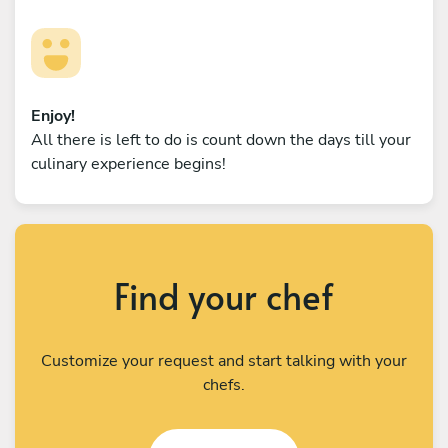
Enjoy!
All there is left to do is count down the days till your
culinary experience begins!
Find your chef
Customize your request and start talking with your
chefs.