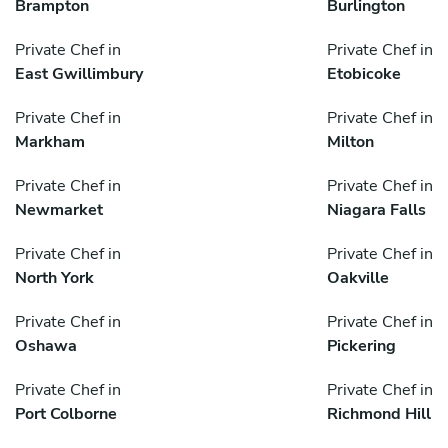
Brampton
Burlington
Private Chef in
Private Chef in
East Gwillimbury
Etobicoke
Private Chef in
Private Chef in
Markham
Milton
Private Chef in
Private Chef in
Newmarket
Niagara Falls
Private Chef in
Private Chef in
North York
Oakville
Private Chef in
Private Chef in
Oshawa
Pickering
Private Chef in
Private Chef in
Port Colborne
Richmond Hill