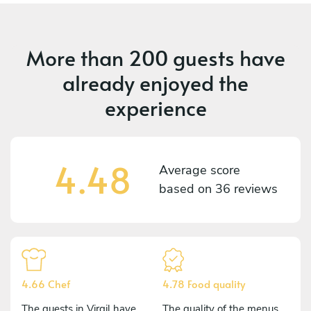
More than
200 guests
have
already enjoyed the
experience
4.48
Average score
based on
36 reviews
4.66 Chef
4.78 Food quality
The guests in Virgil have
The quality of the menus