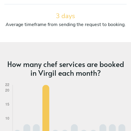
3 days
Average timeframe from sending the request to booking.
How many chef services are booked
in Virgil each month?