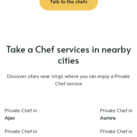
Talk to the chefs
Take a Chef services in nearby
cities
Discover cities near Virgil where you can enjoy a Private
Chef service
Private Chef in
Private Chef in
Ajax
Aurora
Private Chef in
Private Chef in