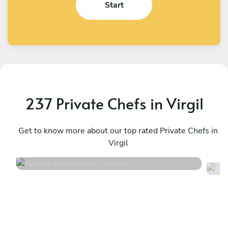
Start
237 Private Chefs in Virgil
Andrey Kravchenko
J
Toronto
Get to know more about our top rated Private Chefs in
T
Virgil
4.8
•
182 services