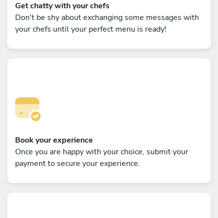
Get chatty with your chefs
Don't be shy about exchanging some messages with
your chefs until your perfect menu is ready!
Book your experience
Once you are happy with your choice, submit your
payment to secure your experience.