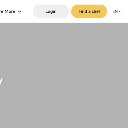
re More
Login
Find a chef
EN
y