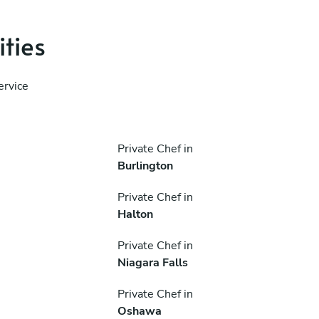
ities
ervice
Private Chef in
Burlington
Private Chef in
Halton
Private Chef in
Niagara Falls
Private Chef in
Oshawa