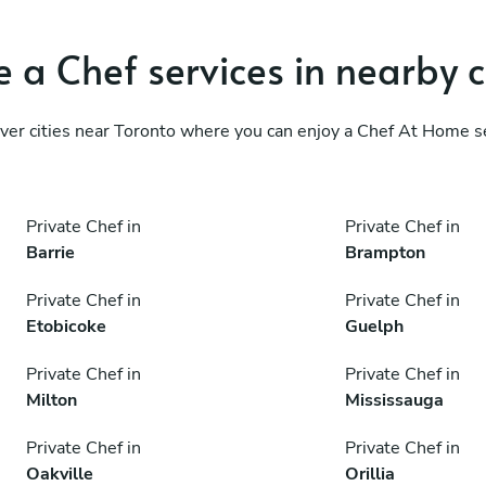
 a Chef services in nearby c
ver cities near Toronto where you can enjoy a Chef At Home s
Private Chef in
Private Chef in
Barrie
Brampton
Private Chef in
Private Chef in
Etobicoke
Guelph
Private Chef in
Private Chef in
Milton
Mississauga
Private Chef in
Private Chef in
Oakville
Orillia