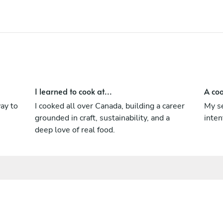
practices to redefine what premium canned
food can be.
I learned to cook at...
A coo
ay to
I cooked all over Canada, building a career
My se
grounded in craft, sustainability, and a
inten
deep love of real food.