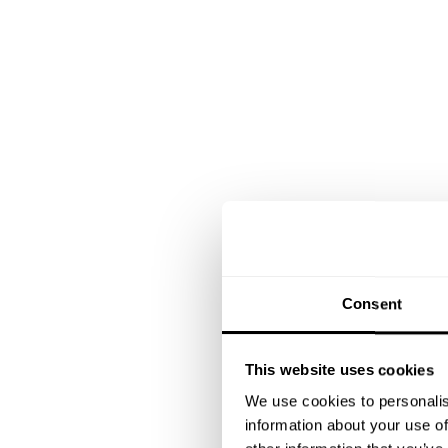
Consent
This website uses cookies
We use cookies to personalis
information about your use of