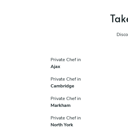
Take
Disco
Private Chef in
Ajax
Private Chef in
Cambridge
Private Chef in
Markham
Private Chef in
North York