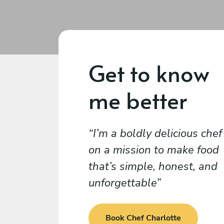
Get to know
me better
I’m a boldly delicious chef
on a mission to make food
that’s simple, honest, and
unforgettable
Book Chef Charlotte