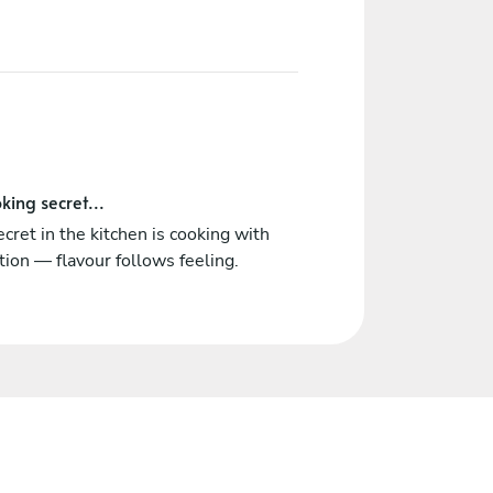
king secret...
cret in the kitchen is cooking with
tion — flavour follows feeling.