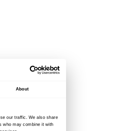
About
se our traffic. We also share
ers who may combine it with