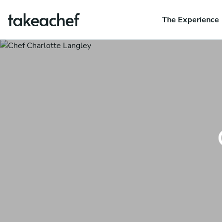
The Experience