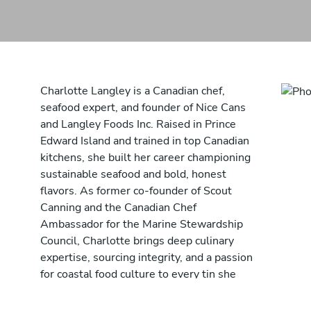
Charlotte Langley is a Canadian chef,
seafood expert, and founder of Nice Cans
and Langley Foods Inc. Raised in Prince
Edward Island and trained in top Canadian
kitchens, she built her career championing
sustainable seafood and bold, honest
flavors. As former co-founder of Scout
Canning and the Canadian Chef
Ambassador for the Marine Stewardship
Council, Charlotte brings deep culinary
expertise, sourcing integrity, and a passion
for coastal food culture to every tin she
creates. Through Nice Cans, she combines
chef-driven creativity with sustainable