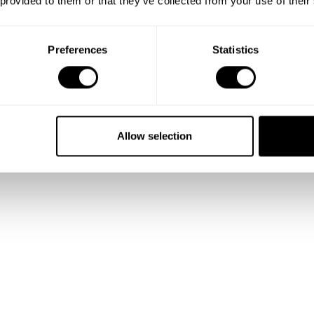
 provided to them or that they’ve collected from your use of their
Show me more
Preferences
Statistics
Allow selection