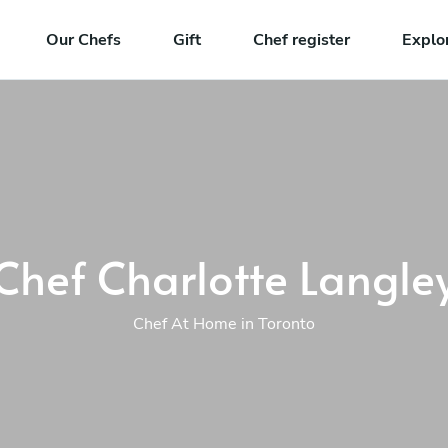
Our Chefs
Gift
Chef register
Explo
Chef Charlotte Langle
Chef At Home in Toronto