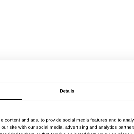
Details
e content and ads, to provide social media features and to analy
 our site with our social media, advertising and analytics partn