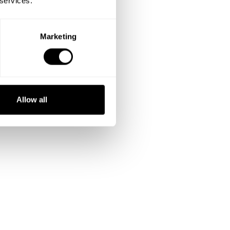
 services.
Marketing
Allow all