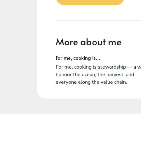
More about me
For me, cooking is...
For me, cooking is stewardship — a w
honour the ocean, the harvest, and
everyone along the value chain.