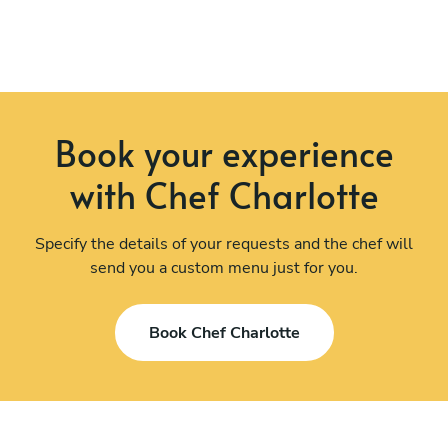
Book your experience
with Chef Charlotte
Specify the details of your requests and the chef will
send you a custom menu just for you.
Book Chef Charlotte