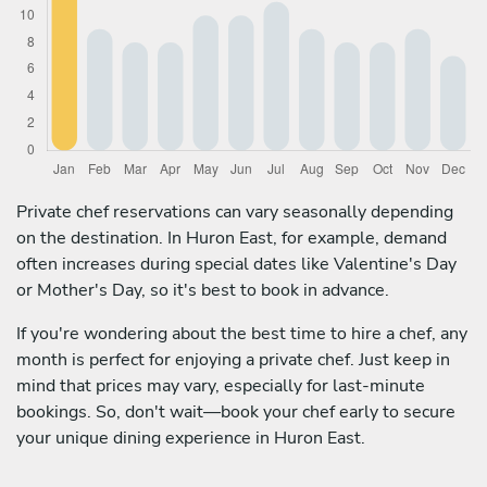
Private chef reservations can vary seasonally depending
on the destination. In Huron East, for example, demand
often increases during special dates like Valentine's Day
or Mother's Day, so it's best to book in advance.
If you're wondering about the best time to hire a chef, any
month is perfect for enjoying a private chef. Just keep in
mind that prices may vary, especially for last-minute
bookings. So, don't wait—book your chef early to secure
your unique dining experience in Huron East.