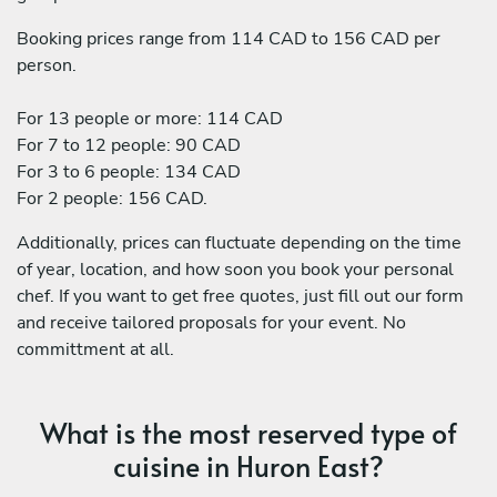
Booking prices range from 114 CAD to 156 CAD per
person.
For 13 people or more: 114 CAD
For 7 to 12 people: 90 CAD
For 3 to 6 people: 134 CAD
For 2 people: 156 CAD.
Additionally, prices can fluctuate depending on the time
of year, location, and how soon you book your personal
chef. If you want to get free quotes, just fill out our form
and receive tailored proposals for your event. No
committment at all.
What is the most reserved type of
cuisine in Huron East?