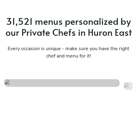
31,521 menus personalized by
our Private Chefs in Huron East
Every occasion is unique - make sure you have the right
chef and menu for it!
Seafood
C
See menu
Se