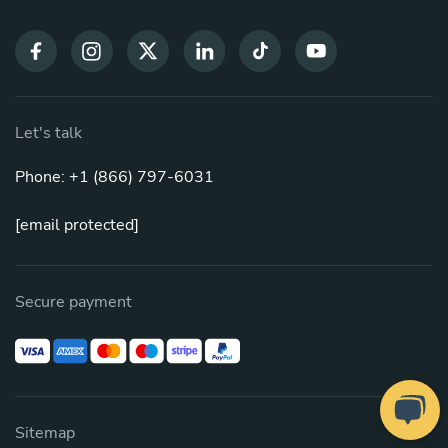
Let's talk
Phone: +1 (866) 797-6031
[email protected]
Secure payment
Sitemap