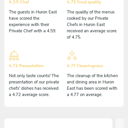
4.59 Chef
4.75 Food quality
The guests in Huron East
The quality of the menus
have scored the
cooked by our Private
experience with their
Chefs in Huron East
Private Chef with a 4.59.
received an average score
of 4.75.
4.72 Presentation
4.77 Cleaningness
Not only taste counts! The
The cleanup of the kitchen
presentation of our private
and dining area in Huron
chefs' dishes has received
East has been scored with
a 4.72 average score.
a 4.77 on average.