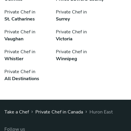
Private Chef in
Private Chef in
St. Catharines
Surrey
Private Chef in
Private Chef in
Vaughan
Victoria
Private Chef in
Private Chef in
Whistler
Winnipeg
Private Chef in
All Destinations
›
›
Take a Chef
Private Chef in Canada
Huron East
Follow us