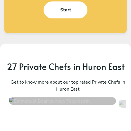
Start
27 Private Chefs in Huron East
Emmanuel Boakye
A
New Tecumseth
Get to know more about our top rated Private Chefs in
T
Huron East
4.8
•
360 services