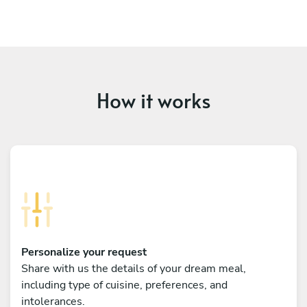
How it works
Personalize your request
Share with us the details of your dream meal,
including type of cuisine, preferences, and
intolerances.