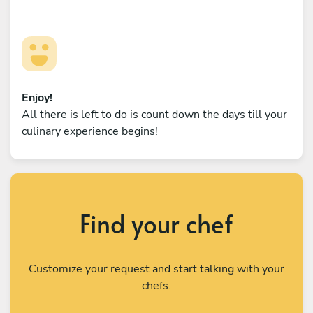
Enjoy!
All there is left to do is count down the days till your
culinary experience begins!
Find your chef
Customize your request and start talking with your
chefs.