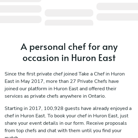
A personal chef for any
occasion in Huron East
Since the first private chef joined Take a Chef in Huron
East in May 2017, more than 27 Private Chefs have
joined our platform in Huron East and offered their
services as private chefs anywhere in Ontario.
Starting in 2017, 100,928 guests have already enjoyed a
chef in Huron East. To book your chef in Huron East, just
share your event details in our form. Receive proposals
from top chefs and chat with them until you find your