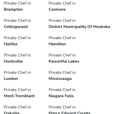
Private Chef in
Private Chef in
Brampton
Canmore
Private Chef in
Private Chef in
Collingwood
District Municipality Of Muskoka
Private Chef in
Private Chef in
Halifax
Hamilton
Private Chef in
Private Chef in
Huntsville
Kawartha Lakes
Private Chef in
Private Chef in
London
Mississauga
Private Chef in
Private Chef in
Mont-Tremblant
Niagara Falls
Private Chef in
Private Chef in
Oakville
Prince Edward County