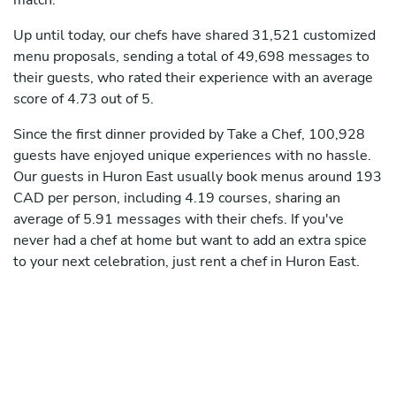
match.
Up until today, our chefs have shared 31,521 customized
menu proposals, sending a total of 49,698 messages to
their guests, who rated their experience with an average
score of 4.73 out of 5.
Since the first dinner provided by Take a Chef, 100,928
guests have enjoyed unique experiences with no hassle.
Our guests in Huron East usually book menus around 193
CAD per person, including 4.19 courses, sharing an
average of 5.91 messages with their chefs. If you've
never had a chef at home but want to add an extra spice
to your next celebration, just rent a chef in Huron East.