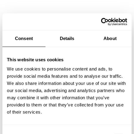
Frequently asked questions
Below, you can find the most common questions about
Consent
Details
About
private chef services in Huron East.
This website uses cookies
We use cookies to personalise content and ads, to
What does a private chef service include in Huron
provide social media features and to analyse our traffic.
East?
We also share information about your use of our site with
our social media, advertising and analytics partners who
How much does a private chef cost in Huron East?
may combine it with other information that you’ve
provided to them or that they’ve collected from your use
How can I hire a private chef in Huron East?
of their services.
How can I find a private chef near me?
C