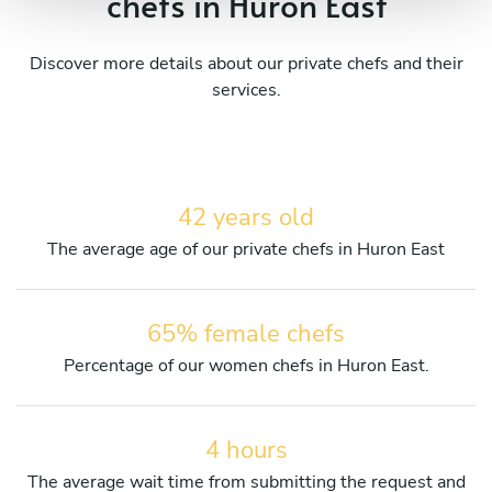
chefs in Huron East
Discover more details about our private chefs and their
services.
42 years old
The average age of our private chefs in Huron East
65% female chefs
Percentage of our women chefs in Huron East.
4 hours
The average wait time from submitting the request and