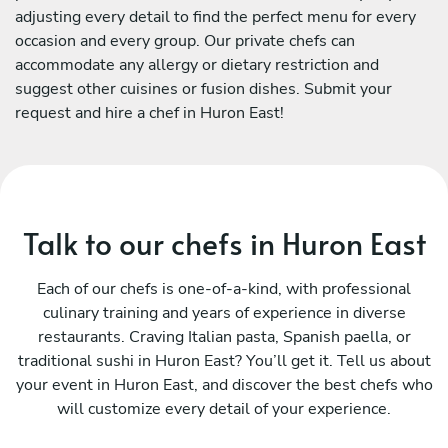
adjusting every detail to find the perfect menu for every
occasion and every group. Our private chefs can
accommodate any allergy or dietary restriction and
suggest other cuisines or fusion dishes. Submit your
request and hire a chef in Huron East!
Talk to our chefs in Huron East
Each of our chefs is one-of-a-kind, with professional
culinary training and years of experience in diverse
restaurants. Craving Italian pasta, Spanish paella, or
traditional sushi in Huron East? You’ll get it. Tell us about
your event in Huron East, and discover the best chefs who
will customize every detail of your experience.