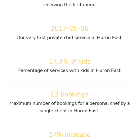
receiving the first menu.
2017-05-06
Our very first private chef service in Huron East.
17.3% of kids
Percentage of services with kids in Huron East.
12 bookings
Maximum number of bookings for a personal chef by a
single client in Huron East.
37% increase