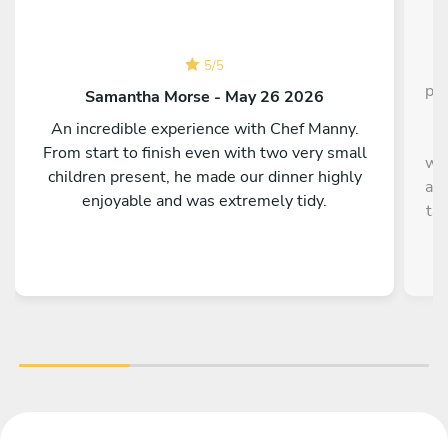
C
5
/
5
pla
Samantha Morse - May 26 2026
s
An incredible experience with Chef Manny.
It
From start to finish even with two very small
wha
children present, he made our dinner highly
and
enjoyable and was extremely tidy.
ta
Th
hav
t