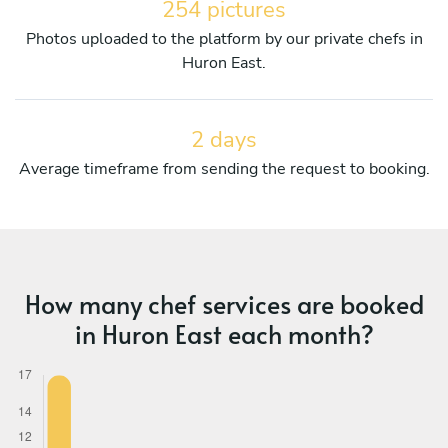
254 pictures
Photos uploaded to the platform by our private chefs in
Huron East.
2 days
Average timeframe from sending the request to booking.
How many chef services are booked
in Huron East each month?