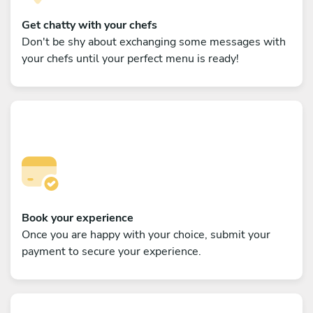
Get chatty with your chefs
Don't be shy about exchanging some messages with
your chefs until your perfect menu is ready!
Book your experience
Once you are happy with your choice, submit your
payment to secure your experience.