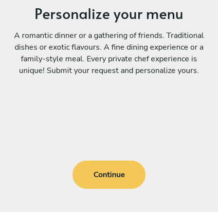
Personalize your menu
A romantic dinner or a gathering of friends. Traditional
dishes or exotic flavours. A fine dining experience or a
family-style meal. Every private chef experience is
unique! Submit your request and personalize yours.
Continue