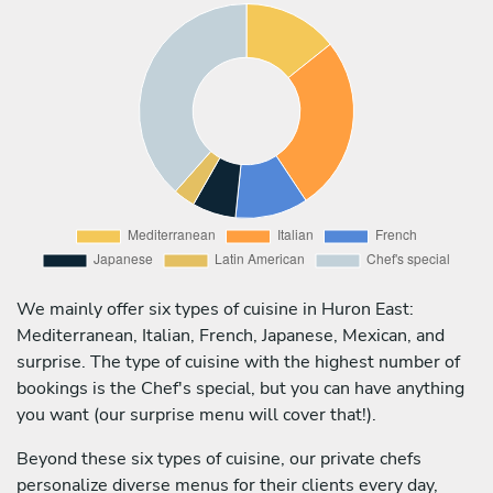
We mainly offer six types of cuisine in Huron East:
Mediterranean, Italian, French, Japanese, Mexican, and
surprise. The type of cuisine with the highest number of
bookings is the Chef's special, but you can have anything
you want (our surprise menu will cover that!).
Beyond these six types of cuisine, our private chefs
personalize diverse menus for their clients every day,