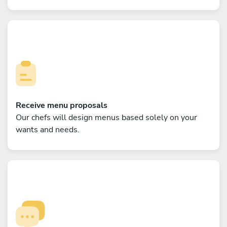
Receive menu proposals
Our chefs will design menus based solely on your
wants and needs.