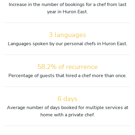
Increase in the number of bookings for a chef from last
year in Huron East.
3 languages
Languages spoken by our personal chefs in Huron East.
58.2% of recurrence
Percentage of guests that hired a chef more than once.
6 days
Average number of days booked for multiple services at
home with a private chef.