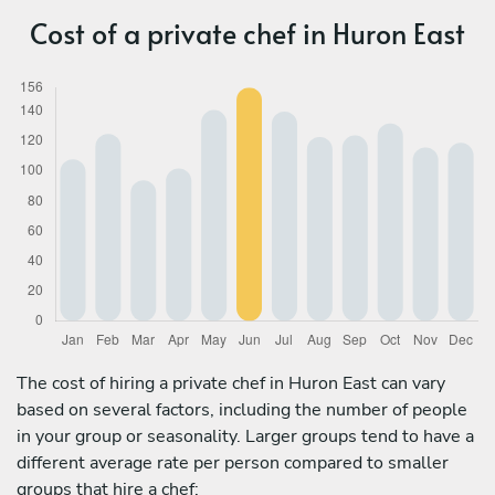
Cost of a private chef in Huron East
The cost of hiring a private chef in Huron East can vary
based on several factors, including the number of people
in your group or seasonality. Larger groups tend to have a
different average rate per person compared to smaller
groups that hire a chef: