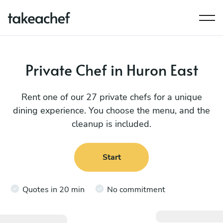
Private Chef in Huron East
Rent one of our 27 private chefs for a unique
dining experience. You choose the menu, and the
cleanup is included.
Start
Quotes in 20 min
No commitment