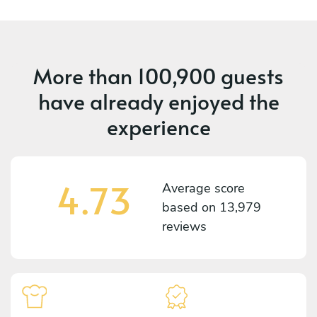
More than
100,900 guests
have already enjoyed the
experience
4.73
Average score
based on
13,979
reviews