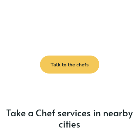
Talk to the chefs
Take a Chef services in nearby
cities