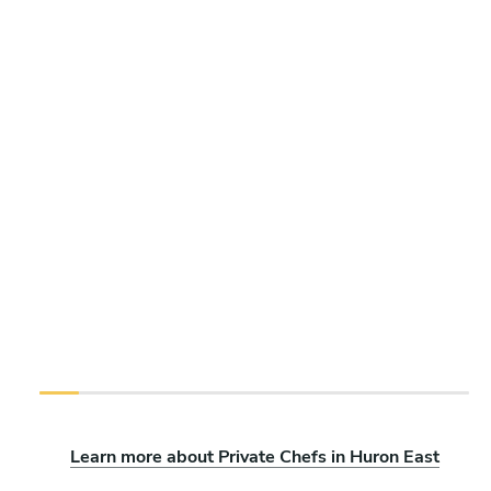
Learn more about Private Chefs in Huron East