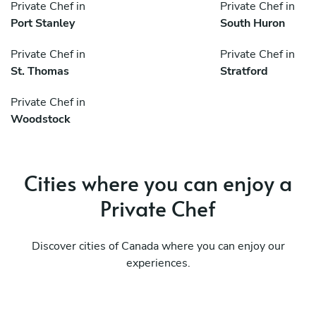
Private Chef in
Private Chef in
Port Stanley
South Huron
Private Chef in
Private Chef in
St. Thomas
Stratford
Private Chef in
Woodstock
Cities where you can enjoy a
Private Chef
Discover cities of Canada where you can enjoy our
experiences.