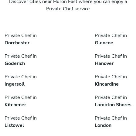
Discover cities near Huron East where you can enjoy a
Private Chef service
Private Chef in
Private Chef in
Dorchester
Glencoe
Private Chef in
Private Chef in
Goderich
Hanover
Private Chef in
Private Chef in
Ingersoll
Kincardine
Private Chef in
Private Chef in
Kitchener
Lambton Shores
Private Chef in
Private Chef in
Listowel
London