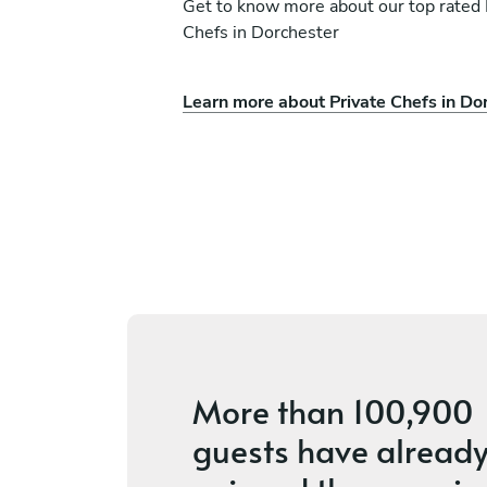
Get to know more about our top rated 
Chefs in Dorchester
Learn more about Private Chefs in Do
Andres Osorio
Kitchener
ces
New
More than
100,900
guests
have alread