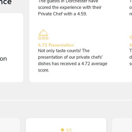
nce
The guests in Dorchester have
T
scored the experience with their
o
Private Chef with a 4.59.
r
4.72 Presentation
4
Not only taste counts! The
T
 on
presentation of our private chefs'
d
dishes has received a 4.72 average
s
score.
5
/
5