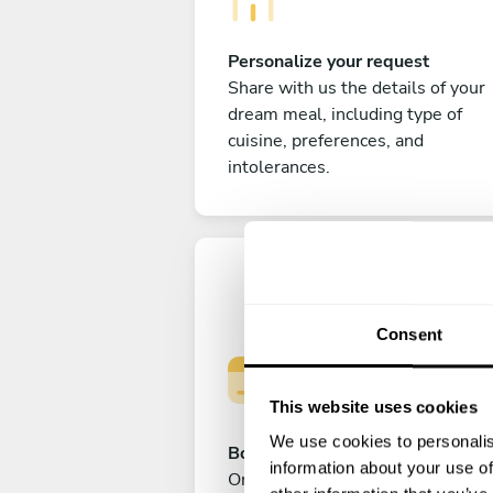
Personalize your request
Share with us the details of your
dream meal, including type of
cuisine, preferences, and
intolerances.
Consent
This website uses cookies
We use cookies to personalis
Book your experience
information about your use of
Once you are happy with your