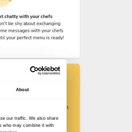
t chatty with your chefs
n't be shy about exchanging
ome messages with your chefs
til your perfect menu is ready!
Find your chef
About
ustomize your request and start
talking with your chefs.
se our traffic. We also share
ers who may combine it with