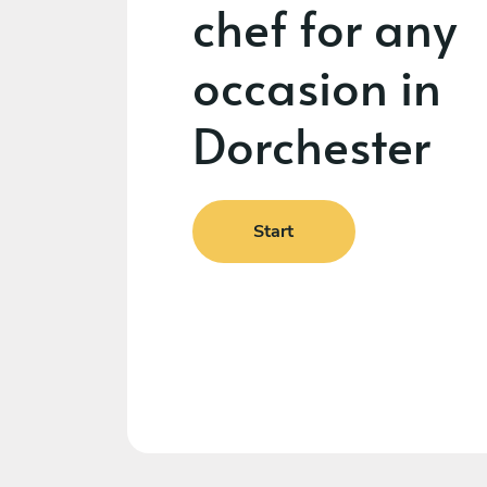
chef for any
occasion in
Dorchester
Start