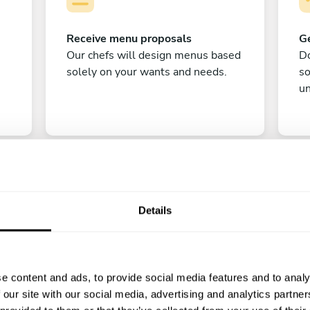
Receive menu proposals
Ge
Our chefs will design menus based
Do
solely on your wants and needs.
s
un
Details
C
e content and ads, to provide social media features and to analy
Enjoy!
 our site with our social media, advertising and analytics partn
All there is left to do is count down