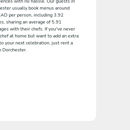
iences with no hassle. Our guests in
ester usually book menus around
AD per person, including 3.92
es, sharing an average of 5.91
es with their chefs. If you've never
 chef at home but want to add an extra
to your next celebration, just rent a
n Dorchester.