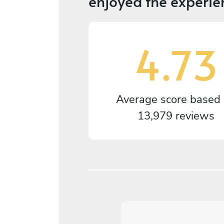
enjoyed the experie
4.73
Average score based
13,979 reviews
5
/
5