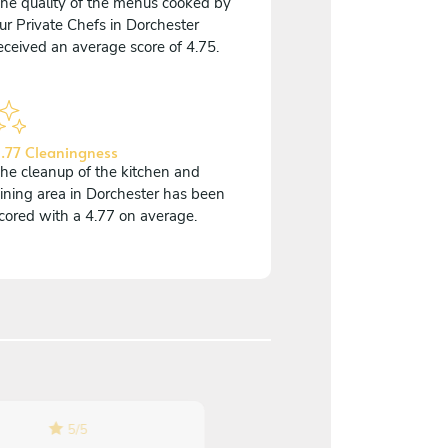
he quality of the menus cooked by
ur Private Chefs in Dorchester
eceived an average score of 4.75.
.77 Cleaningness
he cleanup of the kitchen and
ining area in Dorchester has been
cored with a 4.77 on average.
5
/
5
5
/
5