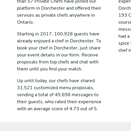
than 57 Private Chefs have joined our
exper
platform in Dorchester and offered their
Dorch
services as private chefs anywhere in
193 C
Ontario.
cours
messag
Starting in 2017, 100,928 guests have
had a
already enjoyed a chef in Dorchester. To
spice 
book your chef in Dorchester, just share
chef i
your event details in our form. Receive
proposals from top chefs and chat with
them until you find your match.
Up until today, our chefs have shared
31,521 customized menu proposals,
sending a total of 49,698 messages to
their guests, who rated their experience
with an average score of 4.73 out of 5.