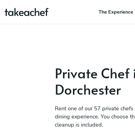
The Experience
Private Chef 
Dorchester
Rent one of our 57 private chefs
dining experience. You choose t
cleanup is included.