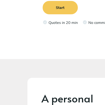
Start
Quotes in 20 min
No comm
A personal