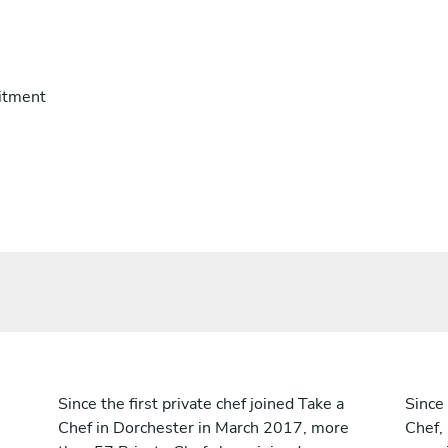
itment
Since the first private chef joined Take a
Since 
Chef in Dorchester in March 2017, more
Chef,