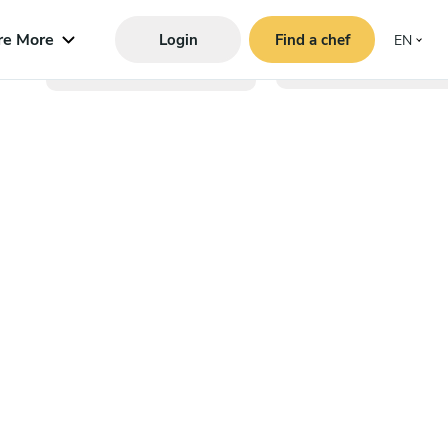
re More
Login
Find a chef
EN