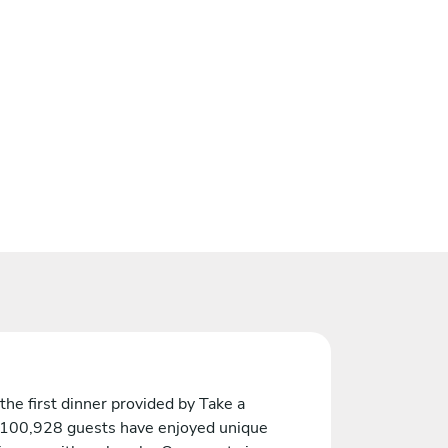
the first dinner provided by Take a
 100,928 guests have enjoyed unique