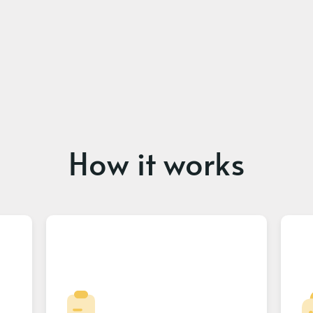
How it works