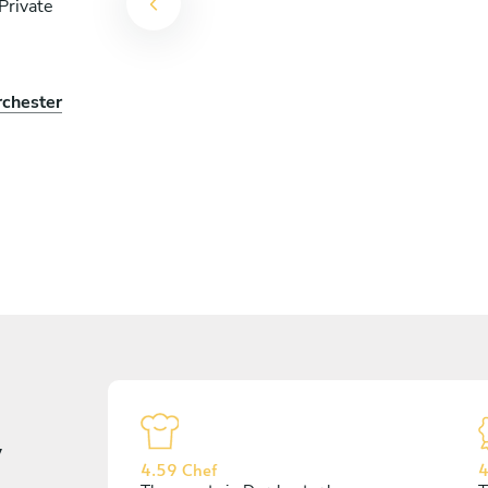
Private
rchester
y
4.59 Chef
4