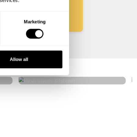
 services.
Start
Marketing
Mitch Graper
Allow all
Kitchener
4.6
•
18 services