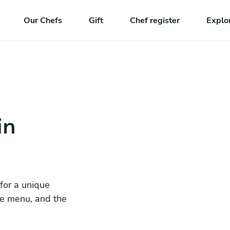
Our Chefs
Gift
Chef register
Explo
in
 for a unique
he menu, and the