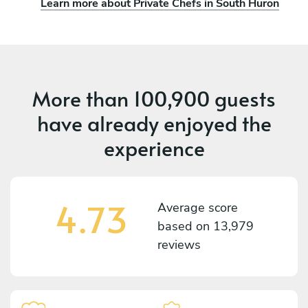
Learn more about Private Chefs in South Huron
More than
100,900 guests
have already enjoyed the
experience
4.73
Average score
based on
13,979
reviews