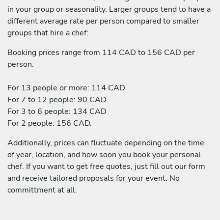
in your group or seasonality. Larger groups tend to have a
different average rate per person compared to smaller
groups that hire a chef:
Booking prices range from 114 CAD to 156 CAD per
person.
For 13 people or more: 114 CAD
For 7 to 12 people: 90 CAD
For 3 to 6 people: 134 CAD
For 2 people: 156 CAD.
Additionally, prices can fluctuate depending on the time
of year, location, and how soon you book your personal
chef. If you want to get free quotes, just fill out our form
and receive tailored proposals for your event. No
committment at all.