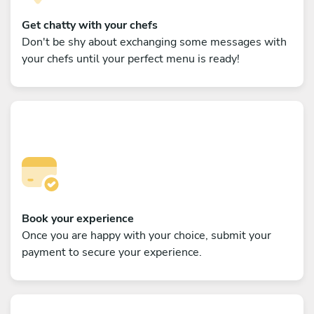
Get chatty with your chefs
Don't be shy about exchanging some messages with
your chefs until your perfect menu is ready!
Book your experience
Once you are happy with your choice, submit your
payment to secure your experience.