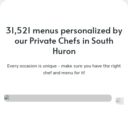
31,521 menus personalized by
our Private Chefs in South
Huron
Every occasion is unique - make sure you have the right
chef and menu for it!
Seafood
C
See menu
Se