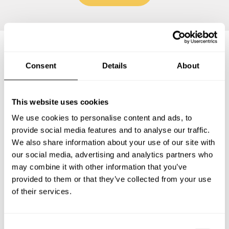
Frequently asked questions
Consent
Details
About
Below, you can find the most common questions about
This website uses cookies
private chef services in South Huron.
We use cookies to personalise content and ads, to
provide social media features and to analyse our traffic.
We also share information about your use of our site with
our social media, advertising and analytics partners who
What does a private chef service include in South
may combine it with other information that you’ve
Huron?
provided to them or that they’ve collected from your use
of their services.
How much does a private chef cost in South Huron?
How can I hire a private chef in South Huron?
C