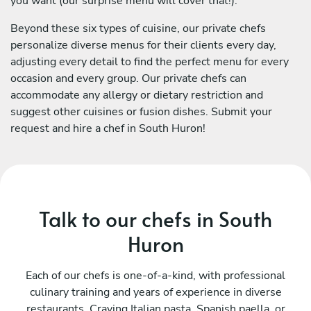
you want (our surprise menu will cover that!).
Beyond these six types of cuisine, our private chefs
personalize diverse menus for their clients every day,
adjusting every detail to find the perfect menu for every
occasion and every group. Our private chefs can
accommodate any allergy or dietary restriction and
suggest other cuisines or fusion dishes. Submit your
request and hire a chef in South Huron!
Talk to our chefs in South
Huron
Each of our chefs is one-of-a-kind, with professional
culinary training and years of experience in diverse
restaurants. Craving Italian pasta, Spanish paella, or