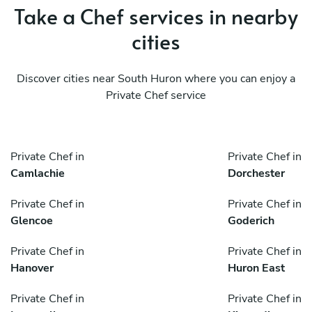
Take a Chef services in nearby
cities
Discover cities near South Huron where you can enjoy a
Private Chef service
Private Chef in
Private Chef in
Camlachie
Dorchester
Private Chef in
Private Chef in
Glencoe
Goderich
Private Chef in
Private Chef in
Hanover
Huron East
Private Chef in
Private Chef in