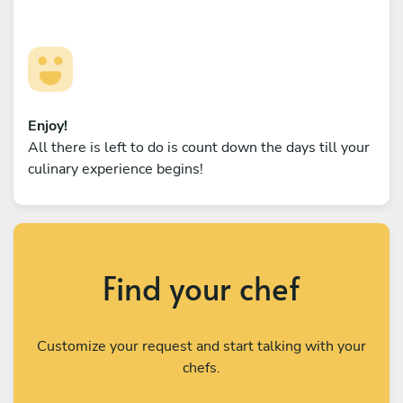
Enjoy!
All there is left to do is count down the days till your
culinary experience begins!
Find your chef
Customize your request and start talking with your
chefs.