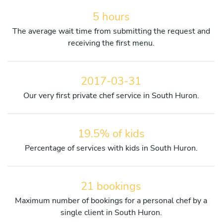
5 hours
The average wait time from submitting the request and
receiving the first menu.
2017-03-31
Our very first private chef service in South Huron.
19.5% of kids
Percentage of services with kids in South Huron.
21 bookings
Maximum number of bookings for a personal chef by a
single client in South Huron.