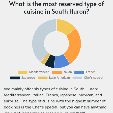
What is the most reserved type of
cuisine in South Huron?
We mainly offer six types of cuisine in South Huron:
Mediterranean, Italian, French, Japanese, Mexican, and
surprise. The type of cuisine with the highest number of
bookings is the Chef's special, but you can have anything