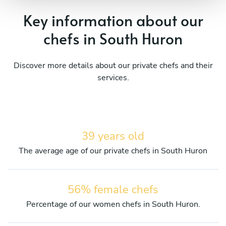
Key information about our
chefs in South Huron
Discover more details about our private chefs and their
services.
39 years old
The average age of our private chefs in South Huron
56% female chefs
Percentage of our women chefs in South Huron.