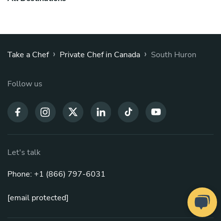
›
›
Take a Chef
Private Chef in Canada
South Huron
Follow us
Let's talk
Phone: +1 (866) 797-6031
[email protected]