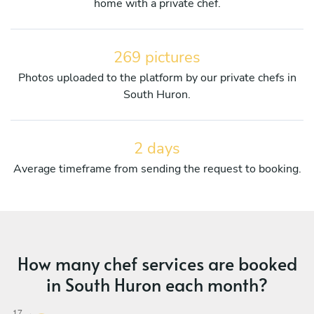
home with a private chef.
269 pictures
Photos uploaded to the platform by our private chefs in
South Huron.
2 days
Average timeframe from sending the request to booking.
How many chef services are booked
in South Huron each month?