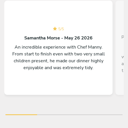
C
5
/
5
pla
Samantha Morse - May 26 2026
s
An incredible experience with Chef Manny.
It
From start to finish even with two very small
wha
children present, he made our dinner highly
and
enjoyable and was extremely tidy.
ta
Th
hav
t