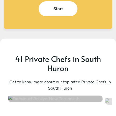
Start
41 Private Chefs in South
Huron
Emmanuel Boakye
A
New Tecumseth
Get to know more about our top rated Private Chefs in
T
South Huron
4.8
•
360 services