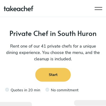
Private Chef in South Huron
Rent one of our 41 private chefs for a unique
dining experience. You choose the menu, and the
cleanup is included.
Start
Quotes in 20 min
No commitment