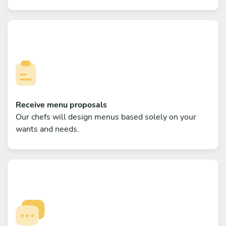
Receive menu proposals
Our chefs will design menus based solely on your
wants and needs.