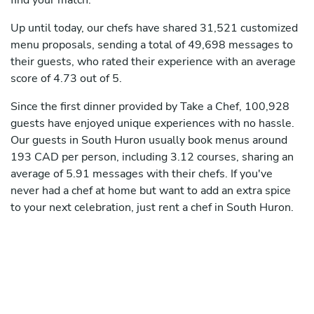
find your match.
Up until today, our chefs have shared 31,521 customized
menu proposals, sending a total of 49,698 messages to
their guests, who rated their experience with an average
score of 4.73 out of 5.
Since the first dinner provided by Take a Chef, 100,928
guests have enjoyed unique experiences with no hassle.
Our guests in South Huron usually book menus around
193 CAD per person, including 3.12 courses, sharing an
average of 5.91 messages with their chefs. If you've
never had a chef at home but want to add an extra spice
to your next celebration, just rent a chef in South Huron.