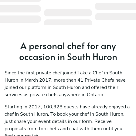
A personal chef for any
occasion in South Huron
Since the first private chef joined Take a Chef in South
Huron in March 2017, more than 41 Private Chefs have
joined our platform in South Huron and offered their
services as private chefs anywhere in Ontario.
Starting in 2017, 100,928 guests have already enjoyed a
chef in South Huron. To book your chef in South Huron,
just share your event details in our form. Receive
proposals from top chefs and chat with them until you