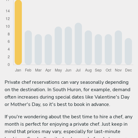
Private chef reservations can vary seasonally depending
on the destination. In South Huron, for example, demand
often increases during special dates like Valentine's Day
or Mother's Day, so it's best to book in advance.
If you're wondering about the best time to hire a chef, any
month is perfect for enjoying a private chef. Just keep in
mind that prices may vary, especially for last-minute