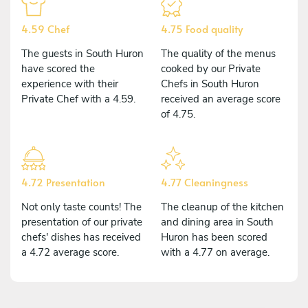
4.59 Chef
4.75 Food quality
The guests in South Huron
The quality of the menus
have scored the
cooked by our Private
experience with their
Chefs in South Huron
Private Chef with a 4.59.
received an average score
of 4.75.
4.72 Presentation
4.77 Cleaningness
Not only taste counts! The
The cleanup of the kitchen
presentation of our private
and dining area in South
chefs' dishes has received
Huron has been scored
a 4.72 average score.
with a 4.77 on average.