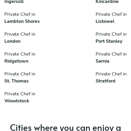
Ingersoll
Kincardine
Private Chef in
Private Chef in
Lambton Shores
Listowel
Private Chef in
Private Chef in
London
Port Stanley
Private Chef in
Private Chef in
Ridgetown
Sarnia
Private Chef in
Private Chef in
St. Thomas
Stratford
Private Chef in
Woodstock
Cities where you can enjoy a