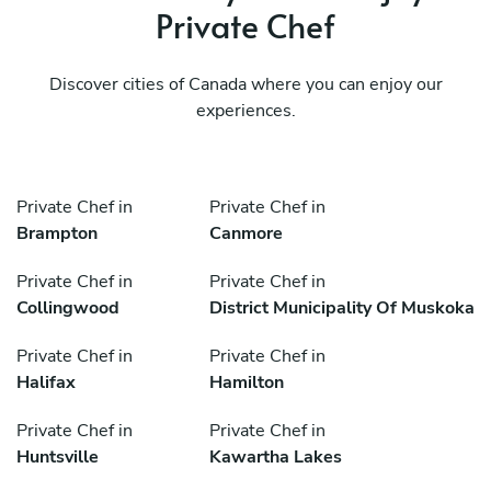
Private Chef
Discover cities of Canada where you can enjoy our
experiences.
Private Chef in
Private Chef in
Brampton
Canmore
Private Chef in
Private Chef in
Collingwood
District Municipality Of Muskoka
Private Chef in
Private Chef in
Halifax
Hamilton
Private Chef in
Private Chef in
Huntsville
Kawartha Lakes