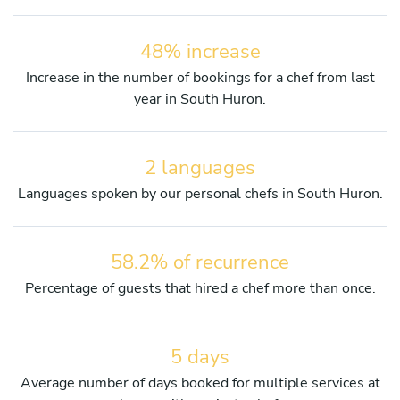
48% increase
Increase in the number of bookings for a chef from last
year in South Huron.
2 languages
Languages spoken by our personal chefs in South Huron.
58.2% of recurrence
Percentage of guests that hired a chef more than once.
5 days
Average number of days booked for multiple services at