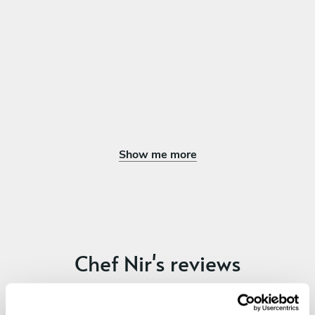
Full fish in tomato ragut
Ravioli filled with minced beef in bone and vegetables juice
Slow cooked Beef cheeks with vegetables and dumplings
DESSERT
Choose 1 dish
Chia and mango
Chocolate musse forest
Show me more
Di contructed Mille feuille mascarpone fruit and orange
blossom
Night in Beiruth
Panacotta with pomegranate sauce and pistachio
Chef Nir's reviews
4.73
•
43 services