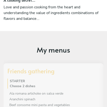
Love and passion cooking from the heart and
understanding the value of ingredients combinations of
flavors and balance...
My menus
Friends gathering
STARTER
Choose 2 dishes
Ala romana artichoke on salsa verde
Aranchini spinach
Beef consome mini pasta and vegetables