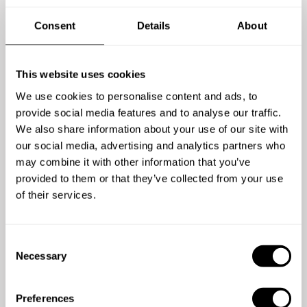
Consent
Details
About
4,5
/
5
This website uses cookies
Christopher Edwards - Jun 04 2025
We use cookies to personalise content and ads, to
Nir was fantastic, professional, communicative,
provide social media features and to analyse our traffic.
flexible and the food itself was excellent. Nir
We also share information about your use of our site with
suggested a menu that celebrated Hungarian
our social media, advertising and analytics partners who
tradition whilst meeting our tastes and providing
may combine it with other information that you’ve
originality, he also catered for our two vegans who
provided to them or that they’ve collected from your use
were not an afterthought indeed one of them
of their services.
described Nirs dish as some of the best vegan food
they had eaten. Nir arrived several hours in advance
C
with detailed prep and was professional throughout
Necessary
o
whilst having a good sense of fun, appropriately
n
engaging with the guests and giving relevant an
s
interesting detail both of his own story and the
Preferences