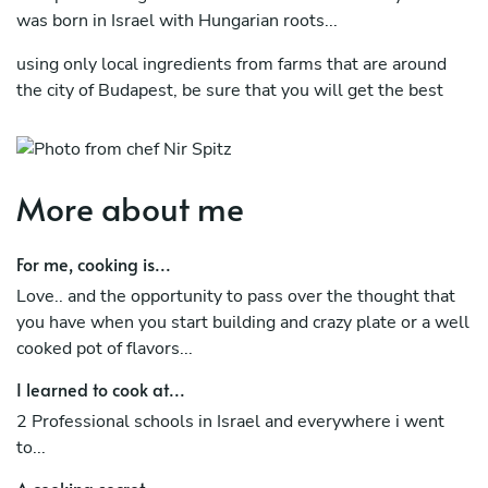
was born in Israel with Hungarian roots...
using only local ingredients from farms that are around
the city of Budapest, be sure that you will get the best
quality in your event.
would be happy to cook for you and teach you what i
know.
More about me
For me, cooking is...
Love.. and the opportunity to pass over the thought that
you have when you start building and crazy plate or a well
cooked pot of flavors...
I learned to cook at...
2 Professional schools in Israel and everywhere i went
to...
A cooking secret...