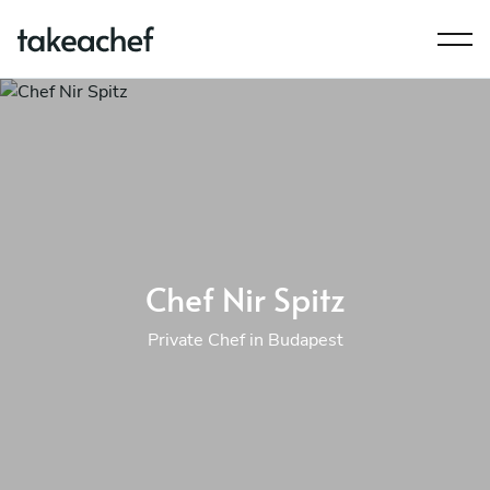
Chef Nir Spitz
Private Chef in Budapest