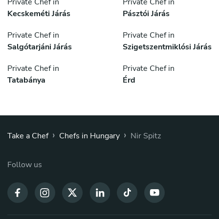
Private Chef in
Private Chef in
Kecskeméti Járás
Pásztói Járás
Private Chef in
Private Chef in
Salgótarjáni Járás
Szigetszentmiklósi Járás
Private Chef in
Private Chef in
Tatabánya
Érd
›
›
Take a Chef
Chefs in Hungary
Nir Spitz
Follow us