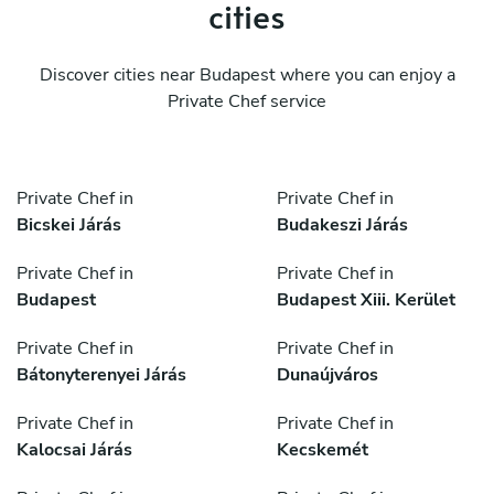
cities
Discover cities near Budapest where you can enjoy a
Private Chef service
Private Chef in
Private Chef in
Bicskei Járás
Budakeszi Járás
Private Chef in
Private Chef in
Budapest
Budapest Xiii. Kerület
Private Chef in
Private Chef in
Bátonyterenyei Járás
Dunaújváros
Private Chef in
Private Chef in
Kalocsai Járás
Kecskemét