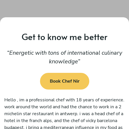
Get to know me better
Energetic with tons of international culinary
knowledge
Book Chef Nir
Hello , im a professional chef with 18 years of experience.
work around the world and had the chance to work in a 2
michelin star restaurant in antwerp. i was a head chef of a
hotel in the franch alps, and the chef of vicky barcelona
budapest. i bring a mediterranean influence in my food as