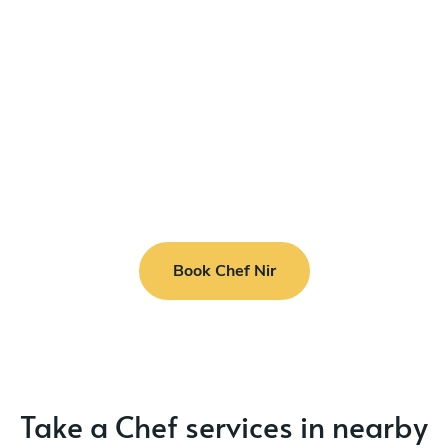
Book Chef Nir
Take a Chef services in nearby