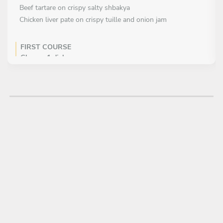
Beef tartare on crispy salty shbakya
Chicken liver pate on crispy tuille and onion jam
FIRST COURSE
Choose 1 dish
Chicken and beef stuffed cabbege with herbs and rice
Crackling pork BBQ glaze and coleslaw
Crisps with rillet of duck leg and purple cabbage
Crispy pasta fritti
Fresh pasta with porchini mushrooms cream and hard
cheese
Grilled lettuce parmezano and veggies from the grill
MAIN COURSE
Choose 1 dish
Beef fillet with asparagus cream and roots
Pork cheeks/bacon pancake/beef stock
Ccrispy skin fish fillet on gnocchi in brown butter sauce