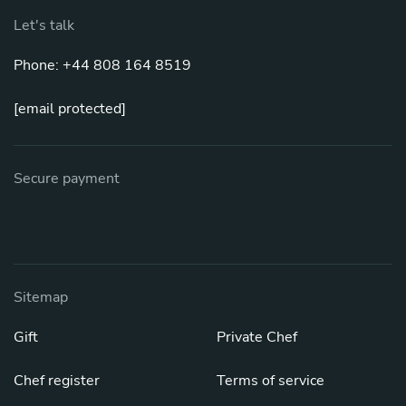
Let's talk
Phone: +44 808 164 8519
[email protected]
Secure payment
Sitemap
Gift
Private Chef
Chef register
Terms of service