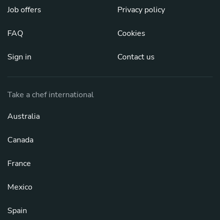
Job offers
Privacy policy
FAQ
Cookies
Sign in
Contact us
Take a chef international
Australia
Canada
France
Mexico
Spain