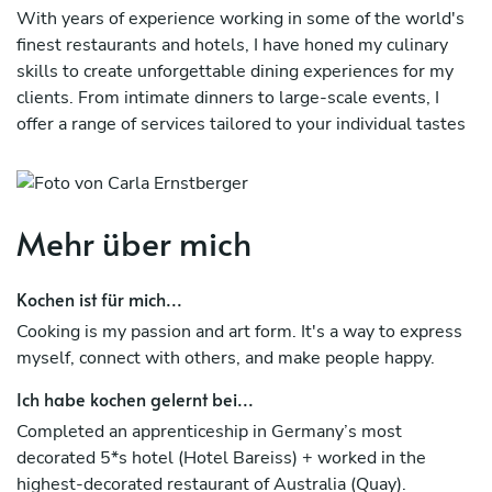
With years of experience working in some of the world's
finest restaurants and hotels, I have honed my culinary
skills to create unforgettable dining experiences for my
clients. From intimate dinners to large-scale events, I
offer a range of services tailored to your individual tastes
and preferences.
My menu options are diverse and can cater to a wide
range of dietary preferences, including vegetarian, vegan,
Mehr über mich
and gluten-free options. Whether you're looking for a
healthy and nutritious meal or a decadent feast, I can
Kochen ist für mich...
create a menu that fits your needs.
Cooking is my passion and art form. It's a way to express
As a private chef, I bring my expertise in developing
myself, connect with others, and make people happy.
menus, selecting ingredients, and cooking techniques to
your home or event space. I am committed to using only
Ich habe kochen gelernt bei...
the freshest and highest-quality ingredients, sourced
Completed an apprenticeship in Germany’s most
from local markets and trusted suppliers.
decorated 5*s hotel (Hotel Bareiss) + worked in the
highest-decorated restaurant of Australia (Quay).