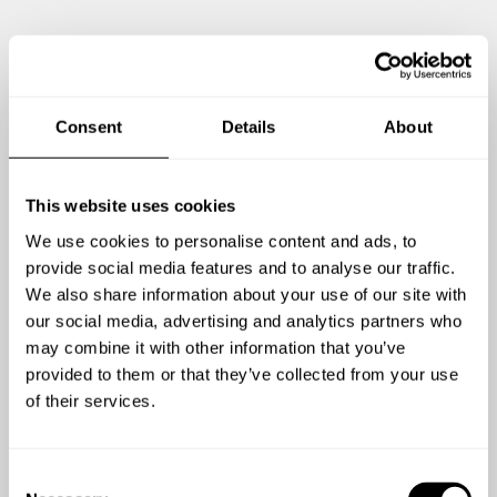
Consent
Details
About
This website uses cookies
We use cookies to personalise content and ads, to
provide social media features and to analyse our traffic.
We also share information about your use of our site with
our social media, advertising and analytics partners who
may combine it with other information that you’ve
Zeig mir mehr
provided to them or that they’ve collected from your use
of their services.
C