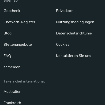
Sitemap
Geschenk
Privatkoch
Chefkoch-Register
Nutzungsbedingungen
Blog
Datenschutzrichtlinie
Stellenangebote
Cookies
FAQ
Kontaktieren Sie uns
anmelden
Take a chef international
Australien
Frankreich