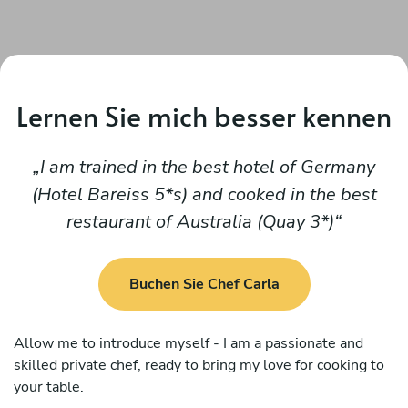
Lernen Sie mich besser kennen
I am trained in the best hotel of Germany
(Hotel Bareiss 5*s) and cooked in the best
restaurant of Australia (Quay 3*)
Buchen Sie Chef Carla
Allow me to introduce myself - I am a passionate and
skilled private chef, ready to bring my love for cooking to
your table.