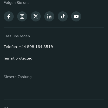
Folgen Sie uns
Lass uns reden
Telefon: +44 808 164 8519
[email protected]
Sichere Zahlung