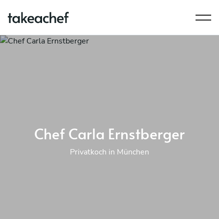
Chef Carla Ernstberger
Privatkoch in München