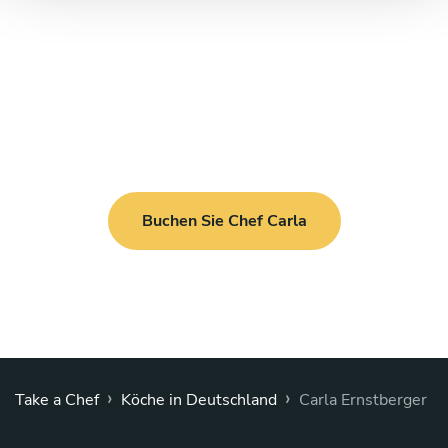
Buchen Sie Chef Carla
›
›
Take a Chef
Köche in Deutschland
Carla Ernstberger