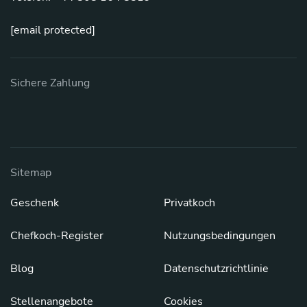
[email protected]
Sichere Zahlung
Sitemap
Geschenk
Privatkoch
Chefkoch-Register
Nutzungsbedingungen
Blog
Datenschutzrichtlinie
Stellenangebote
Cookies