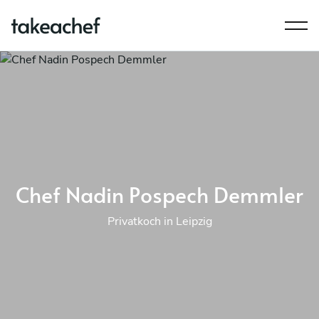
Chef Nadin Pospech Demmler
Privatkoch in Leipzig