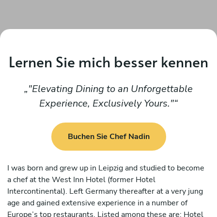
Lernen Sie mich besser kennen
"Elevating Dining to an Unforgettable
Experience, Exclusively Yours."
Buchen Sie Chef Nadin
I was born and grew up in Leipzig and studied to become
a chef at the West Inn Hotel (former Hotel
Intercontinental). Left Germany thereafter at a very jung
age and gained extensive experience in a number of
Europe’s top restaurants. Listed among these are: Hotel