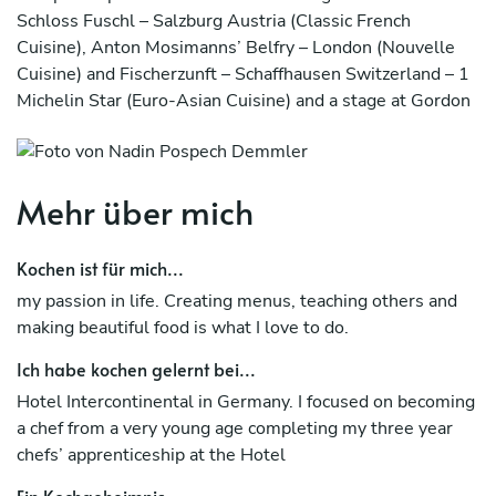
Schloss Fuschl – Salzburg Austria (Classic French
Cuisine), Anton Mosimanns’ Belfry – London (Nouvelle
Cuisine) and Fischerzunft – Schaffhausen Switzerland – 1
Michelin Star (Euro-Asian Cuisine) and a stage at Gordon
Ramsay’s Restaurant in London- 3 Michelin Star. My
South African career started in 2000 at the Grande Roche
Hotel in Paarl, followed by in Cape Town based prestige
Mehr über mich
Aubergine Restaurant, The Table Bay Hotel, elite
Ellerman House as well as Cellars-Hohenort Hotel.
Kochen ist für mich...
I startet my own busness Top Nosh and work as Private
my passion in life. Creating menus, teaching others and
chef till 2022 in Cape Town. I have been a member of the
making beautiful food is what I love to do.
Culinary Team South Africa from 2009 to 2014 and won
a couple of medals over these years.
Ich habe kochen gelernt bei...
Now back in Leipzig and having had a 2 year experience as
Hotel Intercontinental in Germany. I focused on becoming
headchef at the Atlanta Hotel International, I am
a chef from a very young age completing my three year
restarting my private chef carrier to share my knowledge
chefs’ apprenticeship at the Hotel
and passion for food to everyone, cooking delicious meals
Ein Kochgeheimnis...