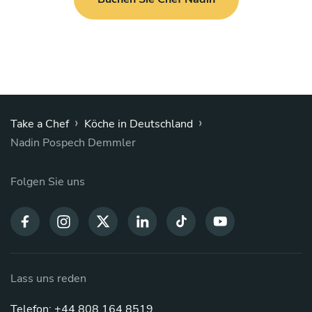
›
›
Take a Chef
Köche in Deutschland
Nadin Pospech Demmler
Folgen Sie uns
Lass uns reden
Telefon: +44 808 164 8519