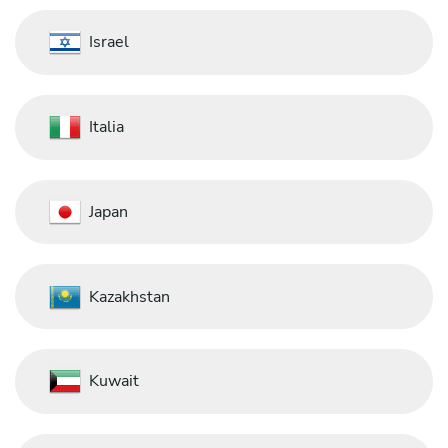
Israel
Italia
Japan
Kazakhstan
Kuwait