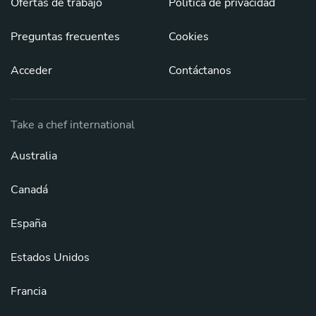
Ofertas de trabajo
Política de privacidad
Preguntas frecuentes
Cookies
Acceder
Contáctanos
Take a chef international
Australia
Canadá
España
Estados Unidos
Francia