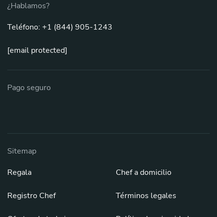
¿Hablamos?
Teléfono: +1 (844) 905-1243
[email protected]
Pago seguro
Sitemap
Regala
Chef a domicilio
Registro Chef
Términos legales