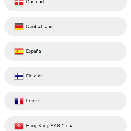
Danmark
Deutschland
España
Finland
France
Hong Kong SAR China