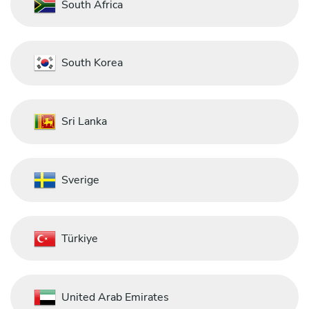
South Africa
South Korea
Sri Lanka
Sverige
Türkiye
United Arab Emirates