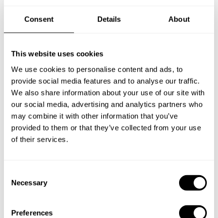
Consent
Details
About
New Zealand
This website uses cookies
We use cookies to personalise content and ads, to
Norway
provide social media features and to analyse our traffic.
We also share information about your use of our site with
our social media, advertising and analytics partners who
may combine it with other information that you’ve
Other Countries
provided to them or that they’ve collected from your use
of their services.
Panamá
C
Necessary
o
n
Perú
s
Preferences