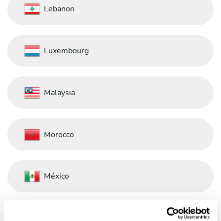
Lebanon
Luxembourg
Malaysia
Morocco
México
Nederland