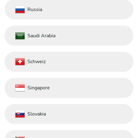
Russia
Saudi Arabia
Schweiz
Singapore
Slovakia