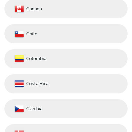
Canada
Chile
Colombia
Costa Rica
Czechia