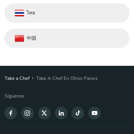
ไทย
中国
›
Take a Chef
Take A Chef En Otros Paises
Síguenos