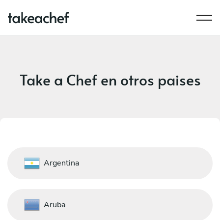
Take a Chef en otros paises
Argentina
Aruba