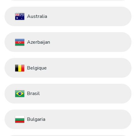
Australia
Azerbaijan
Belgique
Brasil
Bulgaria