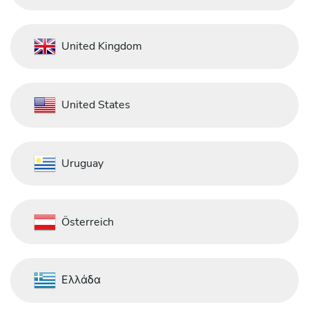
United Kingdom
United States
Uruguay
Österreich
Ελλάδα