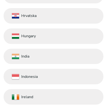
Hrvatska
Hungary
India
Indonesia
Ireland