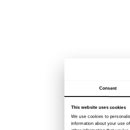
Consent
This website uses cookies
We use cookies to personalis
information about your use of