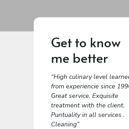
Get to know
me better
High culinary level learne
from experiencie since 1990
Great service. Exquisite
treatment with the client.
Puntuality in all services .
Cleaning