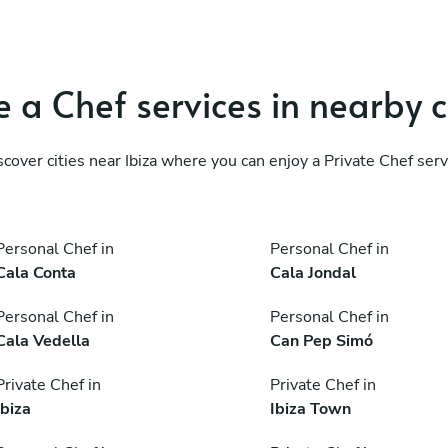
 a Chef services in nearby c
scover cities near Ibiza where you can enjoy a Private Chef serv
Personal Chef in
Personal Chef in
Cala Conta
Cala Jondal
Personal Chef in
Personal Chef in
Cala Vedella
Can Pep Simó
Private Chef in
Private Chef in
Ibiza
Ibiza Town