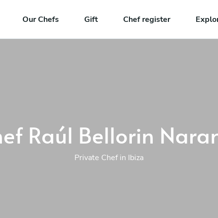
Our Chefs
Gift
Chef register
Explo
ef Raúl Bellorin Nara
Private Chef in Ibiza