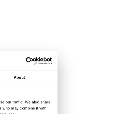
About
se our traffic. We also share
ers who may combine it with