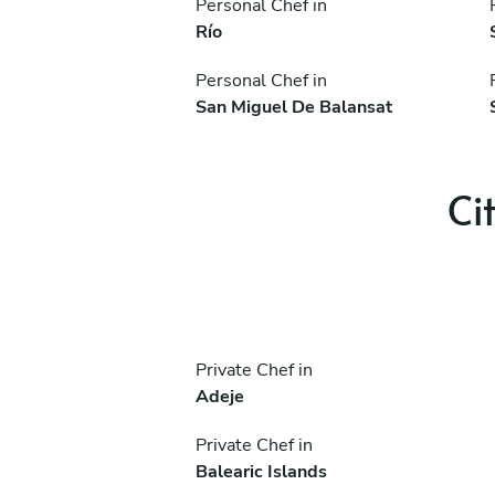
Personal Chef in
Río
Personal Chef in
San Miguel De Balansat
Ci
Private Chef in
Adeje
Private Chef in
Balearic Islands