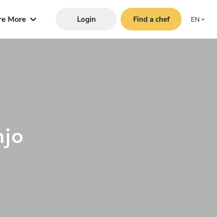
re More
Login
Find a chef
EN
njo