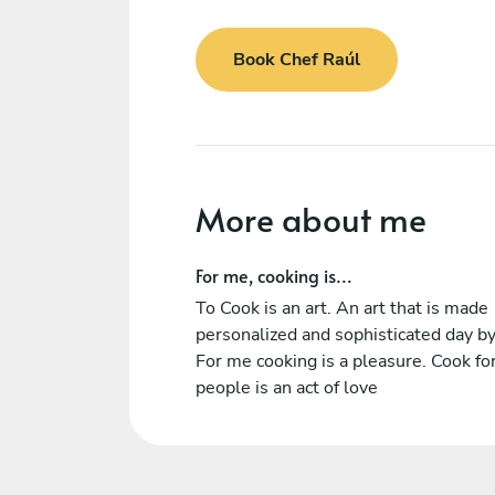
Book Chef Raúl
More about me
For me, cooking is...
To Cook is an art. An art that is made
personalized and sophisticated day by
For me cooking is a pleasure. Cook fo
people is an act of love