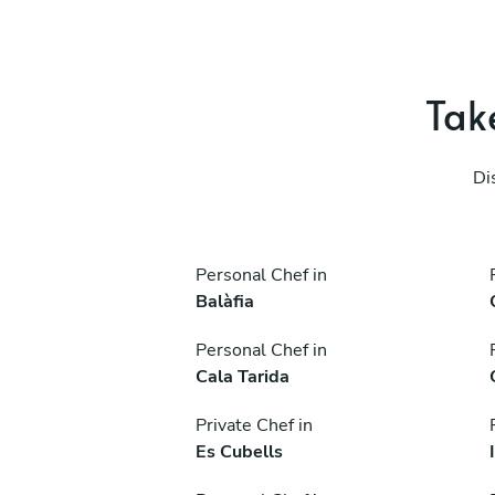
Take
Di
Personal Chef in
Balàfia
Personal Chef in
Cala Tarida
Private Chef in
Es Cubells