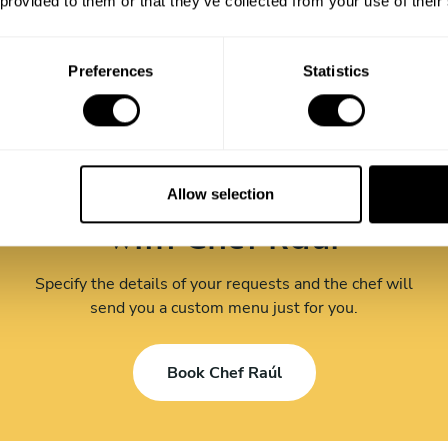
 provided to them or that they’ve collected from your use of their
Preferences
Statistics
Book your experience
Allow selection
with Chef Raúl
Specify the details of your requests and the chef will
send you a custom menu just for you.
Book Chef Raúl