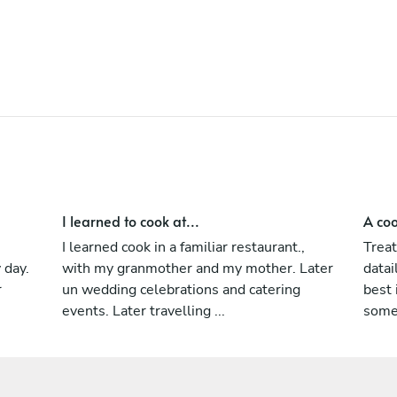
are now friends, and all to offer the best
personal experience to my client .
I learned to cook at...
A coo
I learned cook in a familiar restaurant.,
Treat
 day.
with my granmother and my mother. Later
datai
r
un wedding celebrations and catering
best
events. Later travelling ...
somet