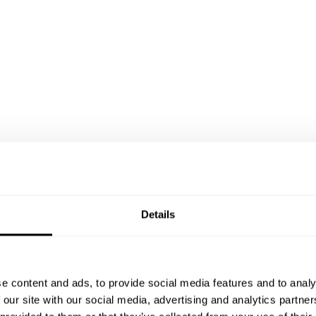
Details
e content and ads, to provide social media features and to analy
 our site with our social media, advertising and analytics partn