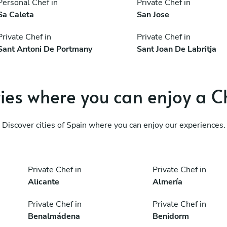
Personal Chef in
Private Chef in
Sa Caleta
San Jose
Private Chef in
Private Chef in
Sant Antoni De Portmany
Sant Joan De Labritja
ties where you can enjoy a C
Discover cities of Spain where you can enjoy our experiences.
Private Chef in
Private Chef in
Alicante
Almería
Private Chef in
Private Chef in
Benalmádena
Benidorm