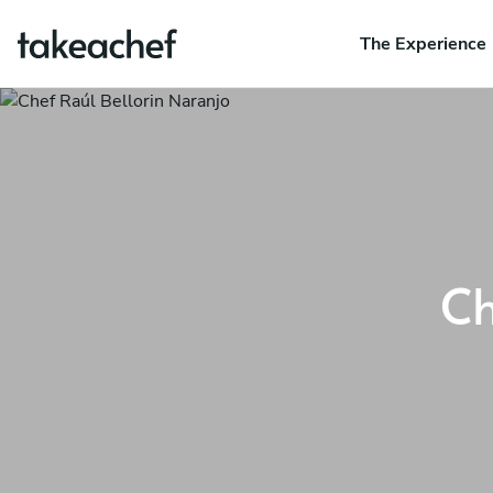
The Experience
Ch