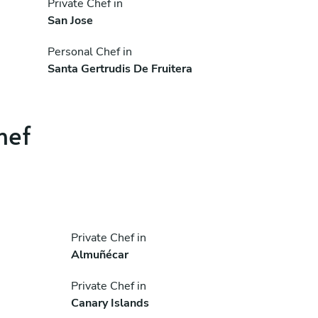
Private Chef in
San Jose
Personal Chef in
Santa Gertrudis De Fruitera
hef
Private Chef in
Almuñécar
Private Chef in
Canary Islands