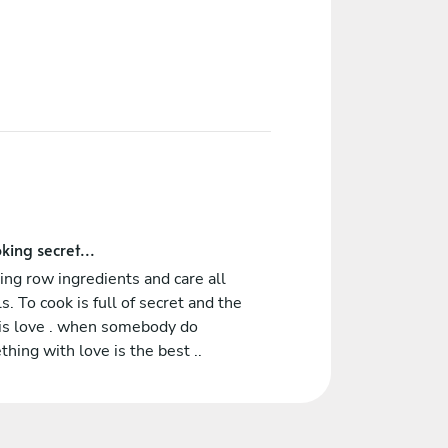
king secret...
ing row ingredients and care all
ls. To cook is full of secret and the
 is love . when somebody do
hing with love is the best ..