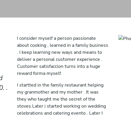
I consider myself a person passionate
about cooking , learned in a family business
. I keep learning new ways and means to
deliver a personal customer experience .
Customer satisfaccion turns into a huge
reward forma myself.
d
I startted in the family restaurant helping
. .
my granmother and my mother . It was
they who taught me the secret of the
stoves.Later i started working on wedding
celebrations and catering evento . Later I
traveled to different parts of the world
discovering and learning from chefs who