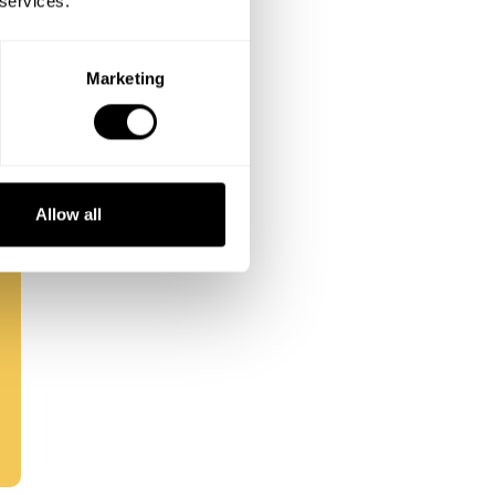
 services.
Marketing
Allow all