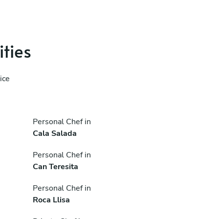
ities
ice
Personal Chef in
Cala Salada
Personal Chef in
Can Teresita
Personal Chef in
Roca Llisa