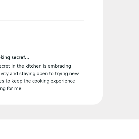
king secret...
cret in the kitchen is embracing
ivity and staying open to trying new
es to keep the cooking experience
ing for me.