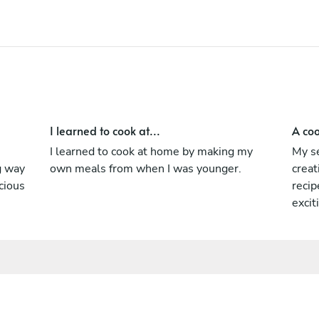
I learned to cook at...
A coo
I learned to cook at home by making my
My se
ng way
own meals from when I was younger.
creat
cious
recip
excit