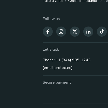
›
›
Take a Chef
Chefs in Lebanon
Ze
Follow us
Let's talk
Phone: +1 (844) 905-1243
[email protected]
Secure payment