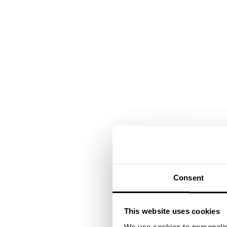
Consent
This website uses cookies
We use cookies to personalis