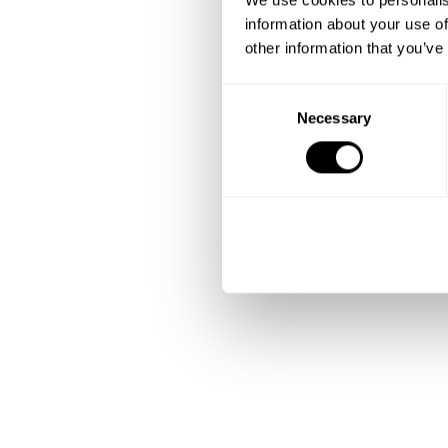
information about your use of
other information that you’ve
C
Necessary
o
n
s
e
n
t
S
e
l
e
c
t
i
o