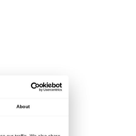
About
se our traffic. We also share