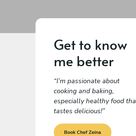
Get to know
me better
I’m passionate about
cooking and baking,
especially healthy food tha
tastes delicious!
Book Chef Zeina