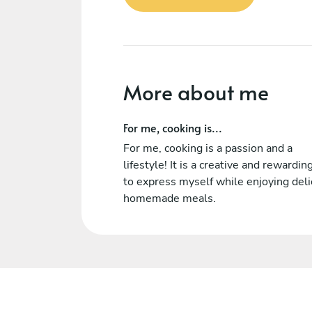
More about me
For me, cooking is...
For me, cooking is a passion and a
lifestyle! It is a creative and rewardi
to express myself while enjoying deli
homemade meals.