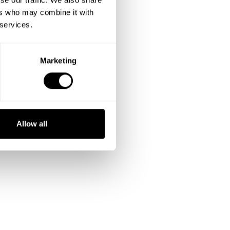
ers who may combine it with
 services.
Marketing
Allow all