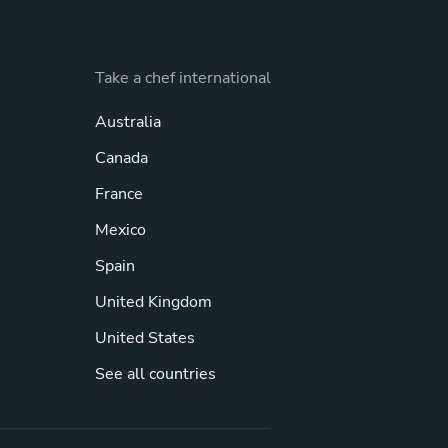
Take a chef international
Australia
Canada
France
Mexico
Spain
United Kingdom
United States
See all countries