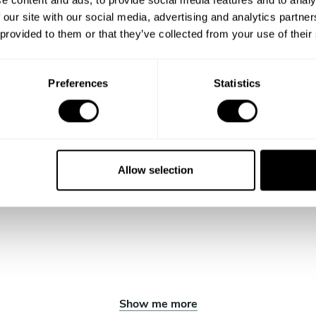
 our site with our social media, advertising and analytics partn
 provided to them or that they’ve collected from your use of their
Preferences
Statistics
Allow selection
Show me more