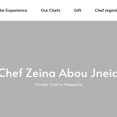
he Experience
Our Chefs
Gift
Chef regist
Chef Zeina Abou Jnei
Private Chef in Naqqache