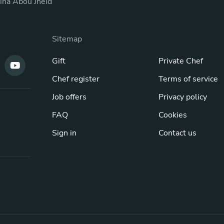
ina Abou Jneid
Sitemap
Gift
Private Chef
Chef register
Terms of service
Job offers
Privacy policy
FAQ
Cookies
Sign in
Contact us