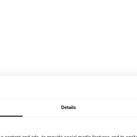
Details
e content and ads, to provide social media features and to analy