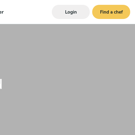
er
Login
Find a chef
d