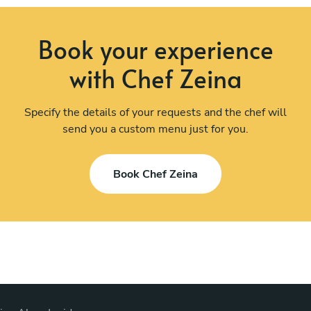
Book your experience
with Chef Zeina
Specify the details of your requests and the chef will
send you a custom menu just for you.
Book Chef Zeina