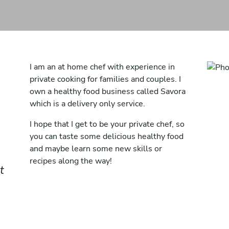
I am an at home chef with experience in
private cooking for families and couples. I
own a healthy food business called Savora
which is a delivery only service.
I hope that I get to be your private chef, so
you can taste some delicious healthy food
and maybe learn some new skills or
recipes along the way!
t