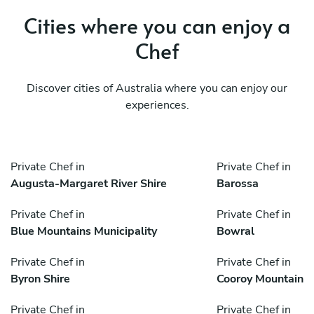
Cities where you can enjoy a
Chef
Discover cities of Australia where you can enjoy our
experiences.
Private Chef in
Private Chef in
Augusta-Margaret River Shire
Barossa
Private Chef in
Private Chef in
Blue Mountains Municipality
Bowral
Private Chef in
Private Chef in
Byron Shire
Cooroy Mountain
Private Chef in
Private Chef in