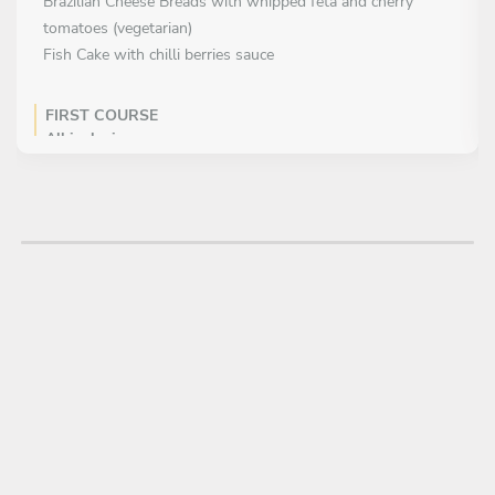
Brazilian Cheese Breads with whipped feta and cherry
tomatoes (vegetarian)
Fish Cake with chilli berries sauce
FIRST COURSE
All inclusive
MAIN COURSE
Choose 1 dish
Angus Beef Fillet with poivre sauce and gratin potatoes
Fresh Pasta with a variety of seafood
Mushroom Risotto with rocket salad and parmesan
(vegetarian)
Feijoada – Brazilian Black Bean Stew with pork and smoked
meats
DESSERT
Choose 1 dish