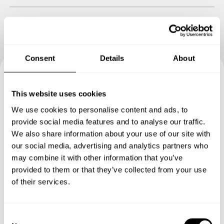
Consent
Details
About
Book your experience with
This website uses cookies
Chef Juliane
We use cookies to personalise content and ads, to
provide social media features and to analyse our traffic.
Specify the details of your requests and the chef will send
We also share information about your use of our site with
you a custom menu just for you.
our social media, advertising and analytics partners who
may combine it with other information that you’ve
provided to them or that they’ve collected from your use
of their services.
C