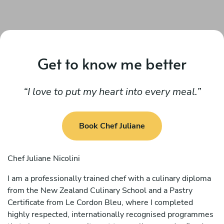
Get to know me better
I love to put my heart into every meal.
Book Chef Juliane
Chef Juliane Nicolini
I am a professionally trained chef with a culinary diploma
from the New Zealand Culinary School and a Pastry
Certificate from Le Cordon Bleu, where I completed
highly respected, internationally recognised programmes