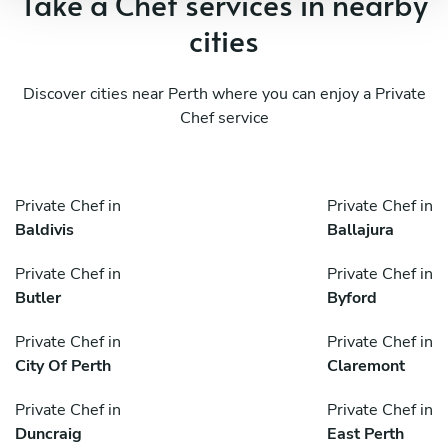
Take a Chef services in nearby
cities
Discover cities near Perth where you can enjoy a Private
Chef service
Private Chef in
Private Chef in
Baldivis
Ballajura
Private Chef in
Private Chef in
Butler
Byford
Private Chef in
Private Chef in
City Of Perth
Claremont
Private Chef in
Private Chef in
Duncraig
East Perth