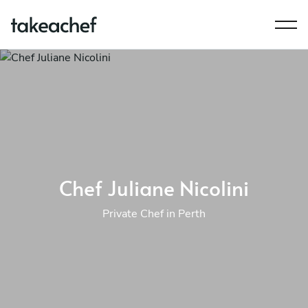
Chef Juliane Nicolini
Private Chef in Perth