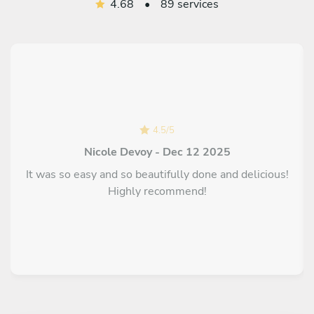
4.68
•
89 services
4.5
/
5
Nicole Devoy - Dec 12 2025
It was so easy and so beautifully done and delicious!
Highly recommend!