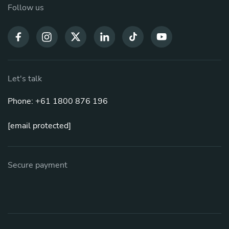
Follow us
Let's talk
Phone: +61 1800 876 196
[email protected]
Secure payment