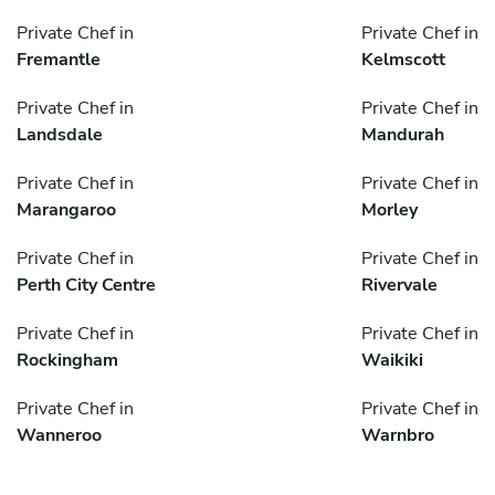
Private Chef in
Private Chef in
Fremantle
Kelmscott
Private Chef in
Private Chef in
Landsdale
Mandurah
Private Chef in
Private Chef in
Marangaroo
Morley
Private Chef in
Private Chef in
Perth City Centre
Rivervale
Private Chef in
Private Chef in
Rockingham
Waikiki
Private Chef in
Private Chef in
Wanneroo
Warnbro