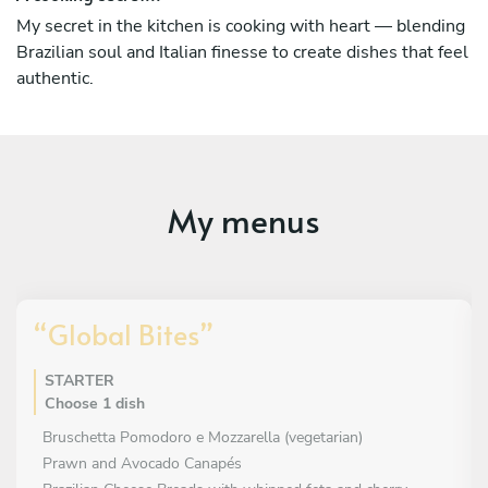
While my culinary journey has been international, my
My secret in the kitchen is cooking with heart — blending
soul is Brazilian. Every menu I create reflects a fusion of
Brazilian soul and Italian finesse to create dishes that feel
vibrant Brazilian flavours and refined Italian techniques —
authentic.
a celebration of two rich culinary cultures that share a
love for passion, freshness, and authenticity.
If you’re looking to hire a private chef in Perth, you’re in
the right place. I would be delighted to bring a bespoke
dining experience to your home — one that combines
My menus
Brazilian warmth, Italian elegance, and the artistry of fine
cuisine.
“Global Bites”
STARTER
Choose 1 dish
Bruschetta Pomodoro e Mozzarella (vegetarian)
Prawn and Avocado Canapés