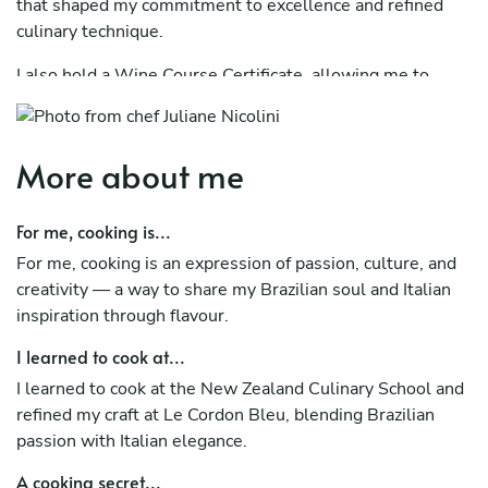
that shaped my commitment to excellence and refined
culinary technique.
I also hold a Wine Course Certificate, allowing me to
expertly recommend wine pairings that enhance and
beautifully complement the flavours of every dish I
create.
More about me
Throughout my career, I’ve had the privilege of catering
for fine dining restaurants and luxury five-star hotels,
For me, cooking is...
where I honed my skills in delivering exceptional flavour,
For me, cooking is an expression of passion, culture, and
presentation, and service.
creativity — a way to share my Brazilian soul and Italian
inspiration through flavour.
My passion for cuisine has taken me around the world —
especially to Italy, where I learned to prepare authentic
I learned to cook at...
dishes such as Carbonara and Ragù alla Romana under
I learned to cook at the New Zealand Culinary School and
the guidance of a Roman chef. A highlight of my journey
refined my craft at Le Cordon Bleu, blending Brazilian
was perfecting the classic Tiramisu, a dessert that
passion with Italian elegance.
reflects both tradition and artistry.
A cooking secret...