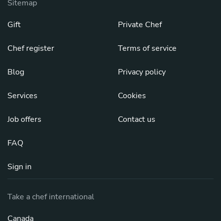
Sitemap
Gift
Private Chef
Chef register
Terms of service
Blog
Privacy policy
Services
Cookies
Job offers
Contact us
FAQ
Sign in
Take a chef international
Canada