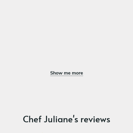
Classic Italian Tiramisu Dessert
Sticky Date Pudding with vanilla gelato
Lemon Italian Meringue Tartlets
Passionfruit Mousse with Dark Chocolate
Show me more
Chef Juliane's reviews