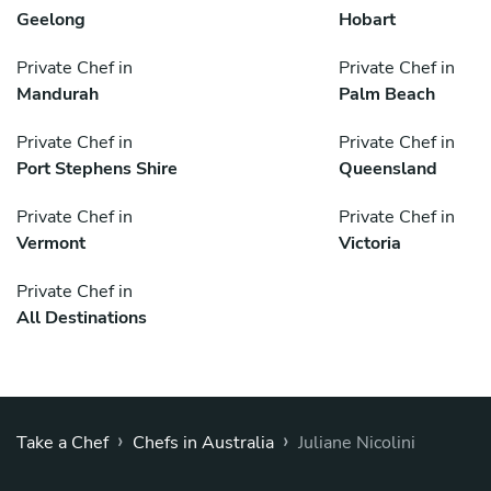
Geelong
Hobart
Private Chef in
Private Chef in
Mandurah
Palm Beach
Private Chef in
Private Chef in
Port Stephens Shire
Queensland
Private Chef in
Private Chef in
Vermont
Victoria
Private Chef in
All Destinations
›
›
Take a Chef
Chefs in Australia
Juliane Nicolini