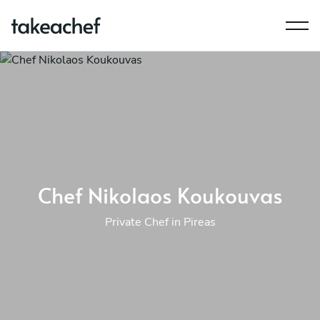
Chef Nikolaos Koukouvas
Private Chef in Pireas