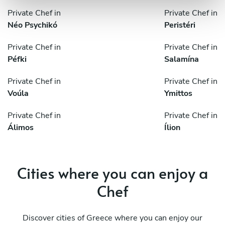
Private Chef in
Private Chef in
Néo Psychikó
Peristéri
Private Chef in
Private Chef in
Péfki
Salamína
Private Chef in
Private Chef in
Voúla
Ymittos
Private Chef in
Private Chef in
Álimos
Ílion
Cities where you can enjoy a
Chef
Discover cities of Greece where you can enjoy our