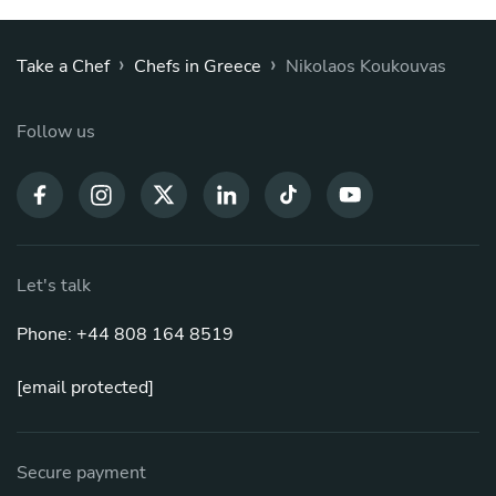
›
›
Take a Chef
Chefs in Greece
Nikolaos Koukouvas
Follow us
Let's talk
Phone: +44 808 164 8519
[email protected]
Secure payment