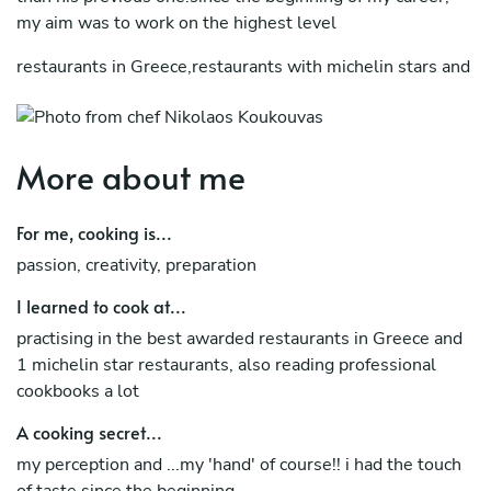
my aim was to work on the highest level
restaurants in Greece,restaurants with michelin stars and
top restaurants of my country.
i strongly believe that a chef need to have a variety
experience in his cv,because only if a chef works
More about me
in different environments and different style and culture
For me, cooking is...
cuisines,only then he can feel strong self confident.
passion, creativity, preparation
now, i'm at a point that i know i can control any situation
with very good results.
I learned to cook at...
practising in the best awarded restaurants in Greece and
furthermore, i am a team player and i believe in respect
1 michelin star restaurants, also reading professional
inside a kitchen,if everybody respect each other,
cookbooks a lot
the result to the customer will be the best
A cooking secret...
my perception and ...my 'hand' of course!! i had the touch
of taste since the beginning