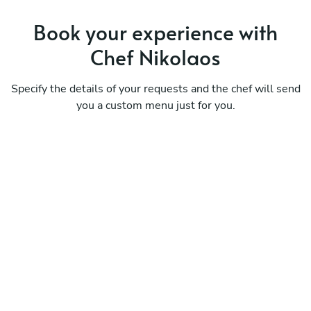
Book your experience with
Chef Nikolaos
Specify the details of your requests and the chef will send
you a custom menu just for you.