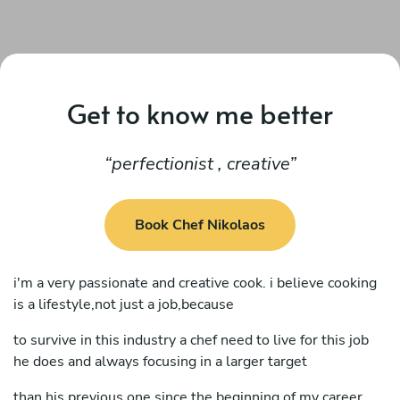
Get to know me better
perfectionist , creative
Book Chef Nikolaos
i'm a very passionate and creative cook. i believe cooking
is a lifestyle,not just a job,because
to survive in this industry a chef need to live for this job
he does and always focusing in a larger target
than his previous one.since the beginning of my career,