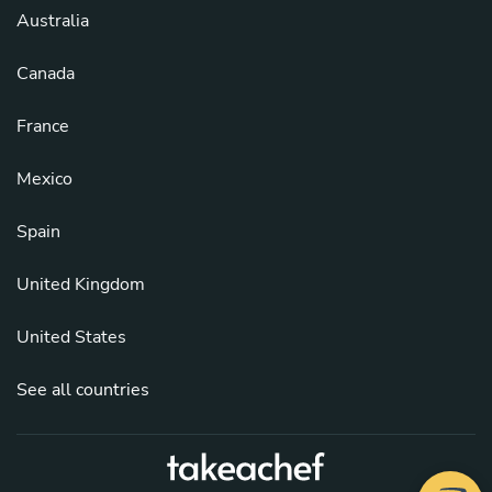
Australia
Canada
France
Mexico
Spain
United Kingdom
United States
See all countries