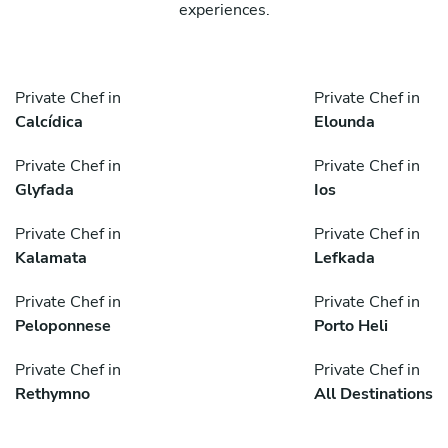
experiences.
Private Chef in
Private Chef in
Calcídica
Elounda
Private Chef in
Private Chef in
Glyfada
Ios
Private Chef in
Private Chef in
Kalamata
Lefkada
Private Chef in
Private Chef in
Peloponnese
Porto Heli
Private Chef in
Private Chef in
Rethymno
All Destinations