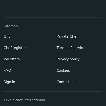
Sitemap
Gift
Private Chef
Chef register
Terms of service
Job offers
Privacy policy
FAQ
Cookies
Sign in
Contact us
Take a chef international