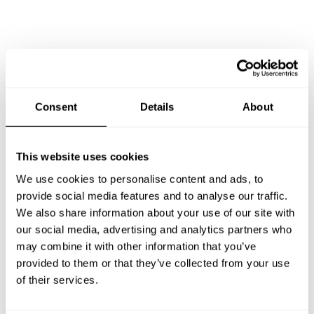
Consent
Details
About
Book Chef Nikolaos
This website uses cookies
We use cookies to personalise content and ads, to
provide social media features and to analyse our traffic.
Take a Chef services in nearby
We also share information about your use of our site with
our social media, advertising and analytics partners who
cities
may combine it with other information that you’ve
provided to them or that they’ve collected from your use
of their services.
Discover cities near Pireas where you can enjoy a Private
Chef service