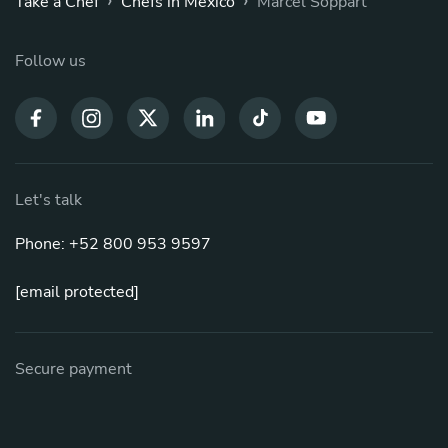
Take a Chef
Chefs in Mexico
Marcel Soppart
Follow us
Let's talk
Phone: +52 800 953 9597
[email protected]
Secure payment