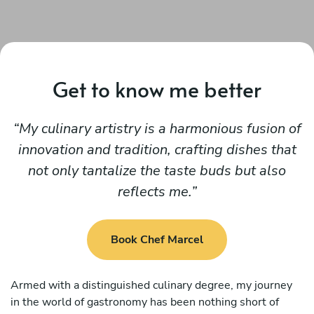
Get to know me better
My culinary artistry is a harmonious fusion of
innovation and tradition, crafting dishes that
not only tantalize the taste buds but also
reflects me.
Book Chef Marcel
Armed with a distinguished culinary degree, my journey
in the world of gastronomy has been nothing short of