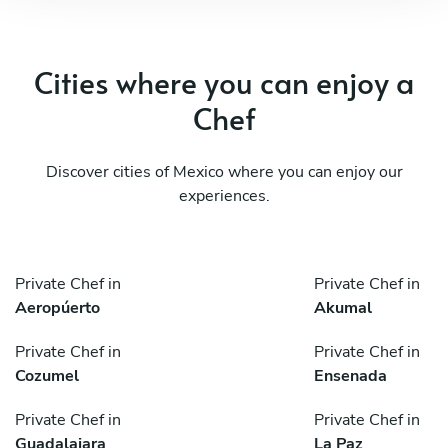
Cities where you can enjoy a
Chef
Discover cities of Mexico where you can enjoy our
experiences.
Private Chef in
Private Chef in
Aeropúerto
Akumal
Private Chef in
Private Chef in
Cozumel
Ensenada
Private Chef in
Private Chef in
Guadalajara
La Paz