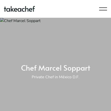
Chef Marcel Soppart
Private Chef in México D.F.