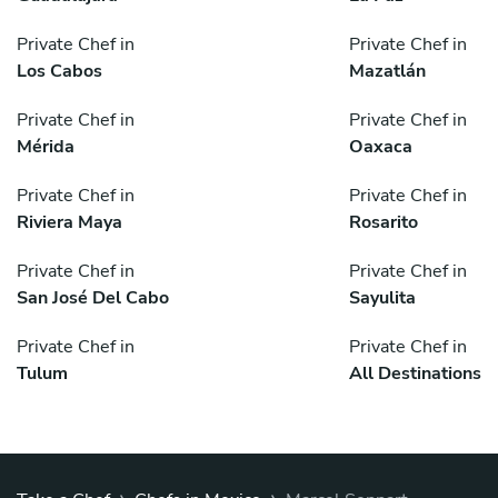
Private Chef in
Private Chef in
Los Cabos
Mazatlán
Private Chef in
Private Chef in
Mérida
Oaxaca
Private Chef in
Private Chef in
Riviera Maya
Rosarito
Private Chef in
Private Chef in
San José Del Cabo
Sayulita
Private Chef in
Private Chef in
Tulum
All Destinations
›
›