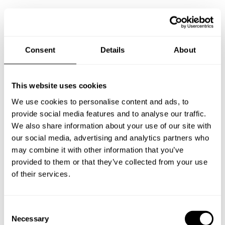
Specify the details of your requests and the chef will send
you a custom menu just for you.
Consent
Details
About
This website uses cookies
We use cookies to personalise content and ads, to
provide social media features and to analyse our traffic.
We also share information about your use of our site with
our social media, advertising and analytics partners who
may combine it with other information that you’ve
provided to them or that they’ve collected from your use
of their services.
C
Necessary
o