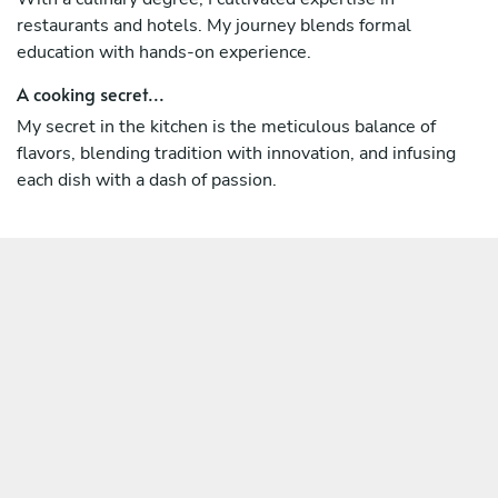
restaurants and hotels. My journey blends formal
education with hands-on experience.
A cooking secret...
My secret in the kitchen is the meticulous balance of
flavors, blending tradition with innovation, and infusing
each dish with a dash of passion.