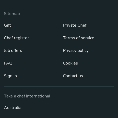
Sitemap
Gift
Private Chef
Chef register
Terms of service
Job offers
Privacy policy
FAQ
Cookies
Sign in
Contact us
Take a chef international
Australia