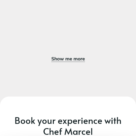
Show me more
Book your experience with
Chef Marcel