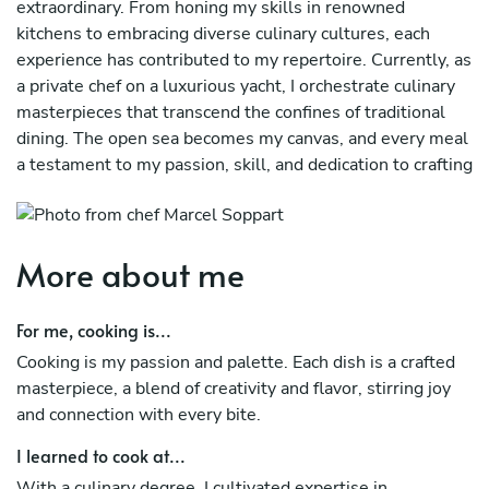
extraordinary. From honing my skills in renowned
kitchens to embracing diverse culinary cultures, each
experience has contributed to my repertoire. Currently, as
a private chef on a luxurious yacht, I orchestrate culinary
masterpieces that transcend the confines of traditional
dining. The open sea becomes my canvas, and every meal
a testament to my passion, skill, and dedication to crafting
unforgettable gastronomic experiences for those who
seek the epitome of fine dining on the waves.
More about me
For me, cooking is...
Cooking is my passion and palette. Each dish is a crafted
masterpiece, a blend of creativity and flavor, stirring joy
and connection with every bite.
I learned to cook at...
With a culinary degree, I cultivated expertise in