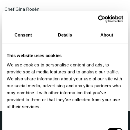
Chef
Gina Rosèn
Chef
Milko Flores
Chef
Andreas Malmqvist
Consent
Details
About
Chef
Susanne Greppe
This website uses cookies
Chef
Isac Carlsson
We use cookies to personalise content and ads, to
provide social media features and to analyse our traffic.
Chef
Roland Koschinski
We also share information about your use of our site with
our social media, advertising and analytics partners who
Last update: 2026-08-08 21:39:50
may combine it with other information that you’ve
provided to them or that they’ve collected from your use
of their services.
›
Take a Chef
Kock hemma i Sverige
C