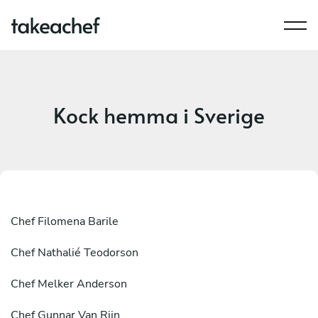
Kock hemma i Sverige
Chef
Filomena Barile
Chef
Nathalié Teodorson
Chef
Melker Anderson
Chef
Gunnar Van Rijn