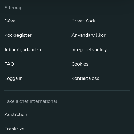
Sitemap
Gåva
Privat Kock
Kockregister
Användarvillkor
Jobberbjudanden
Integritetspolicy
FAQ
Cookies
Logga in
Kontakta oss
Take a chef international
Australien
Frankrike