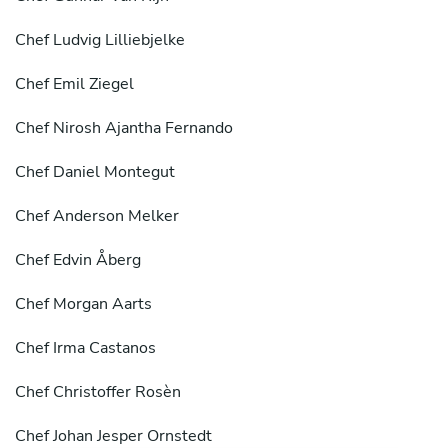
Chef
Ludvig Lilliebjelke
Chef
Emil Ziegel
Chef
Nirosh Ajantha Fernando
Chef
Daniel Montegut
Chef
Anderson Melker
Chef
Edvin Åberg
Chef
Morgan Aarts
Chef
Irma Castanos
Chef
Christoffer Rosèn
Chef
Johan Jesper Ornstedt