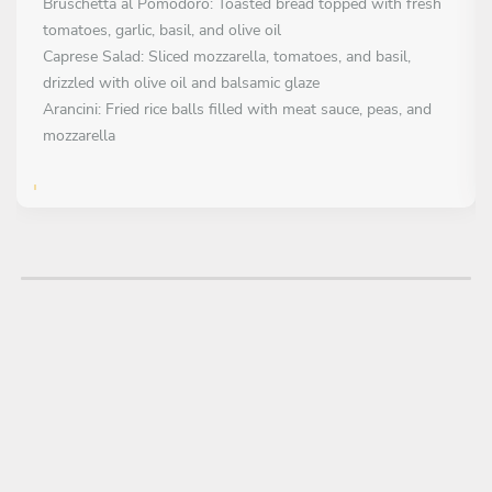
Bruschetta al Pomodoro: Toasted bread topped with fresh
tomatoes, garlic, basil, and olive oil
Caprese Salad: Sliced mozzarella, tomatoes, and basil,
drizzled with olive oil and balsamic glaze
Arancini: Fried rice balls filled with meat sauce, peas, and
mozzarella
FIRST COURSE
Choose 1 dish
Paghetti alla Carbonara: Pasta with eggs, pancetta, pecorino
cheese, and black pepper
Risotto alla Milanese: Creamy saffron-infused risotto with
Parmesan cheese
Lasagna al Forno: Layered pasta with meat sauce, béchamel,
and cheese, baked in the oven
MAIN COURSE
Choose 1 dish