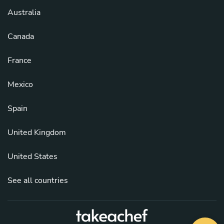
Australia
Canada
France
Mexico
Spain
United Kingdom
United States
See all countries