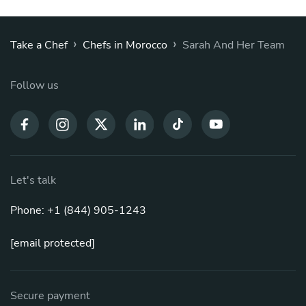
›
›
Take a Chef
Chefs in Morocco
Sarah And Her Team
Follow us
Let's talk
Phone: +1 (844) 905-1243
[email protected]
Secure payment