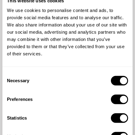
This website uses cookies
We use cookies to personalise content and ads, to
4.38
•
18 services
provide social media features and to analyse our traffic.
We also share information about your use of our site with
our social media, advertising and analytics partners who
may combine it with other information that you’ve
provided to them or that they’ve collected from your use
of their services.
4.7
/
5
Victoria Chelliah - Jan 02 2026
C
Necessary
Sarah and her team were fantastic. They made the
o
evening so easy and I couldn't recommend them
n
highly enough. Also the clean up was impeccable.
s
Preferences
e
n
t
Statistics
S
e