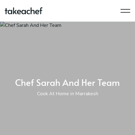
Chef Sarah And Her Team
Cook At Home in Marrakesh