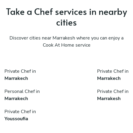
Take a Chef services in nearby
cities
Discover cities near Marrakesh where you can enjoy a
Cook At Home service
Private Chef in
Private Chef in
Marrakech
Marrakech
Personal Chef in
Private Chef in
Marrakech
Marrakesh
Private Chef in
Youssoufia