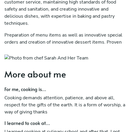
customer service, maintaining high standards of food
safety and sanitation, and creating innovative and
delicious dishes, with expertise in baking and pastry
techniques.
Preparation of menu items as well as innovative special
orders and creation of innovative dessert items. Proven
ability to work collaboratively with kitchen staff,
communicate, multitask, and follow instructions. Create
menus and standards leading to exemplary dining
experiences across four local dining establishments.
More about me
Led and trained culinary teams and ensured training
For me, cooking is...
material and processes enabled the delivery of
exceptional dining experiences in all locations
Cooking demands attention, patience, and above all,
respect for the gifts of the earth. It is a form of worship, a
way of giving thanks
I learned to cook at...
I learned cooking at culinary school and after that, I got