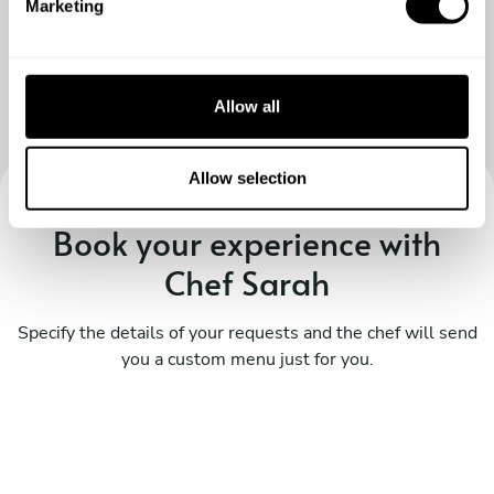
Marketing
l
e
c
t
Allow all
i
o
n
Allow selection
Book your experience with
Chef Sarah
Specify the details of your requests and the chef will send
you a custom menu just for you.