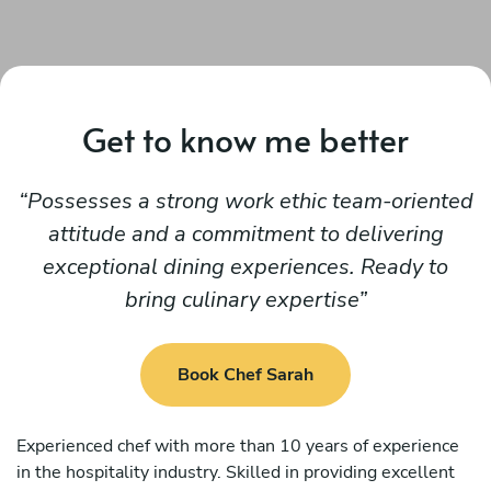
Get to know me better
Possesses a strong work ethic team-oriented
attitude and a commitment to delivering
exceptional dining experiences. Ready to
bring culinary expertise
Book Chef Sarah
Experienced chef with more than 10 years of experience
in the hospitality industry. Skilled in providing excellent