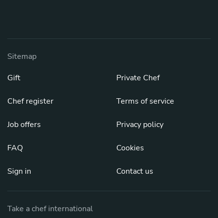
Sitemap
Gift
Private Chef
Chef register
Terms of service
Job offers
Privacy policy
FAQ
Cookies
Sign in
Contact us
Take a chef international