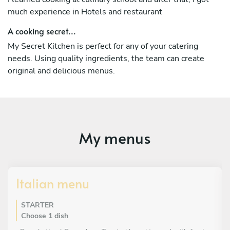
much experience in Hotels and restaurant
A cooking secret...
My Secret Kitchen is perfect for any of your catering
needs. Using quality ingredients, the team can create
original and delicious menus.
My menus
Italian menu
STARTER
Choose 1 dish