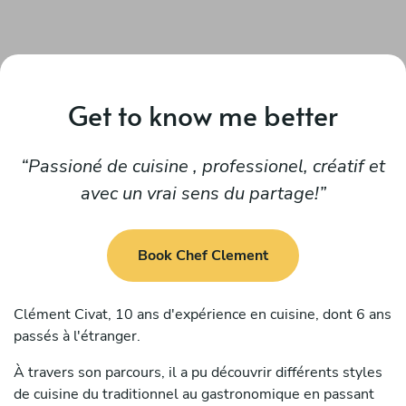
Get to know me better
Passioné de cuisine , professionel, créatif et
avec un vrai sens du partage!
Book Chef Clement
Clément Civat, 10 ans d'expérience en cuisine, dont 6 ans
passés à l'étranger.
À travers son parcours, il a pu découvrir différents styles
de cuisine du traditionnel au gastronomique en passant