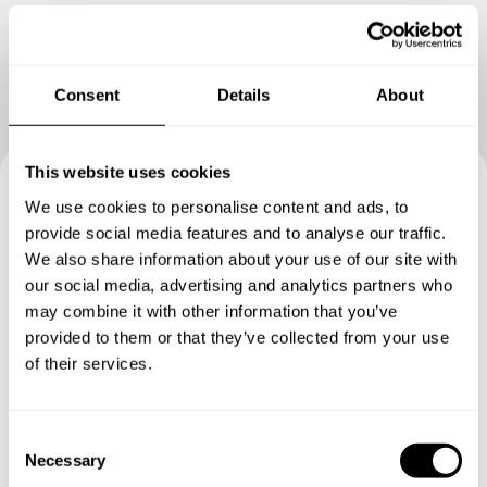
something extraordinary. Thank you
Consent
Details
About
This website uses cookies
We use cookies to personalise content and ads, to
Book your experience with
provide social media features and to analyse our traffic.
Chef Clement
We also share information about your use of our site with
our social media, advertising and analytics partners who
may combine it with other information that you’ve
Specify the details of your requests and the chef will send
provided to them or that they’ve collected from your use
you a custom menu just for you.
of their services.
C
Necessary
o