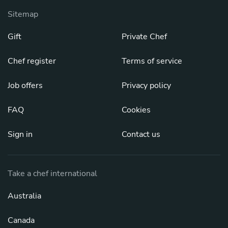
Sitemap
Gift
Private Chef
Chef register
Terms of service
Job offers
Privacy policy
FAQ
Cookies
Sign in
Contact us
Take a chef international
Australia
Canada