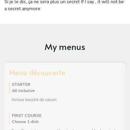
own team and created his own menu in Mykonos last
Si je le dis, ça ne sera plus un secret If I say , it will not be
summer.
a secret anymore
His passion for cooking comes from his grandmother,
whom he watched cook throughout his childhood. He has
developed his passion around local products.
My menus
Menu découverte
STARTER
All inclusive
Amuse bouche de saison
FIRST COURSE
Choose 1 dish