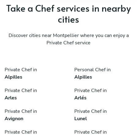
Take a Chef services in nearby
cities
Discover cities near Montpellier where you can enjoy a
Private Chef service
Private Chef in
Personal Chef in
Alpilles
Alpilles
Private Chef in
Private Chef in
Arles
Arlés
Private Chef in
Private Chef in
Avignon
Lunel
Private Chef in
Private Chef in