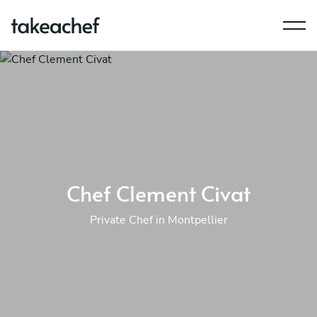
Chef Clement Civat
Private Chef in Montpellier