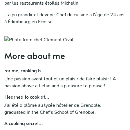
par les restaurants étoilés Michelin.
Il a pu grandir et devenir Chef de cuisine a l'âge de 24 ans
à Édimbourg en Ecosse.
Il a aussi monté son équipe et créé sa propre carte à
Mykonos l'été dernier.
Sa passion lui vient de sa grand-mère qu'il a vu cuisiner
More about me
toute son enfance. Passion qu'il a développé autour des
produits du terroir.
For me, cooking is...
Clément Civat has 10 years of experience in cuisine,
Une passion avant tout et un plaisir de faire plaisir ! A
including 6 years spent abroad. Throughout his career, he
passion above all else and a pleasure to please !
has been able to discover different styles of cuisine,
I learned to cook at...
ranging from traditional to gastronomic, including
Michelin-starred restaurants.
J’ai été diplômé au lycée hôtelier de Grenoble. I
graduated in the Chef's School of Grenoble.
He was able to grow and become a Chef de cuisine at the
A cooking secret...
age of 24 in Edinburgh, Scotland. He also assembled his