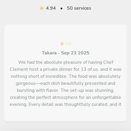
4.94
•
50 services
5
/
5
Takara - Sep 23 2025
We had the absolute pleasure of having Chef
Clement host a private dinner for 13 of us, and it was
nothing short of incredible. The food was absolutely
gorgeous—each dish beautifully presented and
bursting with flavor. The set-up was stunning,
creating the perfect atmosphere for an unforgettable
evening. Every detail was thoughtfully curated, and it
truly felt like a five-star dining experience in the
comfort of our own space. Highly recommend Chef
Clement for anyone looking to elevate their event to