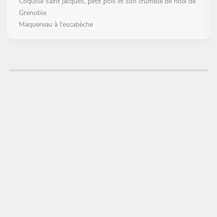
Coquille saint jacques, petit pois et son crumble de noix de
Grenoble
Maquereau à l'escabèche
MAIN COURSE
Choose 1 dish
Le pigeon en deux cuissons
Le rouget cuit entier
DESSERT
Choose 1 dish
Sous la feuille se trouve le citronier
Chocolat dulcey à la reine des prés