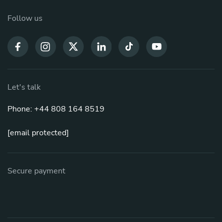
Follow us
Let's talk
Phone: +44 808 164 8519
[email protected]
Secure payment