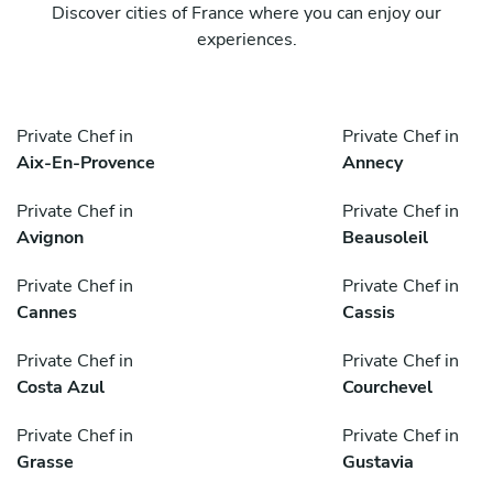
Discover cities of France where you can enjoy our
experiences.
Private Chef in
Private Chef in
Aix-En-Provence
Annecy
Private Chef in
Private Chef in
Avignon
Beausoleil
Private Chef in
Private Chef in
Cannes
Cassis
Private Chef in
Private Chef in
Costa Azul
Courchevel
Private Chef in
Private Chef in
Grasse
Gustavia