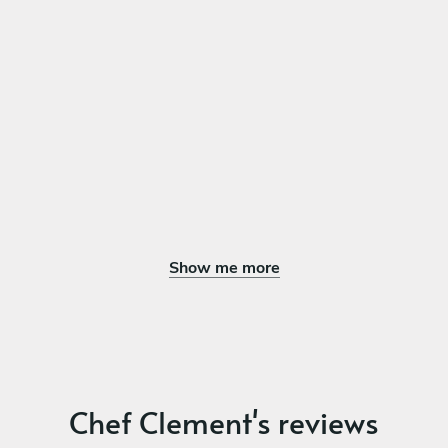
Show me more
Chef Clement's reviews