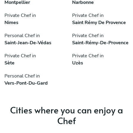
Montpellier
Narbonne
Private Chef in
Private Chef in
Nimes
Saint Rémy De Provence
Personal Chef in
Private Chef in
Saint-Jean-De-Védas
Saint-Rémy-De-Provence
Private Chef in
Private Chef in
Sète
Uzès
Personal Chef in
Vers-Pont-Du-Gard
Cities where you can enjoy a
Chef