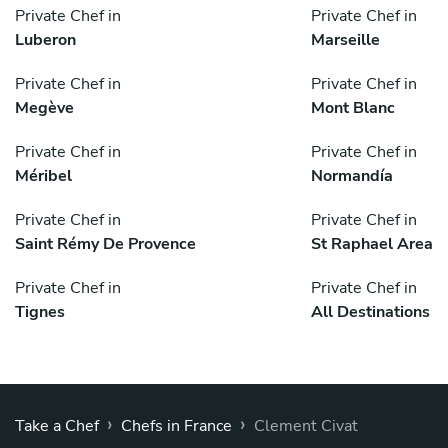
Private Chef in
Private Chef in
Luberon
Marseille
Private Chef in
Private Chef in
Megève
Mont Blanc
Private Chef in
Private Chef in
Méribel
Normandía
Private Chef in
Private Chef in
Saint Rémy De Provence
St Raphael Area
Private Chef in
Private Chef in
Tignes
All Destinations
›
›
Take a Chef
Chefs in France
Clement Civat